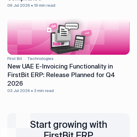
06 Jul 2026 • 19 min read
First Bit
Technologies
New UAE E-Invoicing Functionality in
FirstBit ERP: Release Planned for Q4
2026
03 Jul 2026 • 3 min read
Start growing with
FirstBit ERP