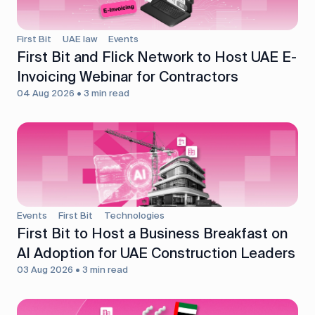
First Bit
UAE law
Events
First Bit and Flick Network to Host UAE E-
Invoicing Webinar for Contractors
04 Aug 2026 • 3 min read
Events
First Bit
Technologies
First Bit to Host a Business Breakfast on
AI Adoption for UAE Construction Leaders
03 Aug 2026 • 3 min read