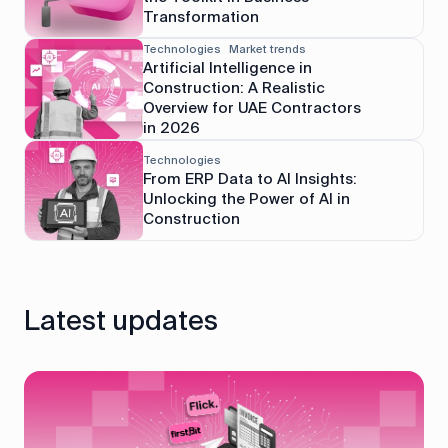
Transformation
Technologies
Market trends
Artificial Intelligence in
Construction: A Realistic
Overview for UAE Contractors
in 2026
Technologies
From ERP Data to AI Insights:
Unlocking the Power of AI in
Construction
Latest updates