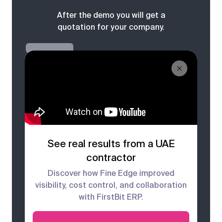
After the demo you will get a
quotation for your company.
See real results from a UAE
contractor
Discover how Fine Edge improved
visibility, cost control, and collaboration
with FirstBit ERP.