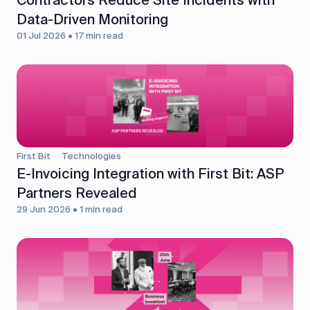
Data-Driven Monitoring
01 Jul 2026 • 17 min read
First Bit
Technologies
E-Invoicing Integration with First Bit: ASP
Partners Revealed
29 Jun 2026 • 1 min read