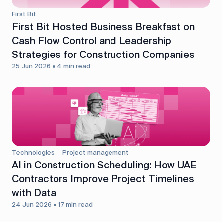
First Bit
First Bit Hosted Business Breakfast on
Cash Flow Control and Leadership
Strategies for Construction Companies
25 Jun 2026 • 4 min read
Technologies
Project management
AI in Construction Scheduling: How UAE
Contractors Improve Project Timelines
with Data
24 Jun 2026 • 17 min read