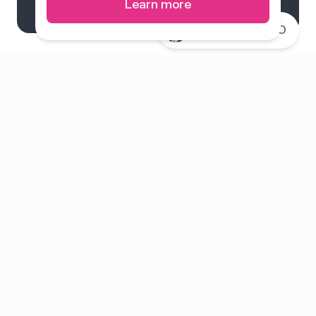
Learn more
Connect with CEO
System overview
Pricing
Features
Solutions
About us