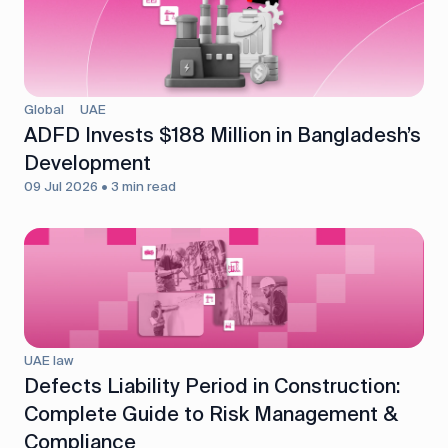
Global
UAE
ADFD Invests $188 Million in Bangladesh’s
Development
09 Jul 2026 • 3 min read
UAE law
Defects Liability Period in Construction:
Complete Guide to Risk Management &
Compliance