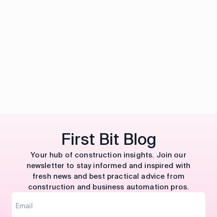
First Bit Blog
Your hub of construction insights. Join our
newsletter to stay informed and inspired with
fresh news and best practical advice from
construction and business automation pros.