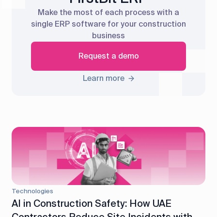
Make the most of each process with a
single ERP software for your construction
business
Request a demo
Learn more
Technologies
AI in Construction Safety: How UAE
Contractors Reduce Site Incidents with