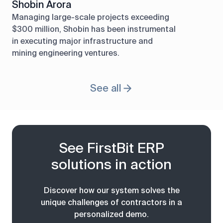
Shobin Arora
Managing large-scale projects exceeding
$300 million, Shobin has been instrumental
in executing major infrastructure and
mining engineering ventures.
See all
See FirstBit ERP
solutions in action
Discover how our system solves the
unique challenges of contractors in a
personalized demo.