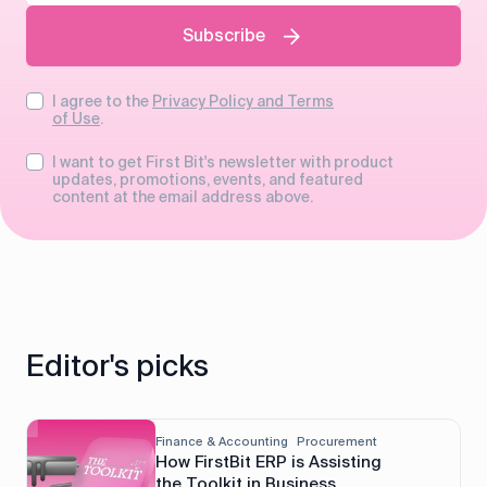
Subscribe
I agree to the
Privacy Policy and Terms
of Use
.
I want to get First Bit's newsletter with product
updates, promotions, events, and featured
content at the email address above.
Editor's picks
Finance & Accounting
Procurement
How FirstBit ERP is Assisting
the Toolkit in Business