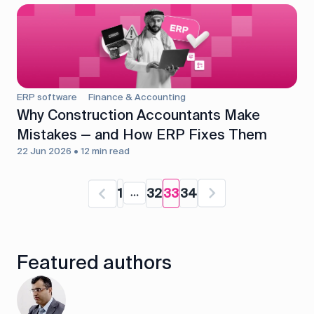
ERP software
Finance & Accounting
Why Construction Accountants Make
Mistakes — and How ERP Fixes Them
22 Jun 2026 • 12 min read
1
32
33
34
Featured authors