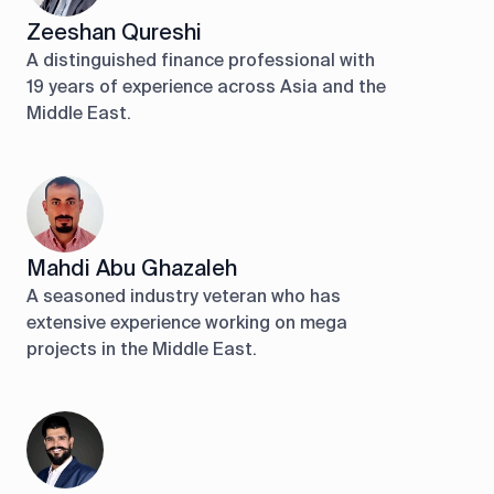
Zeeshan Qureshi
A distinguished finance professional with
19 years of experience across Asia and the
Middle East.
Mahdi Abu Ghazaleh
A seasoned industry veteran who has
extensive experience working on mega
projects in the Middle East.