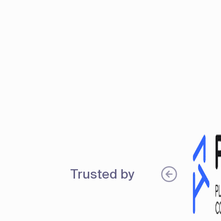
Trusted by