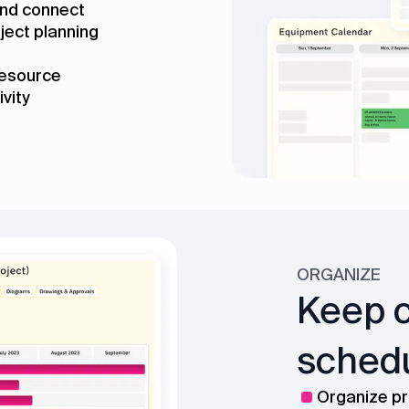
 and connect
ject planning
resource
ivity
ORGANIZE
Keep c
schedu
Organize pr