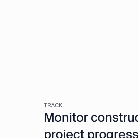
TRACK
Monitor constru
project progress