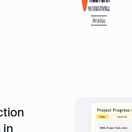
ction
 in