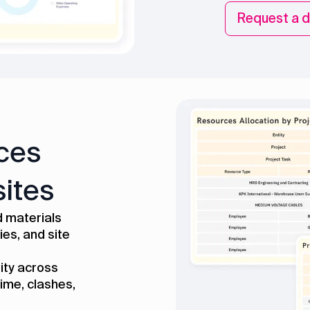
Request a 
ces
sites
 materials
ies, and site
lity across
ime, clashes,