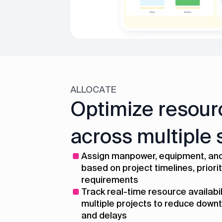
ALLOCATE
Optimize resour
across multiple 
Assign manpower, equipment, and
based on project timelines, priorit
requirements
Track real-time resource availabi
multiple projects to reduce downt
and delays