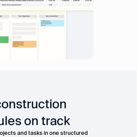
onstruction
les on track
ojects and tasks in one structured