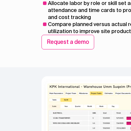
Allocate labor by role or skill set
attendance and time cards to pro
and cost tracking
Compare planned versus actual 
utilization to improve site product
Request a demo