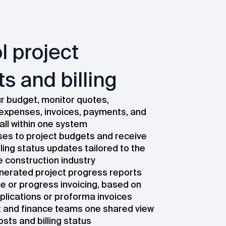
l project
s and billing
 budget, monitor quotes,
expenses, invoices, payments, and
all within one system
ses to project budgets and receive
lling status updates tailored to the
e construction industry
erated project progress reports
ne or progress invoicing, based on
lications or proforma invoices
t and finance teams one shared view
osts and billing status