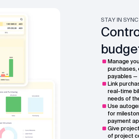
STAY IN SYNC
Contro
budget
Manage your
purchases, 
payables — 
Link purcha
real-time bi
needs of th
Use autogen
for milesto
payment app
Give projec
of project c