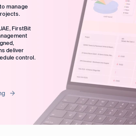
m to manage
rojects.
AE, FirstBit
management
igned,
ms deliver
edule control.
ng