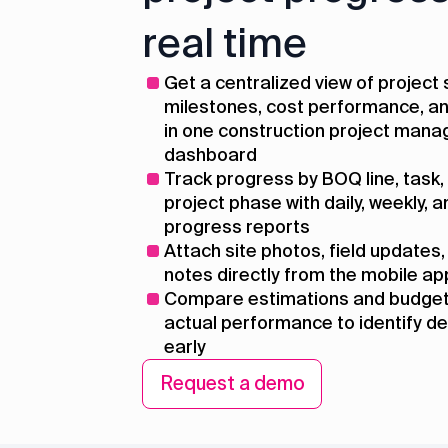
real time
Get a centralized view of project 
milestones, cost performance, an
in one construction project man
dashboard
Track progress by BOQ line, task, a
project phase with daily, weekly, 
progress reports
Attach site photos, field updates,
notes directly from the mobile ap
Compare estimations and budget
actual performance to identify d
early
Request a demo