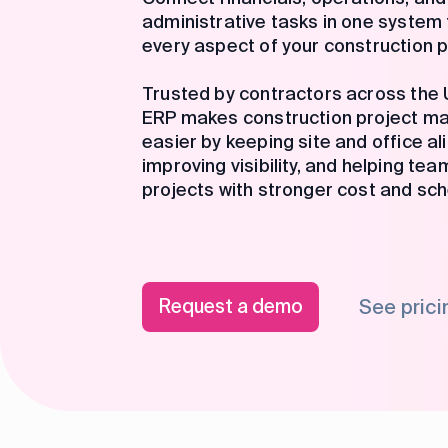
administrative tasks in one syste
every aspect of your construction p
Trusted by contractors across the U
ERP makes construction project 
easier by keeping site and office al
improving visibility, and helping tea
projects with stronger cost and sch
Request a demo
See prici