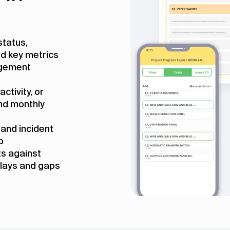
status,
d key metrics
agement
ctivity, or
and monthly
 and incident
p
s against
elays and gaps