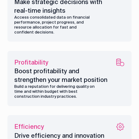
Make strategic decisions with
real-time insights
Access consolidated data on financial
performance, project progress, and
resource allocation for fast and
confident decisions.
Profitability
Boost profitability and
strengthen your market position
Build a reputation for delivering quality on
time and within budget with best
construction industry practices.
Efficiency
Drive efficiency and innovation