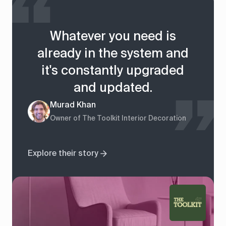
Whatever you need is
already in the system and
it's constantly upgraded
and updated.
Murad Khan
Owner of The Toolkit Interior Decoration
Explore their story