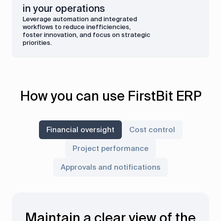
in your operations
Leverage automation and integrated
workflows to reduce inefficiencies,
foster innovation, and focus on strategic
priorities.
How you can use FirstBit ERP
Financial oversight
Cost control
Project performance
Approvals and notifications
Maintain a clear view of the
Gain real-time insights into
Approve critical processes
Monitor project costs and