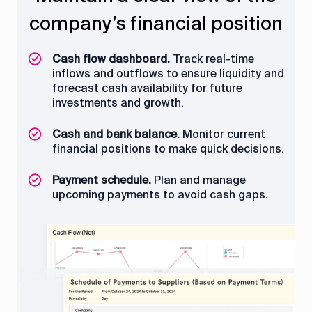
company’s financial position
quickly to avoid delays
project progress
revenues
Cash flow dashboard.
Project cost control.
Project performance dashboard.
Electronic approvals.
Review detailed cost
Configure approval
Track real-time
Monitor
inflows and outflows to ensure liquidity and
reports to assess project adherence to
project KPIs (CPA, SPI, etc.), progress, and
workflows based on predefined conditions.
forecast cash availability for future
budgets.
tasks in real time.
investments and growth.
Multichannel notifications.
Send actionable
Cost analysis.
Overview of projects.
notifications via Telegram, email, or pop-
Identify cost-saving
Access a
Cash and bank balance.
opportunities and analyze patterns to
consolidated view of all ongoing projects
ups.
Monitor current
financial positions to make quick decisions.
avoid unnecessary expenses.
to manage resources effectively.
Status monitoring.
Track approval
Payment schedule.
statuses and history with detailed logs,
Plan and manage
upcoming payments to avoid cash gaps.
including timestamps, responsible users,
and comments.