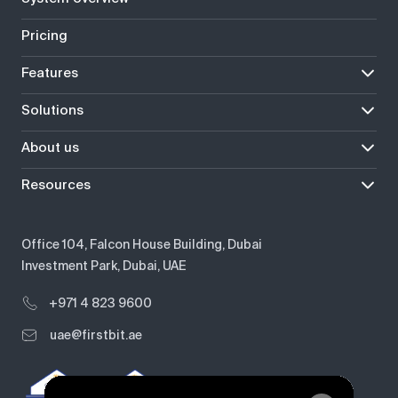
Pricing
Features
Solutions
About us
Resources
Office 104, Falcon House Building, Dubai
Investment Park, Dubai, UAE
+971 4 823 9600
uae@firstbit.ae