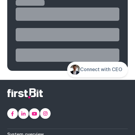
Connect with CEO
System overview