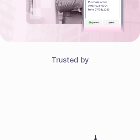
Trusted by