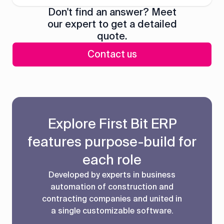
Don't find an answer? Meet
our expert to get a detailed
quote.
Contact us
Explore First Bit ERP
features purpose-build for
each role
Developed by experts in business
automation of construction and
contracting companies and united in
a single customizable software.