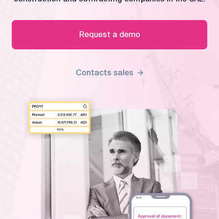
control
Accounting
Taxes
HR &
Request a demo
Payroll
Equipment
Production
CRM
Contacts sales
management
All features