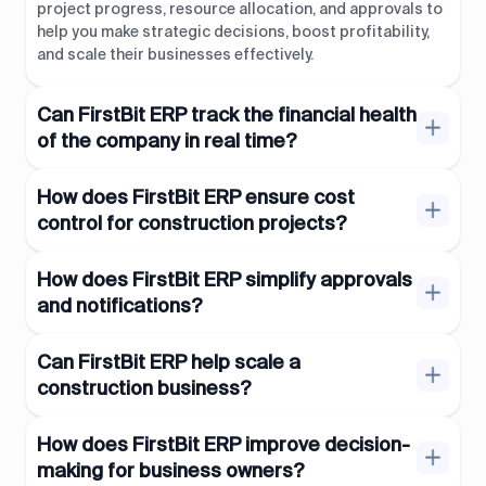
project progress, resource allocation, and approvals to
help you make strategic decisions, boost profitability,
and scale their businesses effectively.
Can FirstBit ERP track the financial health
of the company in real time?
How does FirstBit ERP ensure cost
control for construction projects?
How does FirstBit ERP simplify approvals
and notifications?
Can FirstBit ERP help scale a
construction business?
How does FirstBit ERP improve decision-
making for business owners?