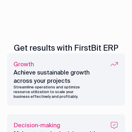
Get results with FirstBit ERP
Growth
Achieve sustainable growth
across your projects
Streamline operations and optimize
resource utilization to scale your
business effectively and profitably.
Decision-making