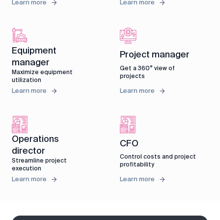
Learn more
Learn more
Equipment
Project manager
manager
Get a 360° view of
Maximize equipment
projects
utilization
Learn more
Learn more
Operations
CFO
director
Control costs and project
Streamline project
profitability
execution
Learn more
Learn more