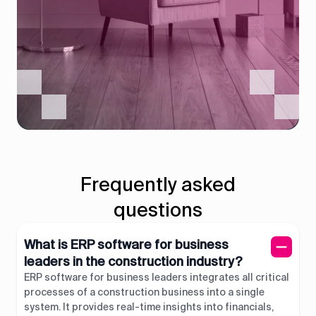
Frequently asked
questions
What is ERP software for business
leaders in the construction industry?
ERP software for business leaders integrates all critical
processes of a construction business into a single
system. It provides real-time insights into financials,