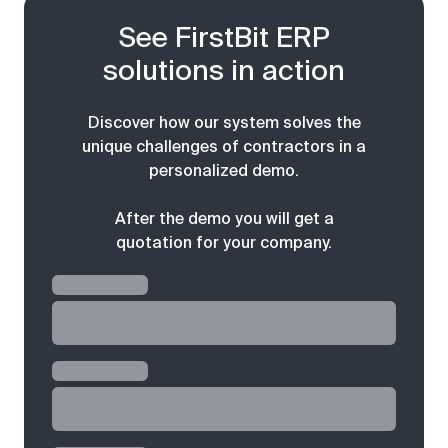
See FirstBit ERP
solutions in action
Discover how our system solves the
unique challenges of contractors in a
personalized demo.
After the demo you will get a
quotation for your company.