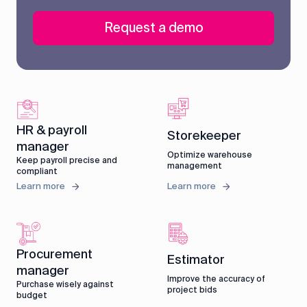
Request a demo
HR & payroll
Storekeeper
manager
Optimize warehouse
Keep payroll precise and
management
compliant
Learn more
Learn more
Procurement
Estimator
manager
Improve the accuracy of
Purchase wisely against
project bids
budget