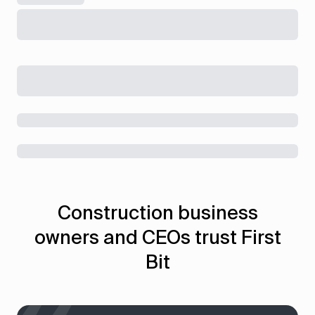
Construction business
owners and CEOs trust First
Bit