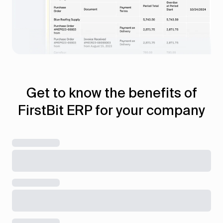
Get to know the benefits of
FirstBit ERP for your company