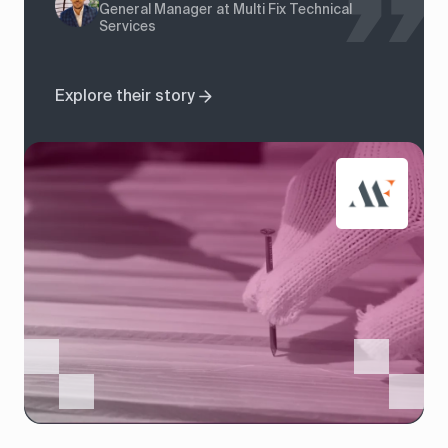
General Manager at Multi Fix Technical
Services
Explore their story