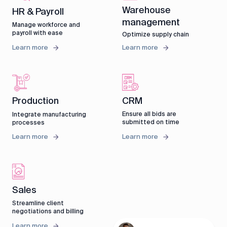
Warehouse
HR & Payroll
management
Manage workforce and
payroll with ease
Optimize supply chain
Learn more
Learn more
CRM
Production
Ensure all bids are
Integrate manufacturing
submitted on time
processes
Learn more
Learn more
Sales
Streamline client
negotiations and billing
Learn more