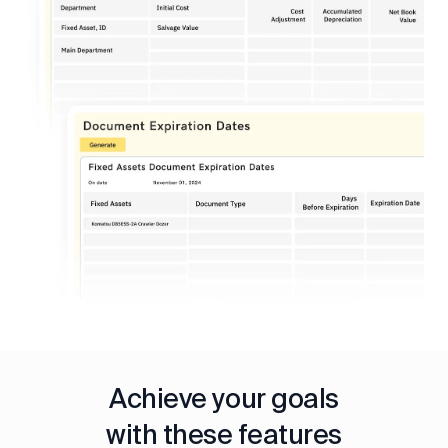
Achieve your goals
with these features