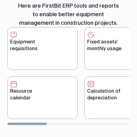
Here are FirstBit ERP tools and reports
to enable better equipment
management in construction projects.
Equipment
Fixed assets'
requisitions
monthly usage
Create and manage
Track monthly equip
equipment orders in a
usage, including hou
centralized system to
costs, to optimize r
Resource
Calculation of
ensure timely allocation.
allocation.
calendar
depreciation
Plan and manage
Automatically calcul
equipment bookings with a
depreciation costs 