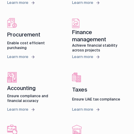
Learn more
Learn more
Finance
Procurement
management
Enable cost efficient
Achieve financial stability
purchasing
across projects
Learn more
Learn more
Accounting
Taxes
Ensure compliance and
Ensure UAE tax compliance
financial accuracy
Learn more
Learn more