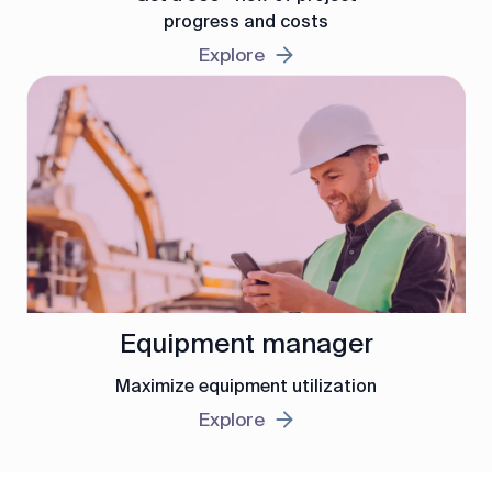
progress and costs
Explore
Equipment manager
Maximize equipment utilization
Explore