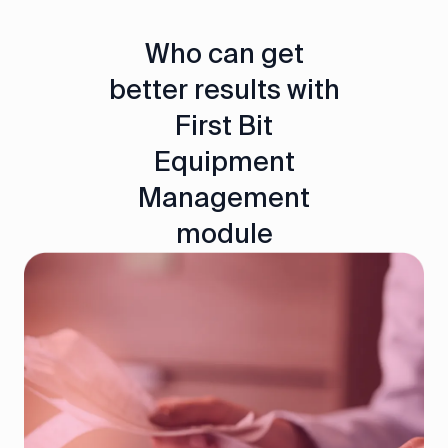
Who can get
better results with
First Bit
Equipment
Management
module