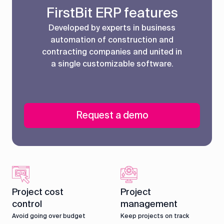
FirstBit ERP features
Developed by experts in business
automation of construction and
contracting companies and united in
a single customizable software.
Request a demo
Project cost
Project
control
management
Avoid going over budget
Keep projects on track