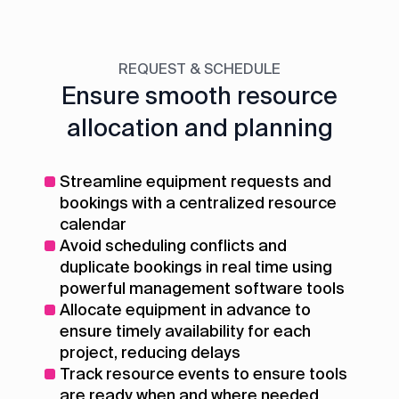
REQUEST & SCHEDULE
Ensure smooth resource
allocation and planning
Streamline equipment requests and
bookings with a centralized resource
calendar
Avoid scheduling conflicts and
duplicate bookings in real time using
powerful management software tools
Allocate equipment in advance to
ensure timely availability for each
project, reducing delays
Track resource events to ensure tools
are ready when and where needed