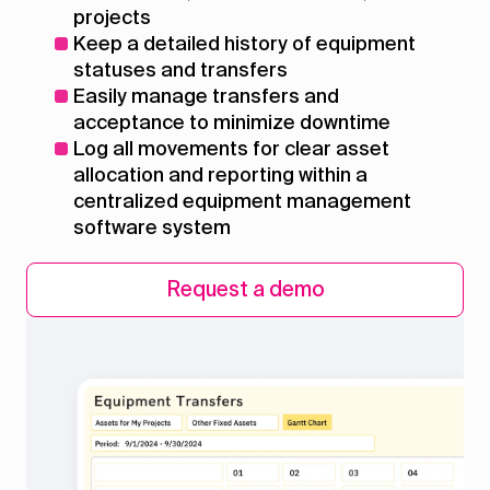
projects
Keep a detailed history of equipment
statuses and transfers
Easily manage transfers and
acceptance to minimize downtime
Log all movements for clear asset
allocation and reporting within a
centralized equipment management
software system
Request a demo