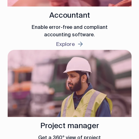
Accountant
Enable error-free and compliant
accounting software.
Explore
Project manager
Get a 360° view of project