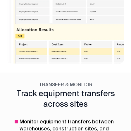
TRANSFER & MONITOR
Track equipment transfers
across sites
Monitor equipment transfers between
warehouses, construction sites, and