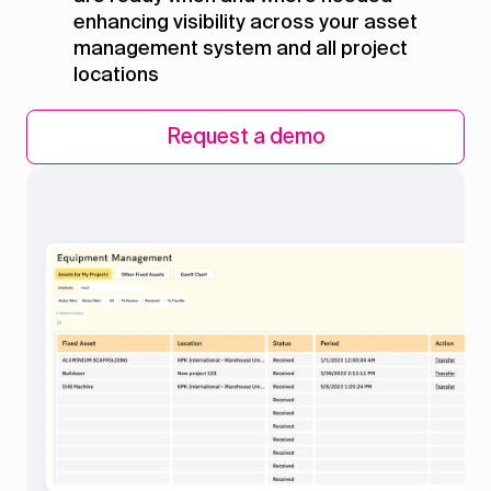
enhancing visibility across your asset
management system and all project
locations
Request a demo