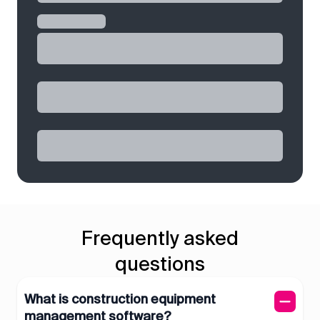
Frequently asked
questions
What is construction equipment
management software?