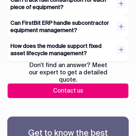
Can I track fuel consumption for each
piece of equipment?
Can FirstBit ERP handle subcontractor
equipment management?
How does the module support fixed
asset lifecycle management?
Don't find an answer? Meet
our expert to get a detailed
quote.
Contact us
Get to know the best