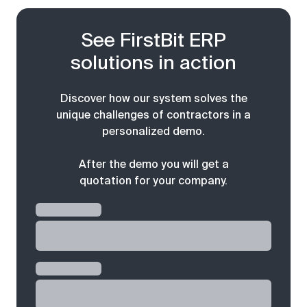
See FirstBit ERP
solutions in action
Discover how our system solves the
unique challenges of contractors in a
personalized demo.
After the demo you will get a
quotation for your company.