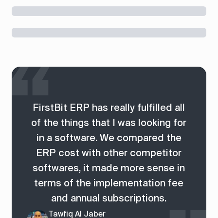
FirstBit ERP has really fulfilled all
of the things that I was looking for
in a software. We compared the
ERP cost with other competitor
softwares, it made more sense in
terms of the implementation fee
and annual subscriptions.
Tawfiq Al Jaber