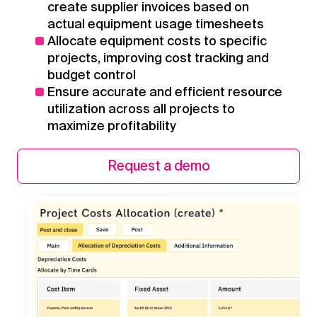
create supplier invoices based on
actual equipment usage timesheets
Allocate equipment costs to specific
projects, improving cost tracking and
budget control
Ensure accurate and efficient resource
utilization across all projects to
maximize profitability
Request a demo