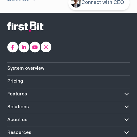
Connect with CEO
System overview
Pricing
Features
Solutions
About us
Resources