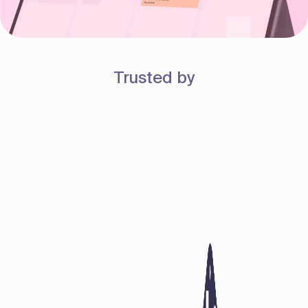
Trusted by