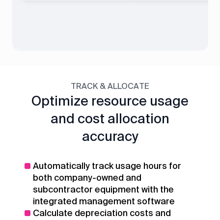
TRACK & ALLOCATE
Optimize resource usage
and cost allocation
accuracy
Automatically track usage hours for
both company-owned and
subcontractor equipment with the
integrated management software
Calculate depreciation costs and