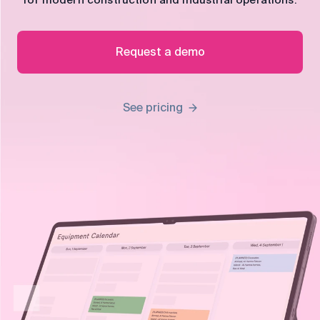
for modern construction and industrial operations.
control
Accounting
Taxes
HR &
Request a demo
Payroll
Equipment
Production
CRM
See pricing
management
All features