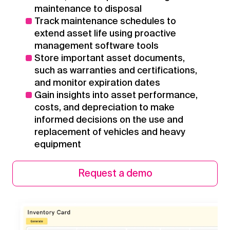
maintenance to disposal
Track maintenance schedules to
extend asset life using proactive
management software tools
Store important asset documents,
such as warranties and certifications,
and monitor expiration dates
Gain insights into asset performance,
costs, and depreciation to make
informed decisions on the use and
replacement of vehicles and heavy
equipment
Request a demo