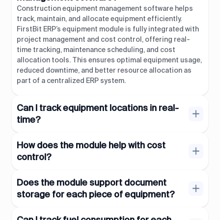
Construction equipment management software helps
track, maintain, and allocate equipment efficiently.
FirstBit ERP’s equipment module is fully integrated with
project management and cost control, offering real-
time tracking, maintenance scheduling, and cost
allocation tools. This ensures optimal equipment usage,
reduced downtime, and better resource allocation as
part of a centralized ERP system.
Can I track equipment locations in real-
time?
How does the module help with cost
control?
Does the module support document
storage for each piece of equipment?