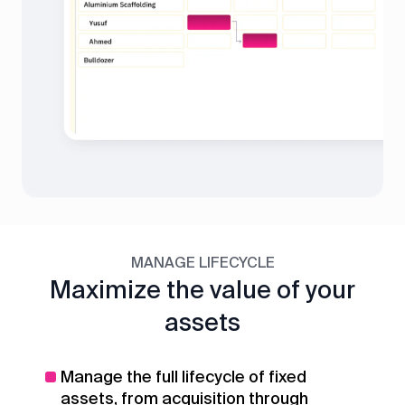
MANAGE LIFECYCLE
Maximize the value of your
assets
Manage the full lifecycle of fixed
assets, from acquisition through