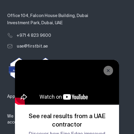
Office 104, Falcon House Building, Dubai
Investment Park, Dubai, UAE
+971 4 823 9600
uae@firstbit.ae
Approved by
See real results from a UAE
We
accept
contractor
Discover how Fine Edge improved