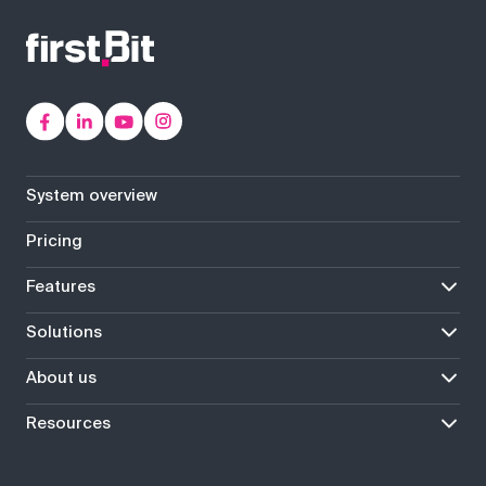
System overview
Pricing
Features
Solutions
About us
Resources