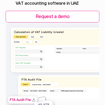
VAT accounting software in UAE
Request a demo