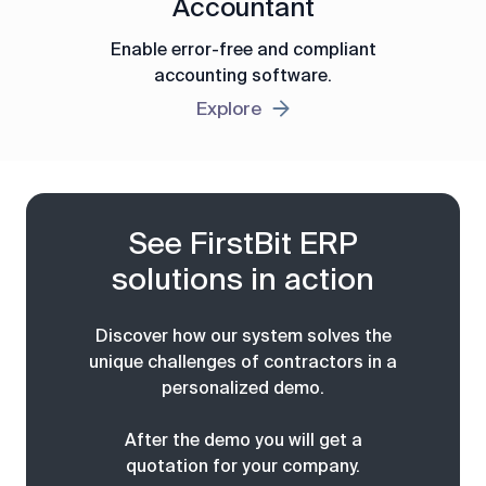
Accountant
Enable error-free and compliant
accounting software.
Explore
See FirstBit ERP
solutions in action
Discover how our system solves the
unique challenges of contractors in a
personalized demo.
After the demo you will get a
quotation for your company.