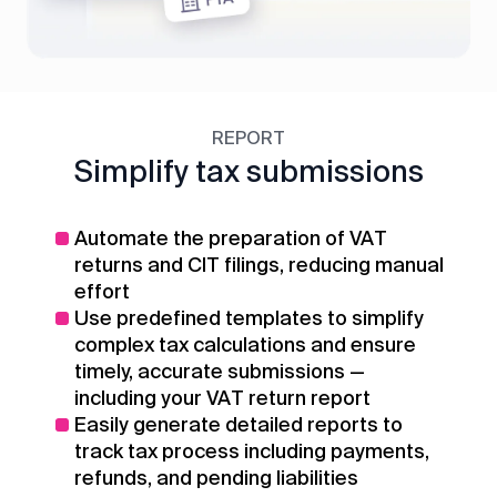
REPORT
Simplify tax submissions
Automate the preparation of VAT
returns and CIT filings, reducing manual
effort
Use predefined templates to simplify
complex tax calculations and ensure
timely, accurate submissions —
including your VAT return report
Easily generate detailed reports to
track tax process including payments,
refunds, and pending liabilities