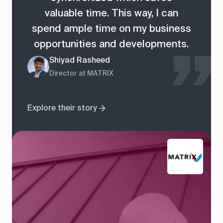
valuable time. This way, I can
spend ample time on my business
opportunities and developments.
Shiyad Rasheed
Director at MATRIX
Explore their story