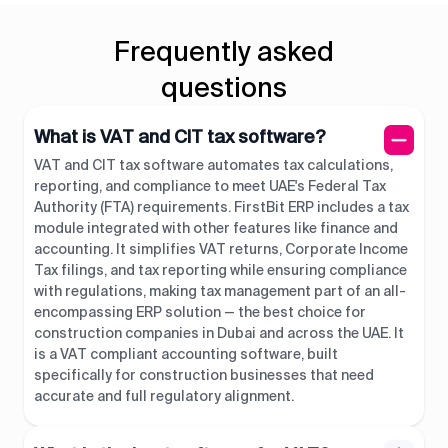
Frequently asked
questions
What is VAT and CIT tax software?
VAT and CIT tax software automates tax calculations,
reporting, and compliance to meet UAE's Federal Tax
Authority (FTA) requirements. FirstBit ERP includes a tax
module integrated with other features like finance and
accounting. It simplifies VAT returns, Corporate Income
Tax filings, and tax reporting while ensuring compliance
with regulations, making tax management part of an all-
encompassing ERP solution — the best choice for
construction companies in Dubai and across the UAE. It
is a VAT compliant accounting software, built
specifically for construction businesses that need
accurate and full regulatory alignment.