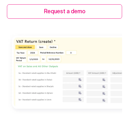
Request a demo