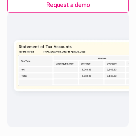
Request a demo