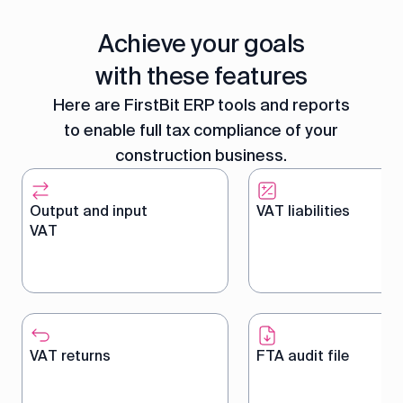
Achieve your goals
with these features
Here are FirstBit ERP tools and reports
to enable full tax compliance of your
construction business.
Output and input
VAT liabilities
VAT
Track and manage on sales
Calculate net VAT liab
and purchases for
automatically by off
accurate VAT accounting
input VAT against ou
VAT returns
FTA audit file
including tax calculations
VAT as part of FirstBi
and reporting.
VAT accounting soft
suite.