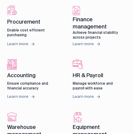
Finance
Procurement
management
Enable cost efficient
Achieve financial stability
purchasing
across projects
Learn more
Learn more
Accounting
HR & Payroll
Ensure compliance and
Manage workforce and
financial accuracy
payroll with ease
Learn more
Learn more
Warehouse
Equipment