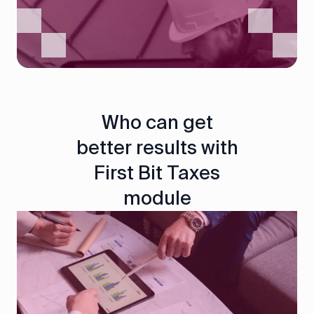
Who can get
better results with
First Bit Taxes
module