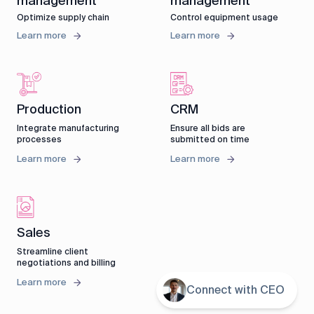
management
management
Optimize supply chain
Control equipment usage
Learn more
Learn more
CRM
Production
Ensure all bids are
Integrate manufacturing
submitted on time
processes
Learn more
Learn more
Sales
Streamline client
negotiations and billing
Learn more
Connect with CEO