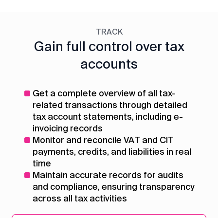
TRACK
Gain full control over tax
accounts
Get a complete overview of all tax-
related transactions through detailed
tax account statements, including e-
invoicing records
Monitor and reconcile VAT and CIT
payments, credits, and liabilities in real
time
Maintain accurate records for audits
and compliance, ensuring transparency
across all tax activities