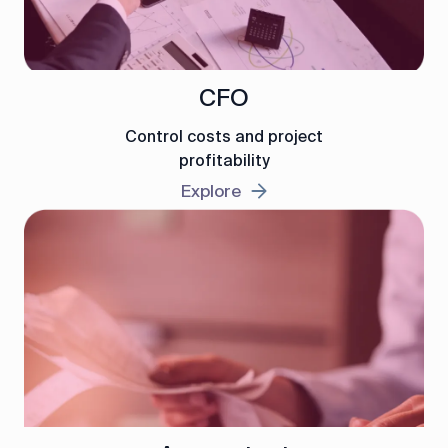
CFO
Control costs and project
profitability
Explore