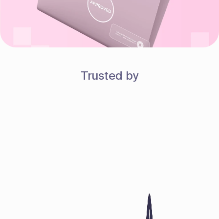
Trusted by