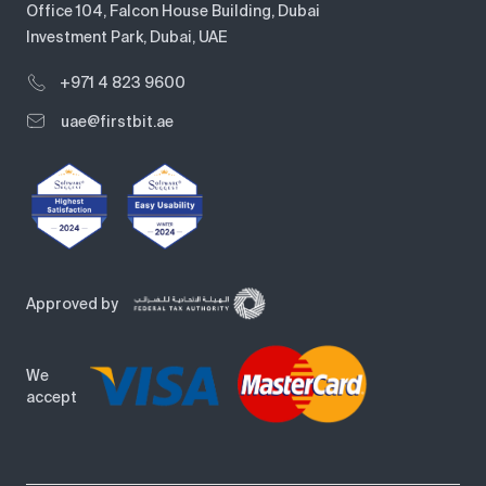
Office 104, Falcon House Building, Dubai
Investment Park, Dubai, UAE
+971 4 823 9600
uae@firstbit.ae
Approved by
We
accept