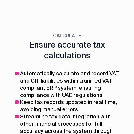
CALCULATE
Ensure accurate tax
calculations
Automatically calculate and record VAT
and CIT liabilities within a unified VAT
compliant ERP system, ensuring
compliance with UAE regulations
Keep tax records updated in real time,
avoiding manual errors
Streamline tax data integration with
other financial processes for full
accuracy across the system through