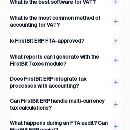
What is the best software for VAT?
What is the most common method of
accounting for VAT?
Is FirstBit ERP FTA-approved?
What reports can I generate with the
FirstBit Taxes module?
Does FirstBit ERP integrate tax
processes with accounting?
Can FirstBit ERP handle multi-currency
tax calculations?
What happens during an FTA audit? Can
FirstBit ERP assist?