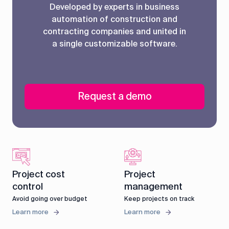
Developed by experts in business
automation of construction and
contracting companies and united in
a single customizable software.
Request a demo
Project cost
Project
control
management
Avoid going over budget
Keep projects on track
Learn more
Learn more