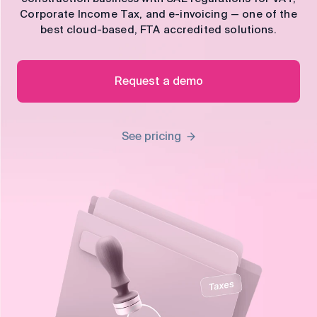
control
Corporate Income Tax, and e-invoicing — one of the
best cloud-based, FTA accredited solutions.
Accounting
Taxes
HR &
Payroll
Request a demo
Equipment
Production
CRM
management
See pricing
All features