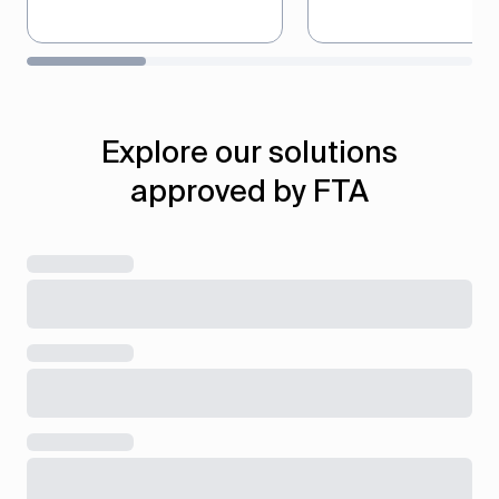
Automate the preparation
Generate audit-ready
and submission of VAT
records that meet F
returns in full compliance
standards, ensuring f
with FTA requirements and
compliance during
Explore our solutions
deadlines.
inspections and revi
approved by FTA