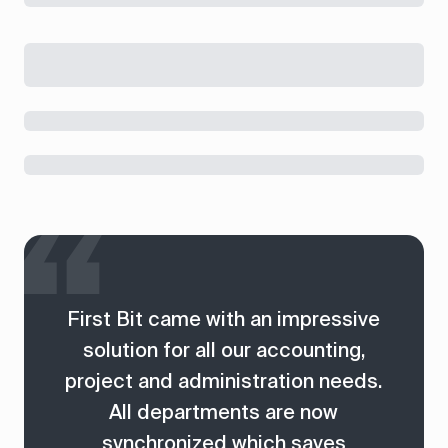
First Bit came with an impressive
solution for all our accounting,
project and administration needs.
All departments are now
synchronized which saves