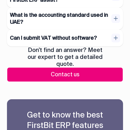
What is the accounting standard used in
UAE?
Can I submit VAT without software?
Don't find an answer? Meet
our expert to get a detailed
quote.
Contact us
Get to know the best
FirstBit ERP features