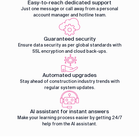
Easy-to-reach dedicated support
Just one message or call away from a personal
account manager and hotline team.
Guaranteed security
Ensure data security as per global standards with
SSL encryption and cloud back-ups.
Automated upgrades
Stay ahead of construction industry trends with
regular system updates.
AI assistant for instant answers
Make your learning process easier by getting 24/7
help from the AI assistant.