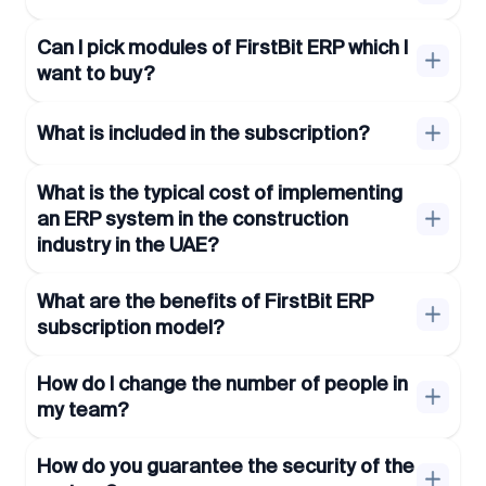
Can I pick modules of FirstBit ERP which I
want to buy?
What is included in the subscription?
What is the typical cost of implementing
an ERP system in the construction
industry in the UAE?
What are the benefits of FirstBit ERP
subscription model?
How do I change the number of people in
my team?
How do you guarantee the security of the