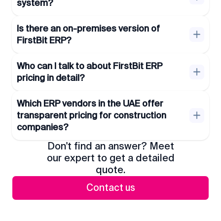
system?
Is there an on-premises version of
FirstBit ERP?
Who can I talk to about FirstBit ERP
pricing in detail?
Which ERP vendors in the UAE offer
transparent pricing for construction
companies?
Don't find an answer? Meet
our expert to get a detailed
quote.
Contact us