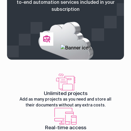
to-end automation services included in your
subscription
Unlimited projects
Add as many projects as you need and store all
their documents without any extra costs.
Real-time access