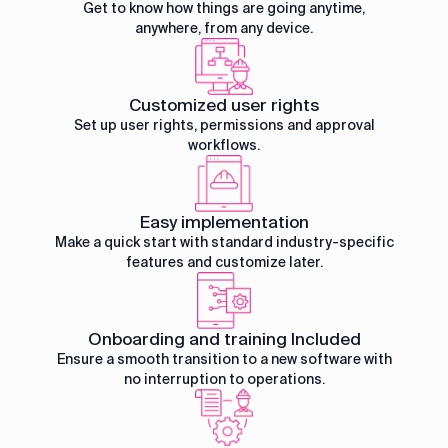
Get to know how things are going anytime,
anywhere, from any device.
Customized user rights
Set up user rights, permissions and approval
workflows.
Easy implementation
Make a quick start with standard industry-specific
features and customize later.
Onboarding and training Included
Ensure a smooth transition to a new software with
no interruption to operations.