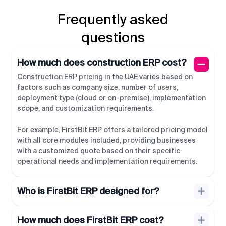
Frequently asked
questions
How much does construction ERP cost?
Construction ERP pricing in the UAE varies based on
factors such as company size, number of users,
deployment type (cloud or on-premise), implementation
scope, and customization requirements.
For example, FirstBit ERP offers a tailored pricing model
with all core modules included, providing businesses
with a customized quote based on their specific
operational needs and implementation requirements.
Who is FirstBit ERP designed for?
How much does FirstBit ERP cost?