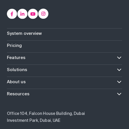
System overview
Pricing
Features
Solutions
About us
Resources
Office 104, Falcon House Building, Dubai
Investment Park, Dubai, UAE