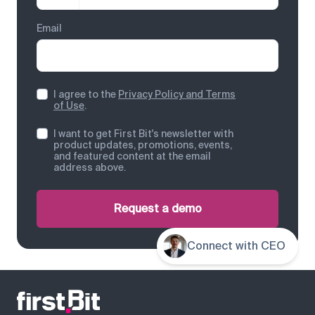
Email
I agree to the
Privacy Policy and Terms
of Use
.
I want to get First Bit's newsletter with
product updates, promotions, events,
and featured content at the email
address above.
Request a demo
Connect with CEO