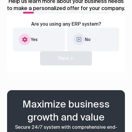
control
Help us learn more about your business needs
to make a personalized offer for your company.
Accounting
Taxes
HR &
Payroll
Are you using any ERP system?
Equipment
Production
CRM
Yes
No
management
Next
All features
Maximize business
growth and value
Secure 24/7 system with comprehensive end-