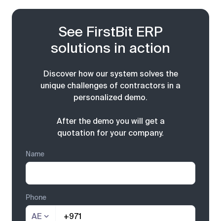
See FirstBit ERP
solutions in action
Discover how our system solves the
unique challenges of contractors in a
personalized demo.
After the demo you will get a
quotation for your company.
Name
Phone
AE