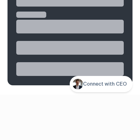
Connect with CEO