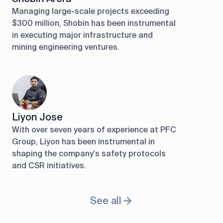
Managing large-scale projects exceeding
$300 million, Shobin has been instrumental
in executing major infrastructure and
mining engineering ventures.
Liyon Jose
With over seven years of experience at PFC
Group, Liyon has been instrumental in
shaping the company's safety protocols
and CSR initiatives.
See all