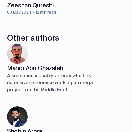
Zeeshan Qureshi
03 May 2024 • 12 min read
Other authors
Mahdi Abu Ghazaleh
A seasoned industry veteran who has
extensive experience working on mega
projects in the Middle East.
Shobin Arora