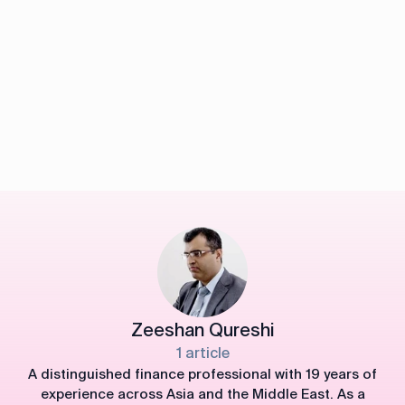
Zeeshan Qureshi
1 article
A distinguished finance professional with 19 years of
experience across Asia and the Middle East. As a