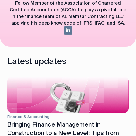
Fellow Member of the Association of Chartered
Certified Accountants (ACCA), he plays a pivotal role
in the finance team of AL Memzar Contracting LLC,
applying his deep knowledge of IFRS, IFAC, and ISA.
Latest updates
Finance & Accounting
Bringing Finance Management in
Construction to a New Level: Tips from