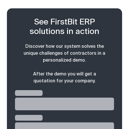
See FirstBit ERP
solutions in action
Discover how our system solves the
unique challenges of contractors in a
personalized demo.
After the demo you will get a
quotation for your company.