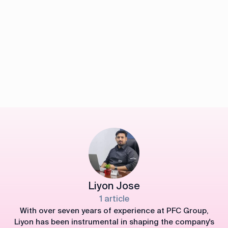
Liyon Jose
1 article
With over seven years of experience at PFC Group,
Liyon has been instrumental in shaping the company's