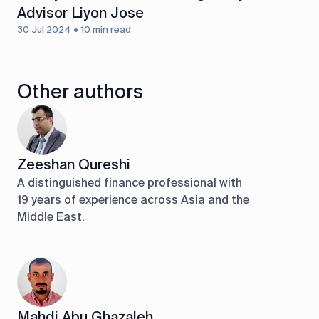
Advisor Liyon Jose
30 Jul 2024 • 10 min read
Other authors
Zeeshan Qureshi
A distinguished finance professional with
19 years of experience across Asia and the
Middle East.
Mahdi Abu Ghazaleh