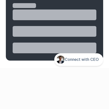
Connect with CEO