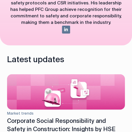
safety protocols and CSR initiatives. His leadership
has helped PFC Group achieve recognition for their
commitment to safety and corporate responsibility,
making them a benchmark in the industry.
Latest updates
Market trends
Corporate Social Responsibility and
Safety in Construction: Insights by HSE