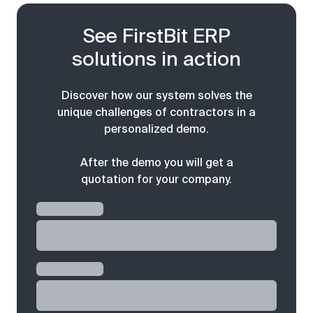
See FirstBit ERP
solutions in action
Discover how our system solves the
unique challenges of contractors in a
personalized demo.
After the demo you will get a
quotation for your company.