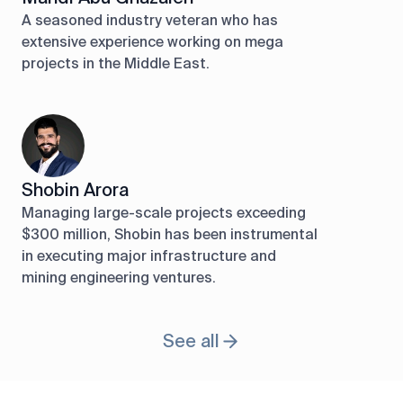
A seasoned industry veteran who has
extensive experience working on mega
projects in the Middle East.
Shobin Arora
Managing large-scale projects exceeding
$300 million, Shobin has been instrumental
in executing major infrastructure and
mining engineering ventures.
See all