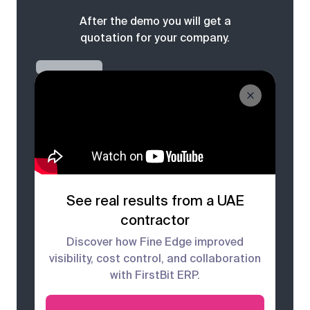
After the demo you will get a
quotation for your company.
See real results from a UAE
contractor
Discover how Fine Edge improved
visibility, cost control, and collaboration
with FirstBit ERP.