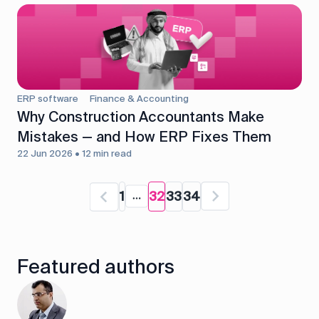
ERP software
Finance & Accounting
Why Construction Accountants Make
Mistakes — and How ERP Fixes Them
22 Jun 2026 • 12 min read
1
32
33
34
Featured authors