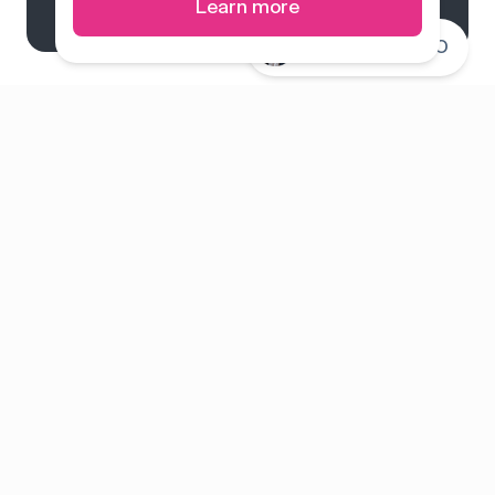
Learn more
Connect with CEO
System overview
Pricing
Features
Solutions
About us