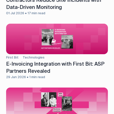
Data-Driven Monitoring
01 Jul 2026 • 17 min read
First Bit
Technologies
E-Invoicing Integration with First Bit: ASP
Partners Revealed
29 Jun 2026 • 1 min read