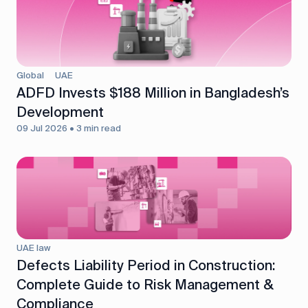
Global
UAE
ADFD Invests $188 Million in Bangladesh’s
Development
09 Jul 2026 • 3 min read
UAE law
Defects Liability Period in Construction:
Complete Guide to Risk Management &
Compliance