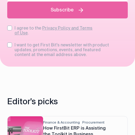
Subscribe
I agree to the
Privacy Policy and Terms
of Use
.
I want to get First Bit's newsletter with product
updates, promotions, events, and featured
content at the email address above.
Editor's picks
Finance & Accounting
Procurement
How FirstBit ERP is Assisting
the Toolkit in Business