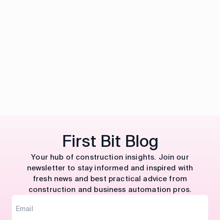
First Bit Blog
Your hub of construction insights. Join our
newsletter to stay informed and inspired with
fresh news and best practical advice from
construction and business automation pros.