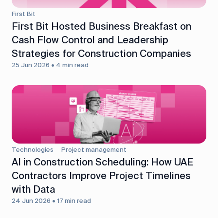
First Bit
First Bit Hosted Business Breakfast on
Cash Flow Control and Leadership
Strategies for Construction Companies
25 Jun 2026 • 4 min read
Technologies
Project management
AI in Construction Scheduling: How UAE
Contractors Improve Project Timelines
with Data
24 Jun 2026 • 17 min read