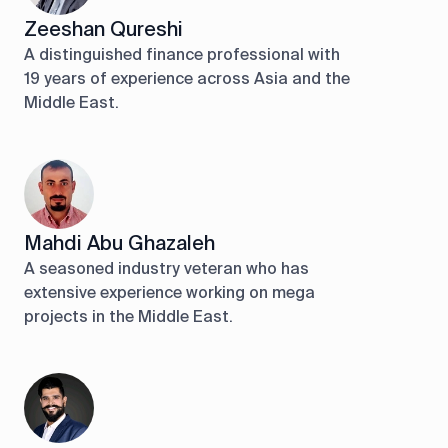
Zeeshan Qureshi
A distinguished finance professional with
19 years of experience across Asia and the
Middle East.
Mahdi Abu Ghazaleh
A seasoned industry veteran who has
extensive experience working on mega
projects in the Middle East.