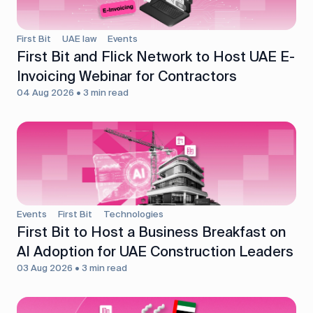
First Bit
UAE law
Events
First Bit and Flick Network to Host UAE E-
Invoicing Webinar for Contractors
04 Aug 2026 • 3 min read
Events
First Bit
Technologies
First Bit to Host a Business Breakfast on
AI Adoption for UAE Construction Leaders
03 Aug 2026 • 3 min read