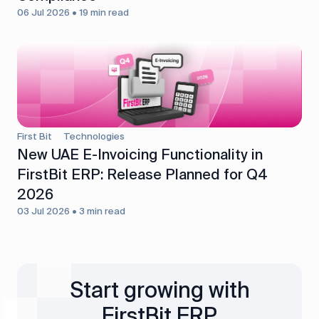
06 Jul 2026 • 19 min read
First Bit
Technologies
New UAE E-Invoicing Functionality in
FirstBit ERP: Release Planned for Q4
2026
03 Jul 2026 • 3 min read
Start growing with
FirstBit ERP