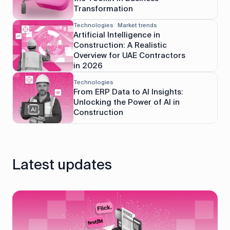
Transformation
Technologies
Market trends
Artificial Intelligence in
Construction: A Realistic
Overview for UAE Contractors
in 2026
Technologies
From ERP Data to AI Insights:
Unlocking the Power of AI in
Construction
Latest updates