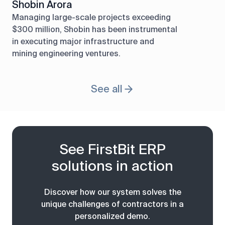
Shobin Arora
Managing large-scale projects exceeding
$300 million, Shobin has been instrumental
in executing major infrastructure and
mining engineering ventures.
See all
See FirstBit ERP
solutions in action
Discover how our system solves the
unique challenges of contractors in a
personalized demo.