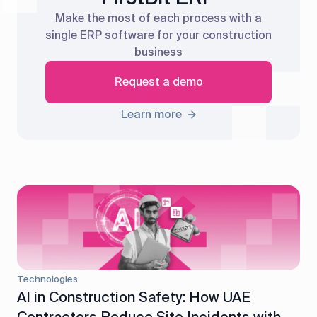
Make the most of each process with a
single ERP software for your construction
business
Request a demo
Learn more
Technologies
AI in Construction Safety: How UAE
Contractors Reduce Site Incidents with