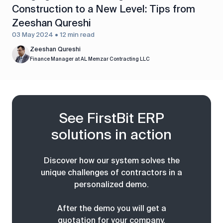
Construction to a New Level: Tips from
Zeeshan Qureshi
03 May 2024 • 12 min read
Zeeshan Qureshi
Finance Manager at AL Memzar Contracting LLC
See FirstBit ERP
solutions in action
Discover how our system solves the
unique challenges of contractors in a
personalized demo.
After the demo you will get a
quotation for your company.