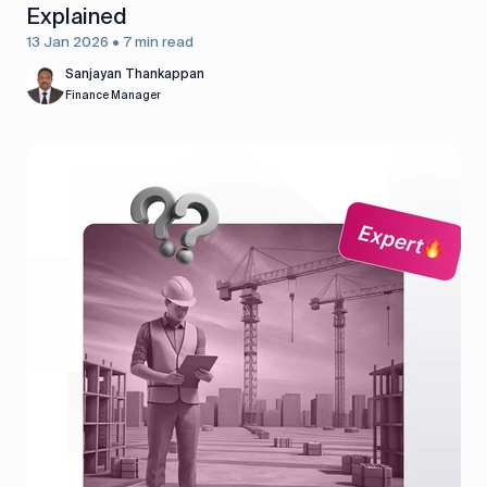
Explained
13 Jan 2026 • 7 min read
Sanjayan Thankappan
Finance Manager