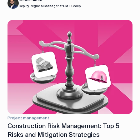
Shobin Arora
Deputy Regional Manager at DMT Group
Project management
Construction Risk Management: Top 5
Risks and Mitigation Strategies