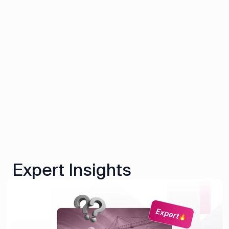
Expert Insights