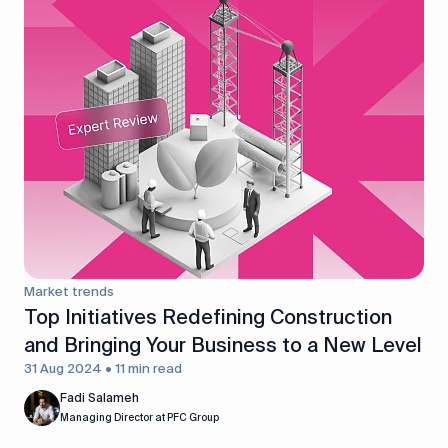
Market trends
Top Initiatives Redefining Construction
and Bringing Your Business to a New Level
31 Aug 2024 • 11 min read
Fadi Salameh
Managing Director at PFC Group