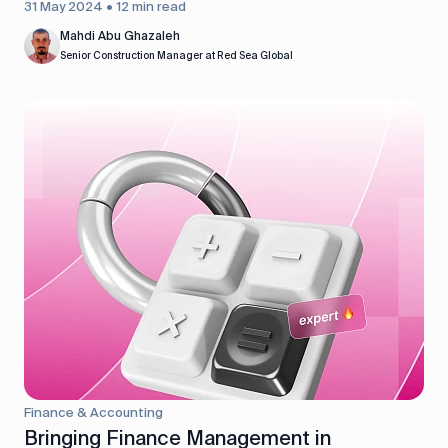
31 May 2024 • 12 min read
Mahdi Abu Ghazaleh
Senior Construction Manager at Red Sea Global
Finance & Accounting
Bringing Finance Management in