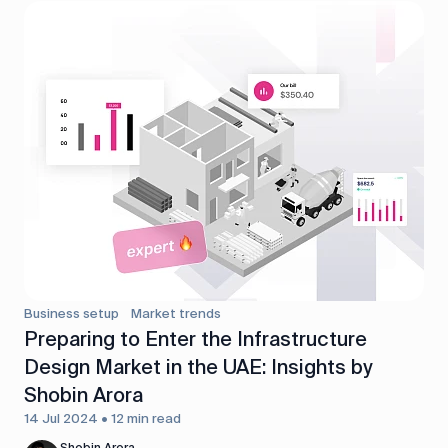
Business setup
Market trends
Preparing to Enter the Infrastructure
Design Market in the UAE: Insights by
Shobin Arora
14 Jul 2024 • 12 min read