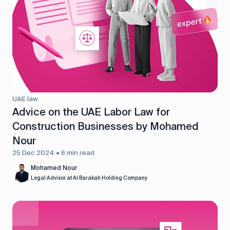
UAE law
Advice on the UAE Labor Law for
Construction Businesses by Mohamed
Nour
25 Dec 2024 • 6 min read
Mohamed Nour
Legal Advisor at Al Barakah Holding Company