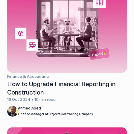
Finance & Accounting
How to Upgrade Financial Reporting in
Construction
16 Oct 2024 • 10 min read
Ahmed Abed
Finance Manager at Projects Contracting Company