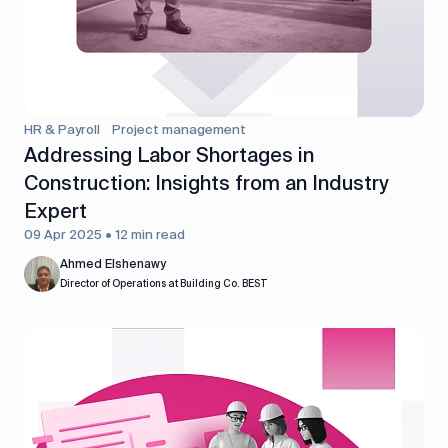
HR & Payroll
Project management
Addressing Labor Shortages in
Construction: Insights from an Industry
Expert
09 Apr 2025 • 12 min read
Ahmed Elshenawy
Director of Operations at Building Co. BEST