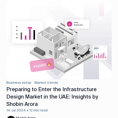
Business setup
Market trends
Preparing to Enter the Infrastructure
Design Market in the UAE: Insights by
Shobin Arora
14 Jul 2024 • 12 min read