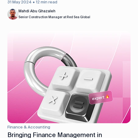
31 May 2024 • 12 min read
Mahdi Abu Ghazaleh
Senior Construction Manager at Red Sea Global
Finance & Accounting
Bringing Finance Management in