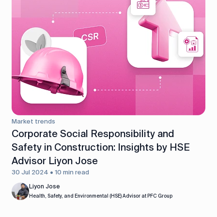
Market trends
Corporate Social Responsibility and
Safety in Construction: Insights by HSE
Advisor Liyon Jose
30 Jul 2024 • 10 min read
Liyon Jose
Health, Safety, and Environmental (HSE) Advisor at PFC Group