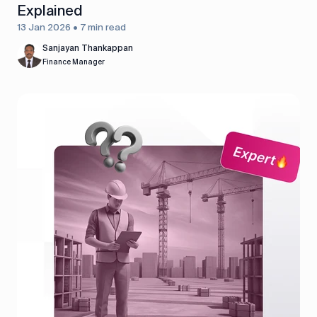
Explained
13 Jan 2026 • 7 min read
Sanjayan Thankappan
Finance Manager