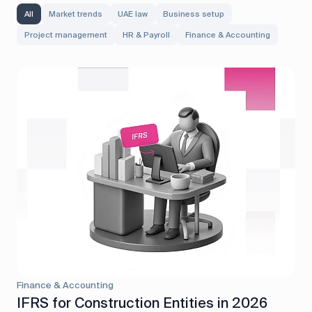
All
Market trends
UAE law
Business setup
Project management
HR & Payroll
Finance & Accounting
Finance & Accounting
IFRS for Construction Entities in 2026