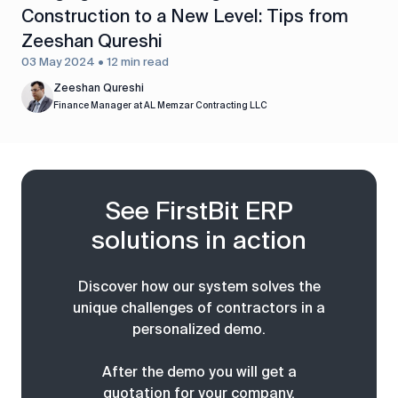
Construction to a New Level: Tips from
Zeeshan Qureshi
03 May 2024 • 12 min read
Zeeshan Qureshi
Finance Manager at AL Memzar Contracting LLC
See FirstBit ERP
solutions in action
Discover how our system solves the
unique challenges of contractors in a
personalized demo.
After the demo you will get a
quotation for your company.