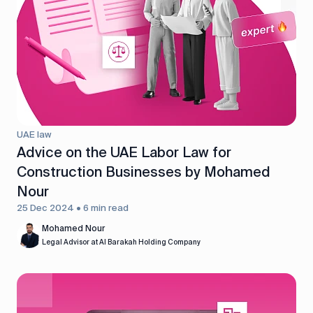
UAE law
Advice on the UAE Labor Law for
Construction Businesses by Mohamed
Nour
25 Dec 2024 • 6 min read
Mohamed Nour
Legal Advisor at Al Barakah Holding Company