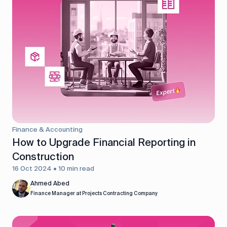
Finance & Accounting
How to Upgrade Financial Reporting in
Construction
16 Oct 2024 • 10 min read
Ahmed Abed
Finance Manager at Projects Contracting Company