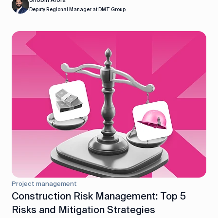
Shobin Arora
Deputy Regional Manager at DMT Group
Project management
Construction Risk Management: Top 5
Risks and Mitigation Strategies