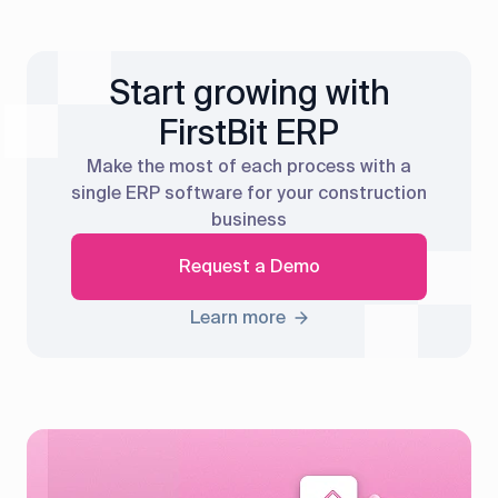
Start growing with
FirstBit ERP
Make the most of each process with a
single ERP software for your construction
business
Request a Demo
Learn more