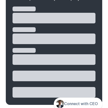
Connect with CEO