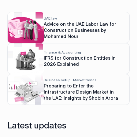
UAE law
Advice on the UAE Labor Law for
Construction Businesses by
Mohamed Nour
Finance & Accounting
IFRS for Construction Entities in
2026 Explained
Business setup
Market trends
Preparing to Enter the
Infrastructure Design Market in
the UAE: Insights by Shobin Arora
Latest updates