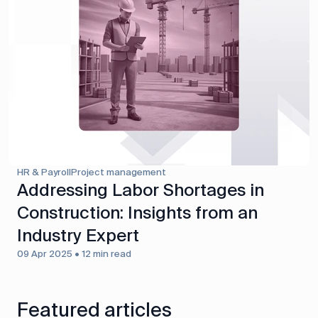
HR & Payroll
Project management
Addressing Labor Shortages in
Construction: Insights from an
Industry Expert
09 Apr 2025 • 12 min read
Featured articles