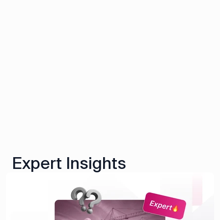
Expert Insights