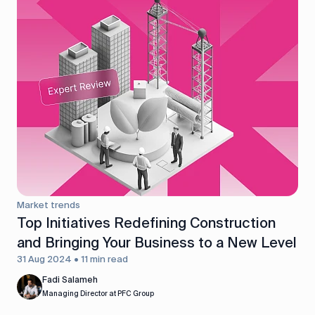
Market trends
Top Initiatives Redefining Construction
and Bringing Your Business to a New Level
31 Aug 2024 • 11 min read
Fadi Salameh
Managing Director at PFC Group