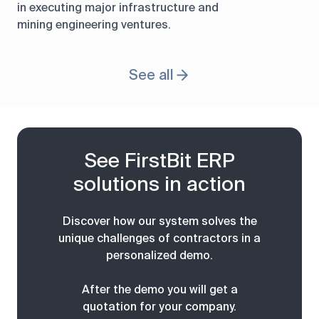
in executing major infrastructure and
mining engineering ventures.
See all
See FirstBit ERP
solutions in action
Discover how our system solves the
unique challenges of contractors in a
personalized demo.
After the demo you will get a
quotation for your company.