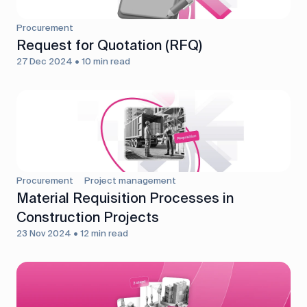
Procurement
Request for Quotation (RFQ)
27 Dec 2024 • 10 min read
Procurement
Project management
Material Requisition Processes in
Construction Projects
23 Nov 2024 • 12 min read