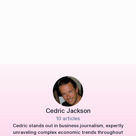
Cedric Jackson
10 articles
Cedric stands out in business journalism, expertly
unraveling complex economic trends throughout