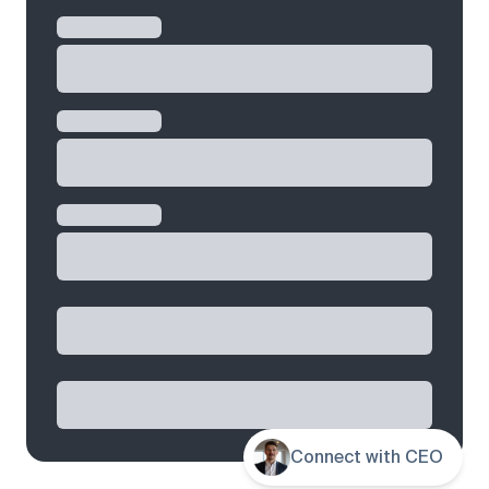
Connect with CEO