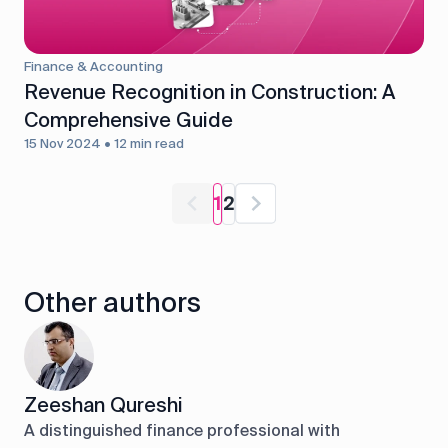
Finance & Accounting
Revenue Recognition in Construction: A
Comprehensive Guide
15 Nov 2024 • 12 min read
1
2
Other authors
Zeeshan Qureshi
A distinguished finance professional with