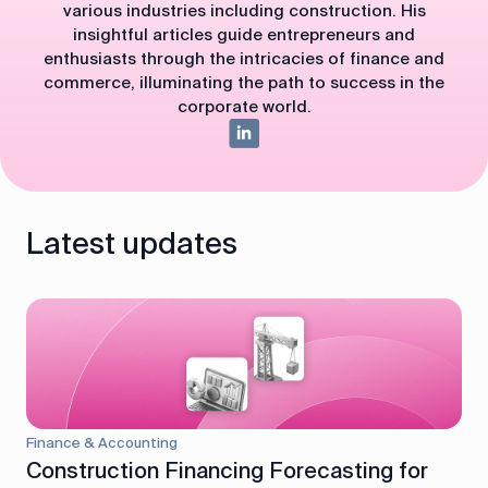
various industries including construction. His
insightful articles guide entrepreneurs and
enthusiasts through the intricacies of finance and
commerce, illuminating the path to success in the
corporate world.
Latest updates
Finance & Accounting
Construction Financing Forecasting for