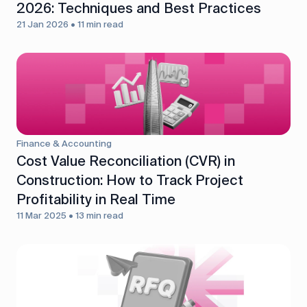
2026: Techniques and Best Practices
21 Jan 2026 • 11 min read
Finance & Accounting
Cost Value Reconciliation (CVR) in
Construction: How to Track Project
Profitability in Real Time
11 Mar 2025 • 13 min read