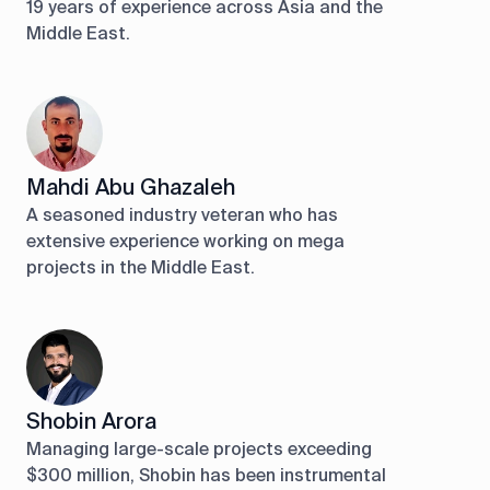
19 years of experience across Asia and the
Middle East.
Mahdi Abu Ghazaleh
A seasoned industry veteran who has
extensive experience working on mega
projects in the Middle East.
Shobin Arora
Managing large-scale projects exceeding
$300 million, Shobin has been instrumental