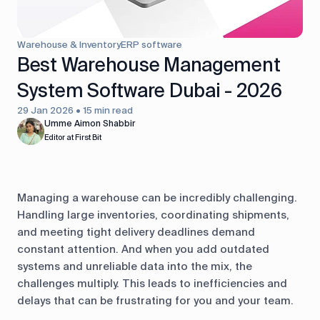
control
Accounting
Taxes
HR &
Warehouse & Inventory
ERP software
Payroll
Best Warehouse Management
System Software Dubai - 2026
Equipment
Production
CRM
management
29 Jan 2026 • 15 min read
Umme Aimon Shabbir
Editor at First Bit
All features
Managing a warehouse can be incredibly challenging.
Handling large inventories, coordinating shipments,
and meeting tight delivery deadlines demand
constant attention. And when you add outdated
systems and unreliable data into the mix, the
challenges multiply. This leads to inefficiencies and
delays that can be frustrating for you and your team.