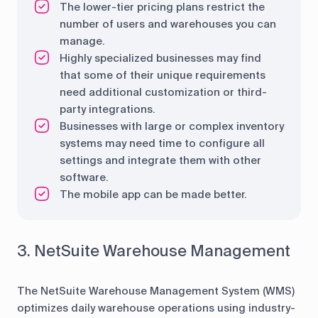
The lower-tier pricing plans restrict the
number of users and warehouses you can
manage.
Highly specialized businesses may find
that some of their unique requirements
need additional customization or third-
party integrations.
Businesses with large or complex inventory
systems may need time to configure all
settings and integrate them with other
software.
The mobile app can be made better.
3. NetSuite Warehouse Management
The NetSuite Warehouse Management System (WMS)
optimizes daily warehouse operations using industry-