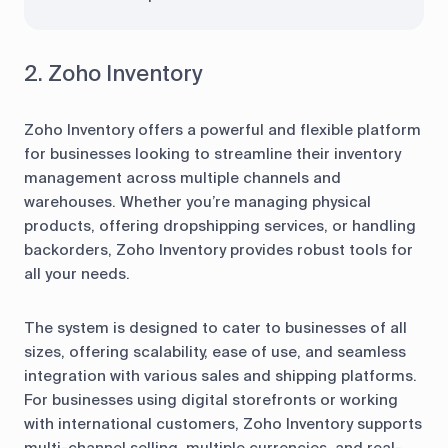
2. Zoho Inventory
Zoho Inventory offers a powerful and flexible platform
for businesses looking to streamline their inventory
management across multiple channels and
warehouses. Whether you’re managing physical
products, offering dropshipping services, or handling
backorders, Zoho Inventory provides robust tools for
all your needs.
The system is designed to cater to businesses of all
sizes, offering scalability, ease of use, and seamless
integration with various sales and shipping platforms.
For businesses using digital storefronts or working
with international customers, Zoho Inventory supports
multi-channel selling, multiple currencies, and real-