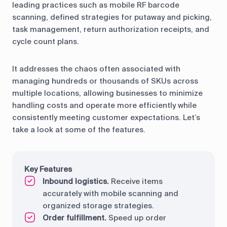
leading practices such as mobile RF barcode
scanning, defined strategies for putaway and picking,
task management, return authorization receipts, and
cycle count plans.
It addresses the chaos often associated with
managing hundreds or thousands of SKUs across
multiple locations, allowing businesses to minimize
handling costs and operate more efficiently while
consistently meeting customer expectations. Let’s
take a look at some of the features.
Key Features
Inbound logistics.
Receive items
accurately with mobile scanning and
organized storage strategies.
Order fulfillment.
Speed up order