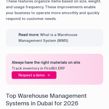
These features organize items based on size, weight,
and usage frequency. These improvements enable
your business to operate more smoothly and quickly
respond to customer needs.
Read more:
What is a Warehouse
Management System (WMS)
Always have the right materials on site
Track inventory in FirstBit ERP
Request a demo
Top Warehouse Management
Systems in Dubai for 2026