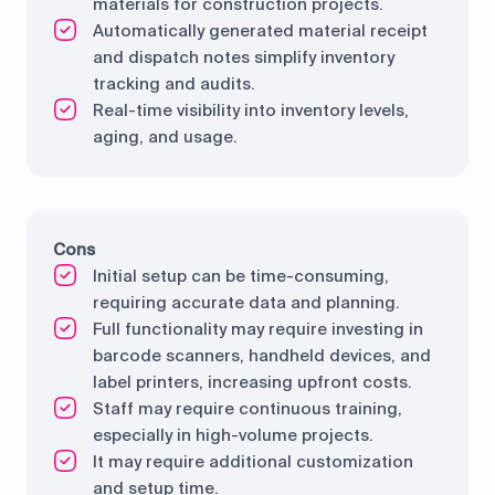
materials for construction projects.
Automatically generated material receipt
and dispatch notes simplify inventory
tracking and audits.
Real-time visibility into inventory levels,
aging, and usage.
Cons
Initial setup can be time-consuming,
requiring accurate data and planning.
Full functionality may require investing in
barcode scanners, handheld devices, and
label printers, increasing upfront costs.
Staff may require continuous training,
especially in high-volume projects.
It may require additional customization
and setup time.