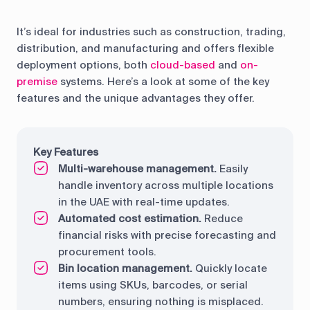
It’s ideal for industries such as construction, trading,
distribution, and manufacturing and offers flexible
deployment options, both
cloud-based
and
on-
premise
systems. Here’s a look at some of the key
features and the unique advantages they offer.
Key Features
Multi-warehouse management.
Easily
handle inventory across multiple locations
in the UAE with real-time updates.
Automated cost estimation.
Reduce
financial risks with precise forecasting and
procurement tools.
Bin location management.
Quickly locate
items using SKUs, barcodes, or serial
numbers, ensuring nothing is misplaced.