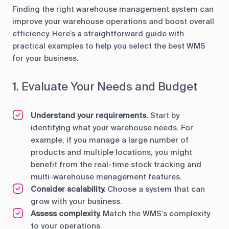
Finding the right warehouse management system can
improve your warehouse operations and boost overall
efficiency. Here’s a straightforward guide with
practical examples to help you select the best WMS
for your business.
1. Evaluate Your Needs and Budget
Understand your requirements.
Start by
identifying what your warehouse needs. For
example, if you manage a large number of
products and multiple locations, you might
benefit from the real-time stock tracking and
multi-warehouse management features.
Consider scalability.
Choose a system that can
grow with your business.
Assess complexity.
Match the WMS’s complexity
to your operations.