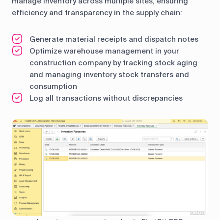
manage inventory across multiple sites, ensuring
efficiency and transparency in the supply chain:
Generate material receipts and dispatch notes
Optimize warehouse management in your
construction company by tracking stock aging
and managing inventory stock transfers and
consumption
Log all transactions without discrepancies