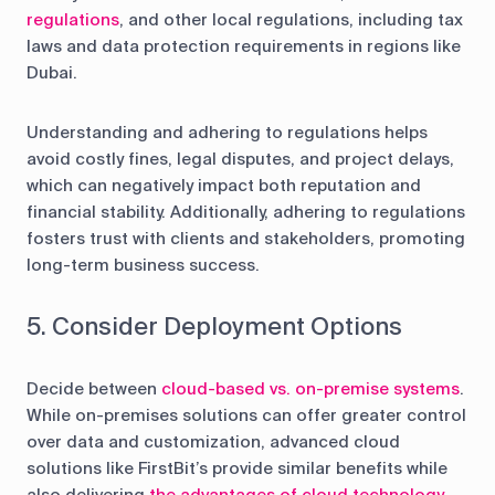
regulations
, and other local regulations, including tax
laws and data protection requirements in regions like
Dubai.
Understanding and adhering to regulations helps
avoid costly fines, legal disputes, and project delays,
which can negatively impact both reputation and
financial stability. Additionally, adhering to regulations
fosters trust with clients and stakeholders, promoting
long-term business success.
5. Consider Deployment Options
Decide between
cloud-based vs. on-premise systems
.
While on-premises solutions can offer greater control
over data and customization, advanced cloud
solutions like FirstBit’s provide similar benefits while
also delivering
the advantages of cloud technology
,