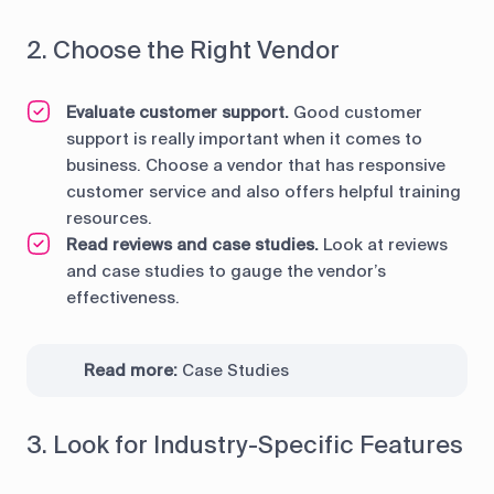
2. Choose the Right Vendor
Evaluate customer support.
Good customer
support is really important when it comes to
business. Choose a vendor that has responsive
customer service and also offers helpful training
resources.
Read reviews and case studies.
Look at reviews
and case studies to gauge the vendor’s
effectiveness.
Read more:
Case Studies
3. Look for Industry-Specific Features