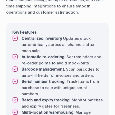
time shipping integrations to ensure smooth
operations and customer satisfaction.
Key Features
Centralized inventory.
Updates stock
automatically across all channels after
each sale.
Automatic re-ordering.
Set reminders and
re-order points to avoid stock-outs.
Barcode management.
Scan barcodes to
auto-fill fields for invoices and orders.
Serial number tracking.
Track items from
purchase to sale with unique serial
numbers.
Batch and expiry tracking.
Monitor batches
and expiry dates for freshness.
Multi-location warehousing.
Manage