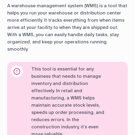
A warehouse management system (WMS) is a tool that
helps you run your warehouse or distribution center
more efficiently. It tracks everything from when items
arrive at your facility to when they are shipped out.
With a WMS, you can easily handle daily tasks, stay
organized, and keep your operations running
smoothly.
This tool is essential for any
business that needs to manage
inventory and distribution
effectively. In retail and
manufacturing, a WMS helps
maintain accurate stock levels,
speeds up order processing, and
reduces errors. In the
construction industry, it’s even
more valuable.