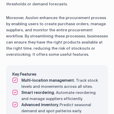
thresholds or demand forecasts.
Moreover, Axolon enhances the procurement process
by enabling users to create purchase orders, manage
suppliers, and monitor the entire procurement
workflow. By streamlining these processes, businesses
can ensure they have the right products available at
the right time, reducing the risk of stockouts or
overstocking. It offers some useful features.
Key Features
Multi-location management.
Track stock
levels and movements across all sites.
Smart reordering.
Automate reordering
and manage suppliers efficiently.
Advanced inventory.
Predict seasonal
demand and spot patterns early.