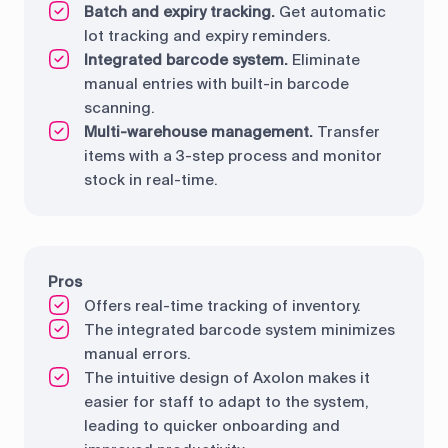
Batch and expiry tracking.
Get automatic
lot tracking and expiry reminders.
Integrated barcode system.
Eliminate
manual entries with built-in barcode
scanning.
Multi-warehouse management.
Transfer
items with a 3-step process and monitor
stock in real-time.
Pros
Offers real-time tracking of inventory.
The integrated barcode system minimizes
manual errors.
The intuitive design of Axolon makes it
easier for staff to adapt to the system,
leading to quicker onboarding and