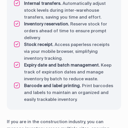
Internal transfers.
Automatically adjust
stock levels during inter-warehouse
transfers, saving you time and effort.
Inventory reservation.
Reserve stock for
orders ahead of time to ensure prompt
delivery.
Stock receipt.
Access paperless receipts
via your mobile browser, simplifying
inventory tracking.
Expiry date and batch management.
Keep
track of expiration dates and manage
inventory by batch to reduce waste.
Barcode and label printing.
Print barcodes
and labels to maintain an organized and
easily trackable inventory.
If you are in the construction industry, you can