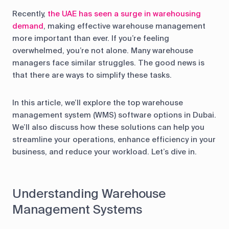
Recently,
the UAE has seen a surge in warehousing
demand
, making effective warehouse management
more important than ever. If you’re feeling
overwhelmed, you’re not alone. Many warehouse
managers face similar struggles. The good news is
that there are ways to simplify these tasks.
In this article, we’ll explore the top warehouse
management system (WMS) software options in Dubai.
We’ll also discuss how these solutions can help you
streamline your operations, enhance efficiency in your
business, and reduce your workload. Let’s dive in.
Understanding Warehouse
Management Systems