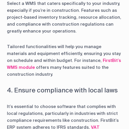
Select a WMS that caters specifically to your industry,
especially if you’re in construction. Features such as
project-based inventory tracking, resource allocation,
and compliance with construction regulations can
greatly enhance your operations.
Tailored functionalities will help you manage
materials and equipment efficiently, ensuring you stay
on schedule and within budget. For instance,
FirstBit’s
WMS module
offers many features suited to the
construction industry.
4. Ensure compliance with local laws
It’s essential to choose software that complies with
local regulations, particularly in industries with strict
compliance requirements like construction. FirstBit’s
ERP system adheres to IFRS standards,
VAT