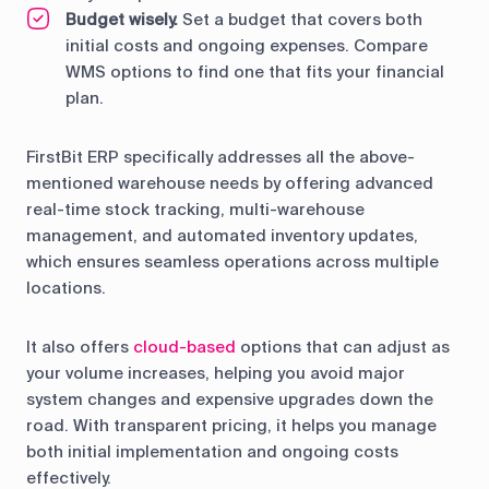
Budget wisely.
Set a budget that covers both
initial costs and ongoing expenses. Compare
WMS options to find one that fits your financial
plan.
FirstBit ERP specifically addresses all the above-
mentioned warehouse needs by offering advanced
real-time stock tracking, multi-warehouse
management, and automated inventory updates,
which ensures seamless operations across multiple
locations.
It also offers
cloud-based
options that can adjust as
your volume increases, helping you avoid major
system changes and expensive upgrades down the
road. With transparent pricing, it helps you manage
both initial implementation and ongoing costs
effectively.