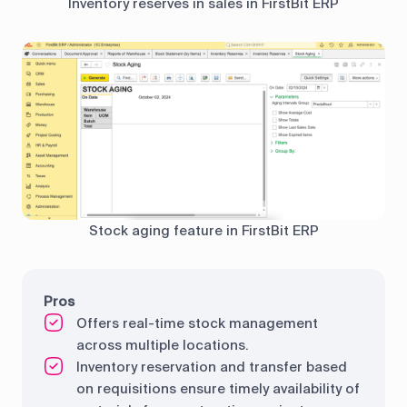
Inventory reserves in sales in FirstBit ERP
Stock aging feature in FirstBit ERP
Pros
Offers real-time stock management
across multiple locations.
Inventory reservation and transfer based
on requisitions ensure timely availability of