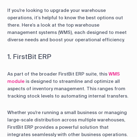
If you're looking to upgrade your warehouse
operations, it’s helpful to know the best options out
there. Here’s a look at the top warehouse
management systems (WMS), each designed to meet
diverse needs and boost your operational efficiency.
1. FirstBit ERP
As part of the broader FirstBit ERP suite, this
WMS
module
is designed to streamline and optimize all
aspects of inventory management. This ranges from
tracking stock levels to automating internal transfers.
Whether you're running a small business or managing
large-scale distribution across multiple warehouses,
FirstBit ERP provides a powerful solution that
integrates seamlessly with other business operations.