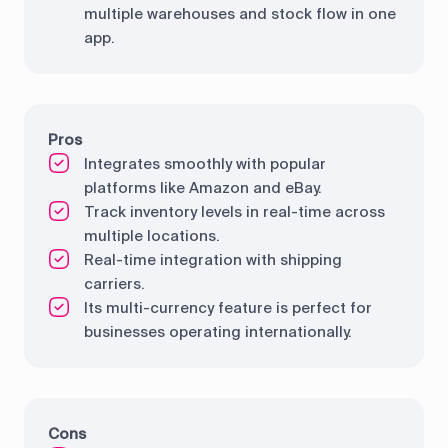
multiple warehouses and stock flow in one
app.
Pros
Integrates smoothly with popular
platforms like Amazon and eBay.
Track inventory levels in real-time across
multiple locations.
Real-time integration with shipping
carriers.
Its multi-currency feature is perfect for
businesses operating internationally.
Cons