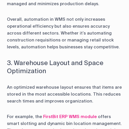
managed and minimizes production delays.
Overall, automation in WMS not only increases
operational efficiency but also ensures accuracy
across different sectors. Whether it’s automating
construction requisitions or managing retail stock
levels, automation helps businesses stay competitive.
3. Warehouse Layout and Space
Optimization
An optimized warehouse layout ensures that items are
stored in the most accessible locations. This reduces
search times and improves organization.
For example, the
FirstBit ERP WMS module
offers
smart slotting and dynamic bin location management.