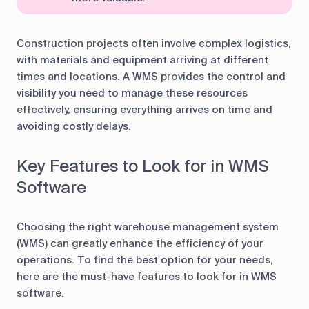
Construction projects often involve complex logistics,
with materials and equipment arriving at different
times and locations. A WMS provides the control and
visibility you need to manage these resources
effectively, ensuring everything arrives on time and
avoiding costly delays.
Key Features to Look for in WMS
Software
Choosing the right warehouse management system
(WMS) can greatly enhance the efficiency of your
operations. To find the best option for your needs,
here are the must-have features to look for in WMS
software.