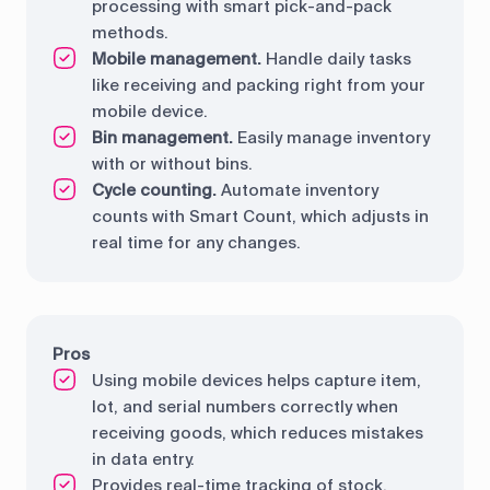
processing with smart pick-and-pack
methods.
Mobile management.
Handle daily tasks
like receiving and packing right from your
mobile device.
Bin management.
Easily manage inventory
with or without bins.
Cycle counting.
Automate inventory
counts with Smart Count, which adjusts in
real time for any changes.
Pros
Using mobile devices helps capture item,
lot, and serial numbers correctly when
receiving goods, which reduces mistakes
in data entry.
Provides real-time tracking of stock.