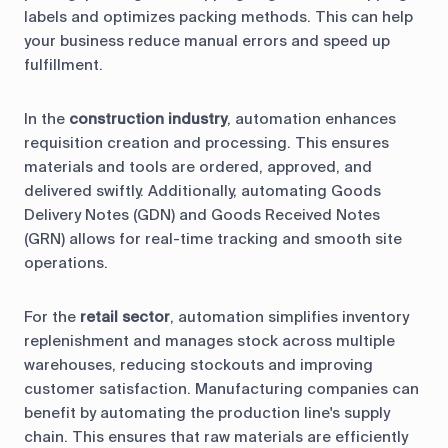
labels and optimizes packing methods. This can help
your business reduce manual errors and speed up
fulfillment.
In the
construction industry
, automation enhances
requisition creation and processing. This ensures
materials and tools are ordered, approved, and
delivered swiftly. Additionally, automating Goods
Delivery Notes (GDN) and Goods Received Notes
(GRN) allows for real-time tracking and smooth site
operations.
For the
retail sector
, automation simplifies inventory
replenishment and manages stock across multiple
warehouses, reducing stockouts and improving
customer satisfaction. Manufacturing companies can
benefit by automating the production line's supply
chain. This ensures that raw materials are efficiently