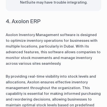
NetSuite may have trouble integrating.
4. Axolon ERP
Axolon Inventory Management software is designed
to optimize inventory operations for businesses with
multiple locations, particularly in Dubai. With its
advanced features, this software allows companies to
monitor stock movements and manage inventory
across various sites seamlessly.
By providing real-time visibility into stock levels and
allocations, Axolon ensures effective inventory
management throughout the organization. This
capability is essential for making informed purchasing
and reordering decisions, allowing businesses to
maintain optimal stock levels based on predefined