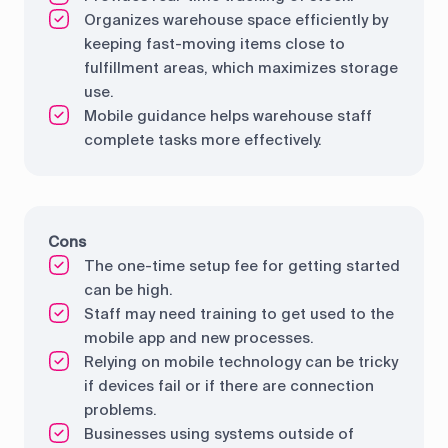
Organizes warehouse space efficiently by
keeping fast-moving items close to
fulfillment areas, which maximizes storage
use.
Mobile guidance helps warehouse staff
complete tasks more effectively.
Cons
The one-time setup fee for getting started
can be high.
Staff may need training to get used to the
mobile app and new processes.
Relying on mobile technology can be tricky
if devices fail or if there are connection
problems.
Businesses using systems outside of