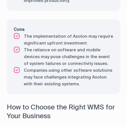
improved productivity.
Cons
The implementation of Axolon may require
significant upfront investment.
The reliance on software and mobile
devices may pose challenges in the event
of system failures or connectivity issues.
Companies using other software solutions
may face challenges integrating Axolon
with their existing systems.
How to Choose the Right WMS for
Your Business