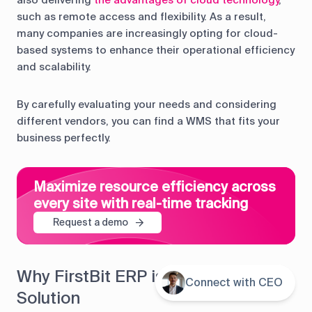
such as remote access and flexibility. As a result,
many companies are increasingly opting for cloud-
based systems to enhance their operational efficiency
and scalability.
By carefully evaluating your needs and considering
different vendors, you can find a WMS that fits your
business perfectly.
Maximize resource efficiency across
every site with real-time tracking
Request a demo
Why FirstBit ERP is Your Best WMS
Connect with CEO
Contents
Solution