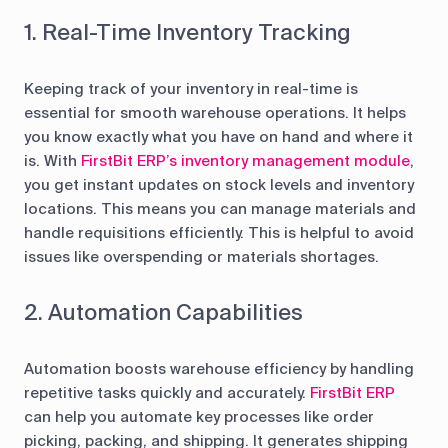
1. Real-Time Inventory Tracking
Keeping track of your inventory in real-time is
essential for smooth warehouse operations. It helps
you know exactly what you have on hand and where it
is. With
FirstBit ERP’s inventory management module
,
you get instant updates on stock levels and inventory
locations. This means you can manage materials and
handle requisitions efficiently. This is helpful to avoid
issues like overspending or materials shortages.
2. Automation Capabilities
Automation boosts warehouse efficiency by handling
repetitive tasks quickly and accurately.
FirstBit ERP
can help you automate key processes like order
picking, packing, and shipping. It generates shipping