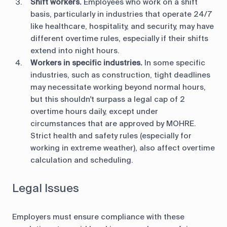
Shift workers.
Employees who work on a shift
basis, particularly in industries that operate 24/7
like healthcare, hospitality, and security, may have
different overtime rules, especially if their shifts
extend into night hours.
Workers in specific industries.
In some specific
industries, such as construction, tight deadlines
may necessitate working beyond normal hours,
but this shouldn't surpass a legal cap of 2
overtime hours daily, except under
circumstances that are approved by MOHRE.​
Strict health and safety rules (especially for
working in extreme weather), also affect overtime
calculation and scheduling.
Legal Issues
Employers must ensure compliance with these