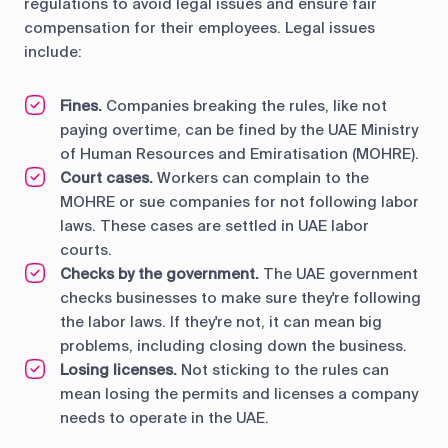
regulations to avoid legal issues and ensure fair
compensation for their employees. Legal issues
include:
Fines.
Companies breaking the rules, like not
paying overtime, can be fined by the UAE Ministry
of Human Resources and Emiratisation (MOHRE).
Court cases.
Workers can complain to the
MOHRE or sue companies for not following labor
laws. These cases are settled in UAE labor
courts.
Checks by the government.
The UAE government
checks businesses to make sure they're following
the labor laws. If they're not, it can mean big
problems, including closing down the business.
Losing licenses.
Not sticking to the rules can
mean losing the permits and licenses a company
needs to operate in the UAE.