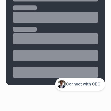
Contents
Connect with CEO