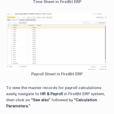
Time Sheet in FirstBit ERP
Payroll Sheet in FirstBit ERP
To view the master records for payroll calculations
easily, navigate to
HR & Payroll
in FirstBit ERP system,
then click on
“See also”
followed by
“Calculation
Parameters.”