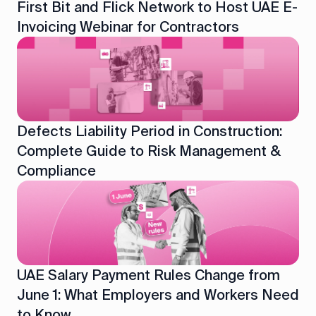
First Bit and Flick Network to Host UAE E-
Invoicing Webinar for Contractors
Defects Liability Period in Construction:
Complete Guide to Risk Management &
Compliance
UAE Salary Payment Rules Change from
June 1: What Employers and Workers Need
to Know