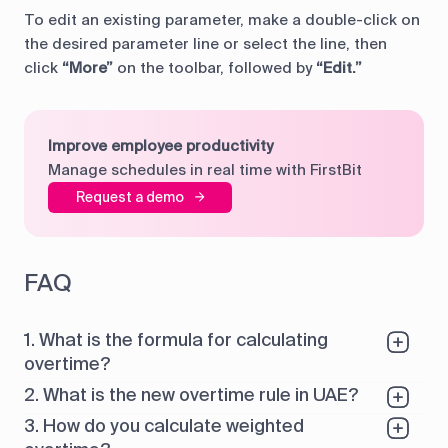
To edit an existing parameter, make a double-click on
the desired parameter line or select the line, then
click
“More”
on the toolbar, followed by
“Edit.”
Improve employee productivity
Manage schedules in real time with FirstBit
Request a demo
FAQ
1. What is the formula for calculating
overtime?
2. What is the new overtime rule in UAE?
3. How do you calculate weighted