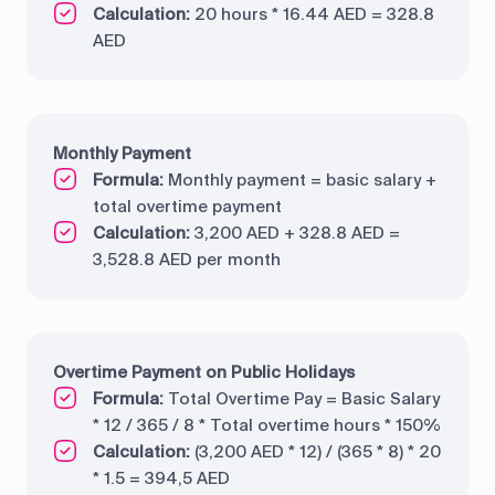
Calculation:
20 hours * 16.44 AED = 328.8
AED
Monthly Payment
Formula:
Monthly payment = basic salary +
total overtime payment
Calculation:
3,200 AED + 328.8 AED =
3,528.8 AED per month
Overtime Payment on Public Holidays
Formula:
Total Overtime Pay = Basic Salary
* 12 / 365 / 8 * Total overtime hours * 150%
Calculation:
(3,200 AED * 12) / (365 * 8) * 20
* 1.5 = 394,5 AED