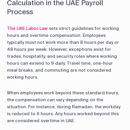
Calculation in the UAE Payroll
Process
The UAE Labor Law
sets strict guidelines for working
hours and overtime compensation. Employees
typically must not work more than 8 hours per day or
48 hours per week. However, exceptions exist for
trades, hospitality, and security roles where working
hours can extend to 9 daily. Travel time, one-hour
meal breaks, and commuting are not considered
working hours.
When employees work beyond these standard hours,
the compensation can vary depending on the
situation. For instance, during Ramadan, the workday
is reduced to 6 hours. Any hours worked beyond this
are considered overtime in UAE.