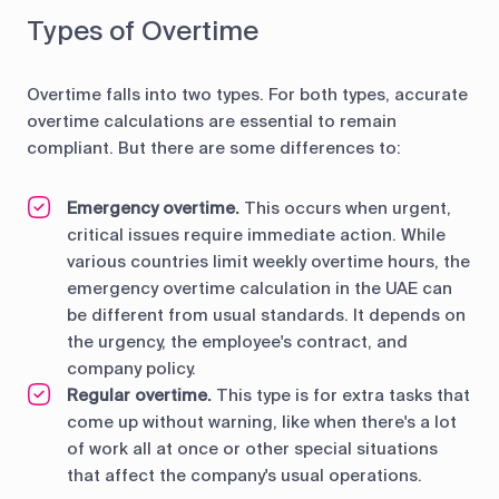
Types of Overtime
Overtime falls into two types. For both types, accurate
overtime calculations are essential to remain
compliant. But there are some differences to:
Emergency overtime.
This occurs when urgent,
critical issues require immediate action. While
various countries limit weekly overtime hours, the
emergency overtime calculation in the UAE can
be different from usual standards. It depends on
the urgency, the employee's contract, and
company policy.
Regular overtime.
This type is for extra tasks that
come up without warning, like when there's a lot
of work all at once or other special situations
that affect the company's usual operations.