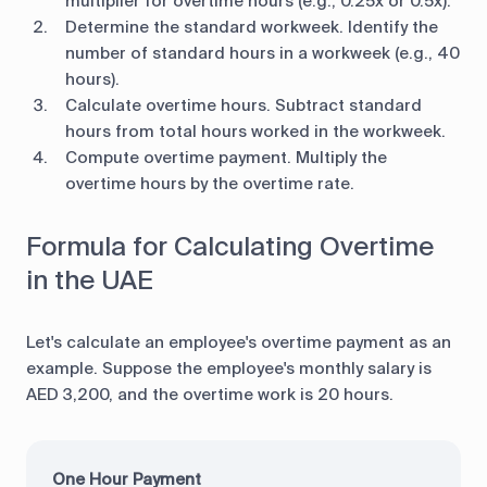
multiplier for overtime hours (e.g., 0.25x or 0.5x).
Determine the standard workweek. Identify the
number of standard hours in a workweek (e.g., 40
hours).
Calculate overtime hours. Subtract standard
hours from total hours worked in the workweek.
Compute overtime payment. Multiply the
overtime hours by the overtime rate.
Formula for Calculating Overtime
in the UAE
Let's calculate an employee's overtime payment as an
example. Suppose the employee's monthly salary is
AED 3,200, and the overtime work is 20 hours.
One Hour Payment