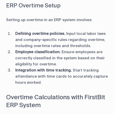
ERP Overtime Setup
Setting up overtime in an ERP system involves:
Defining overtime policies.
Input local labor laws
and company-specific rules regarding overtime,
including overtime rates and thresholds.
Employee classification.
Ensure employees are
correctly classified in the system based on their
eligibility for overtime.
Integration with time tracking.
Start tracking
attendance with time cards to accurately capture
hours worked.
Overtime Calculations with FirstBit
ERP System