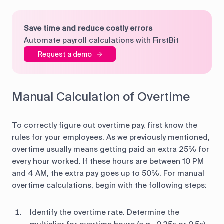
Save time and reduce costly errors
Automate payroll calculations with FirstBit
Request a demo
Manual Calculation of Overtime
To correctly figure out overtime pay, first know the
rules for your employees. As we previously mentioned,
overtime usually means getting paid an extra 25% for
every hour worked. If these hours are between 10 PM
and 4 AM, the extra pay goes up to 50%. For manual
overtime calculations, begin with the following steps:
Identify the overtime rate. Determine the