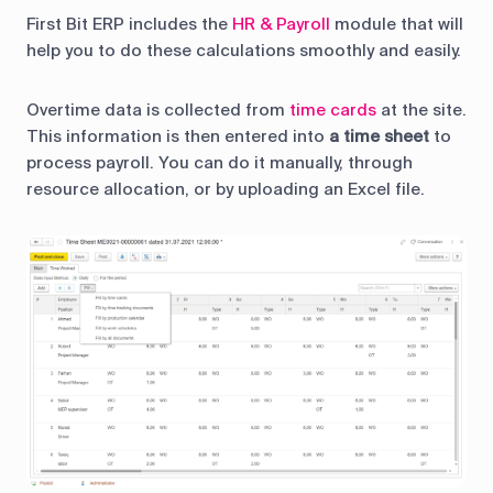
First Bit ERP includes the
HR & Payroll
module that will
help you to do these calculations smoothly and easily.
Overtime data is collected from
time cards
at the site.
This information is then entered into
a time sheet
to
process payroll. You can do it manually, through
resource allocation, or by uploading an Excel file.