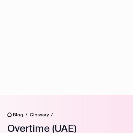
Blog
/
Glossary
/
Overtime (UAE)