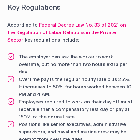
Key Regulations
According to
Federal Decree Law No. 33 of 2021 on
the Regulation of Labor Relations in the Private
Sector
, key regulations include:
The employer can ask the worker to work
overtime, but no more than two hours extra per
day.
Overtime pay is the regular hourly rate plus 25%.
It increases to 50% for hours worked between 10
PM and 4 AM.
Employees required to work on their day off must
receive either a compensatory rest day or pay at
150% of the normal rate.
Positions like senior executives, administrative
supervisors, and naval and marine crew may be
exempt from overtime rules.