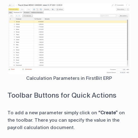
Calculation Parameters in FirstBit ERP
Toolbar Buttons for Quick Actions
To add a new parameter simply click on
“Create”
on
the toolbar. There you can specify the value in the
payroll calculation document.