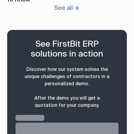
See all
See FirstBit ERP
solutions in action
Discover how our system solves the
unique challenges of contractors in a
personalized demo.
After the demo you will get a
quotation for your company.