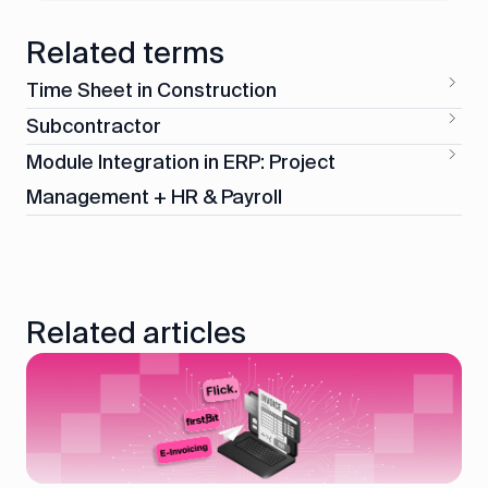
Related terms
Time Sheet in Construction
Subcontractor
Module Integration in ERP: Project
Management + HR & Payroll
Related articles