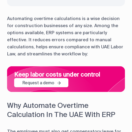
Automating overtime calculations is a wise decision
for construction businesses of any size. Among the
options available, ERP systems are particularly
effective. It reduces errors compared to manual
calculations, helps ensure compliance with UAE Labor
Law, and streamlines the workflow by:
Keep labor costs under control
Request a demo
Why Automate Overtime
Calculation In The UAE With ERP
The employee must also get compensatory leave for