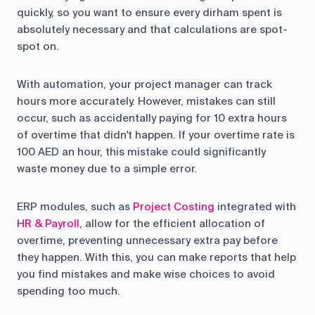
quickly, so you want to ensure every dirham spent is
absolutely necessary and that calculations are spot-
spot on.
With automation, your project manager can track
hours more accurately. However, mistakes can still
occur, such as accidentally paying for 10 extra hours
of overtime that didn't happen. If your overtime rate is
100 AED an hour, this mistake could significantly
waste money due to a simple error.
ERP modules, such as
Project Costing
integrated with
HR & Payroll
, allow for the efficient allocation of
overtime, preventing unnecessary extra pay before
they happen. With this, you can make reports that help
you find mistakes and make wise choices to avoid
spending too much.