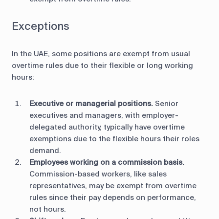
Exceptions
In the UAE, some positions are exempt from usual
overtime rules due to their flexible or long working
hours:
Executive or managerial positions.
Senior
executives and managers, with employer-
delegated authority, typically have overtime
exemptions due to the flexible hours their roles
demand.
Employees working on a commission basis.
Commission-based workers, like sales
representatives, may be exempt from overtime
rules since their pay depends on performance,
not hours.