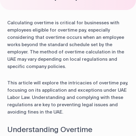
Calculating overtime is critical for businesses with
employees eligible for overtime pay, especially
considering that overtime occurs when an employee
works beyond the standard schedule set by the
employer. The method of overtime calculation in the
UAE may vary depending on local regulations and
specific company policies.
This article will explore the intricacies of overtime pay,
focusing on its application and exceptions under UAE
Labor Law. Understanding and complying with these
regulations are key to preventing legal issues and
avoiding fines in the UAE.
Understanding Overtime