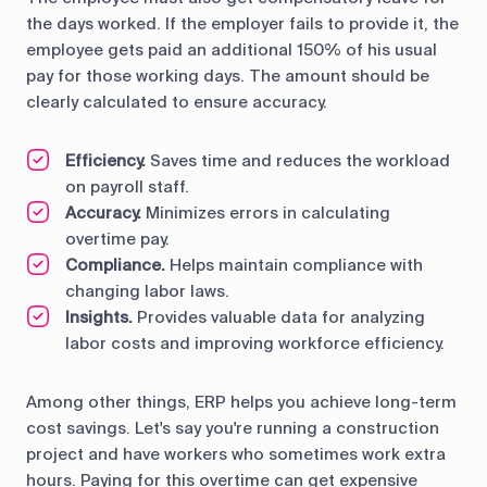
the days worked. If the employer fails to provide it, the
employee gets paid an additional 150% of his usual
pay for those working days. The amount should be
clearly calculated to ensure accuracy.
Efficiency.
Saves time and reduces the workload
on payroll staff.
Accuracy.
Minimizes errors in calculating
overtime pay.
Compliance.
Helps maintain compliance with
changing labor laws.
Insights.
Provides valuable data for analyzing
labor costs and improving workforce efficiency.
Among other things, ERP helps you achieve long-term
cost savings. Let's say you're running a construction
project and have workers who sometimes work extra
hours. Paying for this overtime can get expensive