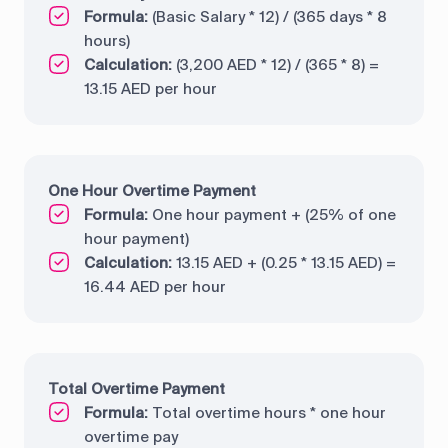
Formula:
(Basic Salary * 12) / (365 days * 8
hours)
Calculation:
(3,200 AED * 12) / (365 * 8) =
13.15 AED per hour
One Hour Overtime Payment
Formula:
One hour payment + (25% of one
hour payment)
Calculation:
13.15 AED + (0.25 * 13.15 AED) =
16.44 AED per hour
Total Overtime Payment
Formula:
Total overtime hours * one hour
overtime pay