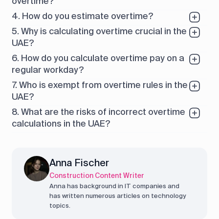
overtime?
4. How do you estimate overtime?
5. Why is calculating overtime crucial in the
UAE?
6. How do you calculate overtime pay on a
regular workday?
7. Who is exempt from overtime rules in the
UAE?
8. What are the risks of incorrect overtime
calculations in the UAE?
Anna Fischer
Construction Content Writer
Anna has background in IT companies and
has written numerous articles on technology
topics.