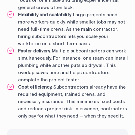
focus on one trade and bring experience that
general crews often lack.
Flexibility and scalability.
Large projects need
more workers quickly, while smaller jobs may not
need full-time crews. As the main contractor,
hiring subcontractors lets you scale your
workforce on a short-term basis.
Faster delivery.
Multiple subcontractors can work
simultaneously. For instance, one team can install
plumbing while another puts up drywall. This
overlap saves time and helps contractors
complete the project faster.
Cost efficiency.
Subcontractors already have the
required equipment, trained crews, and
necessary insurance. This minimizes fixed costs
and reduces project risk. In essence, contractors
only pay for what they need — when they need it.