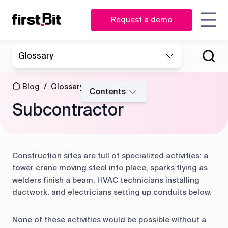
Request a demo
KSA
UAE
Glossary
Owner
Estimator
English
English
How FirstBit ERP is assisting
How FirstBit ERP enabled
Blog
About us
Case
Contact us
Synchronize
| CEO
the Toolkit in business
making vital decisions on
عربي
Procurement
site and
studies
Blog
/
Glossary
/
transformation
time at MATRIX
CFO
manager
Contents
Events
office in real
Subcontractor
time
News
Glossary
Operations
Storekeeper
&
director
HR
Discover how First Bit
Events
Project
manager
ERP system removes
manager
Construction sites are full of specialized activities: a
Get overview
all the gaps
Guides
FAQ
Read the case study
tower crane moving steel into place, sparks flying as
Equipment
Read the case study
welders finish a beam, HVAC technicians installing
manager
ductwork, and electricians setting up conduits below.
Project
Project
Procurement
cost
management
None of these activities would be possible without a