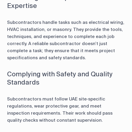
Expertise
Subcontractors handle tasks such as electrical wiring,
HVAC installation, or masonry. They provide the tools,
techniques, and experience to complete each job
correctly. A reliable subcontractor doesn’t just
complete a task; they ensure that it meets project
specifications and safety standards.
Complying with Safety and Quality
Standards
Subcontractors must follow UAE site‑specific
regulations, wear protective gear, and meet
inspection requirements. Their work should pass
quality checks without constant supervision.