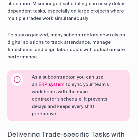
allocation. Mismanaged scheduling can easily delay
dependent tasks, especially on large projects where
multiple trades work simultaneously.
To stay organized, many subcontractors now rely on
digital solutions to track attendance, manage
timesheets, and align labor costs with actual on‑site
performance.
As a subcontractor, you can use
an
ERP system
to sync your team’s
work hours with the main
contractor’s schedule. It prevents
delays and keeps every shift
productive.
Delivering Trade-specific Tasks with