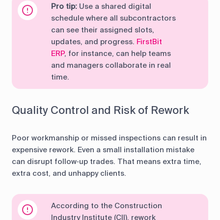
Pro tip:
Use a shared digital
schedule where all subcontractors
can see their assigned slots,
updates, and progress.
FirstBit
ERP
, for instance, can help teams
and managers collaborate in real
time.
Quality Control and Risk of Rework
Poor workmanship or missed inspections can result in
expensive rework. Even a small installation mistake
can disrupt follow‑up trades. That means extra time,
extra cost, and unhappy clients.
According to the Construction
Industry Institute (CII), rework