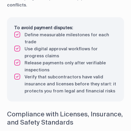
conflicts.
To avoid payment disputes:
Define measurable milestones for each
trade
Use digital approval workflows for
progress claims
Release payments only after verifiable
inspections
Verify that subcontractors have valid
insurance and licenses before they start: it
protects you from legal and financial risks
Compliance with Licenses, Insurance,
and Safety Standards