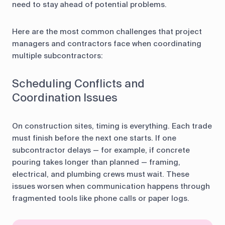
need to stay ahead of potential problems.
Here are the most common challenges that project
managers and contractors face when coordinating
multiple subcontractors:
Scheduling Conflicts and
Coordination Issues
On construction sites, timing is everything. Each trade
must finish before the next one starts. If one
subcontractor delays — for example, if concrete
pouring takes longer than planned — framing,
electrical, and plumbing crews must wait. These
issues worsen when communication happens through
fragmented tools like phone calls or paper logs.