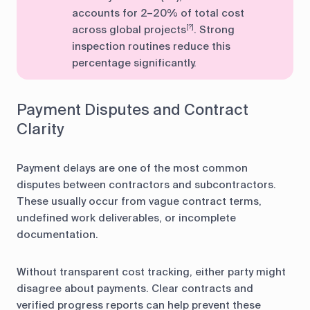
accounts for 2–20% of total cost
across global projects
. Strong
[?]
inspection routines reduce this
percentage significantly.
Payment Disputes and Contract
Clarity
Payment delays are one of the most common
disputes between contractors and subcontractors.
These usually occur from vague contract terms,
undefined work deliverables, or incomplete
documentation.
Without transparent cost tracking, either party might
disagree about payments. Clear contracts and
verified progress reports can help prevent these