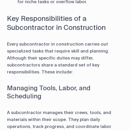
for niche tasks or overflow labor.
Key Responsibilities of a
Subcontractor in Construction
Every subcontractor in construction carries out
specialized tasks that require skill and planning.
Although their specific duties may differ,
subcontractors share a standard set of key
responsibilities. These include:
Managing Tools, Labor, and
Scheduling
A subcontractor manages their crews, tools, and
materials within their scope. They plan daily
operations, track progress, and coordinate labor