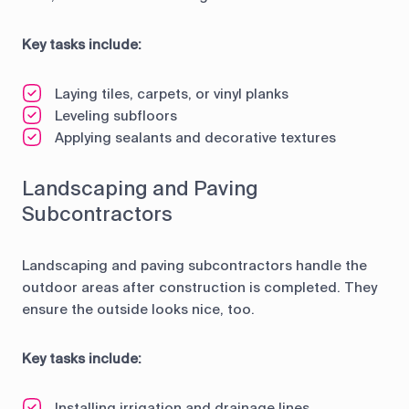
Key tasks include:
Laying tiles, carpets, or vinyl planks
Leveling subfloors
Applying sealants and decorative textures
Landscaping and Paving
Subcontractors
Landscaping and paving subcontractors handle the
outdoor areas after construction is completed. They
ensure the outside looks nice, too.
Key tasks include:
Installing irrigation and drainage lines