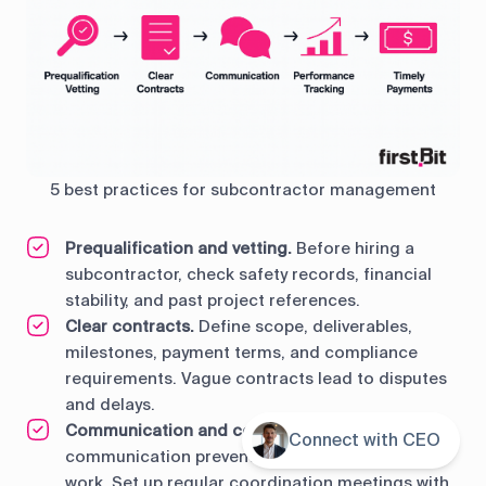
5 best practices for subcontractor management
Prequalification and vetting.
Before hiring a
subcontractor, check safety records, financial
stability, and past project references.
Clear contracts.
Define scope, deliverables,
milestones, payment terms, and compliance
requirements. Vague contracts lead to disputes
and delays.
Communication and collaboration.
Clear
Connect with CEO
Contents
communication prevents confusion and wasted
work. Set up regular coordination meetings with