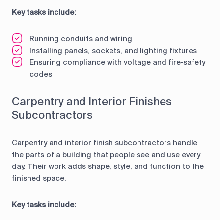
Key tasks include:
Running conduits and wiring
Installing panels, sockets, and lighting fixtures
Ensuring compliance with voltage and fire‑safety
codes
Carpentry and Interior Finishes
Subcontractors
Carpentry and interior finish subcontractors handle
the parts of a building that people see and use every
day. Their work adds shape, style, and function to the
finished space.
Key tasks include: