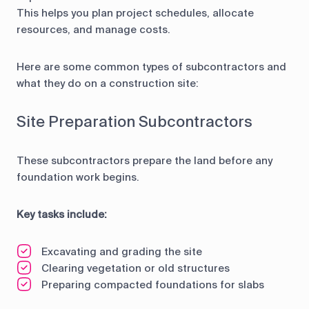
This helps you plan project schedules, allocate
resources, and manage costs.
Here are some common types of subcontractors and
what they do on a construction site:
Site Preparation Subcontractors
These subcontractors prepare the land before any
foundation work begins.
Key tasks include:
Excavating and grading the site
Clearing vegetation or old structures
Preparing compacted foundations for slabs