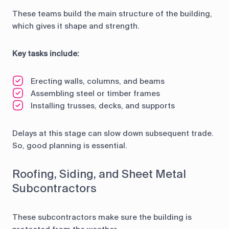
These teams build the main structure of the building,
which gives it shape and strength.
Key tasks include:
Erecting walls, columns, and beams
Assembling steel or timber frames
Installing trusses, decks, and supports
Delays at this stage can slow down subsequent trade.
So, good planning is essential.
Roofing, Siding, and Sheet Metal
Subcontractors
These subcontractors make sure the building is