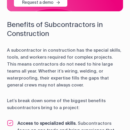
Request a demo
Benefits of Subcontractors in
Construction
A subcontractor in construction has the special skills,
tools, and workers required for complex projects.
This means contractors do not need to hire large
teams all year. Whether it’s wiring, welding, or
waterproofing, their expertise fills the gaps that
general crews may not always cover.
Let’s break down some of the biggest benefits
subcontractors bring to a project:
Access to specialized skills.
Subcontractors