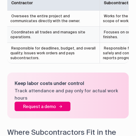
Contractor
Subcontractor
Oversees the entire project and
Works for the cont
communicates directly with the owner.
scope of work.
Coordinates all trades and manages site
Focuses on one tr
operations.
finishes.
Responsible for deadlines, budget, and overall
Responsible for 
quality. Issues work orders and pays
safely and correct
subcontractors.
reports progress 
Keep labor costs under control
Track attendance and pay only for actual work
hours
Request a demo
Where Subcontractors Fit in the