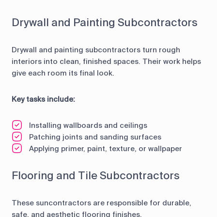
Drywall and Painting Subcontractors
Drywall and painting subcontractors turn rough
interiors into clean, finished spaces. Their work helps
give each room its final look.
Key tasks include:
Installing wallboards and ceilings
Patching joints and sanding surfaces
Applying primer, paint, texture, or wallpaper
Flooring and Tile Subcontractors
These suncontractors are responsible for durable,
safe, and aesthetic flooring finishes.