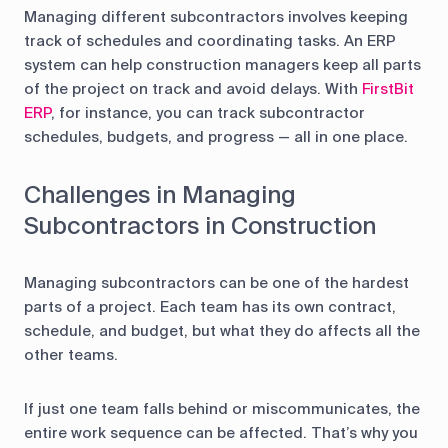
Managing different subcontractors involves keeping
track of schedules and coordinating tasks. An ERP
system can help construction managers keep all parts
of the project on track and avoid delays. With
FirstBit
ERP
, for instance, you can track subcontractor
schedules, budgets, and progress — all in one place.
Challenges in Managing
Subcontractors in Construction
Managing subcontractors can be one of the hardest
parts of a project. Each team has its own contract,
schedule, and budget, but what they do affects all the
other teams.
If just one team falls behind or miscommunicates, the
entire work sequence can be affected. That’s why you