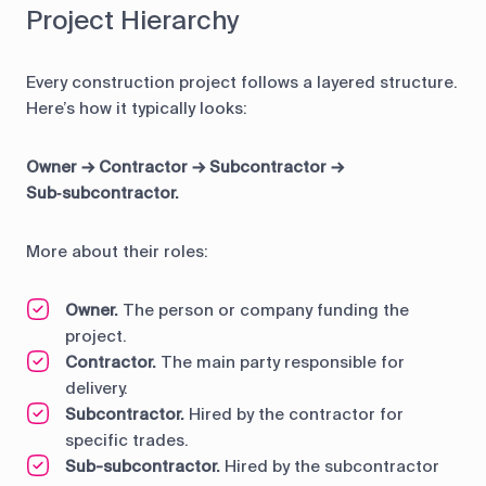
Project Hierarchy
Every construction project follows a layered structure.
Here’s how it typically looks:
Owner → Contractor → Subcontractor →
Sub‑subcontractor.
More about their roles:
Owner.
The person or company funding the
project.
Contractor.
The main party responsible for
delivery.
Subcontractor.
Hired by the contractor for
specific trades.
Sub-subcontractor.
Hired by the subcontractor