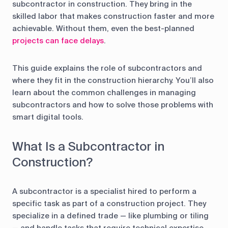
control
subcontractor in construction. They bring in the
skilled labor that makes construction faster and more
Accounting
Taxes
HR &
achievable. Without them, even the best-planned
Payroll
projects can face delays
.
Equipment
Production
CRM
This guide explains the role of subcontractors and
management
where they fit in the construction hierarchy. You’ll also
learn about the common challenges in managing
subcontractors and how to solve those problems with
All features
smart digital tools.
What Is a Subcontractor in
Construction?
A subcontractor is a specialist hired to perform a
specific task as part of a construction project. They
specialize in a defined trade — like plumbing or tiling