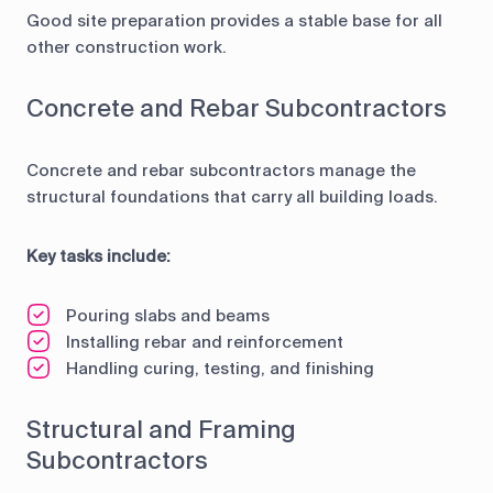
Good site preparation provides a stable base for all
other construction work.
Concrete and Rebar Subcontractors
Concrete and rebar subcontractors manage the
structural foundations that carry all building loads.
Key tasks include:
Pouring slabs and beams
Installing rebar and reinforcement
Handling curing, testing, and finishing
Structural and Framing
Subcontractors