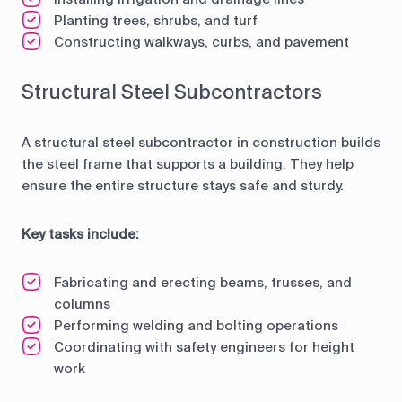
Planting trees, shrubs, and turf
Constructing walkways, curbs, and pavement
Structural Steel Subcontractors
A structural steel subcontractor in construction builds
the steel frame that supports a building. They help
ensure the entire structure stays safe and sturdy.
Key tasks include:
Fabricating and erecting beams, trusses, and
columns
Performing welding and bolting operations
Coordinating with safety engineers for height
work