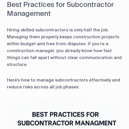
Best Practices for Subcontractor
Management
Hiring skilled subcontractors is only half the job.
Managing them properly keeps construction projects
within budget and free from disputes. If you’re a
construction manager, you already know how fast
things can fall apart without clear communication and
structure.
Here’s how to manage subcontractors effectively and
reduce risks across all job phases: