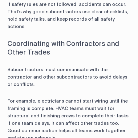
If safety rules are not followed, accidents can occur.
That’s why good subcontractors use clear checklists,
hold safety talks, and keep records of all safety
actions.
Coordinating with Contractors and
Other Trades
Subcontractors must communicate with the
contractor and other subcontractors to avoid delays
or conflicts.
For example, electricians cannot start wiring until the
framing is complete. HVAC teams must wait for
structural and finishing crews to complete their tasks.
If one team delays, it can affect other trades too.
Good communication helps all teams work together