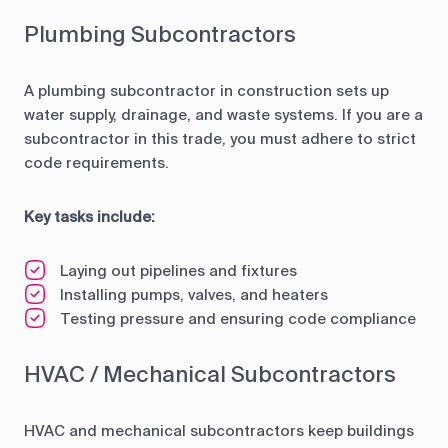
Plumbing Subcontractors
A plumbing subcontractor in construction sets up
water supply, drainage, and waste systems. If you are a
subcontractor in this trade, you must adhere to strict
code requirements.
Key tasks include:
Laying out pipelines and fixtures
Installing pumps, valves, and heaters
Testing pressure and ensuring code compliance
HVAC / Mechanical Subcontractors
HVAC and mechanical subcontractors keep buildings