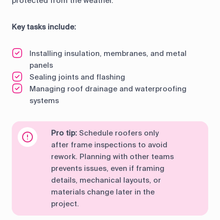
protected from the weather.
Key tasks include:
Installing insulation, membranes, and metal
panels
Sealing joints and flashing
Managing roof drainage and waterproofing
systems
Pro tip:
Schedule roofers only
after frame inspections to avoid
rework. Planning with other teams
prevents issues, even if framing
details, mechanical layouts, or
materials change later in the
project.