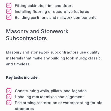
Fitting cabinets, trim, and doors
Installing flooring or decorative features
Building partitions and millwork components
Masonry and Stonework
Subcontractors
Masonry and stonework subcontractors use quality
materials that make any building look sturdy, classic,
and timeless.
Key tasks include:
Constructing walls, pillars, and façades
Handling mortar mixes and alignment
Performing restoration or waterproofing for old
structures