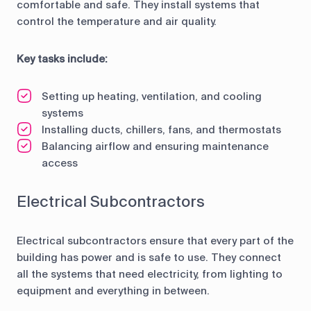
comfortable and safe. They install systems that
control the temperature and air quality.
Key tasks include:
Setting up heating, ventilation, and cooling
systems
Installing ducts, chillers, fans, and thermostats
Balancing airflow and ensuring maintenance
access
Electrical Subcontractors
Electrical subcontractors ensure that every part of the
building has power and is safe to use. They connect
all the systems that need electricity, from lighting to
equipment and everything in between.