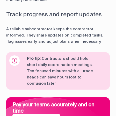
and stay on schedule.
Track progress and report updates
A reliable subcontractor keeps the contractor
informed. They share updates on completed tasks,
flag issues early, and adjust plans when necessary.
Pro tip:
Contractors should hold
short daily coordination meetings.
Ten focused minutes with all trade
heads can save hours lost to
confusion later.
Pay your teams accurately and on
time