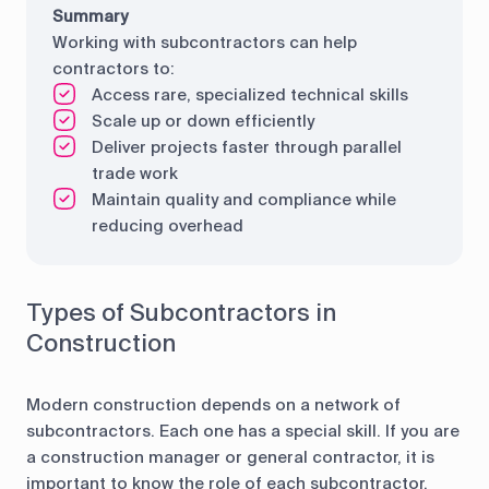
Summary
Working with subcontractors can help
contractors to:
Access rare, specialized technical skills
Scale up or down efficiently
Deliver projects faster through parallel
trade work
Maintain quality and compliance while
reducing overhead
Types of Subcontractors in
Construction
Modern construction depends on a network of
subcontractors. Each one has a special skill. If you are
a construction manager or general contractor, it is
important to know the role of each subcontractor.