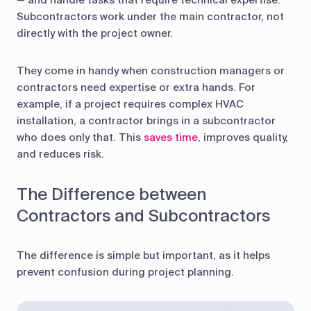
— and handle tasks that require technical expertise.
Subcontractors work under the main contractor, not
directly with the project owner.
They come in handy when construction managers or
contractors need expertise or extra hands. For
example, if a project requires complex HVAC
installation, a contractor brings in a subcontractor
who does only that. This
saves time
, improves quality,
and reduces risk.
The Difference between
Contractors and Subcontractors
The difference is simple but important, as it helps
prevent confusion during project planning.