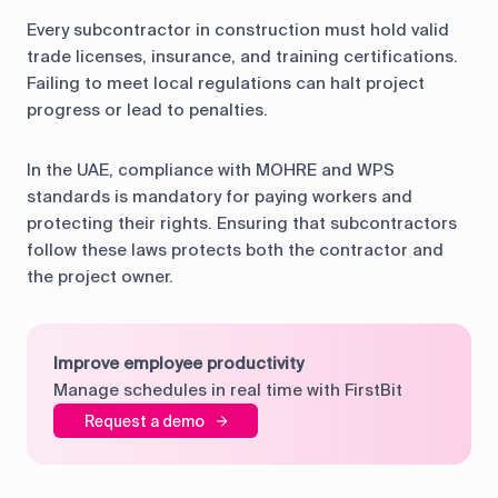
Every subcontractor in construction must hold valid
trade licenses, insurance, and training certifications.
Failing to meet local regulations can halt project
progress or lead to penalties.
In the UAE, compliance with MOHRE and WPS
standards is mandatory for paying workers and
protecting their rights. Ensuring that subcontractors
follow these laws protects both the contractor and
the project owner.
Improve employee productivity
Manage schedules in real time with FirstBit
Request a demo