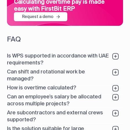
Calculating overtime pay is made
easy with FirstBit ERP
Request a demo
FAQ
Is WPS supported in accordance with UAE
requirements?
Can shift and rotational work be
managed?
How is overtime calculated?
Can an employee’s salary be allocated
across multiple projects?
Are subcontractors and external crews
supported?
Is the solution suitable for large