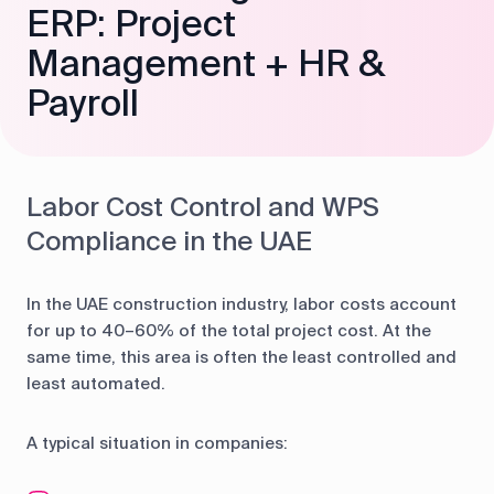
ERP: Project
Management + HR &
Payroll
Labor Cost Control and WPS
Compliance in the UAE
In the UAE construction industry, labor costs account
for up to 40–60% of the total project cost. At the
same time, this area is often the least controlled and
least automated.
A typical situation in companies: