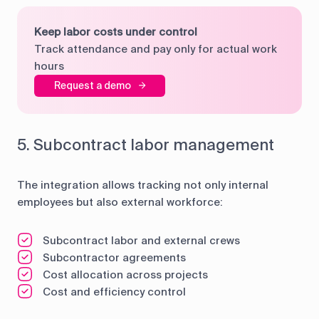
Keep labor costs under control
Track attendance and pay only for actual work
hours
Request a demo
5. Subcontract labor management
The integration allows tracking not only internal
employees but also external workforce:
Subcontract labor and external crews
Subcontractor agreements
Cost allocation across projects
Cost and efficiency control