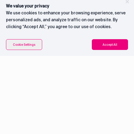
We value your privacy
We use cookies to enhance your browsing experience, serve
personalized ads, and analyze traffic on our website. By
clicking “Accept All,” you agree to our use of cookies.
Contents
Connect with CEO
Cookie Settings
Accept All
System overview
Pricing