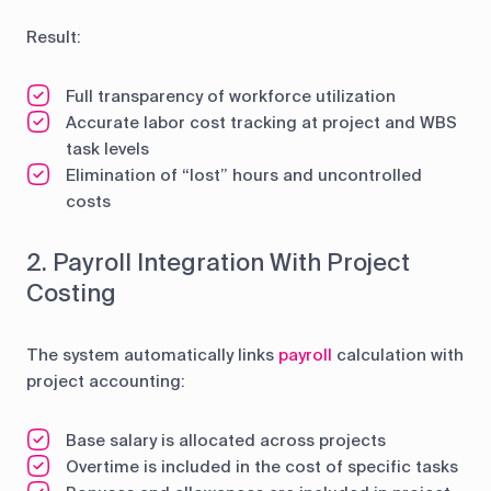
Result:
Full transparency of workforce utilization
Accurate labor cost tracking at project and WBS
task levels
Elimination of “lost” hours and uncontrolled
costs
2. Payroll Integration With Project
Costing
The system automatically links
payroll
calculation with
project accounting:
Base salary is allocated across projects
Overtime is included in the cost of specific tasks