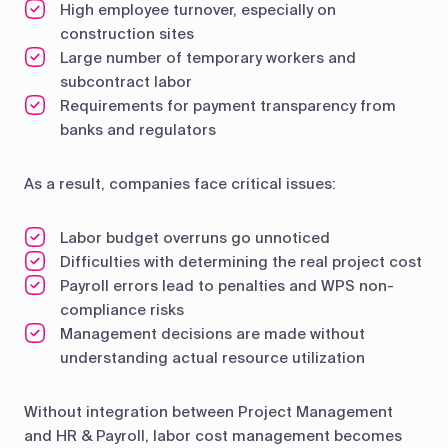
High employee turnover, especially on
construction sites
Large number of temporary workers and
subcontract labor
Requirements for payment transparency from
banks and regulators
As a result, companies face critical issues:
Labor budget overruns go unnoticed
Difficulties with determining the real project cost
Payroll errors lead to penalties and WPS non-
compliance risks
Management decisions are made without
understanding actual resource utilization
Without integration between Project Management
and HR & Payroll, labor cost management becomes