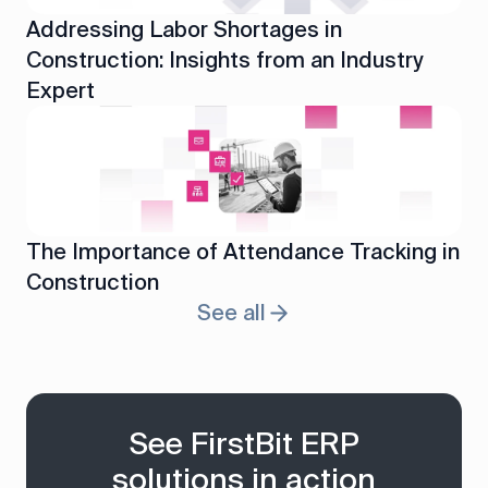
Addressing Labor Shortages in
Construction: Insights from an Industry
Expert
The Importance of Attendance Tracking in
Construction
See all
See FirstBit ERP
solutions in action