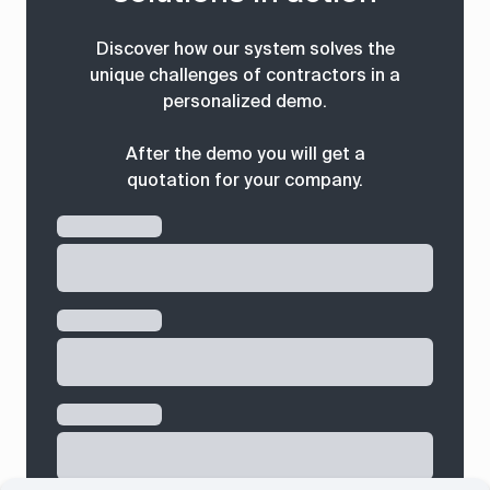
Discover how our system solves the
unique challenges of contractors in a
personalized demo.
After the demo you will get a
quotation for your company.