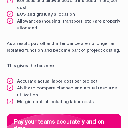
Bonuses and allowances are included in project
cost
EOS and gratuity allocation
Allowances (housing, transport, etc.) are properly
allocated
As a result, payroll and attendance are no longer an
isolated function and become part of project costing.
This gives the business:
Accurate actual labor cost per project
Ability to compare planned and actual resource
utilization
Margin control including labor costs
Pay your teams accurately and on