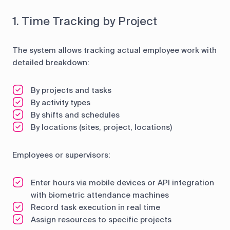
1. Time Tracking by Project
The system allows tracking actual employee work with
detailed breakdown:
By projects and tasks
By activity types
By shifts and schedules
By locations (sites, project, locations)
Employees or supervisors:
Enter hours via mobile devices or API integration
with biometric attendance machines
Record task execution in real time
Assign resources to specific projects