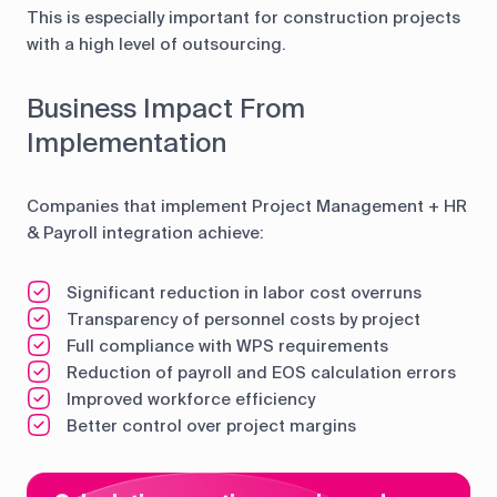
This is especially important for construction projects
with a high level of outsourcing.
Business Impact From
Implementation
Companies that implement Project Management + HR
& Payroll integration achieve:
Significant reduction in labor cost overruns
Transparency of personnel costs by project
Full compliance with WPS requirements
Reduction of payroll and EOS calculation errors
Improved workforce efficiency
Better control over project margins