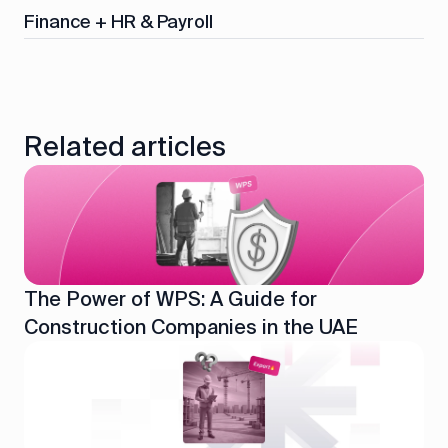
Finance + HR & Payroll
Related articles
The Power of WPS: A Guide for
Construction Companies in the UAE