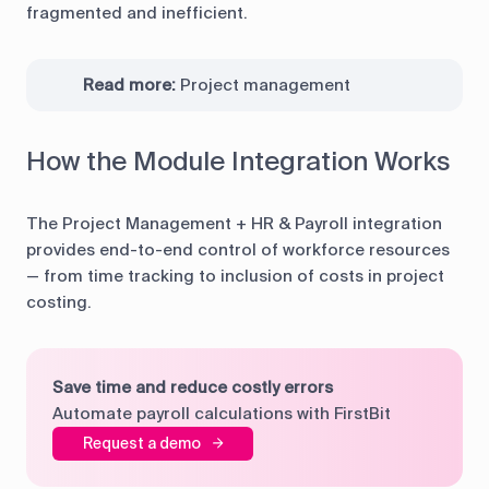
fragmented and inefficient.
Read more:
Project management
How the Module Integration Works
The Project Management + HR & Payroll integration
provides end-to-end control of workforce resources
— from time tracking to inclusion of costs in project
costing.
Save time and reduce costly errors
Automate payroll calculations with FirstBit
Request a demo