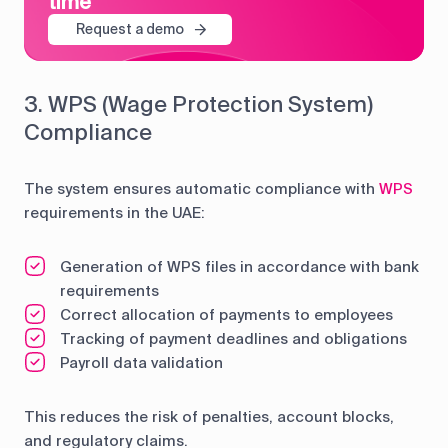
time
Request a demo
3. WPS (Wage Protection System)
Compliance
The system ensures automatic compliance with
WPS
requirements in the UAE:
Generation of WPS files in accordance with bank
requirements
Correct allocation of payments to employees
Tracking of payment deadlines and obligations
Payroll data validation
This reduces the risk of penalties, account blocks,
and regulatory claims.