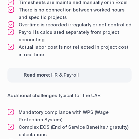
Timesheets are maintained manually or in Excel
There is no connection between worked hours
and specific projects
Overtime is recorded irregularly or not controlled
Payroll is calculated separately from project
accounting
Actual labor cost is not reflected in project cost
in real time
Read more:
HR & Payroll
Additional challenges typical for the UAE:
Mandatory compliance with WPS (Wage
Protection System)
Complex EOS (End of Service Benefits / gratuity)
calculations