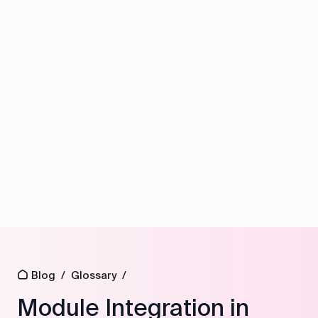
Blog
/
Glossary
/
Module Integration in