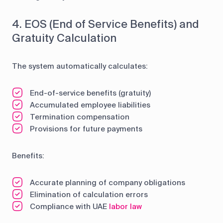
4. EOS (End of Service Benefits) and
Gratuity Calculation
The system automatically calculates:
End-of-service benefits (gratuity)
Accumulated employee liabilities
Termination compensation
Provisions for future payments
Benefits:
Accurate planning of company obligations
Elimination of calculation errors
Compliance with UAE
labor law