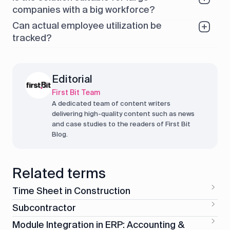
companies with a big workforce?
Can actual employee utilization be
tracked?
Editorial
First Bit Team
A dedicated team of content writers
delivering high-quality content such as news
and case studies to the readers of First Bit
Blog.
Related terms
Time Sheet in Construction
Subcontractor
Module Integration in ERP: Accounting &