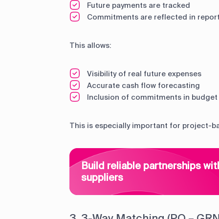
Future payments are tracked
Commitments are reflected in repor
This allows:
Visibility of real future expenses
Accurate cash flow forecasting
Inclusion of commitments in budget 
This is especially important for project-b
Build reliable partnerships wit
suppliers
3. 3-Way Matching (PO – GRN 