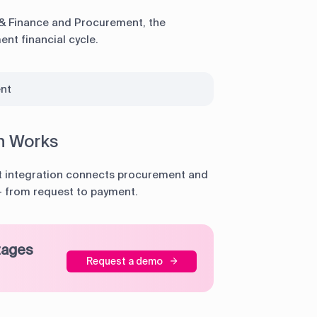
& Finance and Procurement, the
nt financial cycle.
nt
n Works
 integration connects procurement and
 — from request to payment.
tages
Request a demo