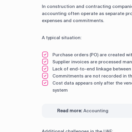
In construction and contracting compani
accounting often operate as separate pro
expenses and commitments.
A typical situation:
Purchase orders (PO) are created wi
Supplier invoices are processed man
Lack of end-to-end linkage between 
Commitments are not recorded in th
Cost data appears only after the ven
system
Read more:
Accounting
Additional challenges in the UAE: