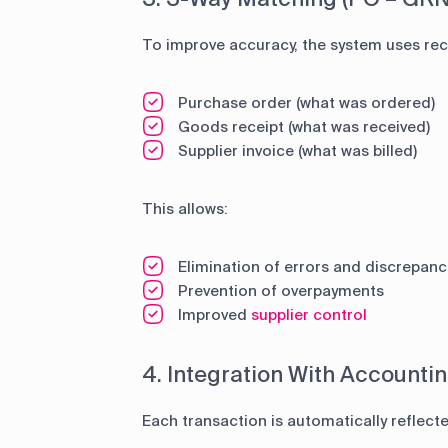
To improve accuracy, the system uses reco
Purchase order (what was ordered)
Goods receipt (what was received)
Supplier invoice (what was billed)
This allows:
Elimination of errors and discrepanc
Prevention of overpayments
Improved
supplier control
4. Integration With Accounti
Each transaction is automatically reflecte