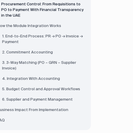
Procurement Control: From Requisitions to
PO to Payment With Financial Transparency
in the UAE
ow the Module Integration Works
1. End-to-End Process: PR → PO → Invoice →
Payment
2. Commitment Accounting
3. 3-Way Matching (PO – GRN – Supplier
Invoice)
4. Integration With Accounting
5. Budget Control and Approval Workflows
6. Supplier and Payment Management
usiness Impact From Implementation
AQ