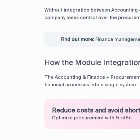
Without integration between Accounting 
company loses control over the procureme
Find out more:
Finance manageme
How the Module Integratio
The Accounting & Finance + Procurement
financial processes into a single system
Reduce costs and avoid shor
Optimize procurement with FirstBit