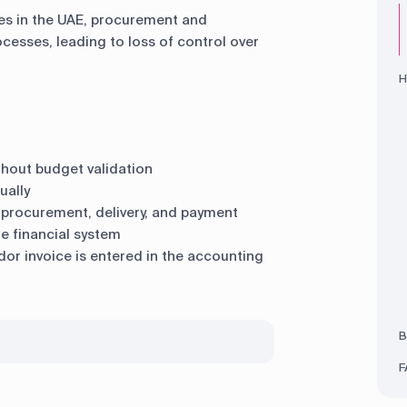
es in the UAE, procurement and
cesses, leading to loss of control over
H
thout budget validation
ually
procurement, delivery, and payment
e financial system
dor invoice is entered in the accounting
B
F