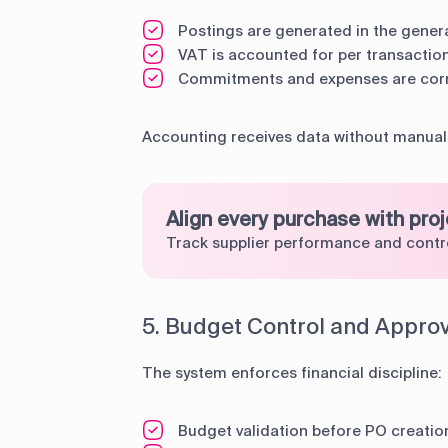
Postings are generated in the genera
VAT is accounted for per transactio
Commitments and expenses are corr
Accounting receives data without manual 
Align every purchase with pro
Track supplier performance and contr
5. Budget Control and Appro
The system enforces financial discipline:
Budget validation before PO creatio