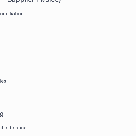
nciliation:
ies
ng
d in finance: