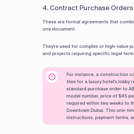
4. Contract Purchase Orders
These are formal agreements that combin
one document.
They're used for complex or high-value p
and projects requiring specific legal term
For instance, a construction
tiles for a luxury hotel's lobby
standard purchase order to ABC
model number, price of $45 per
required within two weeks to th
Downtown Dubai. This one-time 
instructions, payment terms, an