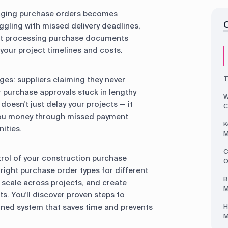
naging purchase orders becomes
uggling with missed delivery deadlines,
ent processing purchase documents
your project timelines and costs.
T
es: suppliers claiming they never
or purchase approvals stuck in lengthy
W
oesn't just delay your projects — it
C
 you money through missed payment
K
ities.
M
C
ontrol of your construction purchase
O
right purchase order types for different
B
t scale across projects, and create
M
s. You'll discover proven steps to
ined system that saves time and prevents
H
M