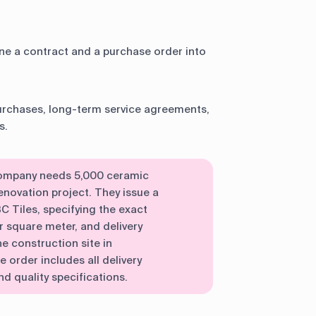
e a contract and a purchase order into
urchases, long-term service agreements,
s.
 company needs 5,000 ceramic
 renovation project. They issue a
 Tiles, specifying the exact
 square meter, and delivery
e construction site in
order includes all delivery
d quality specifications.