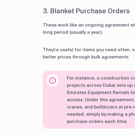
3. Blanket Purchase Orders
These work like an ongoing agreement wit
long period (usually a year).
They're useful for items you need often, 
better prices through bulk agreements.
For instance, a construction 
projects across Dubai sets up 
Emirates Equipment Rentals fo
access. Under this agreement, 
cranes, and bulldozers at pre
needed, simply by making a ph
purchase orders each time.