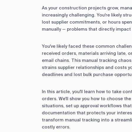
As your construction projects grow, ma
increasingly challenging. You're likely str
lost supplier commitments, or hours sp
manually — problems that directly impact 
You've likely faced these common challeng
received orders, materials arriving late, 
email chains. This manual tracking chaos d
strains supplier relationships and costs
deadlines and lost bulk purchase opportun
In this article, you'll learn how to take c
orders. We'll show you how to choose the 
situations, set up approval workflows tha
documentation that protects your interest
transform manual tracking into a streaml
costly errors.