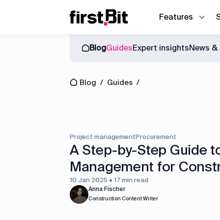
Features
Blog
Guides
Expert insights
News & 
Owner | CEO
Blog
About us
Synchronize site an
CFO
Blog
/
Guides
/
Events
News & Events
Discover how First Bit ERP system r
Operations director
Guides
Project manager
Equipment manager
Project management
Procurement
Project cost control
A Step-by-Step Guide t
Management for Constr
Accounting
10 Jan 2025 • 17 min read
Equipment management
Anna Fischer
Construction Content Writer