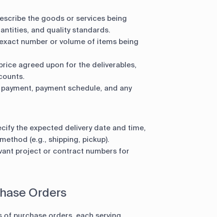
escribe the goods or services being
antities, and quality standards.
 exact number or volume of items being
price agreed upon for the deliverables,
counts.
 payment, payment schedule, and any
cify the expected delivery date and time,
ethod (e.g., shipping, pickup).
vant project or contract numbers for
chase Orders
s of purchase orders, each serving