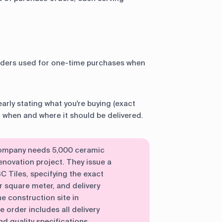
ders used for one-time purchases when
early stating what you're buying (exact
r when and where it should be delivered.
 company needs 5,000 ceramic
 renovation project. They issue a
 Tiles, specifying the exact
 square meter, and delivery
e construction site in
order includes all delivery
d quality specifications.