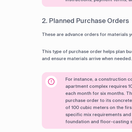
2. Planned Purchase Orders
These are advance orders for materials yo
This type of purchase order helps plan bud
and ensure materials arrive when needed.
For instance, a construction 
apartment complex requires 1
each month for six months. T
purchase order to its concrete 
of 100 cubic meters on the fir
specific mix requirements and 
foundation and floor-casting 