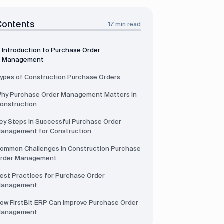
Contents
17 min read
Introduction to Purchase Order
Management
ypes of Construction Purchase Orders
hy Purchase Order Management Matters in
onstruction
ey Steps in Successful Purchase Order
anagement for Construction
ommon Challenges in Construction Purchase
rder Management
est Practices for Purchase Order
anagement
ow FirstBit ERP Can Improve Purchase Order
anagement