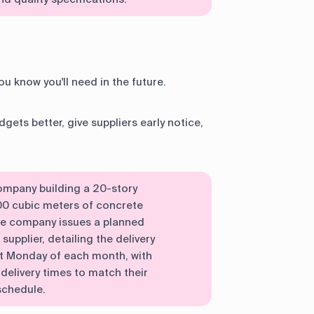
u know you'll need in the future.
gets better, give suppliers early notice,
company building a 20-story
00 cubic meters of concrete
he company issues a planned
supplier, detailing the delivery
st Monday of each month, with
delivery times to match their
schedule.