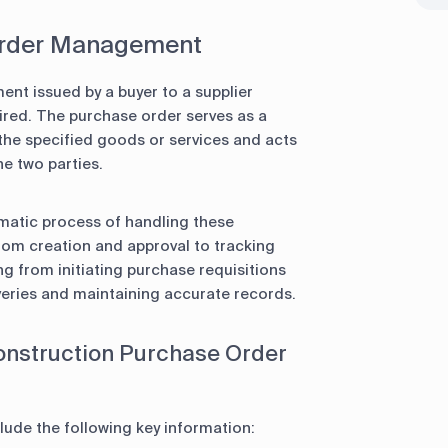
 Order Management
ent issued by a buyer to a supplier
uired. The purchase order serves as a
 the specified goods or services and acts
e two parties.
atic process of handling these
rom creation and approval to tracking
g from initiating purchase requisitions
veries and maintaining accurate records.
onstruction Purchase Order
lude the following key information: