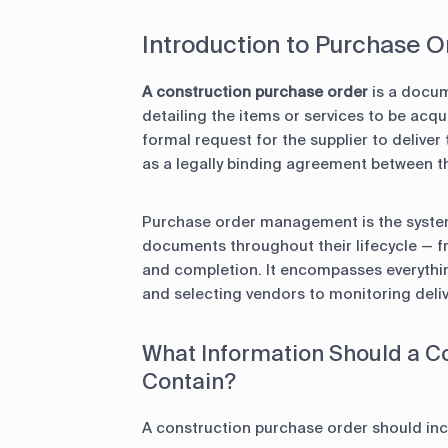
Introduction to Purchase
A construction purchase order
is a docum
detailing the items or services to be acq
formal request for the supplier to deliver
as a legally binding agreement between th
Purchase order management is the system
documents throughout their lifecycle — f
and completion. It encompasses everythin
and selecting vendors to monitoring deli
What Information Should a C
Contain?
A construction purchase order should inc