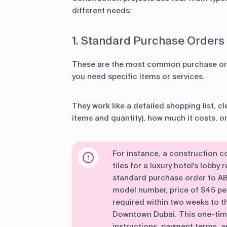
different needs:
1. Standard Purchase Orders
These are the most common purchase or
you need specific items or services.
They work like a detailed shopping list, cl
items and quantity), how much it costs, o
For instance, a construction
tiles for a luxury hotel's lobby
standard purchase order to ABC
model number, price of $45 per
required within two weeks to th
Downtown Dubai. This one-time 
instructions, payment terms, an