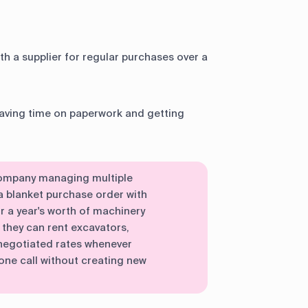
h a supplier for regular purchases over a
saving time on paperwork and getting
company managing multiple
a blanket purchase order with
r a year's worth of machinery
they can rent excavators,
-negotiated rates whenever
one call without creating new