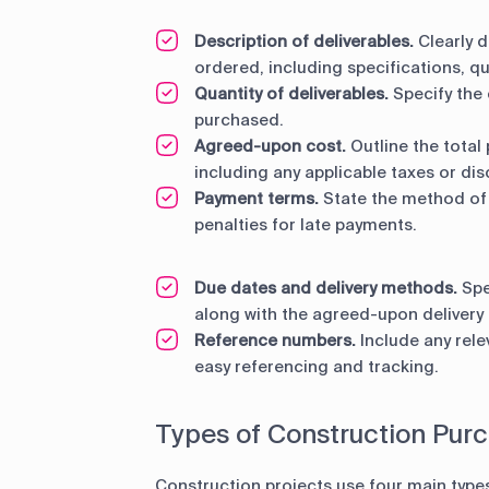
Description of deliverables.
Clearly d
ordered, including specifications, qu
Quantity of deliverables.
Specify the
purchased.
Agreed-upon cost.
Outline the total 
including any applicable taxes or dis
Payment terms.
State the method of
penalties for late payments.
Due dates and delivery methods.
Spe
along with the agreed-upon delivery m
Reference numbers.
Include any rele
easy referencing and tracking.
Types of Construction Pur
Construction projects use four main type