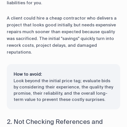
liabilities for you.
A client could hire a cheap contractor who delivers a
project that looks good initially, but needs expensive
repairs much sooner than expected because quality
was sacrificed. The initial "savings" quickly turn into
rework costs, project delays, and damaged
reputations.
How to avoid:
Look beyond the initial price tag; evaluate bids
by considering their experience, the quality they
promise, their reliability, and the overall long-
term value to prevent these costly surprises.
2. Not Checking References and