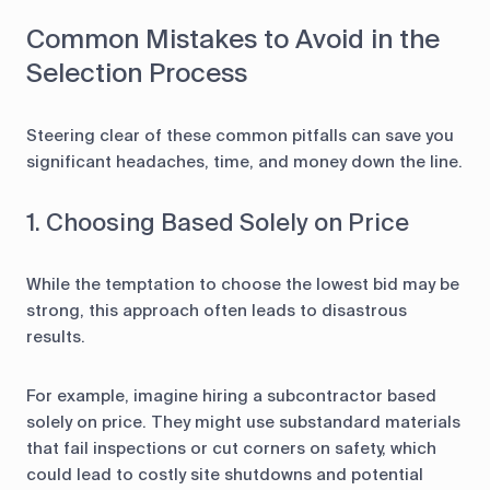
Common Mistakes to Avoid in the
Selection Process
Steering clear of these common pitfalls can save you
significant headaches, time, and money down the line.
1. Choosing Based Solely on Price
While the temptation to choose the lowest bid may be
strong, this approach often leads to disastrous
results.
For example, imagine hiring a subcontractor based
solely on price. They might use substandard materials
that fail inspections or cut corners on safety, which
could lead to costly site shutdowns and potential