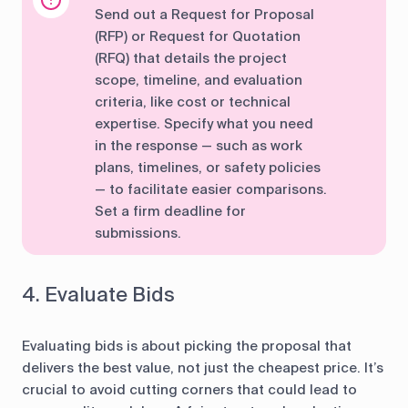
Send out a Request for Proposal
(RFP) or Request for Quotation
(RFQ) that details the project
scope, timeline, and evaluation
criteria, like cost or technical
expertise. Specify what you need
in the response — such as work
plans, timelines, or safety policies
— to facilitate easier comparisons.
Set a firm deadline for
submissions.
4. Evaluate Bids
Evaluating bids is about picking the proposal that
delivers the best value, not just the cheapest price. It’s
crucial to avoid cutting corners that could lead to