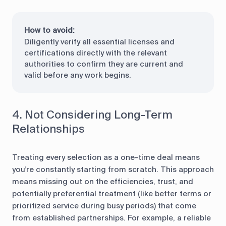
How to avoid:
Diligently verify all essential licenses and
certifications directly with the relevant
authorities to confirm they are current and
valid before any work begins.
4. Not Considering Long-Term
Relationships
Treating every selection as a one-time deal means
you're constantly starting from scratch. This approach
means missing out on the efficiencies, trust, and
potentially preferential treatment (like better terms or
prioritized service during busy periods) that come
from established partnerships. For example, a reliable