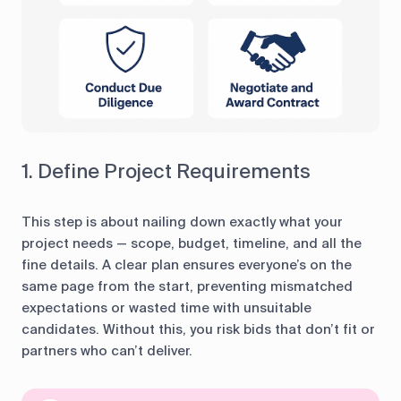
1. Define Project Requirements
This step is about nailing down exactly what your
project needs — scope, budget, timeline, and all the
fine details. A clear plan ensures everyone’s on the
same page from the start, preventing mismatched
expectations or wasted time with unsuitable
candidates. Without this, you risk bids that don’t fit or
partners who can’t deliver.