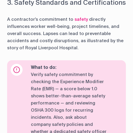
3. Safety Standards and Certifications
A contractor's commitment to
safety
directly
influences worker well-being, project timelines, and
overall success. Lapses can lead to preventable
accidents and costly disruptions, as illustrated by the
story of Royal Liverpool Hospital.
What to do:
Verify safety commitment by
checking the Experience Modifier
Rate (EMR) — a score below 1.0
shows better-than-average safety
performance — and reviewing
OSHA 300 logs for recurring
incidents. Also, ask about
company safety policies and
whether a dedicated safety officer