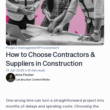
control
Accounting
Taxes
HR &
Payroll
Equipment
Production
CRM
management
Project management
Procurement
All features
How to Choose Contractors &
Suppliers in Construction
13 Jun 2025 • 15 min read
Anna Fischer
Construction Content Writer
One wrong hire can turn a straightforward project into
months of delays and spiraling costs. Choosing the