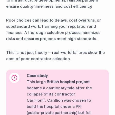
to infrastructure developments, reliable partners
ensure quality, timeliness, and cost efficiency.
Poor choices can lead to delays, cost overruns, or
substandard work, harming your reputation and
finances. A thorough selection process minimizes
risks and ensures projects meet high standards.
This is not just theory — real-world failures show the
cost of poor contractor selection.
Case study
This large
British hospital project
became a cautionary tale after the
collapse of its contractor,
Carillion
. Carillion was chosen to
[?]
build the hospital under a PFI
(public-private partnership) but fell