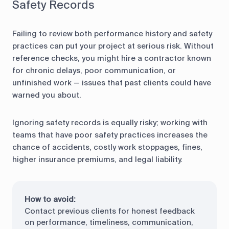
Safety Records
Failing to review both performance history and safety
practices can put your project at serious risk. Without
reference checks, you might hire a contractor known
for chronic delays, poor communication, or
unfinished work — issues that past clients could have
warned you about.
Ignoring safety records is equally risky; working with
teams that have poor safety practices increases the
chance of accidents, costly work stoppages, fines,
higher insurance premiums, and legal liability.
How to avoid:
Contact previous clients for honest feedback
on performance, timeliness, communication,