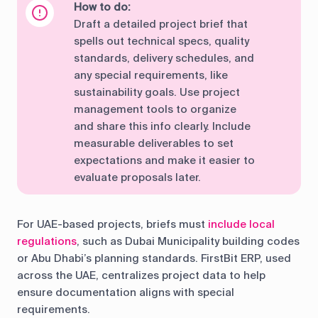
How to do:
Draft a detailed project brief that
spells out technical specs, quality
standards, delivery schedules, and
any special requirements, like
sustainability goals. Use project
management tools to organize
and share this info clearly. Include
measurable deliverables to set
expectations and make it easier to
evaluate proposals later.
For UAE-based projects, briefs must
include local
regulations
, such as Dubai Municipality building codes
or Abu Dhabi’s planning standards. FirstBit ERP, used
across the UAE, centralizes project data to help
ensure documentation aligns with special
requirements.