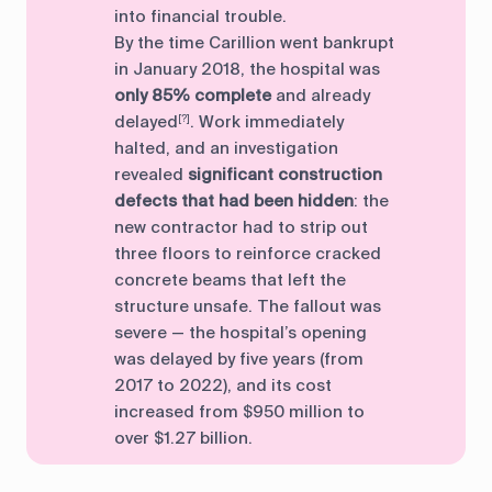
into financial trouble.
By the time Carillion went bankrupt
in January 2018, the hospital was
only 85% complete
and already
delayed
. Work immediately
[?]
halted, and an investigation
revealed
significant construction
defects that had been hidden
: the
new contractor had to strip out
three floors to reinforce cracked
concrete beams that left the
structure unsafe. The fallout was
severe — the hospital’s opening
was delayed by five years (from
2017 to 2022), and its cost
increased from $950 million to
over $1.27 billion.