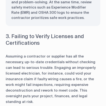
and problem-solving. At the same time, review
safety metrics such as Experience Modifier
Rate (EMR) and OSHA 300 logs to ensure the
contractor prioritizes safe work practices.
3. Failing to Verify Licenses and
Certifications
Assuming a contractor or supplier has all the
necessary, up-to-date credentials without checking
can lead to serious trouble. Engaging an improperly
licensed electrician, for instance, could void your
insurance claim if faulty wiring causes a fire, or the
work might fail inspections, requiring expensive
deconstruction and rework to meet code. This
oversight puts your project, finances, and legal
standing at risk.