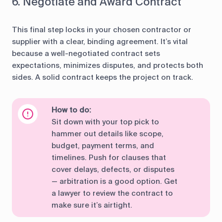
6. Negotiate and Award Contract
This final step locks in your chosen contractor or
supplier with a clear, binding agreement. It’s vital
because a well-negotiated contract sets
expectations, minimizes disputes, and protects both
sides. A solid contract keeps the project on track.
How to do:
Sit down with your top pick to
hammer out details like scope,
budget, payment terms, and
timelines. Push for clauses that
cover delays, defects, or disputes
— arbitration is a good option. Get
a lawyer to review the contract to
make sure it’s airtight.