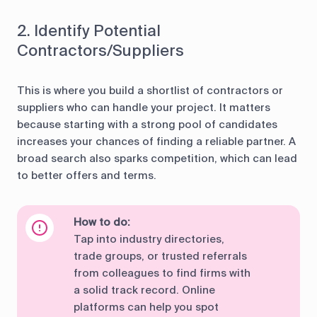
2. Identify Potential
Contractors/Suppliers
This is where you build a shortlist of contractors or
suppliers who can handle your project. It matters
because starting with a strong pool of candidates
increases your chances of finding a reliable partner. A
broad search also sparks competition, which can lead
to better offers and terms.
How to do:
Tap into industry directories,
trade groups, or trusted referrals
from colleagues to find firms with
a solid track record. Online
platforms can help you spot