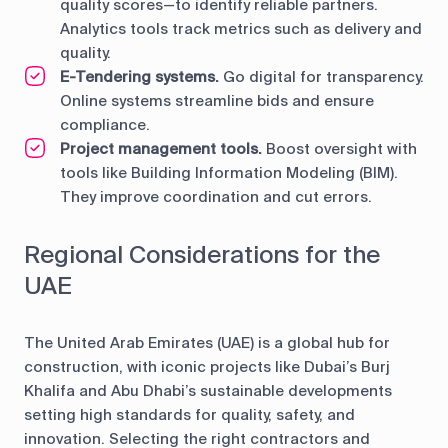
quality scores—to identify reliable partners.
Analytics tools track metrics such as delivery and
quality.
E-Tendering systems.
Go digital for transparency.
Online systems streamline bids and ensure
compliance.
Project management tools.
Boost oversight with
tools like Building Information Modeling (BIM).
They improve coordination and cut errors.
Regional Considerations for the
UAE
The United Arab Emirates (UAE) is a global hub for
construction, with iconic projects like Dubai’s Burj
Khalifa and Abu Dhabi’s sustainable developments
setting high standards for quality, safety, and
innovation. Selecting the right contractors and