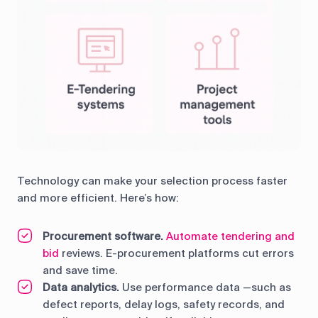
Technology can make your selection process faster
and more efficient. Here’s how:
Procurement software.
Automate tendering and
bid
reviews. E-procurement platforms cut errors
and save time.
Data analytics.
Use performance data —such as
defect reports, delay logs, safety records, and