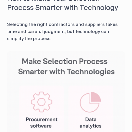
Process Smarter with Technology
Selecting the right contractors and suppliers takes
time and careful judgment, but technology can
simplify the process.