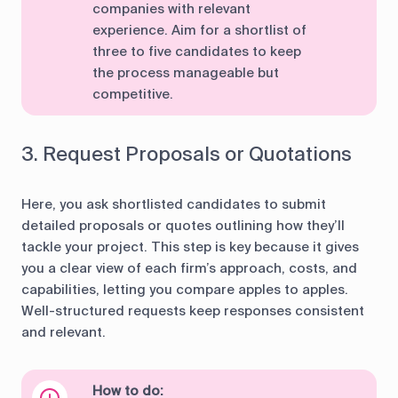
companies with relevant
experience. Aim for a shortlist of
three to five candidates to keep
the process manageable but
competitive.
3. Request Proposals or Quotations
Here, you ask shortlisted candidates to submit
detailed proposals or quotes outlining how they’ll
tackle your project. This step is key because it gives
you a clear view of each firm’s approach, costs, and
capabilities, letting you compare apples to apples.
Well-structured requests keep responses consistent
and relevant.
How to do: