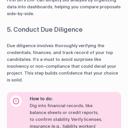
First Bit’s ERP can simplify bid analysis by organizing
data into dashboards, helping you compare proposals
side-by-side.
5. Conduct Due Diligence
Due diligence involves thoroughly verifying the
credentials, finances, and track record of your top
candidates. It’s a must to avoid surprises like
insolvency or non-compliance that could derail your
project. This step builds confidence that your choice
is solid.
How to do:
Dig into financial records, like
balance sheets or credit reports,
to confirm stability. Verify licenses,
insurance (e.g., liability, workers’