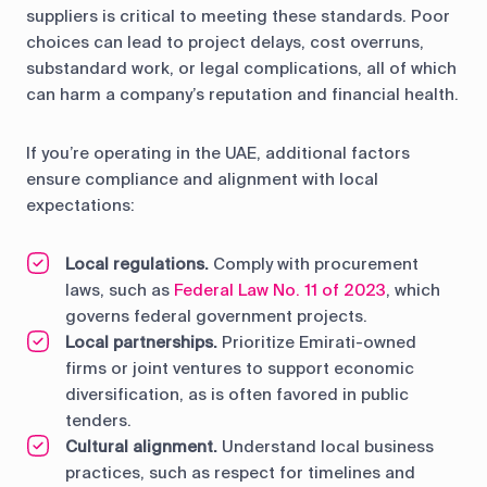
suppliers is critical to meeting these standards. Poor
choices can lead to project delays, cost overruns,
substandard work, or legal complications, all of which
can harm a company’s reputation and financial health.
If you’re operating in the UAE, additional factors
ensure compliance and alignment with local
expectations:
Local regulations.
Comply with procurement
laws, such as
Federal Law No. 11 of 2023
, which
governs federal government projects.
Local partnerships.
Prioritize Emirati-owned
firms or joint ventures to support economic
diversification, as is often favored in public
tenders.
Cultural alignment.
Understand local business
practices, such as respect for timelines and