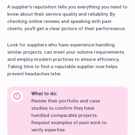
A supplier's reputation tells you everything you need to
know about their service quality and reliability. By
checking online reviews and speaking with past
clients, you'll get a clear picture of their performance.
Look for suppliers who have experience handling
similar projects, can meet your volume requirements,
and employ modern practices to ensure efficiency.
Taking time to find a reputable supplier now helps
prevent headaches later.
What to do:
Review their portfolio and case
studies to confirm they have
handled comparable projects.
Request examples of past work to
verify expertise.