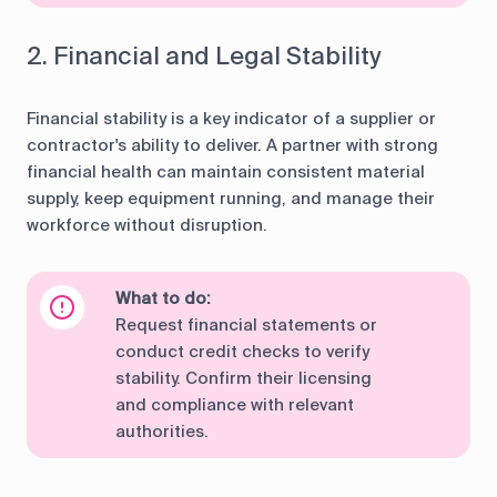
2. Financial and Legal Stability
Financial stability is a key indicator of a supplier or
contractor's ability to deliver. A partner with strong
financial health can maintain consistent material
supply, keep equipment running, and manage their
workforce without disruption.
What to do:
Request financial statements or
conduct credit checks to verify
stability. Confirm their licensing
and compliance with relevant
authorities.