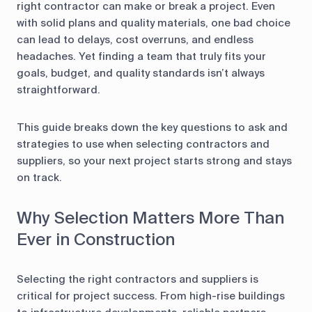
right contractor can make or break a project. Even
with solid plans and quality materials, one bad choice
can lead to delays, cost overruns, and endless
headaches. Yet finding a team that truly fits your
goals, budget, and quality standards isn’t always
straightforward.
This guide breaks down the key questions to ask and
strategies to use when selecting contractors and
suppliers, so your next project starts strong and stays
on track.
Why Selection Matters More Than
Ever in Construction
Selecting the right contractors and suppliers is
critical for project success. From high-rise buildings