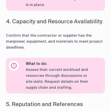
is in place.
4. Capacity and Resource Availability
Confirm that the contractor or supplier has the
manpower, equipment, and materials to meet project
deadlines.
What to do:
Assess their current workload and
resources through discussions or
site visits. Request details on their
supply chain and staffing.
5. Reputation and References