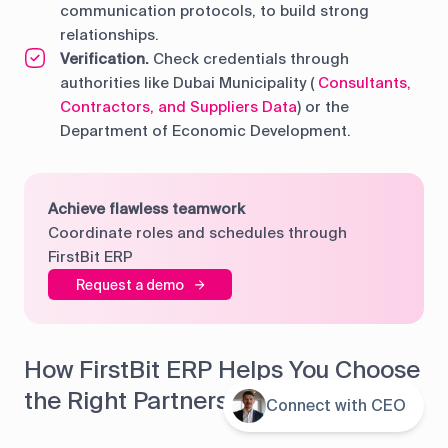
communication protocols, to build strong
relationships.
Verification.
Check credentials through
authorities like Dubai Municipality (
Consultants,
Contractors, and Suppliers Data
) or the
Department of Economic Development.
Achieve flawless teamwork
Coordinate roles and schedules through
FirstBit ERP
Request a demo
How FirstBit ERP Helps You Choose
the Right Partners
Connect with CEO
Contents