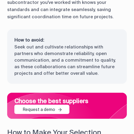
subcontractor you've worked with knows your
standards and can integrate seamlessly, saving
significant coordination time on future projects.
How to avoid:
Seek out and cultivate relationships with
partners who demonstrate reliability, open
communication, and a commitment to quality,
as these collaborations can streamline future
projects and offer better overall value.
Choose the best suppliers
Request a demo
How to Make Your Selection