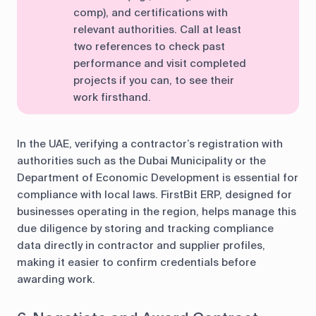
comp), and certifications with
relevant authorities. Call at least
two references to check past
performance and visit completed
projects if you can, to see their
work firsthand.
In the UAE, verifying a contractor’s registration with
authorities such as the Dubai Municipality or the
Department of Economic Development is essential for
compliance with local laws. FirstBit ERP, designed for
businesses operating in the region, helps manage this
due diligence by storing and tracking compliance
data directly in contractor and supplier profiles,
making it easier to confirm credentials before
awarding work.