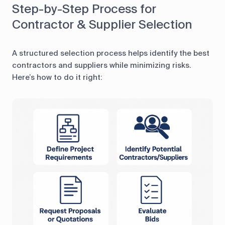
Step-by-Step Process for
Contractor & Supplier Selection
A structured selection process helps identify the best
contractors and suppliers while minimizing risks.
Here’s how to do it right: