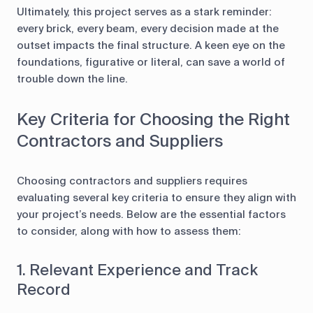
Ultimately, this project serves as a stark reminder:
every brick, every beam, every decision made at the
outset impacts the final structure. A keen eye on the
foundations, figurative or literal, can save a world of
trouble down the line.
Key Criteria for Choosing the Right
Contractors and Suppliers
Choosing contractors and suppliers requires
evaluating several key criteria to ensure they align with
your project’s needs. Below are the essential factors
to consider, along with how to assess them:
1. Relevant Experience and Track
Record