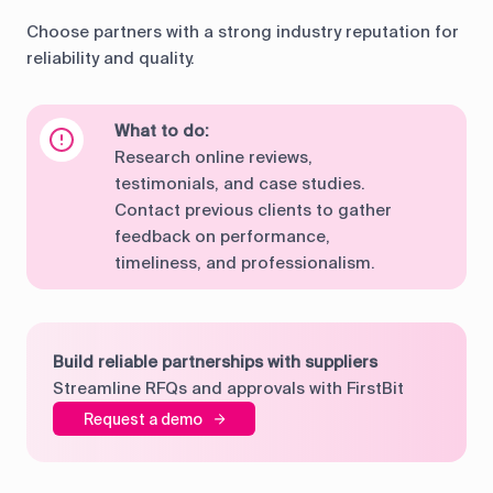
Choose partners with a strong industry reputation for
reliability and quality.
What to do:
Research online reviews,
testimonials, and case studies.
Contact previous clients to gather
feedback on performance,
timeliness, and professionalism.
Build reliable partnerships with suppliers
Streamline RFQs and approvals with FirstBit
Request a demo