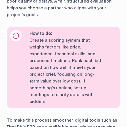
poor quality or delays. A fair, structured evaluation
helps you choose a partner who aligns with your
project’s goals.
How to do:
Create a scoring system that
weighs factors like price,
experience, technical skills, and
proposed timelines. Rank each bid
based on how well it meets your
project brief, focusing on long-
term value over low cost. If
something’s unclear, set up
meetings to clarify details with
bidders.
To make this process smoother, digital tools such as