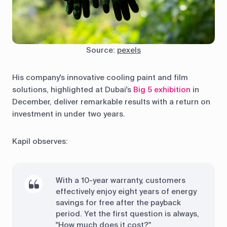
Source:
pexels
His company's innovative cooling paint and film
solutions, highlighted at Dubai's
Big 5 exhibition
in
December, deliver remarkable results with a return on
investment in under two years.
Kapil observes:
With a 10-year warranty, customers
effectively enjoy eight years of energy
savings for free after the payback
period. Yet the first question is always,
"How much does it cost?"