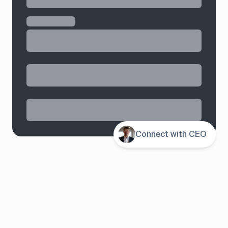
Connect with CEO