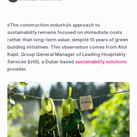
ёThe construction industry's approach to
sustainability remains focused on immediate costs
rather than long-term value, despite 15 years of green
building initiatives. This observation comes from Atul
Kapil, Group General Manager of Leading Hospitality
Services (LHS), a Dubai-based
sustainability solutions
provider.