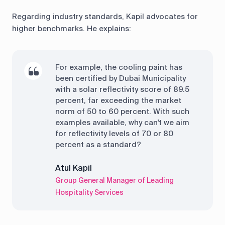
Regarding industry standards, Kapil advocates for
higher benchmarks. He explains:
For example, the cooling paint has
been certified by Dubai Municipality
with a solar reflectivity score of 89.5
percent, far exceeding the market
norm of 50 to 60 percent. With such
examples available, why can't we aim
for reflectivity levels of 70 or 80
percent as a standard?
Atul Kapil
Group General Manager of Leading
Hospitality Services