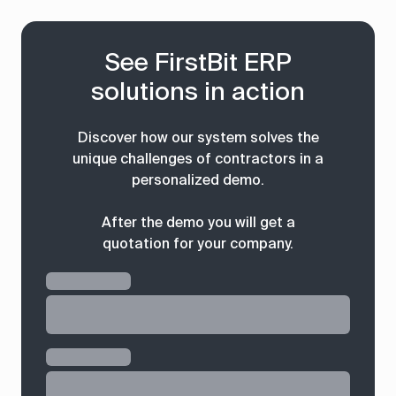
See FirstBit ERP
solutions in action
Discover how our system solves the
unique challenges of contractors in a
personalized demo.
After the demo you will get a
quotation for your company.