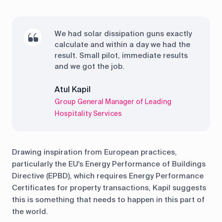
We had solar dissipation guns exactly
calculate and within a day we had the
result. Small pilot, immediate results
and we got the job.
Atul Kapil
Group General Manager of Leading
Hospitality Services
Drawing inspiration from European practices,
particularly the EU's Energy Performance of Buildings
Directive (EPBD), which requires Energy Performance
Certificates for property transactions, Kapil suggests
this is something that needs to happen in this part of
the world.