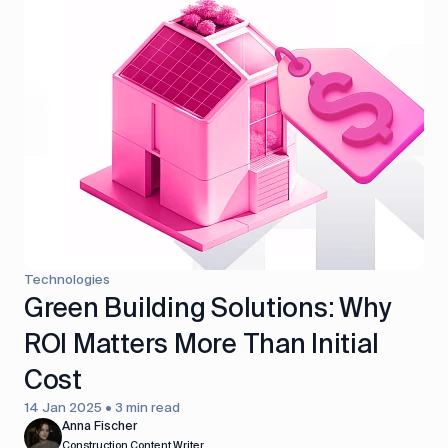
Technologies
Green Building Solutions: Why
ROI Matters More Than Initial
Cost
14 Jan 2025 • 3 min read
Anna Fischer
Construction Content Writer