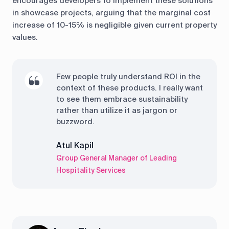
encourages developers to implement these solutions
in showcase projects, arguing that the marginal cost
increase of 10-15% is negligible given current property
values.
Few people truly understand ROI in the
context of these products. I really want
to see them embrace sustainability
rather than utilize it as jargon or
buzzword.
Atul Kapil
Group General Manager of Leading
Hospitality Services