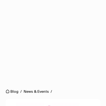
Blog
/
News & Events
/