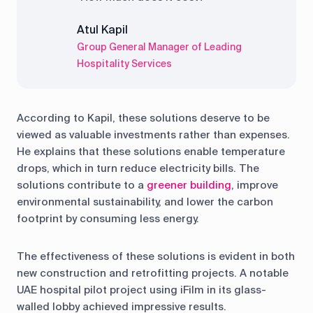
Atul Kapil
Group General Manager of Leading
Hospitality Services
According to Kapil, these solutions deserve to be
viewed as valuable investments rather than expenses.
He explains that these solutions enable temperature
drops, which in turn reduce electricity bills. The
solutions contribute to a
greener building
, improve
environmental sustainability, and lower the carbon
footprint by consuming less energy.
The effectiveness of these solutions is evident in both
new construction and retrofitting projects. A notable
UAE hospital pilot project using iFilm in its glass-
walled lobby achieved impressive results.