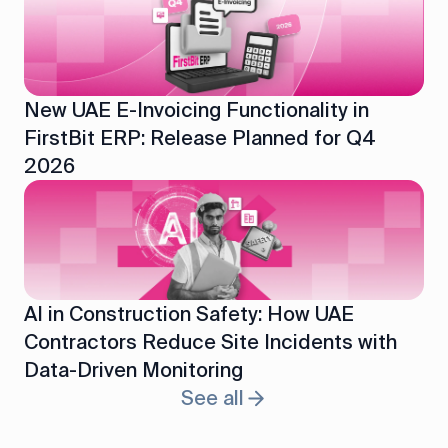
New UAE E-Invoicing Functionality in
FirstBit ERP: Release Planned for Q4
2026
AI in Construction Safety: How UAE
Contractors Reduce Site Incidents with
Data-Driven Monitoring
See all