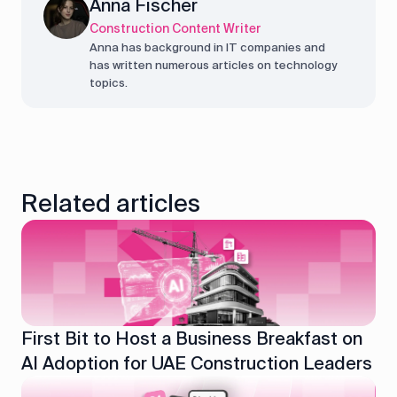
Anna Fischer
Construction Content Writer
Anna has background in IT companies and
has written numerous articles on technology
topics.
Related articles
First Bit to Host a Business Breakfast on
AI Adoption for UAE Construction Leaders