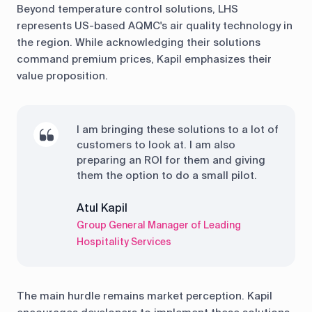
Beyond temperature control solutions, LHS
represents US-based AQMC's air quality technology in
the region. While acknowledging their solutions
command premium prices, Kapil emphasizes their
value proposition.
I am bringing these solutions to a lot of
customers to look at. I am also
preparing an ROI for them and giving
them the option to do a small pilot.
Atul Kapil
Group General Manager of Leading
Hospitality Services
The main hurdle remains market perception. Kapil