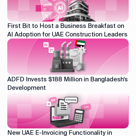
First Bit to Host a Business Breakfast on
AI Adoption for UAE Construction Leaders
ADFD Invests $188 Million in Bangladesh’s
Development
New UAE E-Invoicing Functionality in