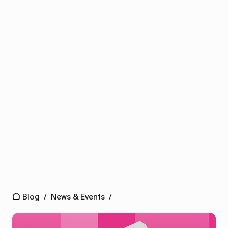
Blog
/
News & Events
/