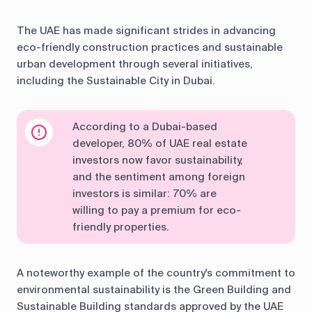
The UAE has made significant strides in advancing
eco-friendly construction practices and sustainable
urban development through several initiatives,
including the Sustainable City in Dubai.
According to a Dubai-based
developer, 80% of UAE real estate
investors now favor sustainability,
and the sentiment among foreign
investors is similar: 70% are
willing to pay a premium for eco-
friendly properties.
A noteworthy example of the country's commitment to
environmental sustainability is the Green Building and
Sustainable Building standards approved by the UAE