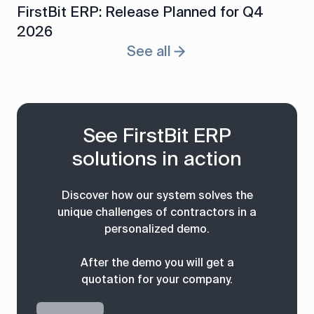
FirstBit ERP: Release Planned for Q4
2026
See all
See FirstBit ERP
solutions in action
Discover how our system solves the
unique challenges of contractors in a
personalized demo.
After the demo you will get a
quotation for your company.