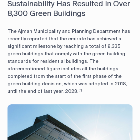
Sustainability Has Resulted in Over
8,300 Green Buildings
The Ajman Municipality and Planning Department has
recently reported that the emirate has achieved a
significant milestone by reaching a total of 8,335
green buildings that comply with the green building
standards for residential buildings. The
aforementioned figure includes all the buildings
completed from the start of the first phase of the
green building decision, which was adopted in 2018,
until the end of last year, 2023.
[?]