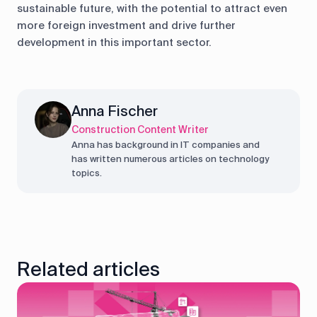
sustainable future, with the potential to attract even
more foreign investment and drive further
development in this important sector.
Anna Fischer
Construction Content Writer
Anna has background in IT companies and
has written numerous articles on technology
topics.
Related articles