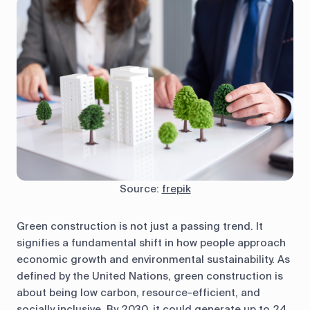
Source:
frepik
Green construction is not just a passing trend. It
signifies a fundamental shift in how people approach
economic growth and environmental sustainability. As
defined by the United Nations, green construction is
about being low carbon, resource-efficient, and
socially inclusive. By 2030, it could generate up to 24