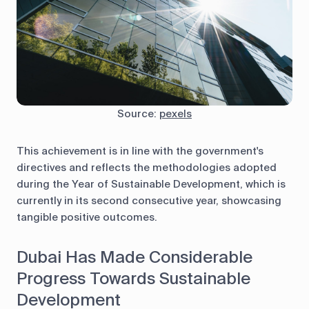
Source:
pexels
This achievement is in line with the government's
directives and reflects the methodologies adopted
during the Year of Sustainable Development, which is
currently in its second consecutive year, showcasing
tangible positive outcomes.
Dubai Has Made Considerable
Progress Towards Sustainable
Development