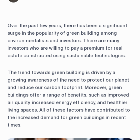
Over the past few years, there has been a significant
surge in the popularity of green building among
environmentalists and investors. There are many
investors who are willing to pay a premium for real
estate constructed using sustainable technologies.
The trend towards green building is driven by a
growing awareness of the need to protect our planet
and reduce our carbon footprint. Moreover, green
buildings offer a range of benefits, such as improved
air quality, increased energy efficiency, and healthier
living spaces. All of these factors have contributed to
the increased demand for green buildings in recent
times.