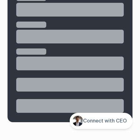
Contents
Connect with CEO