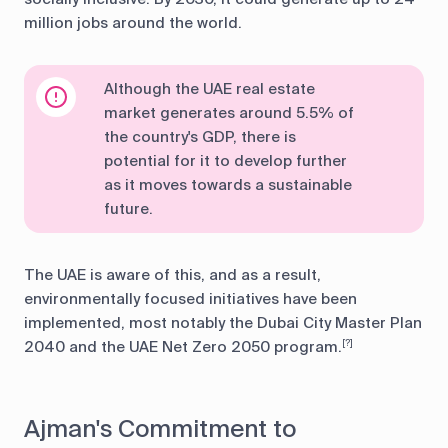
million jobs around the world.
Although the UAE real estate
market generates around 5.5% of
the country's GDP, there is
potential for it to develop further
as it moves towards a sustainable
future.
The UAE is aware of this, and as a result,
environmentally focused initiatives have been
implemented, most notably the Dubai City Master Plan
2040 and the UAE Net Zero 2050 program.
[?]
Ajman's Commitment to