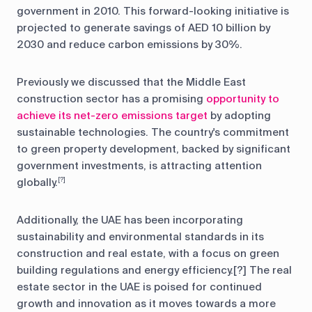
government in 2010. This forward-looking initiative is
projected to generate savings of AED 10 billion by
2030 and reduce carbon emissions by 30%.
Previously we discussed that the Middle East
construction sector has a promising
opportunity to
achieve its net-zero emissions target
by adopting
sustainable technologies. The country's commitment
to green property development, backed by significant
government investments, is attracting attention
globally.
[?]
Additionally, the UAE has been incorporating
sustainability and environmental standards in its
construction and real estate, with a focus on green
building regulations and energy efficiency.[?] The real
estate sector in the UAE is poised for continued
growth and innovation as it moves towards a more