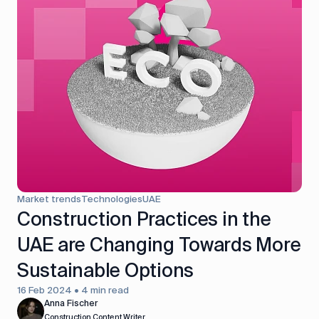
Market trends
Technologies
UAE
Construction Practices in the
UAE are Changing Towards More
Sustainable Options
16 Feb 2024 • 4 min read
Anna Fischer
Construction Content Writer