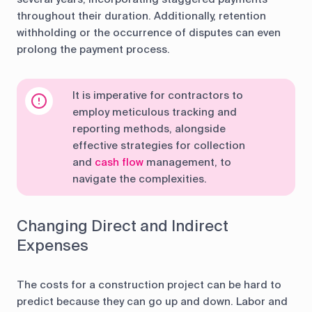
throughout their duration. Additionally, retention
withholding or the occurrence of disputes can even
prolong the payment process.
It is imperative for contractors to
employ meticulous tracking and
reporting methods, alongside
effective strategies for collection
and
cash flow
management, to
navigate the complexities.
Changing Direct and Indirect
Expenses
The costs for a construction project can be hard to
predict because they can go up and down. Labor and