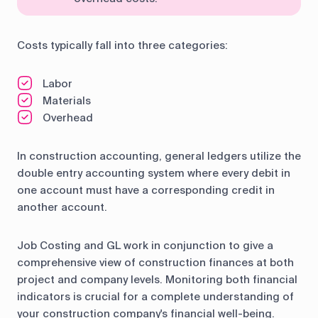
Costs typically fall into three categories:
Labor
Materials
Overhead
In construction accounting, general ledgers utilize the
double entry accounting system where every debit in
one account must have a corresponding credit in
another account.
Job Costing and GL work in conjunction to give a
comprehensive view of construction finances at both
project and company levels. Monitoring both financial
indicators is crucial for a complete understanding of
your construction company's financial well-being.