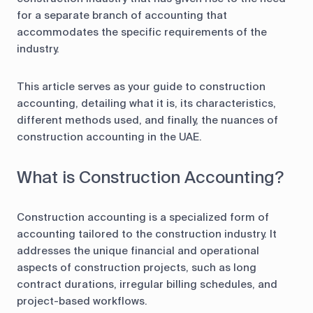
for a separate branch of accounting that
accommodates the specific requirements of the
industry.
This article serves as your guide to construction
accounting, detailing what it is, its characteristics,
different methods used, and finally, the nuances of
construction accounting in the UAE.
What is Construction Accounting?
Construction accounting is a specialized form of
accounting tailored to the construction industry. It
addresses the unique financial and operational
aspects of construction projects, such as long
contract durations, irregular billing schedules, and
project-based workflows.