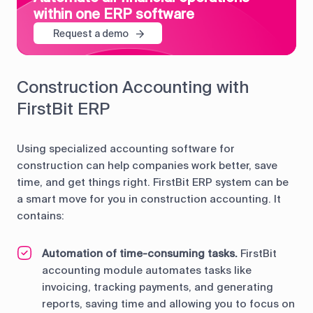
within one ERP software
Request a demo
Construction Accounting with
FirstBit ERP
Using specialized accounting software for
construction can help companies work better, save
time, and get things right. FirstBit ERP system can be
a smart move for you in construction accounting. It
contains:
Automation of time-consuming tasks.
FirstBit
accounting module automates tasks like
invoicing, tracking payments, and generating
reports, saving time and allowing you to focus on