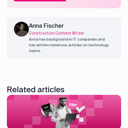
Anna Fischer
Construction Content Writer
Anna has background in IT companies and
has written numerous articles on technology
topics.
Related articles