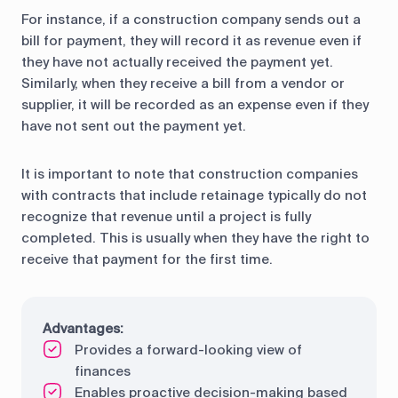
For instance, if a construction company sends out a
bill for payment, they will record it as revenue even if
they have not actually received the payment yet.
Similarly, when they receive a bill from a vendor or
supplier, it will be recorded as an expense even if they
have not sent out the payment yet.
It is important to note that construction companies
with contracts that include retainage typically do not
recognize that revenue until a project is fully
completed. This is usually when they have the right to
receive that payment for the first time.
Advantages:
Provides a forward-looking view of
finances
Enables proactive decision-making based