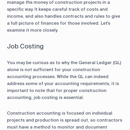
manage the money of construction projects in a
specific way. It keeps careful track of costs and
income, and also handles contracts and rules to give
a full picture of finances for those involved. Let's
examine it more closely.
Job Costing
You may be curious as to why the General Ledger (GL)
alone is not sufficient for your construction
accounting processes. While the GL can indeed
address some of your accounting requirements, it is
important to note that for proper construction
accounting, job costing is essential.
Construction accounting is focused on individual
projects and production is spread out, so contractors
must have a method to monitor and document