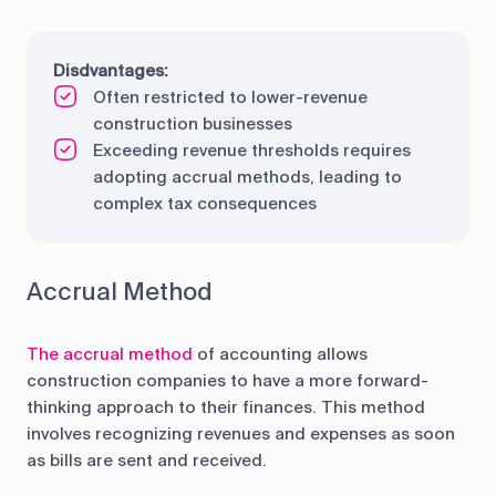
Disdvantages:
Often restricted to lower-revenue
construction businesses
Exceeding revenue thresholds requires
adopting accrual methods, leading to
complex tax consequences
Accrual Method
The accrual method
of accounting allows
construction companies to have a more forward-
thinking approach to their finances. This method
involves recognizing revenues and expenses as soon
as bills are sent and received.