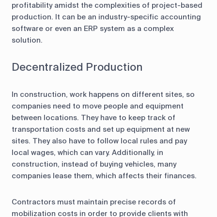
profitability amidst the complexities of project-based
production. It can be an industry-specific accounting
software or even an ERP system as a complex
solution.
Decentralized Production
In construction, work happens on different sites, so
companies need to move people and equipment
between locations. They have to keep track of
transportation costs and set up equipment at new
sites. They also have to follow local rules and pay
local wages, which can vary. Additionally, in
construction, instead of buying vehicles, many
companies lease them, which affects their finances.
Contractors must maintain precise records of
mobilization costs in order to provide clients with