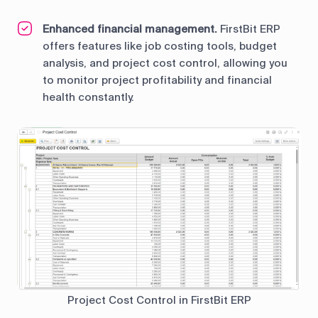
Enhanced financial management.
FirstBit ERP
offers features like job costing tools, budget
analysis, and project cost control, allowing you
to monitor project profitability and financial
health constantly.
Project Cost Control in FirstBit ERP