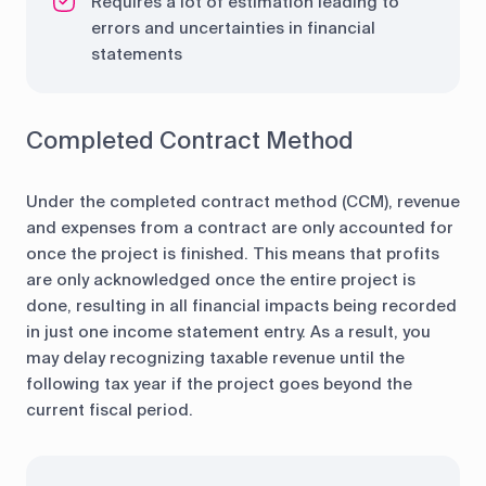
Requires a lot of estimation leading to
errors and uncertainties in financial
statements
Completed Contract Method
Under the completed contract method (CCM), revenue
and expenses from a contract are only accounted for
once the project is finished. This means that profits
are only acknowledged once the entire project is
done, resulting in all financial impacts being recorded
in just one income statement entry. As a result, you
may delay recognizing taxable revenue until the
following tax year if the project goes beyond the
current fiscal period.