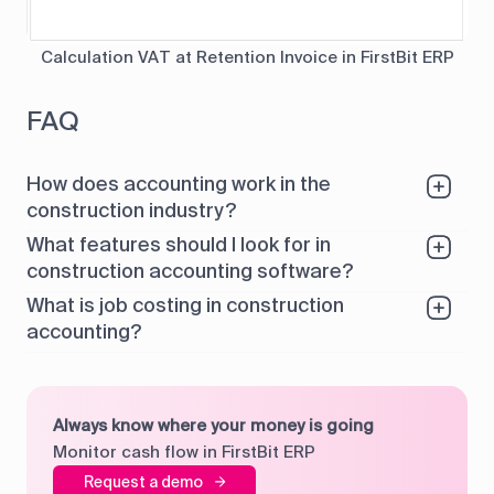
Calculation VAT at Retention Invoice in FirstBit ERP
FAQ
How does accounting work in the
construction industry?
What features should I look for in
construction accounting software?
What is job costing in construction
accounting?
Always know where your money is going
Monitor cash flow in FirstBit ERP
Request a demo