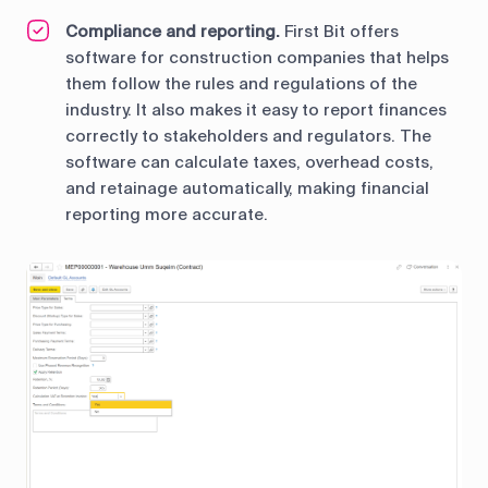
Compliance and reporting.
First Bit offers
software for construction companies that helps
them follow the rules and regulations of the
industry. It also makes it easy to report finances
correctly to stakeholders and regulators. The
software can calculate taxes, overhead costs,
and retainage automatically, making financial
reporting more accurate.