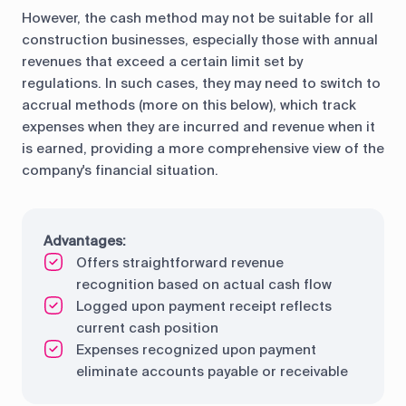
However, the cash method may not be suitable for all
construction businesses, especially those with annual
revenues that exceed a certain limit set by
regulations. In such cases, they may need to switch to
accrual methods (more on this below), which track
expenses when they are incurred and revenue when it
is earned, providing a more comprehensive view of the
company's financial situation.
Advantages:
Offers straightforward revenue
recognition based on actual cash flow
Logged upon payment receipt reflects
current cash position
Expenses recognized upon payment
eliminate accounts payable or receivable