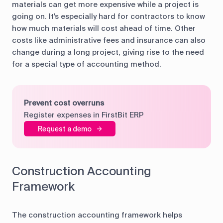
materials can get more expensive while a project is
going on. It's especially hard for contractors to know
how much materials will cost ahead of time. Other
costs like administrative fees and insurance can also
change during a long project, giving rise to the need
for a special type of accounting method.
Prevent cost overruns
Register expenses in FirstBit ERP
Request a demo
Construction Accounting
Framework
The construction accounting framework helps