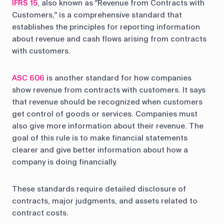
IFRS 15
, also known as "Revenue from Contracts with
Customers," is a comprehensive standard that
establishes the principles for reporting information
about revenue and cash flows arising from contracts
with customers.
ASC 606
is another standard for how companies
show revenue from contracts with customers. It says
that revenue should be recognized when customers
get control of goods or services. Companies must
also give more information about their revenue. The
goal of this rule is to make financial statements
clearer and give better information about how a
company is doing financially.
These standards require detailed disclosure of
contracts, major judgments, and assets related to
contract costs.