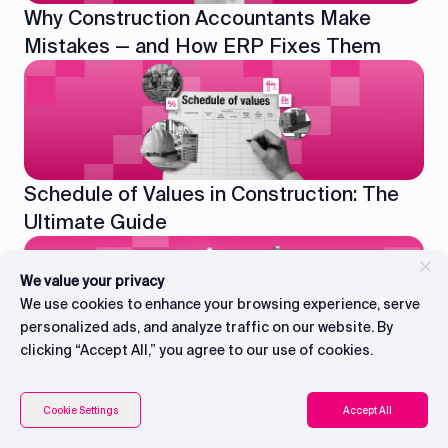
Why Construction Accountants Make
Mistakes — and How ERP Fixes Them
Schedule of Values in Construction: The
Ultimate Guide
We value your privacy
We use cookies to enhance your browsing experience, serve
personalized ads, and analyze traffic on our website. By
clicking “Accept All,” you agree to our use of cookies.
AI for Construction Cash Flow: How UAE
Contractors Predict and Prevent Payment
Connect with CEO
Contents
Cookie Settings
Accept All
Delays