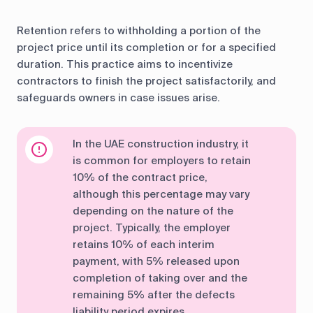
Retention refers to withholding a portion of the
project price until its completion or for a specified
duration. This practice aims to incentivize
contractors to finish the project satisfactorily, and
safeguards owners in case issues arise.
In the UAE construction industry, it
is common for employers to retain
10% of the contract price,
although this percentage may vary
depending on the nature of the
project. Typically, the employer
retains 10% of each interim
payment, with 5% released upon
completion of taking over and the
remaining 5% after the defects
liability period expires.