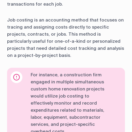
transactions for each job.
Job costing is an accounting method that focuses on
tracing and assigning costs directly to specific
projects, contracts, or jobs. This method is
particularly useful for one-of-a-kind or personalized
projects that need detailed cost tracking and analysis
on a project-by-project basis.
For instance, a construction firm
engaged in multiple simultaneous
custom home renovation projects
would utilize job costing to
effectively monitor and record
expenditures related to materials,
labor, equipment, subcontractor
services, and project-specific
overhead costs.