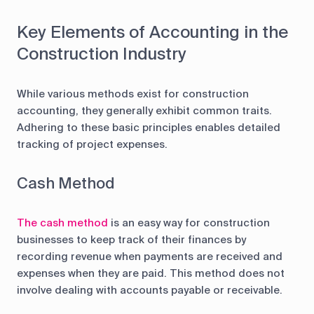
Key Elements of Accounting in the
Construction Industry
While various methods exist for construction
accounting, they generally exhibit common traits.
Adhering to these basic principles enables detailed
tracking of project expenses.
Cash Method
The cash method
is an easy way for construction
businesses to keep track of their finances by
recording revenue when payments are received and
expenses when they are paid. This method does not
involve dealing with accounts payable or receivable.