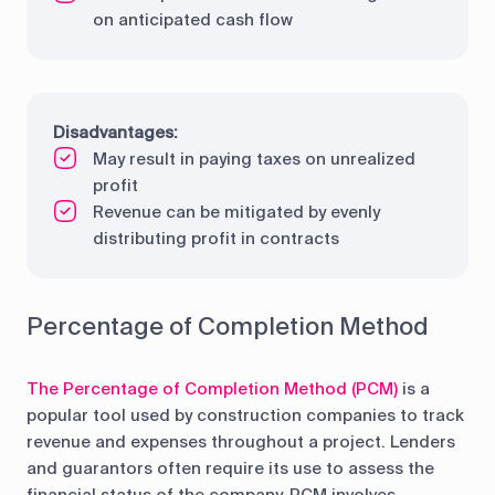
on anticipated cash flow
Disadvantages:
May result in paying taxes on unrealized
profit
Revenue can be mitigated by evenly
distributing profit in contracts
Percentage of Completion Method
The Percentage of Completion Method (PCM)
is a
popular tool used by construction companies to track
revenue and expenses throughout a project. Lenders
and guarantors often require its use to assess the