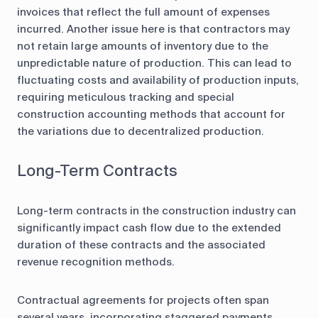
invoices that reflect the full amount of expenses
incurred. Another issue here is that contractors may
not retain large amounts of inventory due to the
unpredictable nature of production. This can lead to
fluctuating costs and availability of production inputs,
requiring meticulous tracking and special
construction accounting methods that account for
the variations due to decentralized production.
Long-Term Contracts
Long-term contracts in the construction industry can
significantly impact cash flow due to the extended
duration of these contracts and the associated
revenue recognition methods.
Contractual agreements for projects often span
several years, incorporating staggered payments