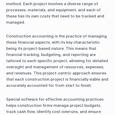
method. Each project involves a diverse range of
processes, materials, and equipment, and each of
these has its own costs that need to be tracked and
managed.
Construction accounting is the practice of managing
these financial aspects, with its key characteristic
being its project-based nature. This means that
financial tracking, budgeting, and reporting are
tailored to each specific project, allowing for detailed
oversight and management of resources, expenses,
and revenues. This project-centric approach ensures
that each construction project is financially viable and
accurately accounted for from start to finish.
Special software for effective accounting practices
helps construction firms manage project budgets,
track cash flow, identify cost overruns, and ensure