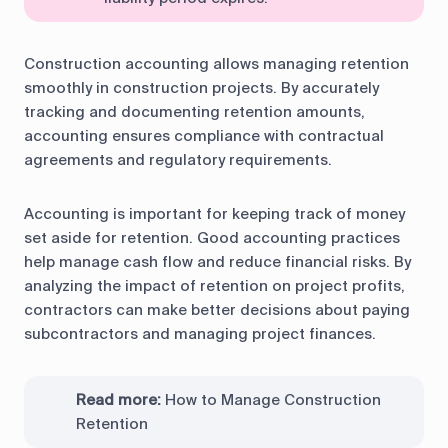
Construction accounting allows managing retention
smoothly in construction projects. By accurately
tracking and documenting retention amounts,
accounting ensures compliance with contractual
agreements and regulatory requirements.
Accounting is important for keeping track of money
set aside for retention. Good accounting practices
help manage cash flow and reduce financial risks. By
analyzing the impact of retention on project profits,
contractors can make better decisions about paying
subcontractors and managing project finances.
Read more:
How to Manage Construction
Retention