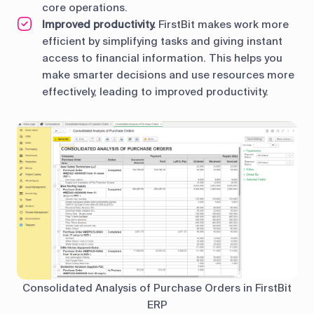
core operations.
Improved productivity.
FirstBit makes work more
efficient by simplifying tasks and giving instant
access to financial information. This helps you
make smarter decisions and use resources more
effectively, leading to improved productivity.
Consolidated Analysis of Purchase Orders in FirstBit
ERP