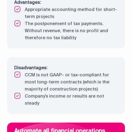
Advantages:
Appropriate accounting method for short-
term projects
The postponement of tax payments.
Without revenue, there is no profit and
therefore no tax liability
Disadvantages:
CCM is not GAAP- or tax-compliant for
most long-term contracts (which is the
majority of construction projects)
Company's income or results are not
steady
Automate all financial operations