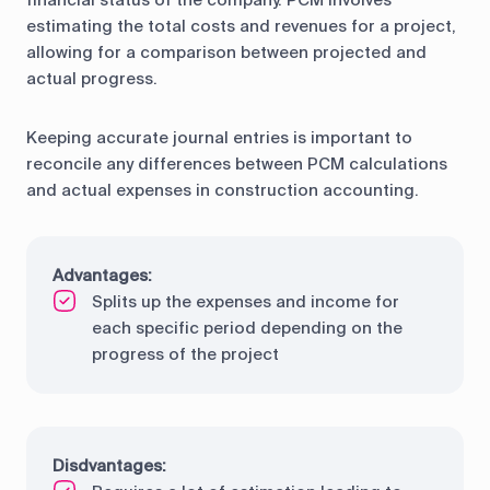
financial status of the company. PCM involves
estimating the total costs and revenues for a project,
allowing for a comparison between projected and
actual progress.
Keeping accurate journal entries is important to
reconcile any differences between PCM calculations
and actual expenses in construction accounting.
Advantages:
Splits up the expenses and income for
each specific period depending on the
progress of the project
Disdvantages: