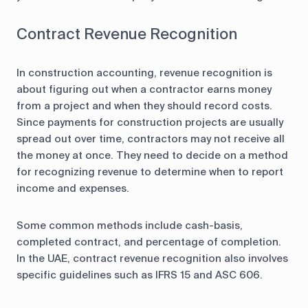
Contract Revenue Recognition
In construction accounting, revenue recognition is
about figuring out when a contractor earns money
from a project and when they should record costs.
Since payments for construction projects are usually
spread out over time, contractors may not receive all
the money at once. They need to decide on a method
for recognizing revenue to determine when to report
income and expenses.
Some common methods include cash-basis,
completed contract, and percentage of completion.
In the UAE, contract revenue recognition also involves
specific guidelines such as IFRS 15 and ASC 606.