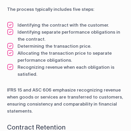
The process typically includes five steps:
Identifying the contract with the customer.
Identifying separate performance obligations in
the contract.
Determining the transaction price.
Allocating the transaction price to separate
performance obligations.
Recognizing revenue when each obligation is
satisfied.
IFRS 15 and ASC 606 emphasize recognizing revenue
when goods or services are transferred to customers,
ensuring consistency and comparability in financial
statements.
Contract Retention