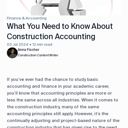
control
Accounting
Taxes
HR &
Finance & Accounting
Payroll
What You Need to Know About
Construction Accounting
Equipment
Production
CRM
management
03 Jul 2024 • 12 min read
Anna Fischer
Construction Content Writer
All features
If you’ve ever had the chance to study basic
accounting and finance in your academic career,
you’ll know that accounting principles are more or
less the same across all industries. When it comes to
the construction industry, many of the same
accounting principles still apply. However, it’s the
continually adjusting and project-based nature of the
construction industry that has given rise to the need