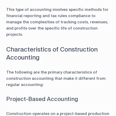
This type of accounting involves specific methods for
financial reporting and tax rules compliance to
manage the complexities of tracking costs, revenues,
and profits over the specific life of construction
projects.
Characteristics of Construction
Accounting
The following are the primary characteristics of
construction accounting that make it different from
regular accounting:
Project-Based Accounting
Construction operates on a project-based production