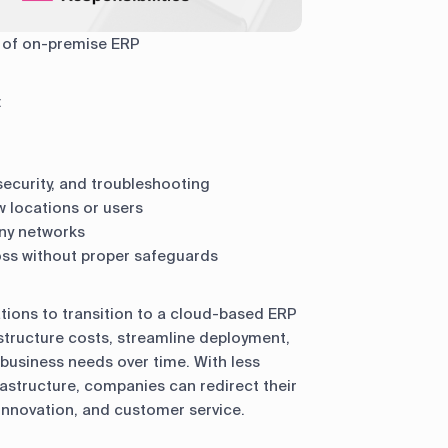
 of on-premise ERP
:
 security, and troubleshooting
ew locations or users
ny networks
oss without proper safeguards
ions to transition to a cloud-based ERP
tructure costs, streamline deployment,
o business needs over time. With less
astructure, companies can redirect their
 innovation, and customer service.