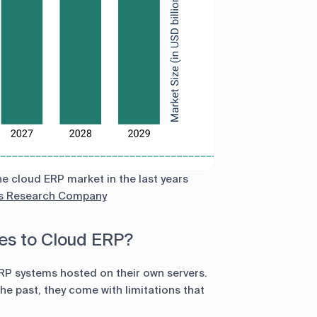
e cloud ERP market in the last years
s Research Company
s to Cloud ERP?
ERP systems hosted on their own servers.
e past, they come with limitations that