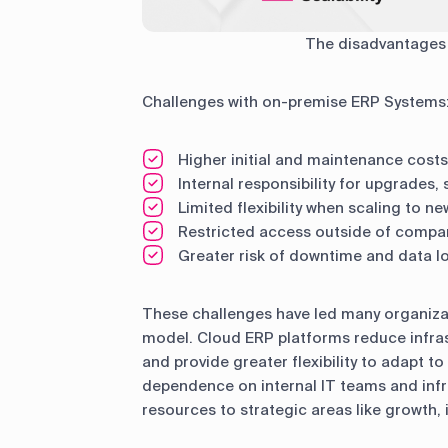
The disadvantages
Challenges with on-premise ERP Systems
Higher initial and maintenance costs
Internal responsibility for upgrades,
Limited flexibility when scaling to n
Restricted access outside of compa
Greater risk of downtime and data l
These challenges have led many organizat
model. Cloud ERP platforms reduce infras
and provide greater flexibility to adapt t
dependence on internal IT teams and infr
resources to strategic areas like growth,