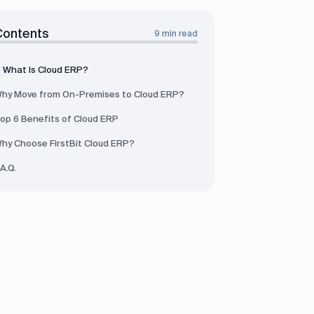
Contents
9 min read
What Is Cloud ERP?
hy Move from On-Premises to Cloud ERP?
op 6 Benefits of Cloud ERP
hy Choose FirstBit Cloud ERP?
.A.Q.