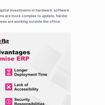
apital investments in hardware, software
tems are more complex to update, harder
ees are working outside the office.