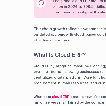
The global cloud ERP market i
billion in 2024 to $98.24 billi
compound annual growth rate
This sharp growth reflects how companies 
outdated systems with cloud-based soluti
effective operations.
What Is Cloud ERP?
Cloud ERP (Enterprise Resource Planning)
over the internet, allowing businesses t
centralized digital platform. Core function
procurement, human resources, and cust
What sets
cloud ERP
apart is how it’s ho
run on servers maintained by the company