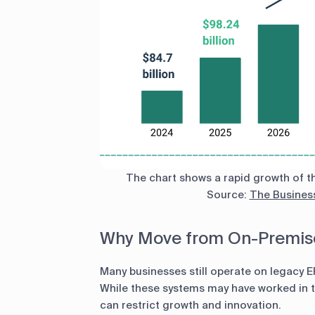
The chart shows a rapid growth of th
Source:
The Busines
Why Move from On-Premise
Many businesses still operate on legacy 
While these systems may have worked in th
can restrict growth and innovation.