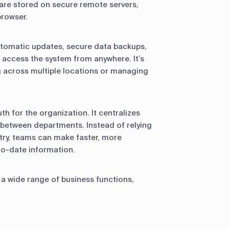
 are stored on secure remote servers,
browser.
automatic updates, secure data backups,
o access the system from anywhere. It’s
g across multiple locations or managing
th for the organization. It centralizes
 between departments. Instead of relying
try, teams can make faster, more
to-date information.
a wide range of business functions,