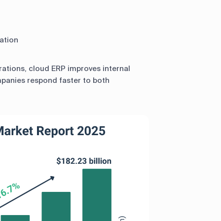
ation
erations, cloud ERP improves internal
mpanies respond faster to both