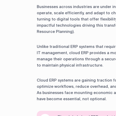
Businesses across industries are under i
operate, scale efficiently, and adapt to 
turning to digital tools that offer flexibil
impactful technologies driving this trans
Resource Planning).
Unlike traditional ERP systems that requi
IT management, cloud ERP provides a mod
manage their operations through a secur
to maintain physical infrastructure.
Cloud ERP systems are gaining traction fo
optimize workflows, reduce overhead, and
As businesses face mounting economic an
have become essential, not optional.