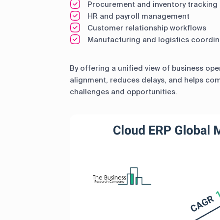
Procurement and inventory tracking
HR and payroll management
Customer relationship workflows
Manufacturing and logistics coordin
By offering a unified view of business op
alignment, reduces delays, and helps co
challenges and opportunities.