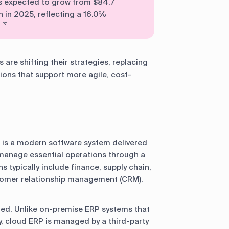
s expected to grow from $84.7
on in 2025, reflecting a 16.0%
.
[?]
are shifting their strategies, replacing
ons that support more agile, cost-
 is a modern software system delivered
o manage essential operations through a
s typically include finance, supply chain,
omer relationship management (CRM).
sted. Unlike on-premise ERP systems that
, cloud ERP is managed by a third-party