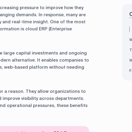
ncreasing pressure to improve how they
changing demands. In response, many are
ity and real-time insight. One of the most
formation is cloud ERP (Enterprise
W
T
re large capital investments and ongoing
ern alternative. It enables companies to
W
e, web-based platform without needing
F
r a reason. They allow organizations to
 improve visibility across departments.
d operational pressures, these benefits