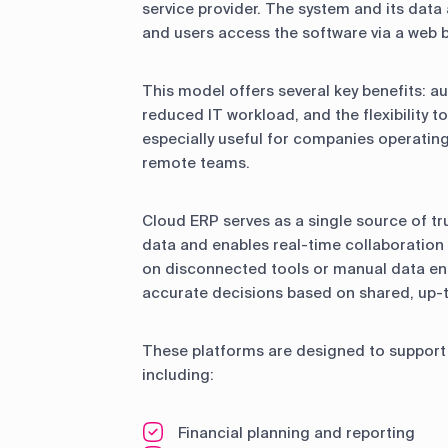
service provider. The system and its data
and users access the software via a web 
This model offers several key benefits: 
reduced IT workload, and the flexibility t
especially useful for companies operatin
remote teams.
Cloud ERP serves as a single source of tru
data and enables real-time collaboration
on disconnected tools or manual data en
accurate decisions based on shared, up-
These platforms are designed to support 
including:
Financial planning and reporting