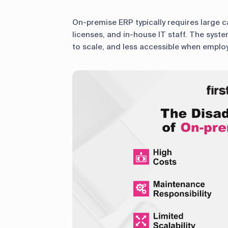
On-premise ERP typically requires large c
licenses, and in-house IT staff. The sys
to scale, and less accessible when employ