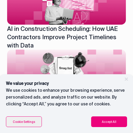
AI in Construction Scheduling: How UAE
Contractors Improve Project Timelines
with Data
We value your privacy
What Is a Snag List in Construction: A
We use cookies to enhance your browsing experience, serve
Practical Guide for UAE Contractors
personalized ads, and analyze traffic on our website. By
clicking “Accept All,” you agree to our use of cookies.
Connect with CEO
Contents
Cookie Settings
Accept All