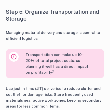
Step 5: Organize Transportation and
Storage
Managing material delivery and storage is central to
efficient logistics.
Transportation can make up 10–
20% of total project costs, so
planning it well has a direct impact
on profitability
.
[?]
Use just‑in‑time (JIT) deliveries to reduce clutter and
cut theft or damage risks. Store frequently used
materials near active work zones, keeping secondary
areas for less common items.