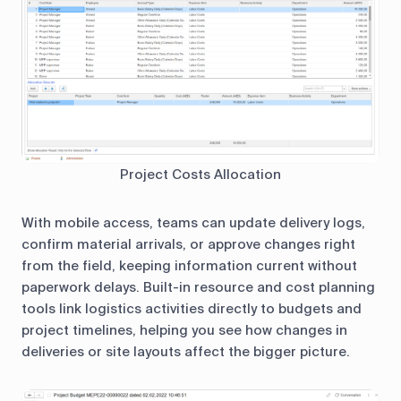
Project Costs Allocation
With mobile access, teams can update delivery logs,
confirm material arrivals, or approve changes right
from the field, keeping information current without
paperwork delays. Built-in resource and cost planning
tools link logistics activities directly to budgets and
project timelines, helping you see how changes in
deliveries or site layouts affect the bigger picture.