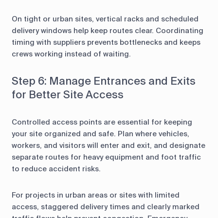
On tight or urban sites, vertical racks and scheduled
delivery windows help keep routes clear. Coordinating
timing with suppliers prevents bottlenecks and keeps
crews working instead of waiting.
Step 6: Manage Entrances and Exits
for Better Site Access
Controlled access points are essential for keeping
your site organized and safe. Plan where vehicles,
workers, and visitors will enter and exit, and designate
separate routes for heavy equipment and foot traffic
to reduce accident risks.
For projects in urban areas or sites with limited
access, staggered delivery times and clearly marked