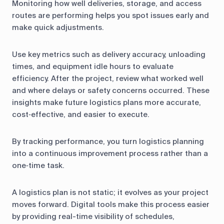
Monitoring how well deliveries, storage, and access
routes are performing helps you spot issues early and
make quick adjustments.
Use key metrics such as delivery accuracy, unloading
times, and equipment idle hours to evaluate
efficiency. After the project, review what worked well
and where delays or safety concerns occurred. These
insights make future logistics plans more accurate,
cost‑effective, and easier to execute.
By tracking performance, you turn logistics planning
into a continuous improvement process rather than a
one‑time task.
A logistics plan is not static; it evolves as your project
moves forward. Digital tools make this process easier
by providing real-time visibility of schedules,