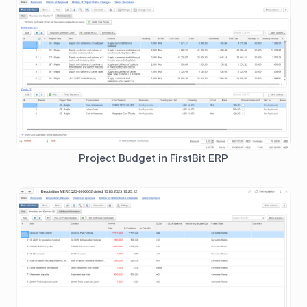
Project Budget in FirstBit ERP