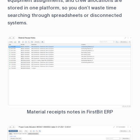
equipment assignments, and crew allocations are
stored in one platform, so you don’t waste time
searching through spreadsheets or disconnected
systems.
Material receipts notes in FirstBit ERP