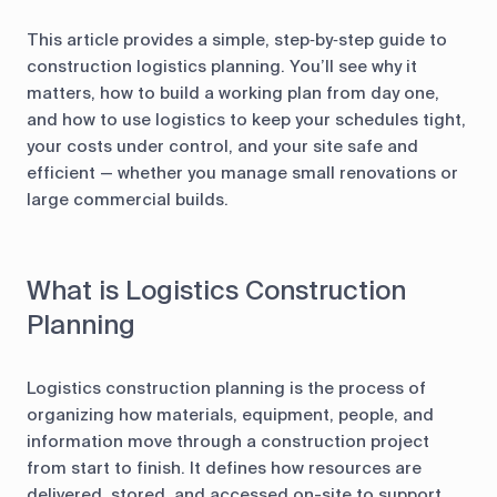
This article provides a simple, step‑by‑step guide to
construction logistics planning. You’ll see why it
matters, how to build a working plan from day one,
and how to use logistics to keep your schedules tight,
your costs under control, and your site safe and
efficient — whether you manage small renovations or
large commercial builds.
What is Logistics Construction
Planning
Logistics construction planning is the process of
organizing how materials, equipment, people, and
information move through a construction project
from start to finish. It defines how resources are
delivered, stored, and accessed on-site to support