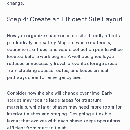
change.
Step 4: Create an Efficient Site Layout
How you organize space on a job site directly affects
productivity and safety. Map out where materials,
equipment, offices, and waste collection points will be
located before work begins. A well‑designed layout
reduces unnecessary travel, prevents storage areas
from blocking access routes, and keeps critical
pathways clear for emergency use.
Consider how the site will change over time. Early
stages may require large areas for structural
materials, while later phases may need more room for
interior finishes and staging. Designing a flexible
layout that evolves with each phase keeps operations
efficient from start to finish.