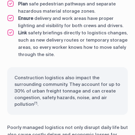
Plan
safe pedestrian pathways and separate
hazardous material storage zones.
Ensure
delivery and work areas have proper
lighting and visibility for both crews and drivers.
Link
safety briefings directly to logistics changes,
such as new delivery routes or temporary storage
areas, so every worker knows how to move safely
through the site.
Construction logistics also impact the
surrounding community. They account for up to
30% of urban freight tonnage and can create
congestion, safety hazards, noise, and air
pollution
.
[?]
Poorly managed logistics not only disrupt daily life but
also cause costly delays and economic losses for