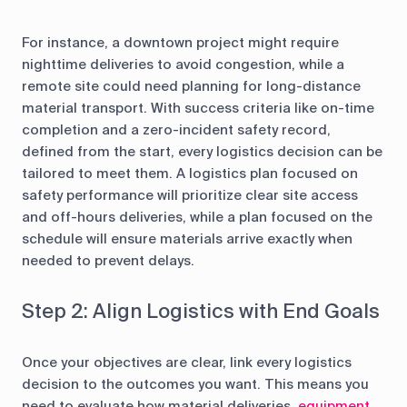
For instance, a downtown project might require
nighttime deliveries to avoid congestion, while a
remote site could need planning for long-distance
material transport. With success criteria like on-time
completion and a zero-incident safety record,
defined from the start, every logistics decision can be
tailored to meet them. A logistics plan focused on
safety performance will prioritize clear site access
and off-hours deliveries, while a plan focused on the
schedule will ensure materials arrive exactly when
needed to prevent delays.
Step 2: Align Logistics with End Goals
Once your objectives are clear, link every logistics
decision to the outcomes you want. This means you
need to evaluate how material deliveries,
equipment