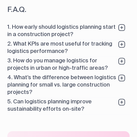
F.A.Q.
1. How early should logistics planning start
in a construction project?
2. What KPIs are most useful for tracking
logistics performance?
3. How do you manage logistics for
projects in urban or high-traffic areas?
4. What’s the difference between logistics
planning for small vs. large construction
projects?
5. Can logistics planning improve
sustainability efforts on-site?