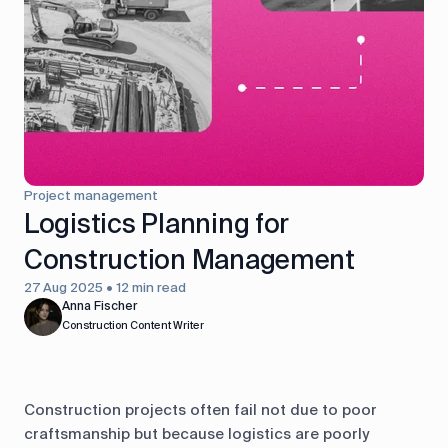
control
Accounting
Taxes
HR &
Payroll
Equipment
Production
CRM
management
Project management
All features
Logistics Planning for
Construction Management
27 Aug 2025 • 12 min read
Anna Fischer
Construction Content Writer
Construction projects often fail not due to poor
craftsmanship but because logistics are poorly