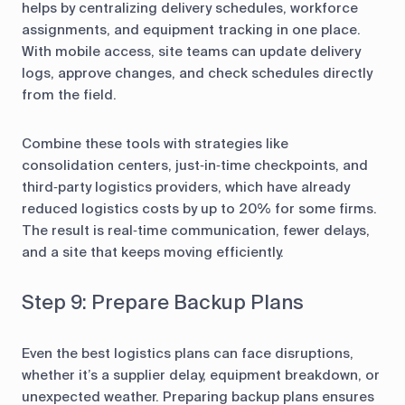
helps by centralizing delivery schedules, workforce
assignments, and equipment tracking in one place.
With mobile access, site teams can update delivery
logs, approve changes, and check schedules directly
from the field.
Combine these tools with strategies like
consolidation centers, just‑in‑time checkpoints, and
third‑party logistics providers, which have already
reduced logistics costs by up to 20% for some firms.
The result is real‑time communication, fewer delays,
and a site that keeps moving efficiently.
Step 9: Prepare Backup Plans
Even the best logistics plans can face disruptions,
whether it’s a supplier delay, equipment breakdown, or
unexpected weather. Preparing backup plans ensures