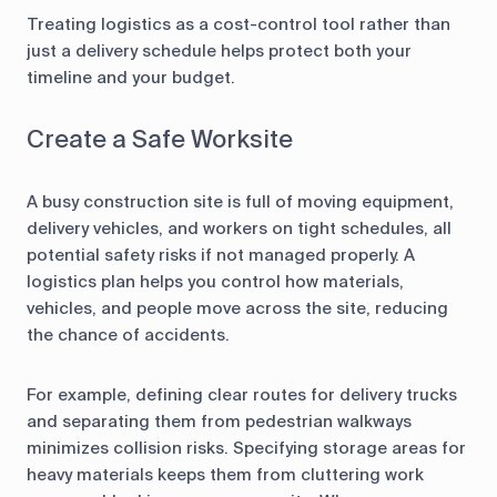
Treating logistics as a cost-control tool rather than
just a delivery schedule helps protect both your
timeline and your budget.
Create a Safe Worksite
A busy construction site is full of moving equipment,
delivery vehicles, and workers on tight schedules, all
potential safety risks if not managed properly. A
logistics plan helps you control how materials,
vehicles, and people move across the site, reducing
the chance of accidents.
For example, defining clear routes for delivery trucks
and separating them from pedestrian walkways
minimizes collision risks. Specifying storage areas for
heavy materials keeps them from cluttering work