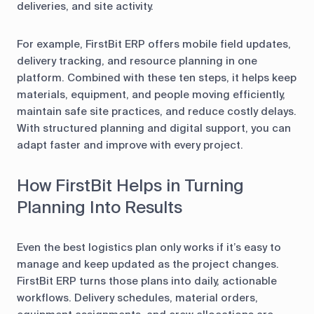
deliveries, and site activity.
For example, FirstBit ERP offers mobile field updates,
delivery tracking, and resource planning in one
platform. Combined with these ten steps, it helps keep
materials, equipment, and people moving efficiently,
maintain safe site practices, and reduce costly delays.
With structured planning and digital support, you can
adapt faster and improve with every project.
How FirstBit Helps in Turning
Planning Into Results
Even the best logistics plan only works if it’s easy to
manage and keep updated as the project changes.
FirstBit ERP turns those plans into daily, actionable
workflows. Delivery schedules, material orders,