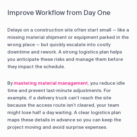
Improve Workflow from Day One
Delays on a construction site often start small — like a
missing material shipment or equipment parked in the
wrong place — but quickly escalate into costly
downtime and rework. A strong logistics plan helps
you anticipate these risks and manage them before
they impact the schedule.
By
mastering material management
, you reduce idle
time and prevent last‑minute adjustments. For
example, if a delivery truck can’t reach the site
because the access route isn’t cleared, your team
might lose half a day waiting. A clear logistics plan
maps these details in advance so you can keep the
project moving and avoid surprise expenses.