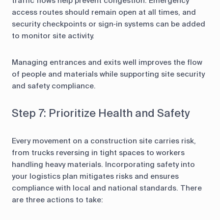
traffic flows help prevent congestion. Emergency
access routes should remain open at all times, and
security checkpoints or sign‑in systems can be added
to monitor site activity.
Managing entrances and exits well improves the flow
of people and materials while supporting site security
and safety compliance.
Step 7: Prioritize Health and Safety
Every movement on a construction site carries risk,
from trucks reversing in tight spaces to workers
handling heavy materials. Incorporating safety into
your logistics plan mitigates risks and ensures
compliance with local and national standards. There
are three actions to take: