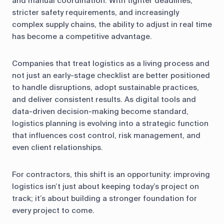
and manual coordination. With tighter deadlines,
stricter safety requirements, and increasingly
complex supply chains, the ability to adjust in real time
has become a competitive advantage.
Companies that treat logistics as a living process and
not just an early-stage checklist are better positioned
to handle disruptions, adopt sustainable practices,
and deliver consistent results. As digital tools and
data-driven decision-making become standard,
logistics planning is evolving into a strategic function
that influences cost control, risk management, and
even client relationships.
For contractors, this shift is an opportunity: improving
logistics isn’t just about keeping today’s project on
track; it’s about building a stronger foundation for
every project to come.