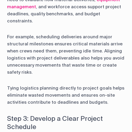
management
, and workforce access support project
deadlines, quality benchmarks, and budget
constraints.
For example, scheduling deliveries around major
structural milestones ensures critical materials arrive
when crews need them, preventing idle time. Aligning
logistics with project deliverables also helps you avoid
unnecessary movements that waste time or create
safety risks.
Tying logistics planning directly to project goals helps
eliminate wasted movements and ensures on-site
activities contribute to deadlines and budgets.
Step 3: Develop a Clear Project
Schedule