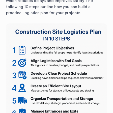
which reduces delays and improves safety. The
following 10 steps outline how you can build a
practical logistics plan for your projects.