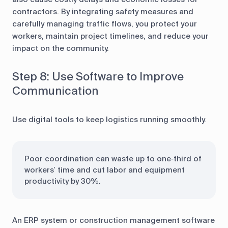
contractors. By integrating safety measures and
carefully managing traffic flows, you protect your
workers, maintain project timelines, and reduce your
impact on the community.
Step 8: Use Software to Improve
Communication
Use digital tools to keep logistics running smoothly.
Poor coordination can waste up to one‑third of
workers’ time and cut labor and equipment
productivity by 30%.
An ERP system or construction management software