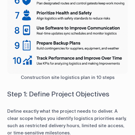
Construction site logistics plan in 10 steps
Step 1: Define Project Objectives
Define exactly what the project needs to deliver. A
clear scope helps you identify logistics priorities early,
such as restricted delivery hours, limited site access,
or time‑sensitive milestones.