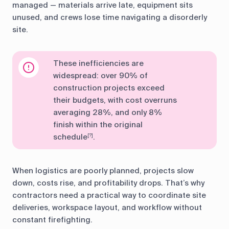
managed — materials arrive late, equipment sits
unused, and crews lose time navigating a disorderly
site.
These inefficiencies are
widespread: over 90% of
construction projects exceed
their budgets, with cost overruns
averaging 28%, and only 8%
finish within the original
schedule
.
[?]
When logistics are poorly planned, projects slow
down, costs rise, and profitability drops. That’s why
contractors need a practical way to coordinate site
deliveries, workspace layout, and workflow without
constant firefighting.