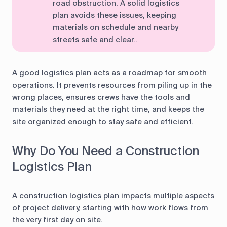
road obstruction. A solid logistics
plan avoids these issues, keeping
materials on schedule and nearby
streets safe and clear..
A good logistics plan acts as a roadmap for smooth
operations. It prevents resources from piling up in the
wrong places, ensures crews have the tools and
materials they need at the right time, and keeps the
site organized enough to stay safe and efficient.
Why Do You Need a Construction
Logistics Plan
A construction logistics plan impacts multiple aspects
of project delivery, starting with how work flows from
the very first day on site.