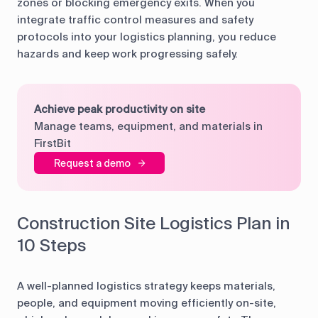
zones or blocking emergency exits. When you
integrate traffic control measures and safety
protocols into your logistics planning, you reduce
hazards and keep work progressing safely.
Achieve peak productivity on site
Manage teams, equipment, and materials in
FirstBit
Request a demo
Construction Site Logistics Plan in
10 Steps
A well-planned logistics strategy keeps materials,
people, and equipment moving efficiently on-site,