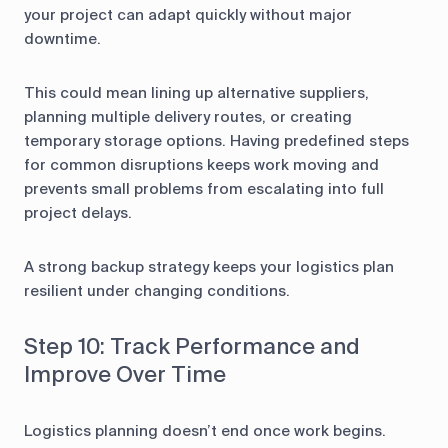
your project can adapt quickly without major
downtime.
This could mean lining up alternative suppliers,
planning multiple delivery routes, or creating
temporary storage options. Having predefined steps
for common disruptions keeps work moving and
prevents small problems from escalating into full
project delays.
A strong backup strategy keeps your logistics plan
resilient under changing conditions.
Step 10: Track Performance and
Improve Over Time
Logistics planning doesn’t end once work begins.