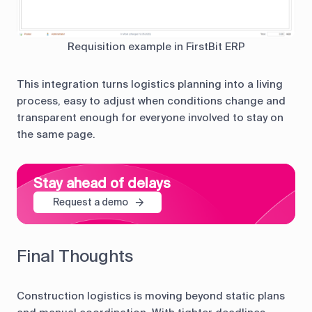
Requisition example in FirstBit ERP
This integration turns logistics planning into a living
process, easy to adjust when conditions change and
transparent enough for everyone involved to stay on
the same page.
Stay ahead of delays
Request a demo
Final Thoughts
Construction logistics is moving beyond static plans