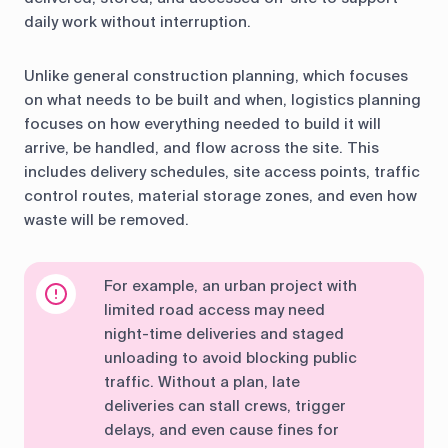
daily work without interruption.
Unlike general construction planning, which focuses
on what needs to be built and when, logistics planning
focuses on how everything needed to build it will
arrive, be handled, and flow across the site. This
includes delivery schedules, site access points, traffic
control routes, material storage zones, and even how
waste will be removed.
For example, an urban project with
limited road access may need
night-time deliveries and staged
unloading to avoid blocking public
traffic. Without a plan, late
deliveries can stall crews, trigger
delays, and even cause fines for