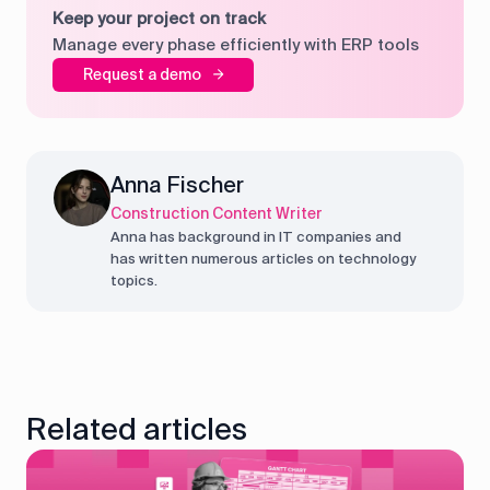
Keep your project on track
Manage every phase efficiently with ERP tools
Request a demo
Anna Fischer
Construction Content Writer
Anna has background in IT companies and
has written numerous articles on technology
topics.
Related articles