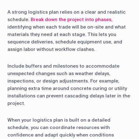
A strong logistics plan relies on a clear and realistic
schedule.
Break down the project into phases
,
identifying when each trade will be on-site and what
materials they need at each stage. This lets you
sequence deliveries, schedule equipment use, and
assign labor without workflow clashes.
Include buffers and milestones to accommodate
unexpected changes such as weather delays,
inspections, or design adjustments. For example,
planning extra time around concrete curing or utility
installations can prevent cascading delays later in the
project.
When your logistics plan is built on a detailed
schedule, you can coordinate resources with
confidence and adapt quickly when conditions