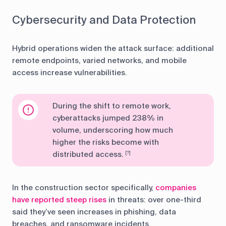
Cybersecurity and Data Protection
Hybrid operations widen the attack surface: additional
remote endpoints, varied networks, and mobile
access increase vulnerabilities.
During the shift to remote work,
cyberattacks jumped 238% in
volume, underscoring how much
higher the risks become with
distributed access.
[?]
In the construction sector specifically,
companies
have reported steep rises
in threats: over one-third
said they’ve seen increases in phishing, data
breaches, and ransomware incidents.