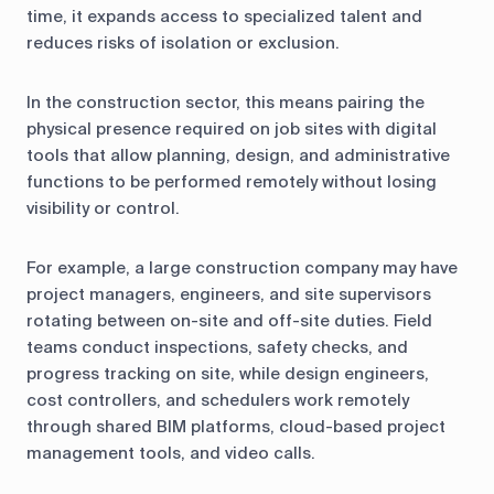
time, it expands access to specialized talent and
reduces risks of isolation or exclusion.
In the construction sector, this means pairing the
physical presence required on job sites with digital
tools that allow planning, design, and administrative
functions to be performed remotely without losing
visibility or control.
For example, a large construction company may have
project managers, engineers, and site supervisors
rotating between on-site and off-site duties. Field
teams conduct inspections, safety checks, and
progress tracking on site, while design engineers,
cost controllers, and schedulers work remotely
through shared BIM platforms, cloud-based project
management tools, and video calls.