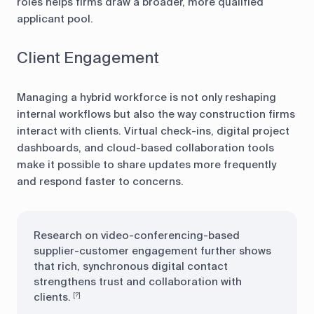
roles helps firms draw a broader, more qualified
applicant pool.
Client Engagement
Managing a hybrid workforce is not only reshaping
internal workflows but also the way construction firms
interact with clients. Virtual check-ins, digital project
dashboards, and cloud-based collaboration tools
make it possible to share updates more frequently
and respond faster to concerns.
Research on video-conferencing-based
supplier-customer engagement further shows
that rich, synchronous digital contact
strengthens trust and collaboration with
clients.
[?]