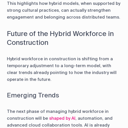
This highlights how hybrid models, when supported by
strong cultural practices, can actually strengthen
engagement and belonging across distributed teams.
Future of the Hybrid Workforce in
Construction
Hybrid workforce in construction is shifting from a
temporary adjustment to a long-term model, with
clear trends already pointing to how the industry will
operate in the future.
Emerging Trends
The next phase of managing hybrid workforce in
construction will be
shaped by AI
, automation, and
advanced cloud collaboration tools. AI is already