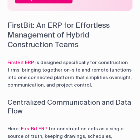
FirstBit: An ERP for Effortless
Management of Hybrid
Construction Teams
FirstBit ERP
is designed specifically for construction
firms, bringing together on-site and remote functions
into one connected platform that simplifies oversight,
communication, and project control.
Centralized Communication and Data
Flow
Here,
FirstBit ERP
for construction acts as a single
source of truth, keeping drawings, schedules,