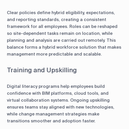
Clear policies define hybrid eligibility, expectations,
and reporting standards, creating a consistent
framework for all employees. Roles can be reshaped
so site-dependent tasks remain on location, while
planning and analysis are carried out remotely. This
balance forms a hybrid workforce solution that makes
management more predictable and scalable.
Training and Upskilling
Digital literacy programs help employees build
confidence with BIM platforms, cloud tools, and
virtual collaboration systems. Ongoing upskilling
ensures teams stay aligned with new technologies,
while change management strategies make
transitions smoother and adoption faster.