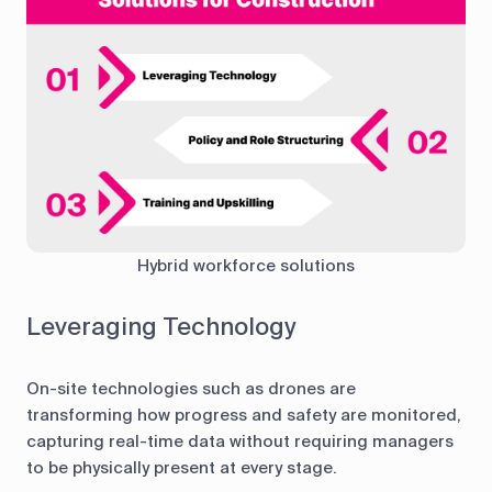
Hybrid workforce solutions
Leveraging Technology
On-site technologies such as drones are
transforming how progress and safety are monitored,
capturing real-time data without requiring managers
to be physically present at every stage.