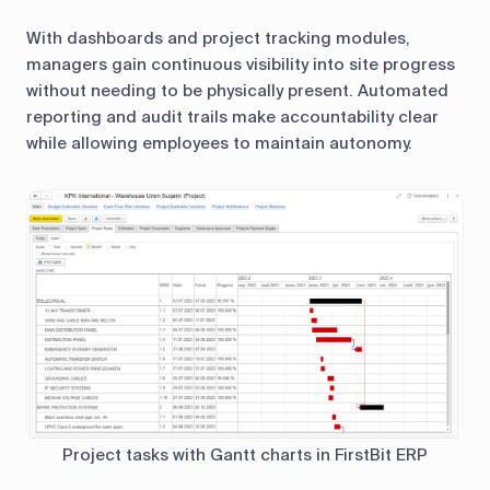
With dashboards and project tracking modules,
managers gain continuous visibility into site progress
without needing to be physically present. Automated
reporting and audit trails make accountability clear
while allowing employees to maintain autonomy.
Project tasks with Gantt charts in FirstBit ERP