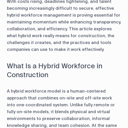
With costs rising, deadlines tightening, and talent
becoming increasingly difficult to secure, effective
hybrid workforce management is proving essential for
maintaining momentum while enhancing transparency,
collaboration, and efficiency. This article explores
what hybrid work really means for construction, the
challenges it creates, and the practices and tools
companies can use to make it work effectively.
What Is a Hybrid Workforce in
Construction
A hybrid workforce model is a human-centered
approach that combines on-site and off-site work
into one coordinated system. Unlike fully remote or
fully on-site models, it blends physical and virtual
environments to preserve collaboration, informal
knowledge sharing, and team cohesion. At the same