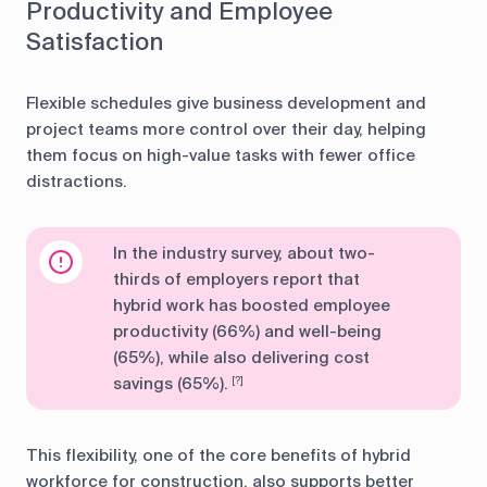
Productivity and Employee
Satisfaction
Flexible schedules give business development and
project teams more control over their day, helping
them focus on high-value tasks with fewer office
distractions.
In the industry survey, about two-
thirds of employers report that
hybrid work has boosted employee
productivity (66%) and well-being
(65%), while also delivering cost
savings (65%).
[?]
This flexibility, one of the core benefits of hybrid
workforce for construction, also supports better