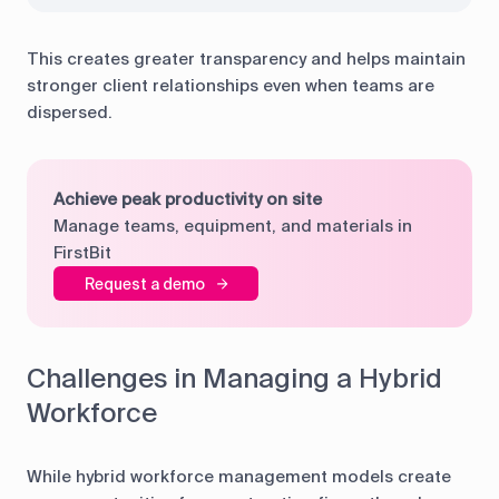
This creates greater transparency and helps maintain
stronger client relationships even when teams are
dispersed.
Achieve peak productivity on site
Manage teams, equipment, and materials in
FirstBit
Request a demo
Challenges in Managing a Hybrid
Workforce
While hybrid workforce management models create