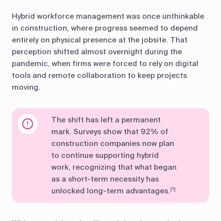
Hybrid workforce management was once unthinkable
in construction, where progress seemed to depend
entirely on physical presence at the jobsite. That
perception shifted almost overnight during the
pandemic, when firms were forced to rely on digital
tools and remote collaboration to keep projects
moving.
The shift has left a permanent
mark. Surveys show that 92% of
construction companies now plan
to continue supporting hybrid
work, recognizing that what began
as a short-term necessity has
unlocked long-term advantages.
[?]