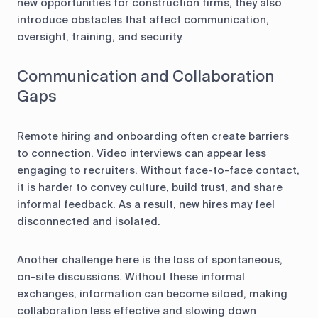
new opportunities for construction firms, they also
introduce obstacles that affect communication,
oversight, training, and security.
Communication and Collaboration
Gaps
Remote hiring and onboarding often create barriers
to connection. Video interviews can appear less
engaging to recruiters. Without face-to-face contact,
it is harder to convey culture, build trust, and share
informal feedback. As a result, new hires may feel
disconnected and isolated.
Another challenge here is the loss of spontaneous,
on-site discussions. Without these informal
exchanges, information can become siloed, making
collaboration less effective and slowing down