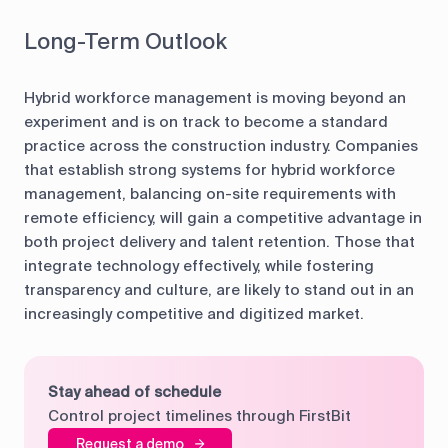
Long-Term Outlook
Hybrid workforce management is moving beyond an
experiment and is on track to become a standard
practice across the construction industry. Companies
that establish strong systems for hybrid workforce
management, balancing on-site requirements with
remote efficiency, will gain a competitive advantage in
both project delivery and talent retention. Those that
integrate technology effectively, while fostering
transparency and culture, are likely to stand out in an
increasingly competitive and digitized market.
Stay ahead of schedule
Control project timelines through FirstBit
Request a demo