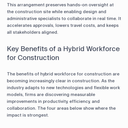
This arrangement preserves hands-on oversight at
the construction site while enabling design and
administrative specialists to collaborate in real time. It
accelerates approvals, lowers travel costs, and keeps
all stakeholders aligned.
Key Benefits of a Hybrid Workforce
for Construction
The benefits of hybrid workforce for construction are
becoming increasingly clear in construction. As the
industry adapts to new technologies and flexible work
models, firms are discovering measurable
improvements in productivity, efficiency, and
collaboration. The four areas below show where the
impact is strongest.