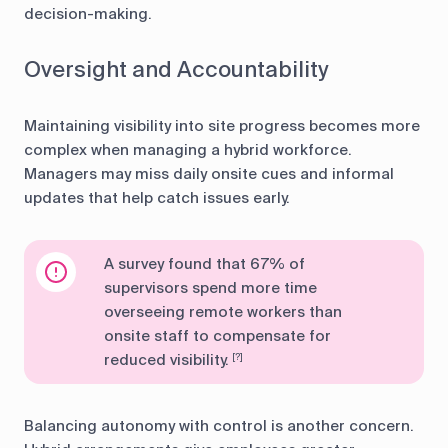
decision-making.
Oversight and Accountability
Maintaining visibility into site progress becomes more
complex when managing a hybrid workforce.
Managers may miss daily onsite cues and informal
updates that help catch issues early.
A survey found that 67% of
supervisors spend more time
overseeing remote workers than
onsite staff to compensate for
reduced visibility.
[?]
Balancing autonomy with control is another concern.