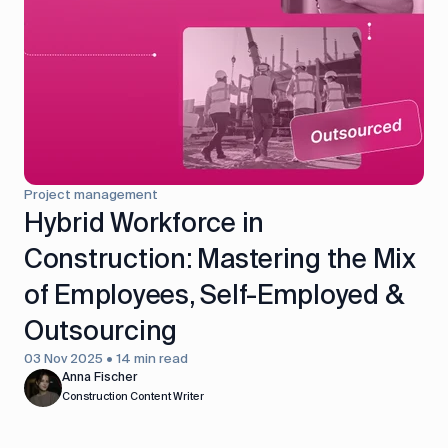
control
Accounting
Taxes
HR &
Payroll
Equipment
Production
CRM
management
Project management
All features
Hybrid Workforce in
Construction: Mastering the Mix
of Employees, Self-Employed &
Outsourcing
03 Nov 2025 • 14 min read
Anna Fischer
Construction Content Writer