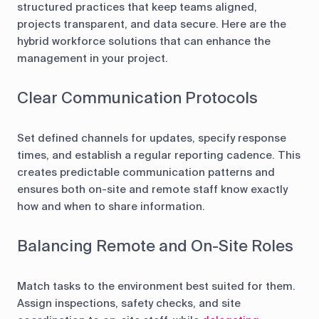
structured practices that keep teams aligned,
projects transparent, and data secure. Here are the
hybrid workforce solutions that can enhance the
management in your project.
Clear Communication Protocols
Set defined channels for updates, specify response
times, and establish a regular reporting cadence. This
creates predictable communication patterns and
ensures both on-site and remote staff know exactly
how and when to share information.
Balancing Remote and On-Site Roles
Match tasks to the environment best suited for them.
Assign inspections, safety checks, and site