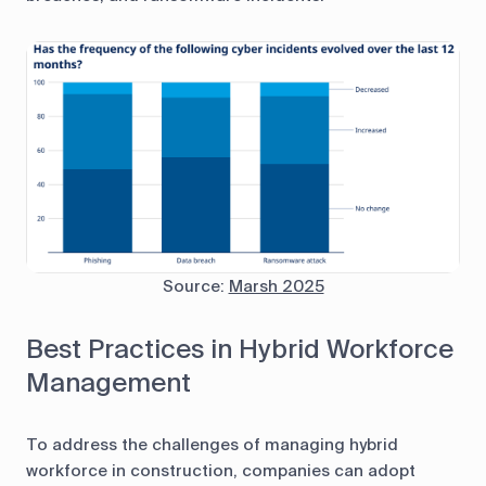
Source:
Marsh 2025
Best Practices in Hybrid Workforce
Management
To address the challenges of managing hybrid
workforce in construction, companies can adopt