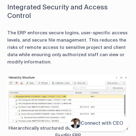
Integrated Security and Access
Control
The ERP enforces secure logins, user-specific access
levels, and secure file management. This reduces the
risks of remote access to sensitive project and client
data while ensuring only authorized staff can view or
modify information.
Connect with CEO
Contents
Hierarchically structured documents are protected in
FirstBit ERP