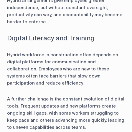
Hybrid arrangements give employees greater
independence, but without constant oversight,
productivity can vary, and accountability may become
harder to enforce.
Digital Literacy and Training
Hybrid workforce in construction often depends on
digital platforms for communication and
collaboration. Employees who are new to these
systems often face barriers that slow down
participation and reduce efficiency.
A further challenge is the constant evolution of digital
tools. Frequent updates and new platforms create
ongoing skill gaps, with some workers struggling to
keep pace and others advancing more quickly, leading
to uneven capabilities across teams.