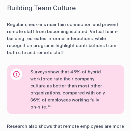
Building Team Culture
Regular check-ins maintain connection and prevent
remote staff from becoming isolated. Virtual team-
building recreates informal interactions, while
recognition programs highlight contributions from
both site and remote staff.
Surveys show that 45% of hybrid
workforce rate their company
culture as better than most other
organizations, compared with only
36% of employees working fully
on-site.
[?]
Research also shows that remote employees are more