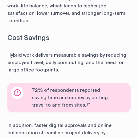
work–life balance, which leads to higher job
satisfaction, lower turnover, and stronger long-term
retention.
Cost Savings
Hybrid work delivers measurable savings by reducing
employee travel, daily commuting, and the need for
large office footprints.
72% of respondents reported
saving time and money by cutting
travel to and from sites.
[?]
In addition, faster digital approvals and online
collaboration streamline project delivery by