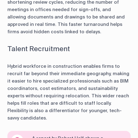
shortening review cycles, reducing the number of
meetings in offices needed for sign-offs, and
allowing documents and drawings to be shared and
approved in real time. This faster turnaround helps
firms avoid hidden costs linked to delays.
Talent Recruitment
Hybrid workforce in construction enables firms to
recruit far beyond their immediate geography, making
it easier to hire specialized professionals such as BIM
coordinators, cost estimators, and sustainability
experts without requiring relocation. This wider reach
helps fill roles that are difficult to staff locally.
Flexibility is also a differentiator for younger, tech-
savvy candidates.