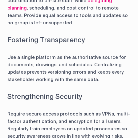
coordination to on-site staff, while
delegating
planning
, scheduling, and cost control to remote
teams. Provide equal access to tools and updates so
no group is left unsupported.
Fostering Transparency
Use a single platform as the authoritative source for
documents, drawings, and schedules. Centralizing
updates prevents versioning errors and keeps every
stakeholder working with the same data.
Strengthening Security
Require secure access protocols such as VPNs, multi-
factor authentication, and encryption for all users.
Regularly train employees on updated procedures so
security awareness grows in line with evolving risks.