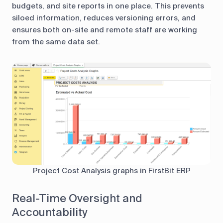
budgets, and site reports in one place. This prevents
siloed information, reduces versioning errors, and
ensures both on-site and remote staff are working
from the same data set.
Project Cost Analysis graphs in FirstBit ERP
Real-Time Oversight and
Accountability