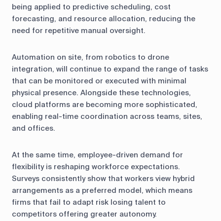
being applied to predictive scheduling, cost
forecasting, and resource allocation, reducing the
need for repetitive manual oversight.
Automation on site, from robotics to drone
integration, will continue to expand the range of tasks
that can be monitored or executed with minimal
physical presence. Alongside these technologies,
cloud platforms are becoming more sophisticated,
enabling real-time coordination across teams, sites,
and offices.
At the same time, employee-driven demand for
flexibility is reshaping workforce expectations.
Surveys consistently show that workers view hybrid
arrangements as a preferred model, which means
firms that fail to adapt risk losing talent to
competitors offering greater autonomy.