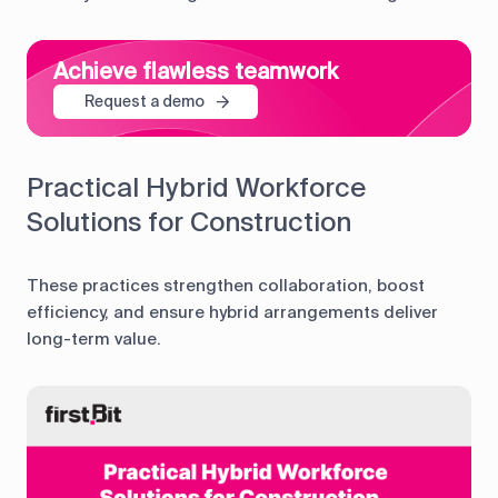
Achieve flawless teamwork
Request a demo
Practical Hybrid Workforce
Solutions for Construction
These practices strengthen collaboration, boost
efficiency, and ensure hybrid arrangements deliver
long-term value.