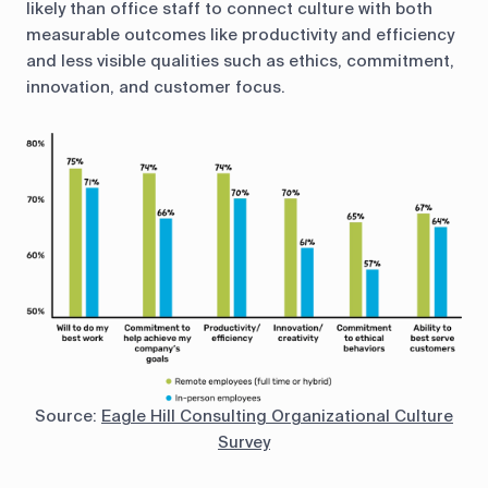
likely than office staff to connect culture with both
measurable outcomes like productivity and efficiency
and less visible qualities such as ethics, commitment,
innovation, and customer focus.
Source:
Eagle Hill Consulting Organizational Culture
Survey