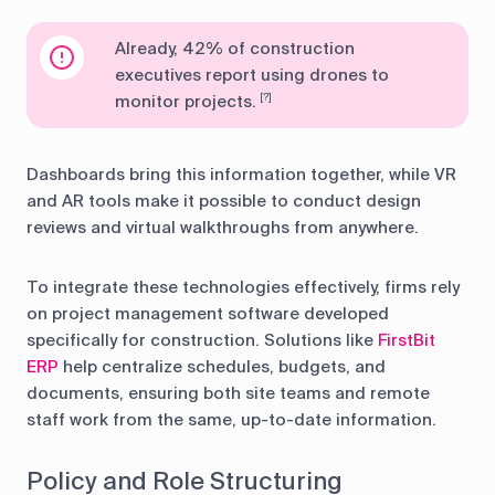
Already, 42% of construction
executives report using drones to
monitor projects.
[?]
Dashboards bring this information together, while VR
and AR tools make it possible to conduct design
reviews and virtual walkthroughs from anywhere.
To integrate these technologies effectively, firms rely
on project management software developed
specifically for construction. Solutions like
FirstBit
ERP
help centralize schedules, budgets, and
documents, ensuring both site teams and remote
staff work from the same, up-to-date information.
Policy and Role Structuring