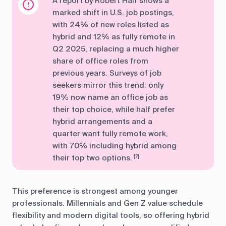
A report by Robert Half shows a
marked shift in U.S. job postings,
with 24% of new roles listed as
hybrid and 12% as fully remote in
Q2 2025, replacing a much higher
share of office roles from
previous years. Surveys of job
seekers mirror this trend: only
19% now name an office job as
their top choice, while half prefer
hybrid arrangements and a
quarter want fully remote work,
with 70% including hybrid among
their top two options.
[?]
This preference is strongest among younger
professionals. Millennials and Gen Z value schedule
flexibility and modern digital tools, so offering hybrid