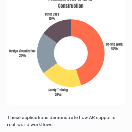
These applications demonstrate how AR supports
real-world workflows: