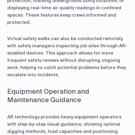
protection, marking underground utility locations, or
displaying real-time air quality readings in confined
spaces. These features keep crews informed and
protected.
Virtual safety walks can also be conducted remotely,
with safety managers inspecting job sites through AR-
enabled devices. This approach allows for more
frequent safety reviews without disrupting ongoing
work, helping to catch potential problems before they
escalate into incidents.
Equipment Operation and
Maintenance Guidance
AR technology provides heavy equipment operators
with step-by-step visual guidance, showing optimal
digging methods, load capacities and positioning