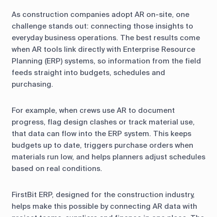
As construction companies adopt AR on-site, one
challenge stands out: connecting those insights to
everyday business operations. The best results come
when AR tools link directly with Enterprise Resource
Planning (ERP) systems, so information from the field
feeds straight into budgets, schedules and
purchasing.
For example, when crews use AR to document
progress, flag design clashes or track material use,
that data can flow into the ERP system. This keeps
budgets up to date, triggers purchase orders when
materials run low, and helps planners adjust schedules
based on real conditions.
FirstBit ERP, designed for the construction industry,
helps make this possible by connecting AR data with