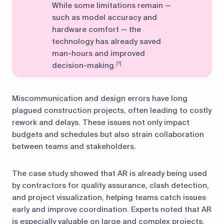
While some limitations remain —
such as model accuracy and
hardware comfort — the
technology has already saved
man-hours and improved
decision-making.
[?]
Miscommunication and design errors have long
plagued construction projects, often leading to costly
rework and delays. These issues not only impact
budgets and schedules but also strain collaboration
between teams and stakeholders.
The case study showed that AR is already being used
by contractors for quality assurance, clash detection,
and project visualization, helping teams catch issues
early and improve coordination. Experts noted that AR
is especially valuable on large and complex projects,