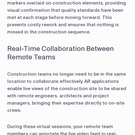
markers overlaid on construction elements, providing
visual confirmation that quality standards have been
met at each stage before moving forward. This
prevents costly rework and ensures that nothing is
missed in the construction sequence.
Real-Time Collaboration Between
Remote Teams
Construction teams no longer need to be in the same
location to collaborate effectively. AR applications
enable live views of the construction site to be shared
with remote engineers, architects and project
managers, bringing their expertise directly to on-site
crews.
During these virtual sessions, your remote team
members can annotate the live video feed in real-