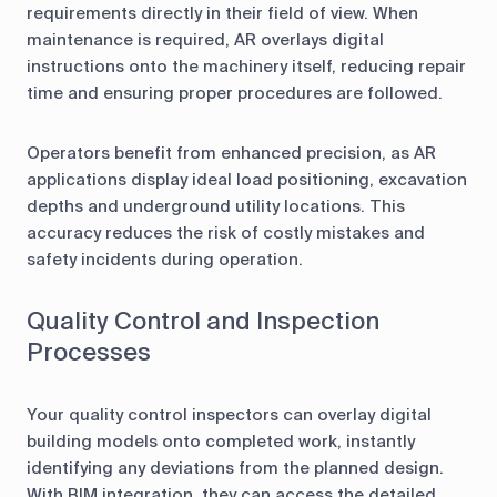
requirements directly in their field of view. When
maintenance is required, AR overlays digital
instructions onto the machinery itself, reducing repair
time and ensuring proper procedures are followed.
Operators benefit from enhanced precision, as AR
applications display ideal load positioning, excavation
depths and underground utility locations. This
accuracy reduces the risk of costly mistakes and
safety incidents during operation.
Quality Control and Inspection
Processes
Your quality control inspectors can overlay digital
building models onto completed work, instantly
identifying any deviations from the planned design.
With BIM integration, they can access the detailed