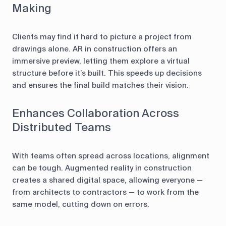
Making
Clients may find it hard to picture a project from
drawings alone. AR in construction offers an
immersive preview, letting them explore a virtual
structure before it’s built. This speeds up decisions
and ensures the final build matches their vision.
Enhances Collaboration Across
Distributed Teams
With teams often spread across locations, alignment
can be tough. Augmented reality in construction
creates a shared digital space, allowing everyone —
from architects to contractors — to work from the
same model, cutting down on errors.