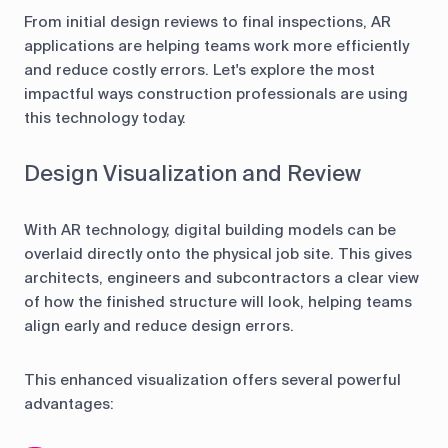
From initial design reviews to final inspections, AR
applications are helping teams work more efficiently
and reduce costly errors. Let's explore the most
impactful ways construction professionals are using
this technology today.
Design Visualization and Review
With AR technology, digital building models can be
overlaid directly onto the physical job site. This gives
architects, engineers and subcontractors a clear view
of how the finished structure will look, helping teams
align early and reduce design errors.
This enhanced visualization offers several powerful
advantages: