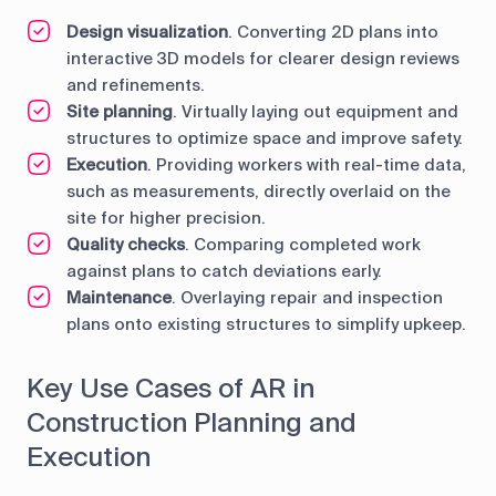
Design visualization
. Converting 2D plans into
interactive 3D models for clearer design reviews
and refinements.
Site planning
. Virtually laying out equipment and
structures to optimize space and improve safety.
Execution
. Providing workers with real-time data,
such as measurements, directly overlaid on the
site for higher precision.
Quality checks
. Comparing completed work
against plans to catch deviations early.
Maintenance
. Overlaying repair and inspection
plans onto existing structures to simplify upkeep.
Key Use Cases of AR in
Construction Planning and
Execution