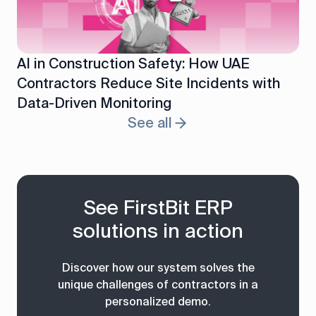
AI in Construction Safety: How UAE
Contractors Reduce Site Incidents with
Data-Driven Monitoring
See all
See FirstBit ERP
solutions in action
Discover how our system solves the
unique challenges of contractors in a
personalized demo.