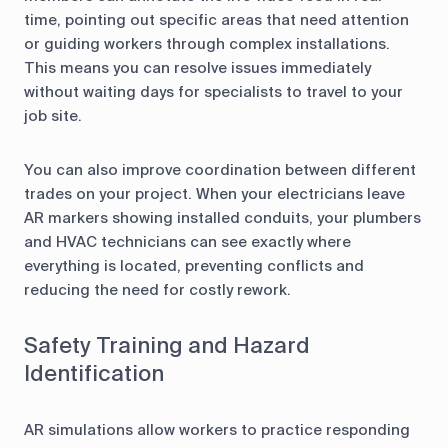
time, pointing out specific areas that need attention
or guiding workers through complex installations.
This means you can resolve issues immediately
without waiting days for specialists to travel to your
job site.
You can also improve coordination between different
trades on your project. When your electricians leave
AR markers showing installed conduits, your plumbers
and HVAC technicians can see exactly where
everything is located, preventing conflicts and
reducing the need for costly rework.
Safety Training and Hazard
Identification
AR simulations allow workers to practice responding