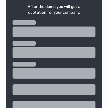
After the demo you will get a
quotation for your company.