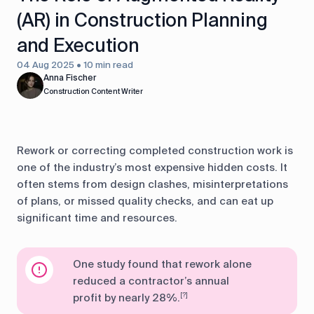
(AR) in Construction Planning
and Execution
04 Aug 2025 • 10 min read
Anna Fischer
Construction Content Writer
Rework or correcting completed construction work is
one of the industry’s most expensive hidden costs. It
often stems from design clashes, misinterpretations
of plans, or missed quality checks, and can eat up
significant time and resources.
One study found that rework alone
reduced a contractor’s annual
profit by nearly 28%.
[?]