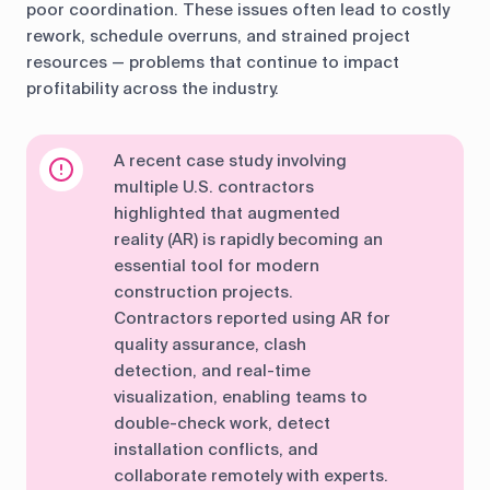
poor coordination. These issues often lead to costly
rework, schedule overruns, and strained project
resources — problems that continue to impact
profitability across the industry.
A recent case study involving
multiple U.S. contractors
highlighted that augmented
reality (AR) is rapidly becoming an
essential tool for modern
construction projects.
Contractors reported using AR for
quality assurance, clash
detection, and real-time
visualization, enabling teams to
double-check work, detect
installation conflicts, and
collaborate remotely with experts.