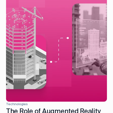
Technologies
The Role of Augmented Reality