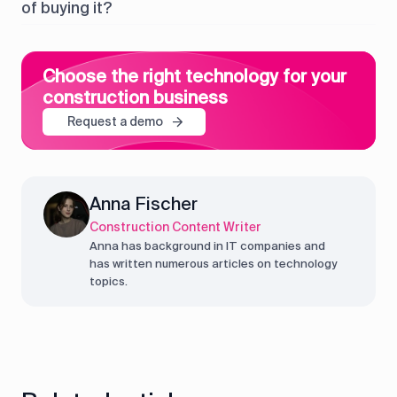
of buying it?
Choose the right technology for your
construction business
Request a demo
Anna Fischer
Construction Content Writer
Anna has background in IT companies and
has written numerous articles on technology
topics.