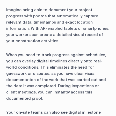
Imagine being able to document your project
progress with photos that automatically capture
relevant data, timestamps and exact location
information. With AR-enabled tablets or smartphones,
your workers can create a detailed visual record of
your construction activities.
When you need to track progress against schedules,
you can overlay digital timelines directly onto real-
world conditions. This eliminates the need for
guesswork or disputes, as you have clear visual
documentation of the work that was carried out and
the date it was completed. During inspections or
client meetings, you can instantly access this
documented proof.
Your on-site teams can also see digital milestone