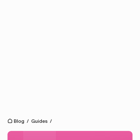
Blog
/
Guides
/