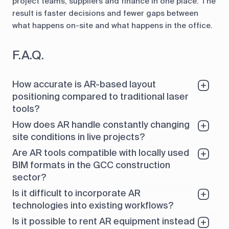
project teams, suppliers and finance in one place. The
result is faster decisions and fewer gaps between
what happens on-site and what happens in the office.
F.A.Q.
How accurate is AR-based layout
positioning compared to traditional laser
tools?
How does AR handle constantly changing
site conditions in live projects?
Are AR tools compatible with locally used
BIM formats in the GCC construction
sector?
Is it difficult to incorporate AR
technologies into existing workflows?
Is it possible to rent AR equipment instead