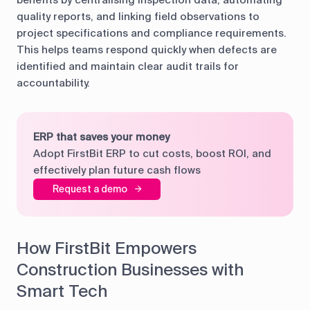
quality reports, and linking field observations to
project specifications and compliance requirements.
This helps teams respond quickly when defects are
identified and maintain clear audit trails for
accountability.
ERP that saves your money
Adopt FirstBit ERP to cut costs, boost ROI, and
effectively plan future cash flows
Request a demo
How FirstBit Empowers
Construction Businesses with
Smart Tech