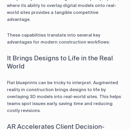
where its ability to overlay digital models onto real-
world sites provides a tangible competitive
advantage.
These capabilities translate into several key
advantages for modern construction workflows:
It Brings Designs to Life in the Real
World
Flat blueprints can be tricky to interpret. Augmented
reality in construction brings designs to life by
overlaying 3D models into real-world sites. This helps
teams spot issues early, saving time and reducing
costly revisions.
AR Accelerates Client Decision-