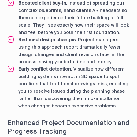
Boosted сlient buy-in
. Instead of spreading out
complex blueprints, hand clients AR headsets so
they can experience their future building at full
scale. They'll see exactly how their space will look
and feel before you pour the first foundation.
Reduced design changes
. Project managers
using this approach report dramatically fewer
design changes and client revisions later in the
process, saving you both time and money.
Early conflict detection
. Visualize how different
building systems interact in 3D space to spot
conflicts that traditional drawings miss, enabling
you to resolve issues during the planning phase
rather than discovering them mid-installation
when changes become expensive problems.
Enhanced Project Documentation and
Progress Tracking