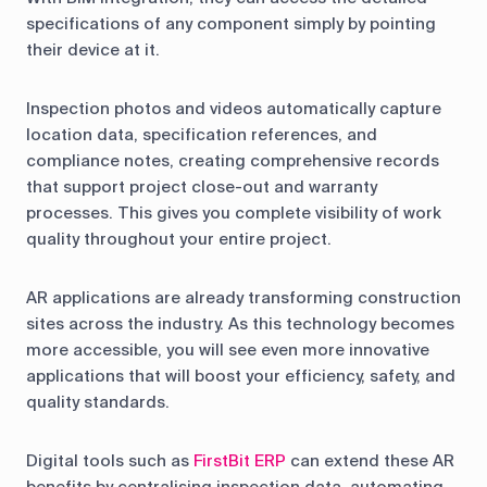
specifications of any component simply by pointing
their device at it.
Inspection photos and videos automatically capture
location data, specification references, and
compliance notes, creating comprehensive records
that support project close-out and warranty
processes. This gives you complete visibility of work
quality throughout your entire project.
AR applications are already transforming construction
sites across the industry. As this technology becomes
more accessible, you will see even more innovative
applications that will boost your efficiency, safety, and
quality standards.
Digital tools such as
FirstBit ERP
can extend these AR
benefits by centralising inspection data, automating