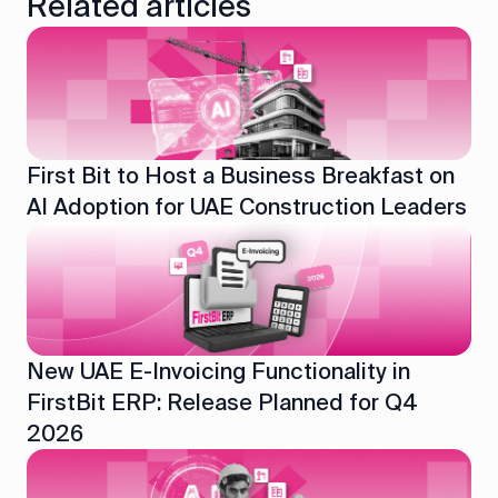
Related articles
First Bit to Host a Business Breakfast on
AI Adoption for UAE Construction Leaders
New UAE E-Invoicing Functionality in
FirstBit ERP: Release Planned for Q4
2026