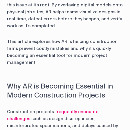
this issue at its root. By overlaying digital models onto
physical job sites, AR helps teams visualize designs in
real time, detect errors before they happen, and verify
work as it’s completed.
This article explores how AR is helping construction
firms prevent costly mistakes and why it’s quickly
becoming an essential tool for modern project
management.
Why AR is Becoming Essential in
Modern Construction Projects
Construction projects
frequently encounter
challenges
such as design discrepancies,
misinterpreted specifications, and delays caused by