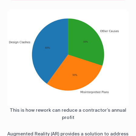
This is how rework can reduce a contractor’s annual
profit
Augmented Reality (AR) provides a solution to address