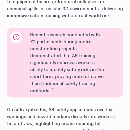
to equipment failures, structural collapses, or
chemical spills in realistic 3D environments—delivering
immersive safety training without real-world risk.
Recent research conducted with
72 participants during metro
construction projects
demonstrated that AR training
significantly improves workers'
ability to identify safety risks in the
short term, proving more effective
than traditional safety training
methods.
[?]
On active job sites, AR safety applications overlay
warnings and hazard markers directly into workers’
field of view, highlighting areas requiring fall