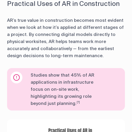
Practical Uses of AR in Construction
AR’s true value in construction becomes most evident
when we look at how it’s applied at different stages of
a project. By connecting digital models directly to
physical worksites, AR helps teams work more
accurately and collaboratively — from the earliest
design decisions to long-term maintenance.
Studies show that 45% of AR
applications in infrastructure
focus on on-site work,
highlighting its growing role
beyond just planning.
[?]