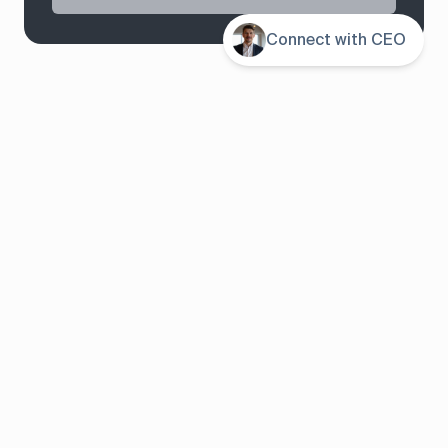
Contents
Connect with CEO
System overview
Pricing
Features
Solutions
About us