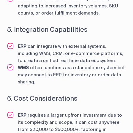
adapting to increased inventory volumes, SKU
counts, or order fulfillment demands.
5. Integration Capabilities
ERP
can integrate with external systems,
including WMS, CRM, or e-commerce platforms,
to create a unified real time data ecosystem.
WMS
often functions as a standalone system but
may connect to ERP for inventory or order data
sharing.
6. Cost Considerations
ERP
requires a larger upfront investment due to
its complexity and scope. It can cost anywhere
from $20,000 to $500,000+, factoring in