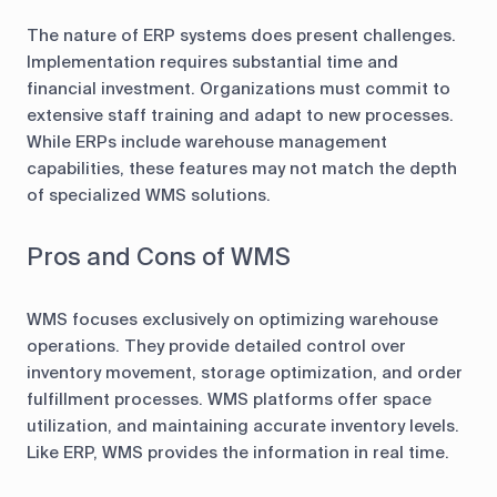
The nature of ERP systems does present challenges.
Implementation requires substantial time and
financial investment. Organizations must commit to
extensive staff training and adapt to new processes.
While ERPs include warehouse management
capabilities, these features may not match the depth
of specialized WMS solutions.
Pros and Cons of WMS
WMS focuses exclusively on optimizing warehouse
operations. They provide detailed control over
inventory movement, storage optimization, and order
fulfillment processes. WMS platforms offer space
utilization, and maintaining accurate inventory levels.
Like ERP, WMS provides the information in real time.