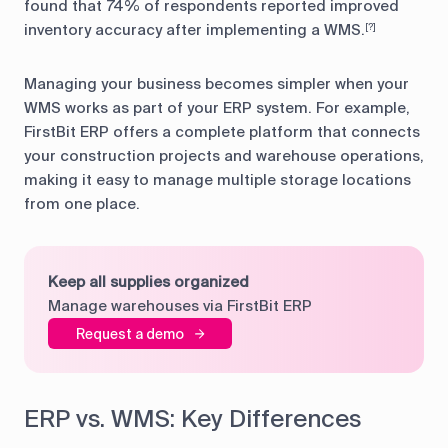
found that 74% of respondents reported improved
inventory accuracy after implementing a WMS.
[?]
Managing your business becomes simpler when your
WMS works as part of your ERP system. For example,
FirstBit ERP offers a complete platform that connects
your construction projects and warehouse operations,
making it easy to manage multiple storage locations
from one place.
Keep all supplies organized
Manage warehouses via FirstBit ERP
Request a demo
ERP vs. WMS: Key Differences