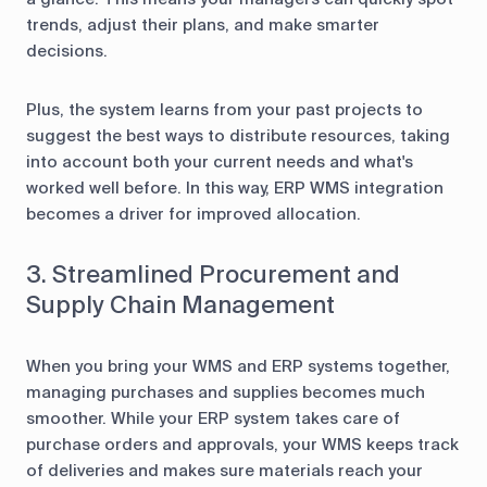
trends, adjust their plans, and make smarter
decisions.
Plus, the system learns from your past projects to
suggest the best ways to distribute resources, taking
into account both your current needs and what's
worked well before. In this way, ERP WMS integration
becomes a driver for improved allocation.
3. Streamlined Procurement and
Supply Chain Management
When you bring your WMS and ERP systems together,
managing purchases and supplies becomes much
smoother. While your ERP system takes care of
purchase orders and approvals, your WMS keeps track
of deliveries and makes sure materials reach your