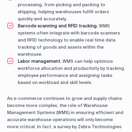
processing, from picking and packing to
shipping, helping warehouses fulfill orders
quickly and accurately.
Barcode scanning and RFID tracking.
WMS
systems often integrate with barcode scanners
and RFID technology to enable real time data
tracking of goods and assets within the
warehouse.
Labor management.
WMS can help optimize
workforce allocation and productivity by tracking
employee performance and assigning tasks
based on workload and skill levels.
As e-commerce continues to grow and supply chains
become more complex, the role of Warehouse
Management Systems (WMS) in ensuring efficient and
accurate warehouse operations will only become
more critical. In fact, a survey by Zebra Technologies