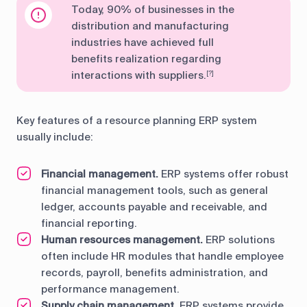
Today, 90% of businesses in the
distribution and manufacturing
industries have achieved full
benefits realization regarding
interactions with suppliers.
[?]
Key features of a resource planning ERP system
usually include:
Financial management.
ERP systems offer robust
financial management tools, such as general
ledger, accounts payable and receivable, and
financial reporting.
Human resources management.
ERP solutions
often include HR modules that handle employee
records, payroll, benefits administration, and
performance management.
Supply chain management.
ERP systems provide