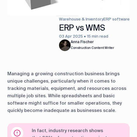
control
Accounting
Taxes
HR &
Warehouse & Inventory
ERP software
Payroll
ERP vs WMS
03 Apr 2025 • 15 min read
Equipment
Production
CRM
Anna Fischer
management
Construction Content Writer
All features
Managing a growing construction business brings
unique challenges, particularly when it comes to
tracking materials, equipment, and resources across
multiple job sites. While spreadsheets and basic
software might suffice for smaller operations, they
quickly become inadequate as businesses scale.
In fact, industry research shows