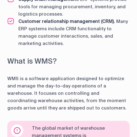
tools for managing procurement, inventory, and
logistics processes.
Customer relationship management (CRM).
Many
ERP systems include CRM functionality to
manage customer interactions, sales, and
marketing activities.
What is WMS?
WMS is a software application designed to optimize
and manage the day-to-day operations of a
warehouse. It focuses on controlling and
coordinating warehouse activities, from the moment
goods arrive until they are shipped out to customers.
The global market of warehouse
management systems is