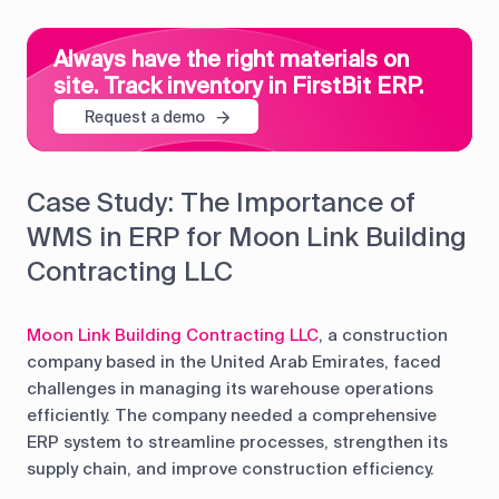
Always have the right materials on
site. Track inventory in FirstBit ERP.
Request a demo
Case Study: The Importance of
WMS in ERP for Moon Link Building
Contracting LLC
Moon Link Building Contracting LLC
, a construction
company based in the United Arab Emirates, faced
challenges in managing its warehouse operations
efficiently. The company needed a comprehensive
ERP system to streamline processes, strengthen its
supply chain, and improve construction efficiency.