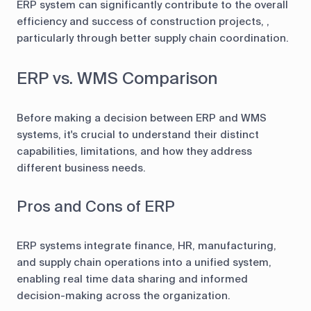
ERP system can significantly contribute to the overall
efficiency and success of construction projects, ,
particularly through better supply chain coordination.
ERP vs. WMS Comparison
Before making a decision between ERP and WMS
systems, it's crucial to understand their distinct
capabilities, limitations, and how they address
different business needs.
Pros and Cons of ERP
ERP systems integrate finance, HR, manufacturing,
and supply chain operations into a unified system,
enabling real time data sharing and informed
decision-making across the organization.