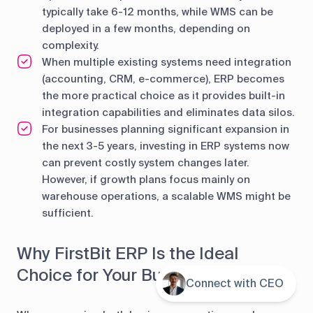
typically take 6-12 months, while WMS can be
deployed in a few months, depending on
complexity.
When multiple existing systems need integration
(accounting, CRM, e-commerce), ERP becomes
the more practical choice as it provides built-in
integration capabilities and eliminates data silos.
For businesses planning significant expansion in
the next 3-5 years, investing in ERP systems now
can prevent costly system changes later.
However, if growth plans focus mainly on
warehouse operations, a scalable WMS might be
sufficient.
Why FirstBit ERP Is the Ideal
Choice for Your Business
Connect with CEO
Contents