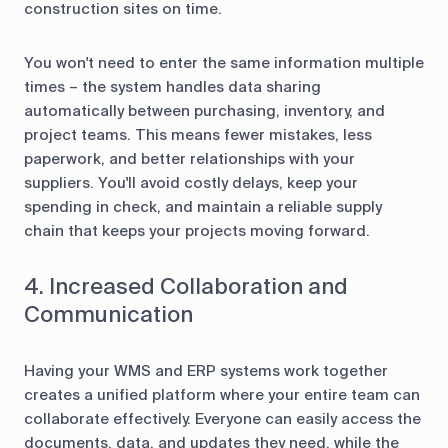
construction sites on time.
You won't need to enter the same information multiple
times – the system handles data sharing
automatically between purchasing, inventory, and
project teams. This means fewer mistakes, less
paperwork, and better relationships with your
suppliers. You'll avoid costly delays, keep your
spending in check, and maintain a reliable supply
chain that keeps your projects moving forward.
4. Increased Collaboration and
Communication
Having your WMS and ERP systems work together
creates a unified platform where your entire team can
collaborate effectively. Everyone can easily access the
documents, data, and updates they need, while the