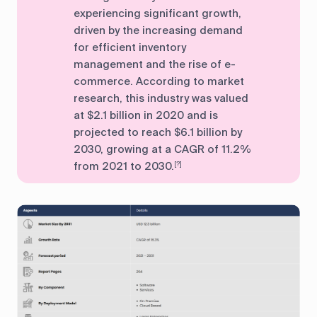
experiencing significant growth,
driven by the increasing demand
for efficient inventory
management and the rise of e-
commerce. According to market
research, this industry was valued
at $2.1 billion in 2020 and is
projected to reach $6.1 billion by
2030, growing at a CAGR of 11.2%
from 2021 to 2030.
[?]