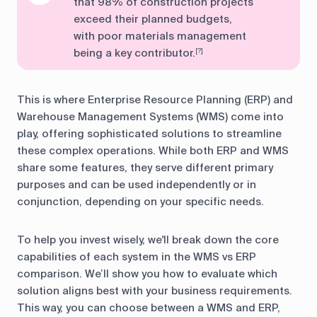
that 98% of construction projects
exceed their planned budgets,
with poor materials management
being a key contributor.
[?]
This is where Enterprise Resource Planning (ERP) and
Warehouse Management Systems (WMS) come into
play, offering sophisticated solutions to streamline
these complex operations. While both ERP and WMS
share some features, they serve different primary
purposes and can be used independently or in
conjunction, depending on your specific needs.
To help you invest wisely, we'll break down the core
capabilities of each system in the WMS vs ERP
comparison. We’ll show you how to evaluate which
solution aligns best with your business requirements.
This way, you can choose between a WMS and ERP,