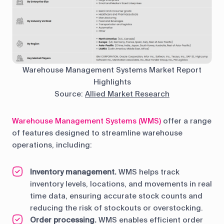
Warehouse Management Systems Market Report
Highlights
Source:
Allied Market Research
Warehouse Management Systems (WMS)
offer a range
of features designed to streamline warehouse
operations, including:
Inventory management.
WMS helps track
inventory levels, locations, and movements in real
time data, ensuring accurate stock counts and
reducing the risk of stockouts or overstocking.
Order processing.
WMS enables efficient order