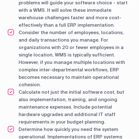
problems will guide your software choice - start
with a WMS. It will solve these immediate
warehouse challenges faster and more cost-
effectively than a full ERP implementation.
Consider the number of employees, locations,
and daily transactions you manage. For
organizations with 20 or fewer employees in a
single location, WMS is typically sufficient.
However, if you manage multiple locations with
complex inter-departmental workflows, ERP
becomes necessary to maintain operational
cohesion.
Calculate not just the initial software cost, but
also implementation, training, and ongoing
maintenance expenses. Include potential
hardware upgrades and additional IT staff
requirements in your budget planning.
Determine how quickly you need the system
operational. Implementations of ERP systems