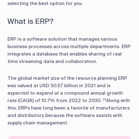
selecting the best option for you.
What is ERP?
ERP is a software solution that manages various
business processes across multiple departments. ERP
integrates a database that enables sharing of real
time streaming data and collaboration.
The global market size of the resource planning ERP
was valued at USD 50.57 billion in 2021 and is
expected to expand at a compound annual growth
rate (CAGR) of 10.7% from 2022 to 2030.
Along with
[?]
this, ERPs have long been a favorite of manufacturers
and distributors because the software assists with
supply chain management.