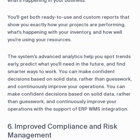
what's happening in your business.
You'll get both ready-to-use and custom reports that
show you exactly how your projects are performing,
what's happening with your inventory, and how well
you're using your resources.
The system's advanced analytics help you spot trends
early, predict what you'll need in the future, and find
smarter ways to work. You can make confident
decisions based on solid data, rather than guesswork,
and continuously improve your operations. You can
make confident decisions based on solid data, rather
than guesswork, and continuously improve your
operations with the support of ERP WMS integration.
6. Improved Compliance and Risk
Management