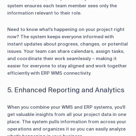
system ensures each team member sees only the
information relevant to their role.
Need to know what's happening on your project right
now? The system keeps everyone informed with
instant updates about progress, changes, or potential
issues. Your team can share calendars, assign tasks,
and coordinate their work seamlessly – making it
easier for everyone to stay aligned and work together
efficiently with ERP WMS connectivity.
5. Enhanced Reporting and Analytics
When you combine your WMS and ERP systems, you'll
get valuable insights from all your project data in one
place. The system pulls information from across your
operations and organizes it so you can easily analyze