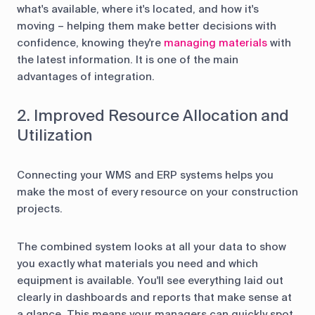
what's available, where it's located, and how it's
moving – helping them make better decisions with
confidence, knowing they're
managing materials
with
the latest information. It is one of the main
advantages of integration.
2. Improved Resource Allocation and
Utilization
Connecting your WMS and ERP systems helps you
make the most of every resource on your construction
projects.
The combined system looks at all your data to show
you exactly what materials you need and which
equipment is available. You'll see everything laid out
clearly in dashboards and reports that make sense at
a glance. This means your managers can quickly spot