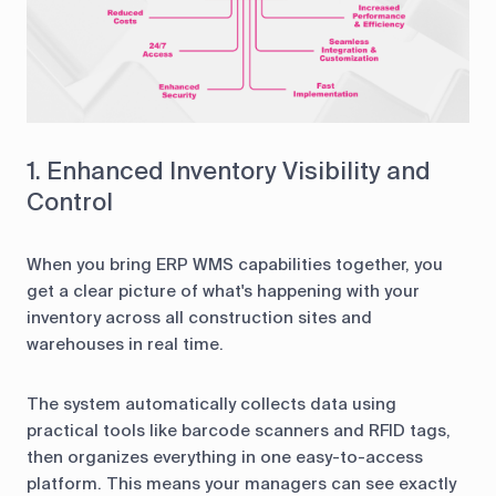
1. Enhanced Inventory Visibility and
Control
When you bring ERP WMS capabilities together, you
get a clear picture of what's happening with your
inventory across all construction sites and
warehouses in real time.
The system automatically collects data using
practical tools like barcode scanners and RFID tags,
then organizes everything in one easy-to-access
platform. This means your managers can see exactly