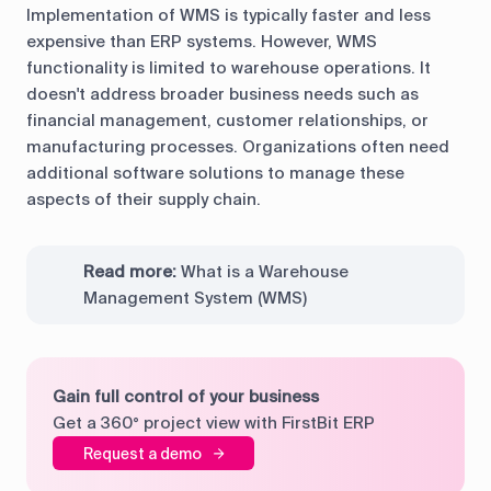
Implementation of WMS is typically faster and less
expensive than ERP systems. However, WMS
functionality is limited to warehouse operations. It
doesn't address broader business needs such as
financial management, customer relationships, or
manufacturing processes. Organizations often need
additional software solutions to manage these
aspects of their supply chain.
Read more:
What is a Warehouse
Management System (WMS)
Gain full control of your business
Get a 360° project view with FirstBit ERP
Request a demo