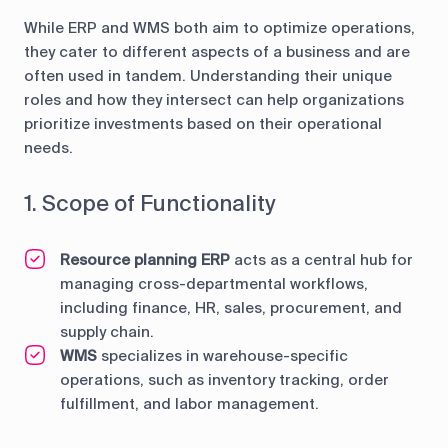
While ERP and WMS both aim to optimize operations,
they cater to different aspects of a business and are
often used in tandem. Understanding their unique
roles and how they intersect can help organizations
prioritize investments based on their operational
needs.
1. Scope of Functionality
Resource planning ERP
acts as a central hub for
managing cross-departmental workflows,
including finance, HR, sales, procurement, and
supply chain.
WMS
specializes in warehouse-specific
operations, such as inventory tracking, order
fulfillment, and labor management.