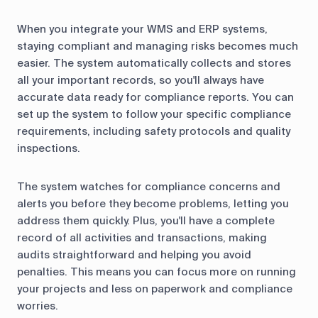
When you integrate your WMS and ERP systems,
staying compliant and managing risks becomes much
easier. The system automatically collects and stores
all your important records, so you'll always have
accurate data ready for compliance reports. You can
set up the system to follow your specific compliance
requirements, including safety protocols and quality
inspections.
The system watches for compliance concerns and
alerts you before they become problems, letting you
address them quickly. Plus, you'll have a complete
record of all activities and transactions, making
audits straightforward and helping you avoid
penalties. This means you can focus more on running
your projects and less on paperwork and compliance
worries.