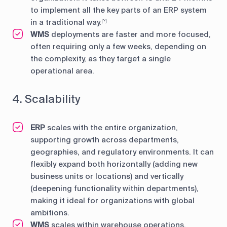
to implement all the key parts of an ERP system
in a traditional way.
[?]
WMS
deployments are faster and more focused,
often requiring only a few weeks, depending on
the complexity, as they target a single
operational area.
4. Scalability
ERP
scales with the entire organization,
supporting growth across departments,
geographies, and regulatory environments. It can
flexibly expand both horizontally (adding new
business units or locations) and vertically
(deepening functionality within departments),
making it ideal for organizations with global
ambitions.
WMS
scales within warehouse operations,