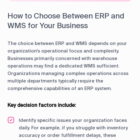
How to Choose Between ERP and
WMS for Your Business
The choice between ERP and WMS depends on your
organization's operational focus and complexity.
Businesses primarily concerned with warehouse
operations may find a dedicated WMS sufficient.
Organizations managing complex operations across
multiple departments typically require the
comprehensive capabilities of an ERP system.
Key decision factors include:
Identify specific issues your organization faces
daily. For example, if you struggle with inventory
accuracy or order fulfillment delays, these