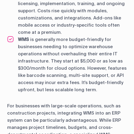
licensing, implementation, training, and ongoing
support. Costs rise quickly with modules,
customizations, and integrations. Add-ons like
mobile access or industry-specific tools often
come at a premium.
WMS
is generally more budget-friendly for
businesses needing to optimize warehouse
operations without overhauling their entire IT
infrastructure. They start at $5,000 or as low as
$300/month for cloud options. However, features
like barcode scanning, multi-site support, or API
access may incur extra fees. It's budget-friendly
upfront, but less scalable long term.
For businesses with large-scale operations, such as
construction projects, integrating WMS into an ERP
system can be particularly advantageous. While ERP
manages project timelines, budgets, and cross-