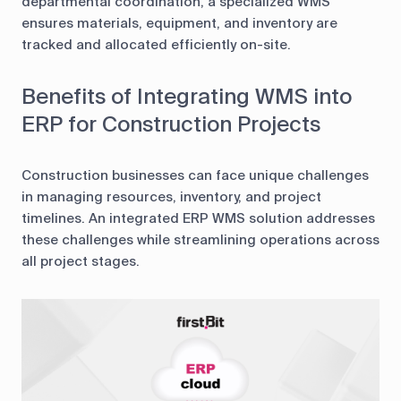
departmental coordination, a specialized WMS
ensures materials, equipment, and inventory are
tracked and allocated efficiently on-site.
Benefits of Integrating WMS into
ERP for Construction Projects
Construction businesses can face unique challenges
in managing resources, inventory, and project
timelines. An integrated ERP WMS solution addresses
these challenges while streamlining operations across
all project stages.