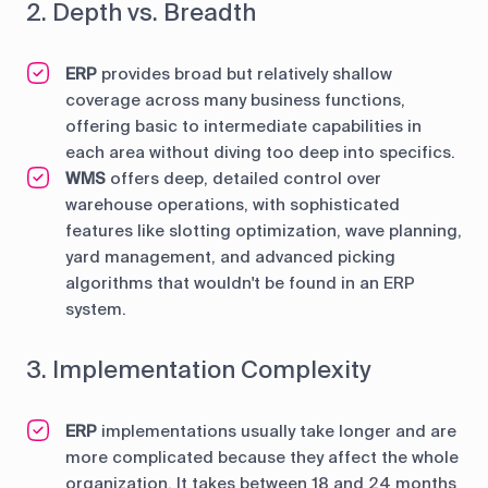
2. Depth vs. Breadth
ERP
provides broad but relatively shallow
coverage across many business functions,
offering basic to intermediate capabilities in
each area without diving too deep into specifics.
WMS
offers deep, detailed control over
warehouse operations, with sophisticated
features like slotting optimization, wave planning,
yard management, and advanced picking
algorithms that wouldn't be found in an ERP
system.
3. Implementation Complexity
ERP
implementations usually take longer and are
more complicated because they affect the whole
organization. It takes between 18 and 24 months