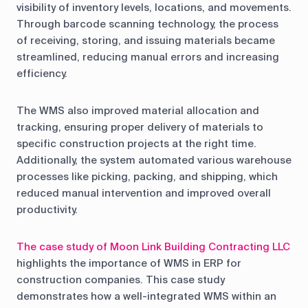
visibility of inventory levels, locations, and movements.
Through barcode scanning technology, the process
of receiving, storing, and issuing materials became
streamlined, reducing manual errors and increasing
efficiency.
The WMS also improved material allocation and
tracking, ensuring proper delivery of materials to
specific construction projects at the right time.
Additionally, the system automated various warehouse
processes like picking, packing, and shipping, which
reduced manual intervention and improved overall
productivity.
The case study of Moon Link Building Contracting LLC
highlights the importance of WMS in ERP for
construction companies. This case study
demonstrates how a well-integrated WMS within an