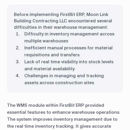
Before implementing FirstBit ERP, Moon Link
Building Contracting LLC encountered several
difficulties in their warehouse management:
Difficulty in inventory management across
multiple warehouses
Inefficient manual processes for material
requisitions and transfers
Lack of real time visibility into stock levels
and material availability
Challenges in managing and tracking
assets across construction sites
The WMS module within FirstBit ERP provided
essential features to enhance warehouse operations.
The system improves inventory management due to
the real time inventory tracking. It gives accurate