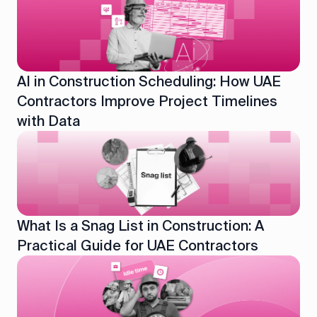
AI in Construction Scheduling: How UAE
Contractors Improve Project Timelines
with Data
What Is a Snag List in Construction: A
Practical Guide for UAE Contractors