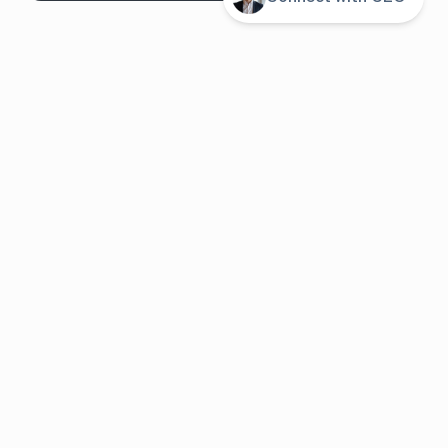
System overview
Pricing
Features
Solutions
About us
Resources