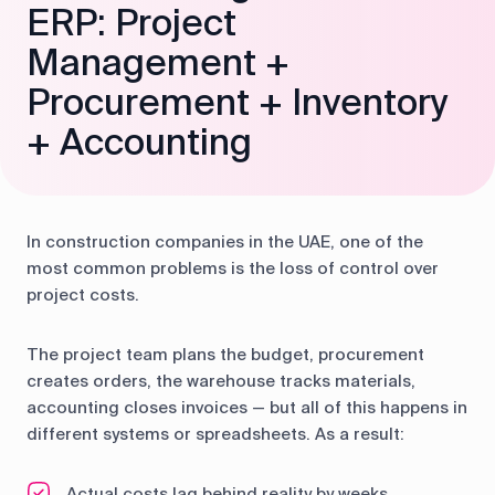
ERP: Project
Management +
Procurement + Inventory
+ Accounting
In construction companies in the UAE, one of the
most common problems is the loss of control over
project costs.
The project team plans the budget, procurement
creates orders, the warehouse tracks materials,
accounting closes invoices — but all of this happens in
different systems or spreadsheets. As a result:
Actual costs lag behind reality by weeks