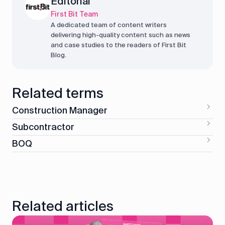
Editorial
First Bit Team
A dedicated team of content writers
delivering high-quality content such as news
and case studies to the readers of First Bit
Blog.
Related terms
Construction Manager
Subcontractor
BOQ
Related articles