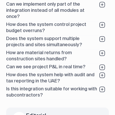
Can we implement only part of the
integration instead of all modules at
once?
How does the system control project
budget overruns?
Does the system support multiple
projects and sites simultaneously?
How are material returns from
construction sites handled?
Can we see project P&L in real time?
How does the system help with audit and
tax reporting in the UAE?
Is this integration suitable for working with
subcontractors?