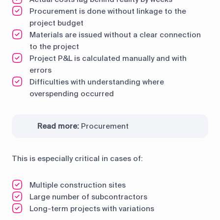
Procurement is done without linkage to the
project budget
Materials are issued without a clear connection
to the project
Project P&L is calculated manually and with
errors
Difficulties with understanding where
overspending occurred
Read more:
Procurement
This is especially critical in cases of:
Multiple construction sites
Large number of subcontractors
Long-term projects with variations