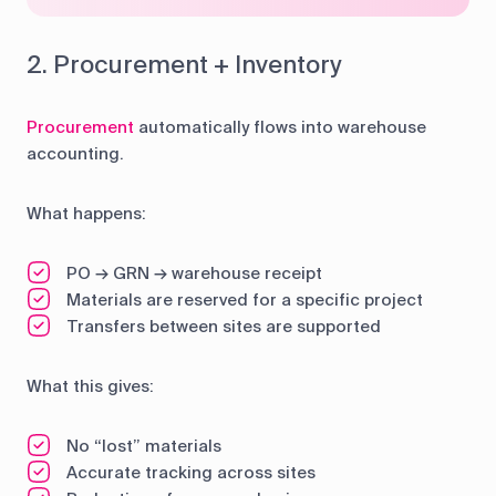
2. Procurement + Inventory
Procurement
automatically flows into warehouse
accounting.
What happens:
PO → GRN → warehouse receipt
Materials are reserved for a specific project
Transfers between sites are supported
What this gives:
No “lost” materials
Accurate tracking across sites