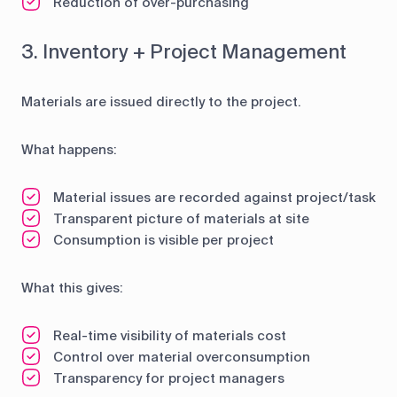
Reduction of over-purchasing
3. Inventory + Project Management
Materials are issued directly to the project.
What happens:
Material issues are recorded against project/task
Transparent picture of materials at site
Consumption is visible per project
What this gives:
Real-time visibility of materials cost
Control over material overconsumption
Transparency for project managers