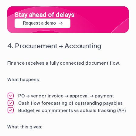
Stay ahead of delays
Request a demo
4. Procurement + Accounting
Finance receives a fully connected document flow.
What happens:
PO → vendor invoice → approval → payment
Cash flow forecasting of outstanding payables
Budget vs commitments vs actuals tracking (AP)
What this gives: