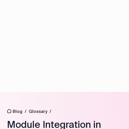
Blog
/
Glossary
/
Module Integration in