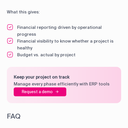
What this gives:
Financial reporting driven by operational
progress
Financial visibility to know whether a project is
healthy
Budget vs. actual by project
Keep your project on track
Manage every phase efficiently with ERP tools
Request a demo
FAQ