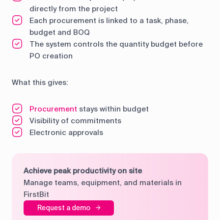
directly from the project
Each procurement is linked to a task, phase,
budget and BOQ
The system controls the quantity budget before
PO creation
What this gives:
Procurement
stays within budget
Visibility of commitments
Electronic approvals
Achieve peak productivity on site
Manage teams, equipment, and materials in
FirstBit
Request a demo