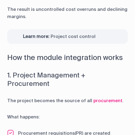
The result is uncontrolled cost overruns and declining
margins.
Learn more:
Project cost control
How the module integration works
1. Project Management +
Procurement
The project becomes the source of all
procurement
.
What happens:
Procurement requisitions(PR) are created