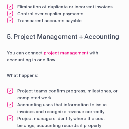
Elimination of duplicate or incorrect invoices
Control over supplier payments
Transparent accounts payable
5. Project Management + Accounting
You can connect
project management
with
accounting in one flow.
What happens:
Project teams confirm progress, milestones, or
completed work
Accounting uses that information to issue
invoices and recognize revenue correctly
Project managers identify where the cost
belongs; accounting records it properly