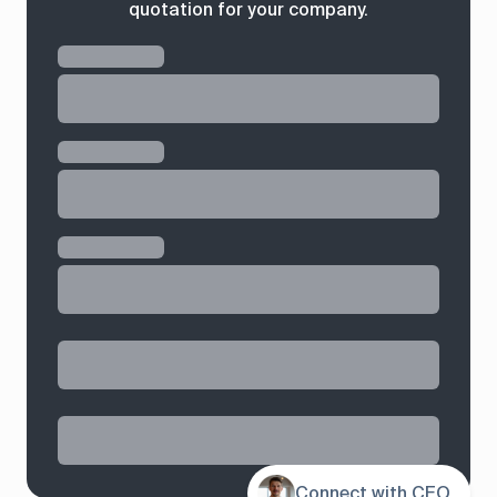
quotation for your company.
Contents
Connect with CEO