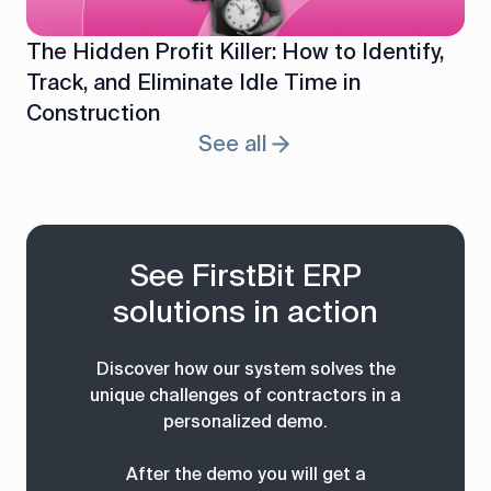
The Hidden Profit Killer: How to Identify,
Track, and Eliminate Idle Time in
Construction
See all
See FirstBit ERP
solutions in action
Discover how our system solves the
unique challenges of contractors in a
personalized demo.
After the demo you will get a