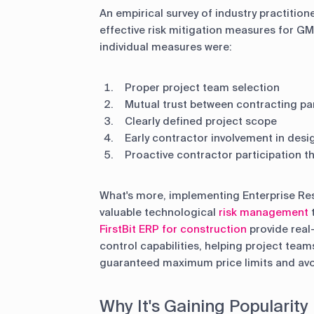
An empirical survey of industry practitio
effective risk mitigation measures for G
individual measures were:
Proper project team selection
Mutual trust between contracting pa
Clearly defined project scope
Early contractor involvement in desi
Proactive contractor participation 
What's more, implementing Enterprise Re
valuable technological
risk management
t
FirstBit ERP for construction
provide real
control capabilities, helping project team
guaranteed maximum price limits and avo
Why It's Gaining Popularity