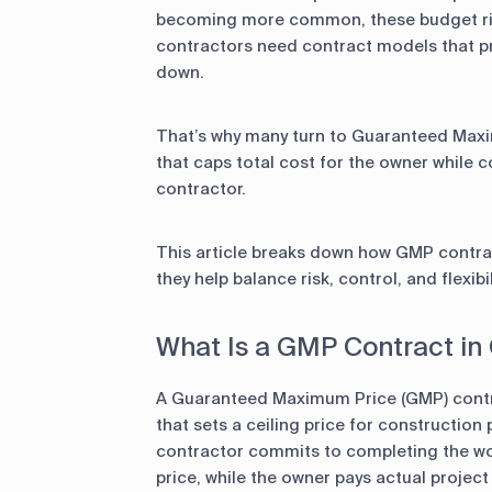
becoming more common, these budget ris
contractors need contract models that pr
down.
That’s why many turn to Guaranteed Max
that caps total cost for the owner while 
contractor.
This article breaks down how GMP contra
they help balance risk, control, and flexib
What Is a GMP Contract in
A Guaranteed Maximum Price (GMP) cont
that sets a ceiling price for construction
contractor commits to completing the wo
price, while the owner pays actual project