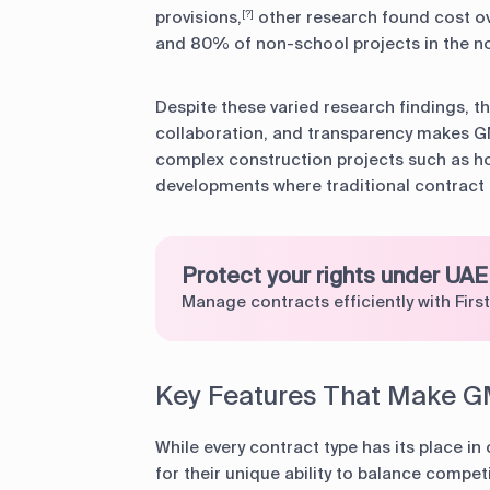
provisions,
other research found cost ov
[?]
and 80% of non-school projects in the n
Despite these varied research findings, t
collaboration, and transparency makes GM
complex construction projects such as ho
developments where traditional contract 
Protect your rights under UAE
Manage contracts efficiently with First
Key Features That Make G
While every contract type has its place i
for their unique ability to balance compet