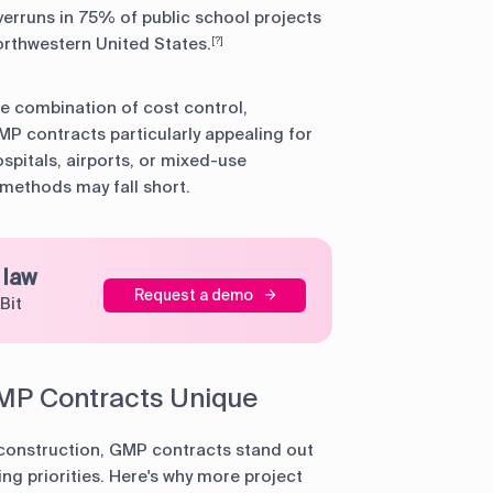
erruns in 75% of public school projects
orthwestern United States.
[?]
he combination of cost control,
P contracts particularly appealing for
spitals, airports, or mixed-use
methods may fall short.
 law
Request a demo
Bit
MP Contracts Unique
n construction, GMP contracts stand out
ing priorities. Here's why more project