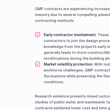
GMP contracts are experiencing increased
industry due to several compelling advant
contracting methods:
Early contractor involvement
. These
contractors to join the design proce
knowledge from the project's early s
generally leads to more constructib
modifications during the building ph
Market volatility protection
. With to
workforce challenges, GMP contracts
fluctuations while preserving the fle
conditions.
Research evidence presents mixed outco
studies of public water and wastewater f
contracts exhibited lower cost and tim