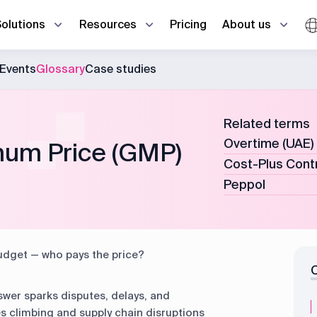
Pricing
Solutions
Resources
About us
Events
Glossary
Case studies
Estimator
En
Ho
Ho
Case studies
Contact us
d office in real time
re
ma
عر
Procurement manager
Related terms
Ga
ti
Glossary
emoves all the gaps
Storekeeper
Overtime (UAE)
um Price (GMP)
Cost-Plus Cont
FAQ
HR manager
R
Peppol
Project management
Procurement
R
Taxes
HR & Payroll
udget — who pays the price?
Production
CRM
wer sparks disputes, delays, and
es climbing and supply chain disruptions