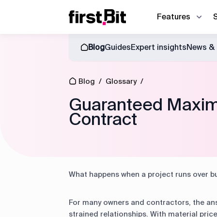
Features
Blog
Guides
Expert insights
News & 
Owner | CEO
Blog
About us
Synchronize site an
CFO
Blog
/
Glossary
/
Events
News & Events
Discover how First Bit ERP system r
Operations director
Guaranteed Maxim
Contract
Guides
Project manager
Equipment manager
Project cost control
Accounting
What happens when a project runs over b
Equipment management
For many owners and contractors, the ans
strained relationships. With material pric