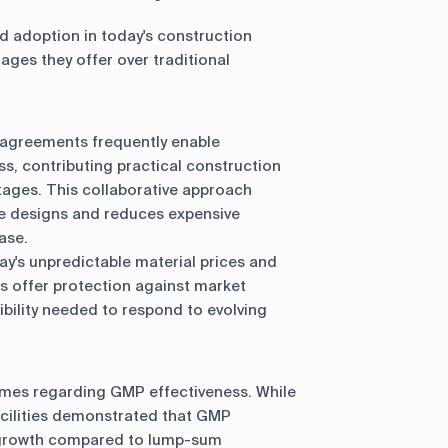
 adoption in today's construction
ages they offer over traditional
 agreements frequently enable
ss, contributing practical construction
tages. This collaborative approach
le designs and reduces expensive
ase.
day's unpredictable material prices and
 offer protection against market
xibility needed to respond to evolving
mes regarding GMP effectiveness. While
acilities demonstrated that GMP
e growth compared to lump-sum