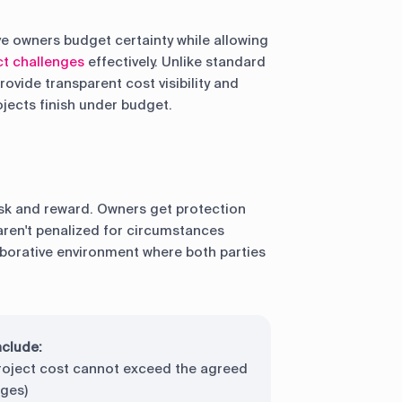
ve owners budget certainty while allowing
ct challenges
effectively. Unlike standard
vide transparent cost visibility and
jects finish under budget.
sk and reward. Owners get protection
aren't penalized for circumstances
laborative environment where both parties
nclude:
roject cost cannot exceed the agreed
nges)