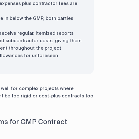
 expenses plus contractor fees are
 in below the GMP, both parties
receive regular, itemized reports
 and subcontractor costs, giving them
 spent throughout the project
 allowances for unforeseen
y well for complex projects where
t be too rigid or cost-plus contracts too
s for GMP Contract