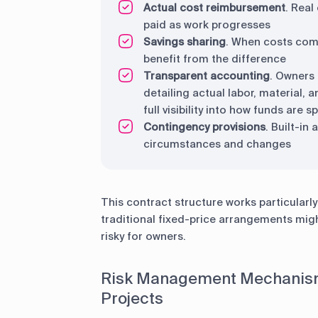
Actual cost reimbursement
. Real
paid as work progresses
Savings sharing
. When costs come
benefit from the difference
Transparent accounting
. Owners 
detailing actual labor, material,
full visibility into how funds are
Contingency provisions
. Built-in
circumstances and changes
This contract structure works particularl
traditional fixed-price arrangements migh
risky for owners.
Risk Management Mechanism
Projects