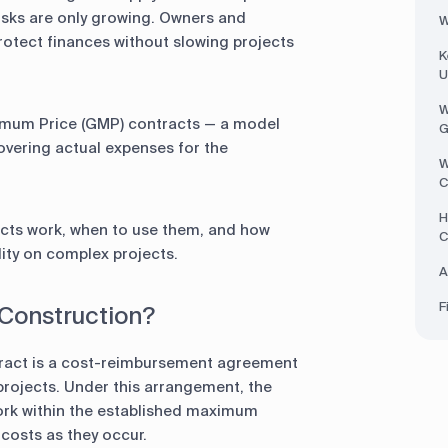
ks are only growing. Owners and
W
otect finances without slowing projects
K
U
W
imum Price (GMP) contracts — a model
G
covering actual expenses for the
W
C
H
cts work, when to use them, and how
C
ility on complex projects.
A
F
 Construction?
ract is a cost-reimbursement agreement
 projects. Under this arrangement, the
rk within the established maximum
 costs as they occur.