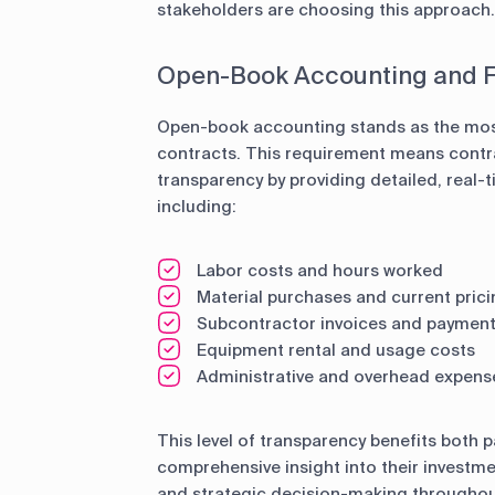
stakeholders are choosing this approach.
Open-Book Accounting and F
Open-book accounting stands as the most
contracts. This requirement means cont
transparency by providing detailed, real-t
including:
Labor costs and hours worked
Material purchases and current prici
Subcontractor invoices and paymen
Equipment rental and usage costs
Administrative and overhead expens
This level of transparency benefits both 
comprehensive insight into their investme
and strategic decision-making throughout 