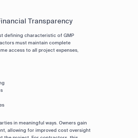
inancial Transparency
 defining characteristic of GMP
ractors must maintain complete
ime access to all project expenses,
ng
ts
es
parties in meaningful ways. Owners gain
nt, allowing for improved cost oversight
the project. For contractors, this