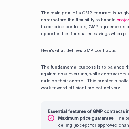
The main goal of a GMP contract is to gi
contractors the flexibility to handle
proje
fixed-price contracts, GMP agreements pro
opportunities for shared savings when pro
Here's what defines GMP contracts:
The fundamental purpose is to balance ri
against cost overruns, while contractors 
outside their control. This creates a col
work toward efficient project delivery.
Essential features of GMP contracts i
Maximum price guarantee
. The p
ceiling (except for approved cha