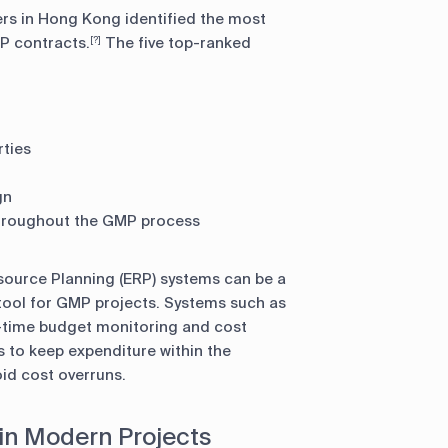
ners in Hong Kong identified the most
MP contracts.
The five top-ranked
[?]
rties
gn
throughout the GMP process
source Planning (ERP) systems can be a
ool for GMP projects. Systems such as
-time budget monitoring and cost
s to keep expenditure within the
id cost overruns.
 in Modern Projects