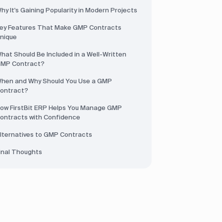
hy It's Gaining Popularity in Modern Projects
ey Features That Make GMP Contracts
nique
hat Should Be Included in a Well-Written
MP Contract?
hen and Why Should You Use a GMP
ontract?
ow FirstBit ERP Helps You Manage GMP
ontracts with Confidence
lternatives to GMP Contracts
inal Thoughts