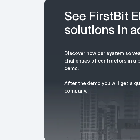
See FirstBit 
solutions in a
Discover how our system solves
challenges of contractors in a 
demo.
After the demo you will get a qu
company.