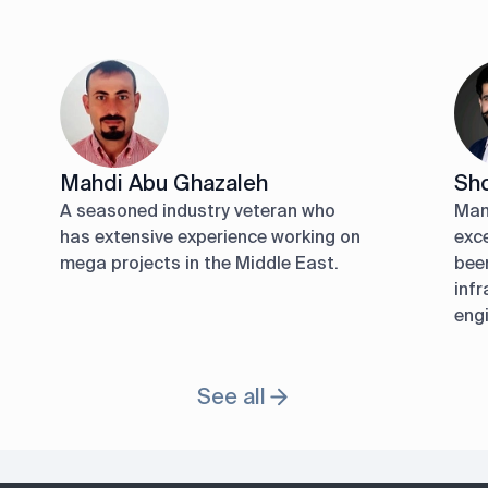
Mahdi Abu Ghazaleh
Sho
A seasoned industry veteran who
Man
has extensive experience working on
exc
mega projects in the Middle East.
been
infr
engi
See all