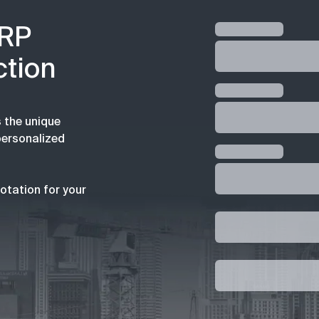
ERP
ction
 the unique
personalized
otation for your