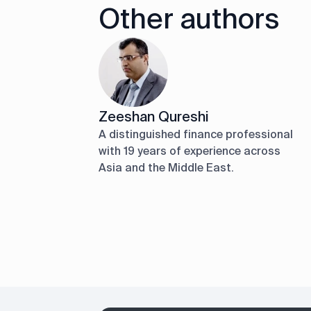
Other authors
Zeeshan Qureshi
A distinguished finance professional
with 19 years of experience across
Asia and the Middle East.