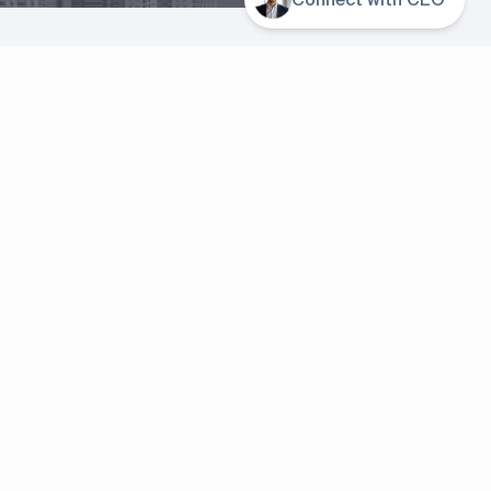
About us
Company
Contacts
or
Events
er
Resources
Blog
ager
Case studies
News & Events