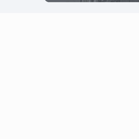
Office 104, Falcon House Building, Dubai
Investment Park, Dubai, UAE
+971 4 823 9600
uae@firstbit.ae