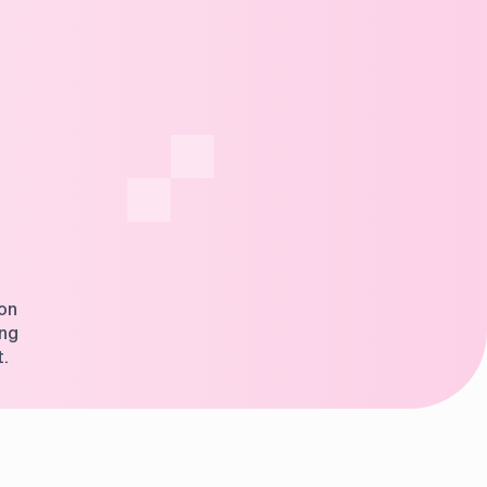
ion
ing
t.