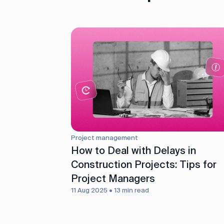
Project management
How to Deal with Delays in
Construction Projects: Tips for
Project Managers
11 Aug 2025 • 13 min read