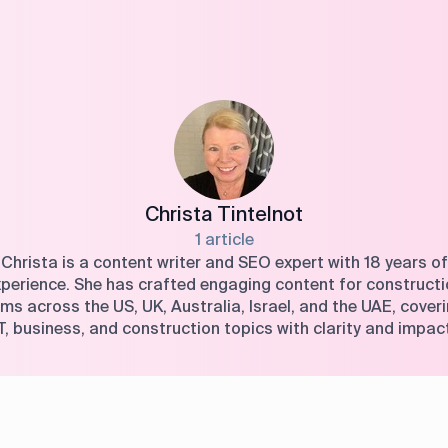
Christa Tintelnot
1 article
Christa is a content writer and SEO expert with 18 years of
perience. She has crafted engaging content for construct
rms across the US, UK, Australia, Israel, and the UAE, cover
T, business, and construction topics with clarity and impac