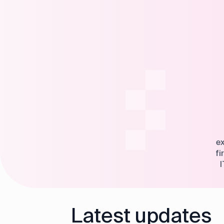
ex
fi
I
Latest updates