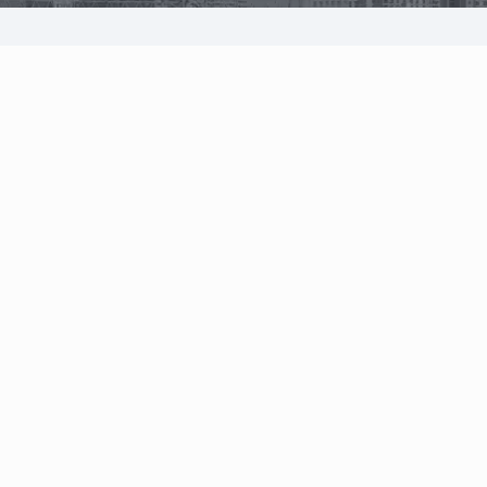
System overview
Solutions
Owner | CEO
CFO
Pricing
Operations direct
Project manager
Features
Equipment manag
Project cost control
Estimator
Project management
Procurement man
Procurement
Storekeeper
Finance management