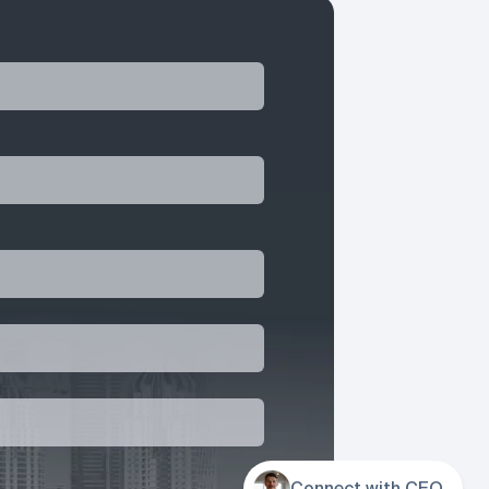
Connect with CEO