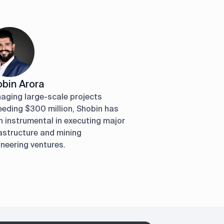
bin Arora
aging large-scale projects
eeding $300 million, Shobin has
 instrumental in executing major
astructure and mining
neering ventures.