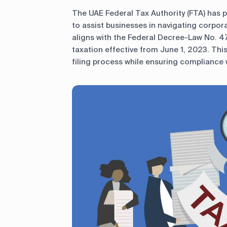
The UAE Federal Tax Authority (FTA) has 
to assist businesses in navigating corpor
aligns with the Federal Decree-Law No. 4
taxation effective from June 1, 2023. This 
filing process while ensuring compliance w