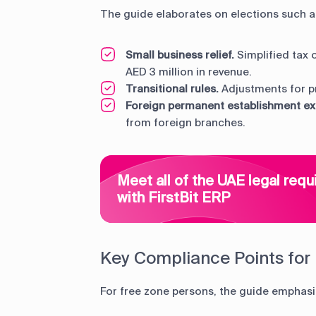
The guide elaborates on elections such a
Small business relief.
Simplified tax 
AED 3 million in revenue.
Transitional rules.
Adjustments for pr
Foreign permanent establishment e
from foreign branches.
Meet all of the UAE legal req
with FirstBit ERP
Key Compliance Points for
For free zone persons, the guide emphasi