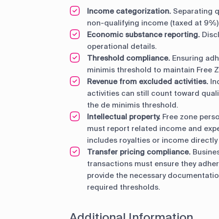
Income categorization.
Separating q
non-qualifying income (taxed at 9%)
Economic substance reporting.
Disc
operational details.
Threshold compliance.
Ensuring adh
minimis threshold to maintain Free Z
Revenue from excluded activities.
In
activities can still count toward qua
the de minimis threshold.
Intellectual property.
Free zone person
must report related income and expen
includes royalties or income directly 
Transfer pricing compliance.
Busines
transactions must ensure they adhere
provide the necessary documentation
required thresholds.
Additional Information