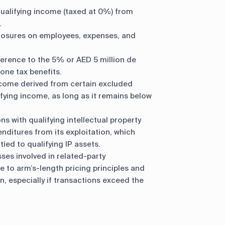
ualifying income (taxed at 0%) from
.
losures on employees, expenses, and
erence to the 5% or AED 5 million de
one tax benefits.
come derived from certain excluded
lifying income, as long as it remains below
s with qualifying intellectual property
ditures from its exploitation, which
tied to qualifying IP assets.
ses involved in related-party
 to arm’s-length pricing principles and
, especially if transactions exceed the