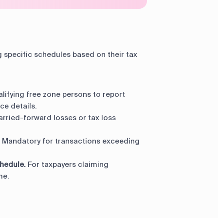
specific schedules based on their tax
lifying free zone persons to report
e details.
arried-forward losses or tax loss
Mandatory for transactions exceeding
hedule.
For taxpayers claiming
me.