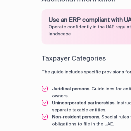
Use an ERP compliant with U
Operate confidently in the UAE regula
landscape
Taxpayer Categories
The guide includes specific provisions fo
Juridical persons.
Guidelines for enti
owners.
Unincorporated partnerships.
Instruc
separate taxable entities.
Non-resident persons.
Special rules 
obligations to file in the UAE.