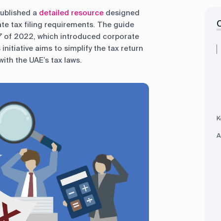
published a
detailed resource
designed
ate tax filing requirements. The guide
7 of 2022, which introduced corporate
initiative aims to simplify the tax return
ith the UAE’s tax laws.
K
A