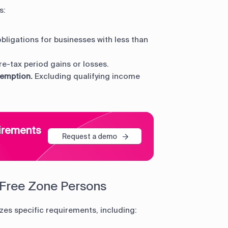
s:
obligations for businesses with less than
e-tax period gains or losses.
xemption.
Excluding qualifying income
uirements
Request a demo
 Free Zone Persons
zes specific requirements, including: