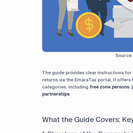
Source
The guide provides clear instructions fo
returns via the EmaraTax portal. It offers
categories, including
free zone persons
,
j
partnerships
.
What the Guide Covers: K