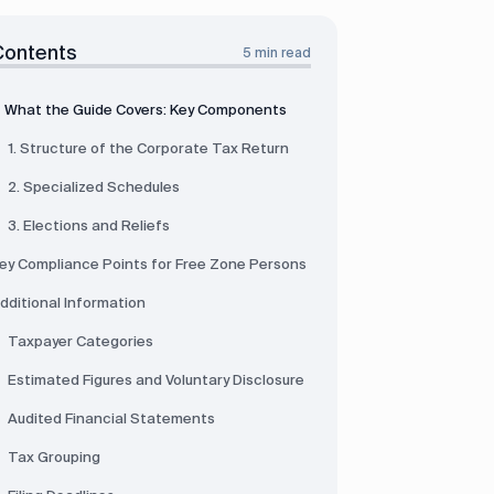
Contents
5 min read
What the Guide Covers: Key Components
1. Structure of the Corporate Tax Return
2. Specialized Schedules
3. Elections and Reliefs
ey Compliance Points for Free Zone Persons
dditional Information
Taxpayer Categories
Estimated Figures and Voluntary Disclosure
Audited Financial Statements
Tax Grouping