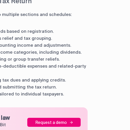
 Tax Return
o multiple sections and schedules:
elds based on registration.
 relief and tax grouping.
ounting income and adjustments.
come categories, including dividends.
ng or group transfer reliefs.
n-deductible expenses and related-party
g tax dues and applying credits.
 submitting the tax return.
ilored to individual taxpayers.
 law
Request a demo
Bit