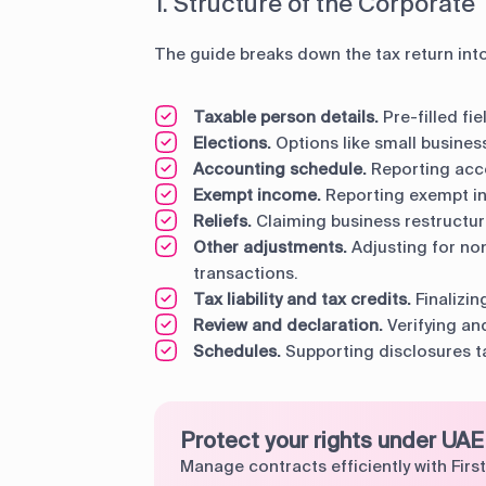
1. Structure of the Corporate
The guide breaks down the tax return int
Taxable person details.
Pre-filled fi
Elections.
Options like small business
Accounting schedule.
Reporting acc
Exempt income.
Reporting exempt in
Reliefs.
Claiming business restructuri
Other adjustments.
Adjusting for no
transactions.
Tax liability and tax credits.
Finalizin
Review and declaration.
Verifying and
Schedules.
Supporting disclosures ta
Protect your rights under UAE
Manage contracts efficiently with First