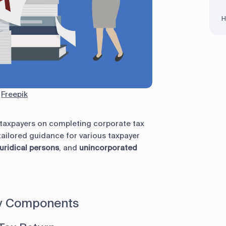
H
:
Freepik
r taxpayers on completing corporate tax
 tailored guidance for various taxpayer
uridical persons
, and
unincorporated
ey Components