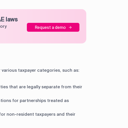
AE laws
tory
Request a demo
r various taxpayer categories, such as:
ties that are legally separate from their
tions for partnerships treated as
for non-resident taxpayers and their