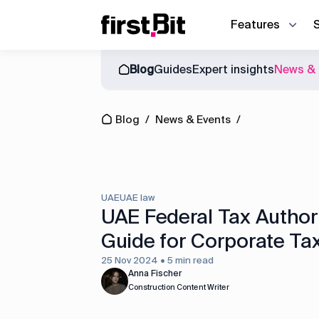
Features
Blog
Guides
Expert insights
News & 
Owner | CEO
Blog
About us
Synchronize site an
CFO
Blog
/
News & Events
/
Events
News & Events
Discover how First Bit ERP system r
Operations director
Guides
Project manager
Equipment manager
UAE
UAE law
Project cost control
UAE Federal Tax Author
Guide for Corporate Ta
Accounting
25 Nov 2024 • 5 min read
Equipment management
Anna Fischer
Construction Content Writer