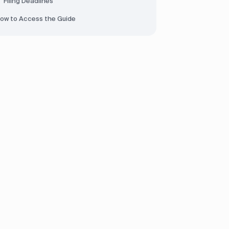
Filing Deadlines
ow to Access the Guide