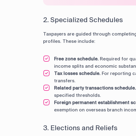
2. Specialized Schedules
Taxpayers are guided through completing 
profiles. These include:
Free zone schedule.
Required for qua
income splits and economic substanc
Tax losses schedule.
For reporting c
transfers.
Related party transactions schedule.
specified thresholds.
Foreign permanent establishment sc
exemption on overseas branch inco
3. Elections and Reliefs