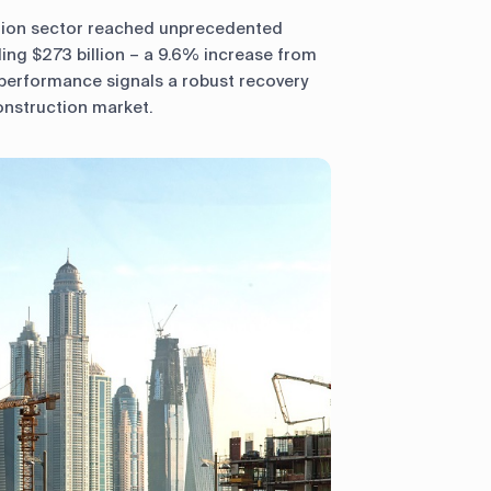
tion sector reached unprecedented
ling $273 billion – a 9.6% increase from
performance signals a robust recovery
onstruction market.