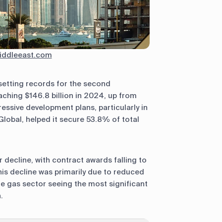
ddleeast.com
setting records for the second
ching $146.8 billion in 2024, up from
essive development plans, particularly in
lobal, helped it secure 53.8% of total
decline, with contract awards falling to
This decline was primarily due to reduced
 the gas sector seeing the most significant
.