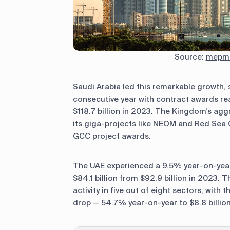
Source:
mepmi
Saudi Arabia led this remarkable growth, 
consecutive year with contract awards rea
$118.7 billion in 2023. The Kingdom's aggr
its giga-projects like NEOM and Red Sea G
GCC project awards.
The UAE experienced a 9.5% year-on-year 
$84.1 billion from $92.9 billion in 2023. 
activity in five out of eight sectors, with
drop — 54.7% year-on-year to $8.8 billion