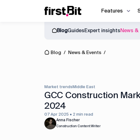
Features
Blog
Guides
Expert insights
News & 
Owner | CEO
Blog
About us
Synchronize site an
CFO
Blog
/
News & Events
/
Events
News & Events
Discover how First Bit ERP system r
Operations director
Guides
Project manager
Equipment manager
Market trends
Middle East
Project cost control
GCC Construction Marke
2024
Accounting
07 Apr 2025 • 2 min read
Equipment management
Anna Fischer
Construction Content Writer