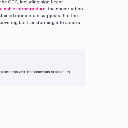
the GCC, including significant
ainable infrastructure
, the construction
ustained momentum suggests that the
recovering but transforming into a more
s and has written numerous articles on