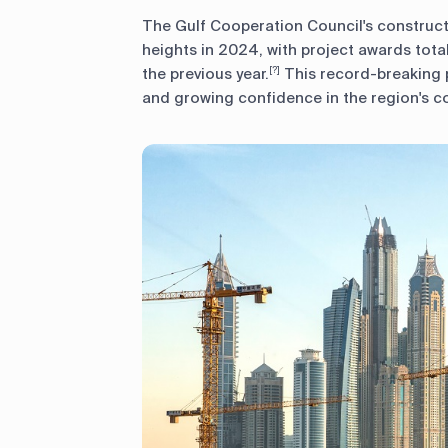
The Gulf Cooperation Council's construc
heights in 2024, with project awards tota
the previous year.
This record-breaking 
[?]
and growing confidence in the region's c