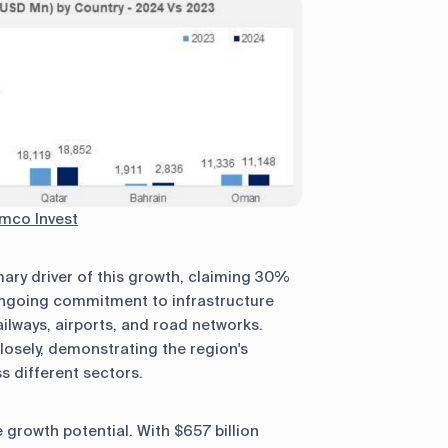
mco Invest
ary driver of this growth, claiming 30%
 ongoing commitment to infrastructure
ilways, airports, and road networks.
losely, demonstrating the region's
 different sectors.
growth potential. With $657 billion