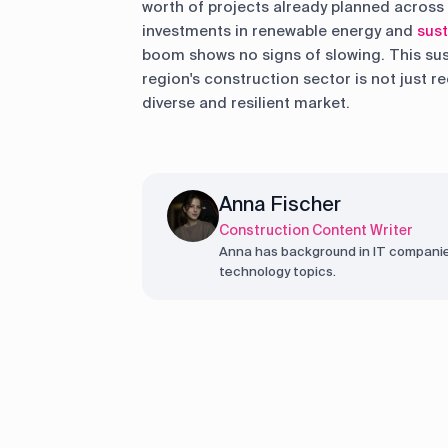
worth of projects already planned across 
investments in renewable energy and
sust
boom shows no signs of slowing. This s
region's construction sector is not just 
diverse and resilient market.
Anna Fischer
Construction Content Writer
Anna has background in IT companie
technology topics.