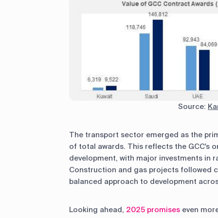
Source:
Ka
The transport sector emerged as the prim
of total awards. This reflects the GCC's
development, with major investments in ra
Construction and gas projects followed c
balanced approach to development across
Looking ahead,
2025 promises
even more 