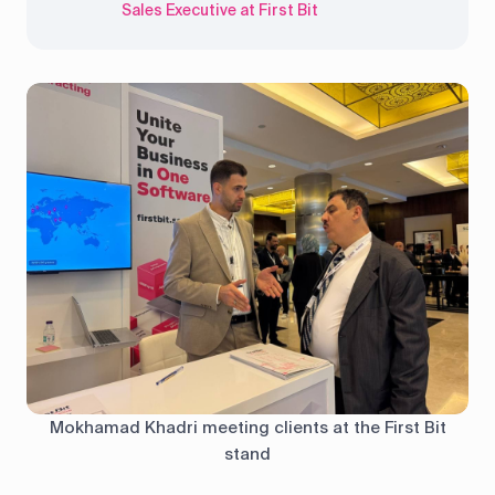
Sales Executive at First Bit
Mokhamad Khadri meeting clients at the First Bit
stand