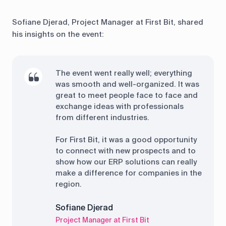
Sofiane Djerad, Project Manager at First Bit, shared
his insights on the event:
The event went really well; everything
was smooth and well-organized. It was
great to meet people face to face and
exchange ideas with professionals
from different industries.
For First Bit, it was a good opportunity
to connect with new prospects and to
show how our ERP solutions can really
make a difference for companies in the
region.
Sofiane Djerad
Project Manager at First Bit