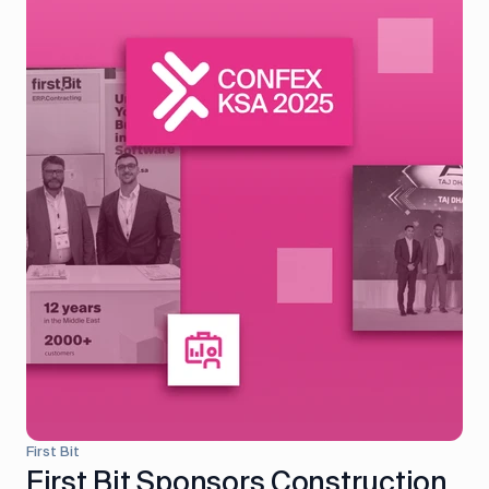
First Bit
First Bit Sponsors Construction