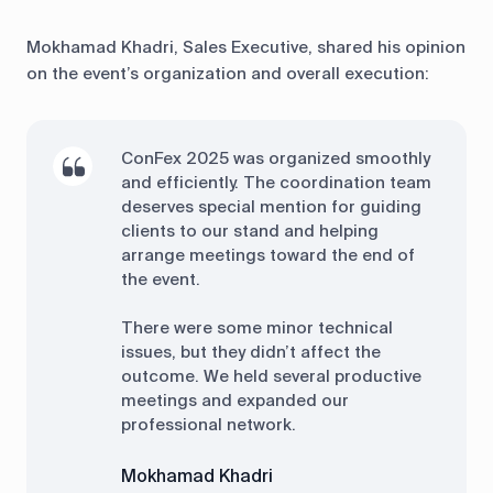
Mokhamad Khadri, Sales Executive, shared his opinion
on the event’s organization and overall execution:
ConFex 2025 was organized smoothly
and efficiently. The coordination team
deserves special mention for guiding
clients to our stand and helping
arrange meetings toward the end of
the event.
There were some minor technical
issues, but they didn’t affect the
outcome. We held several productive
meetings and expanded our
professional network.
Mokhamad Khadri