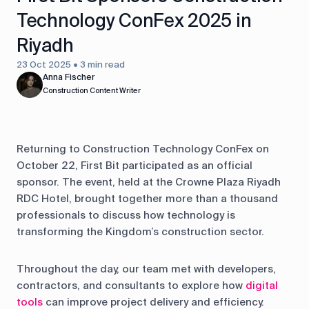
Technology ConFex 2025 in
Riyadh
23 Oct 2025 • 3 min read
Anna Fischer
Construction Content Writer
Returning to Construction Technology ConFex on
October 22, First Bit participated as an official
sponsor. The event, held at the Crowne Plaza Riyadh
RDC Hotel, brought together more than a thousand
professionals to discuss how technology is
transforming the Kingdom’s construction sector.
Throughout the day, our team met with developers,
contractors, and consultants to explore how
digital
tools
can improve project delivery and efficiency.