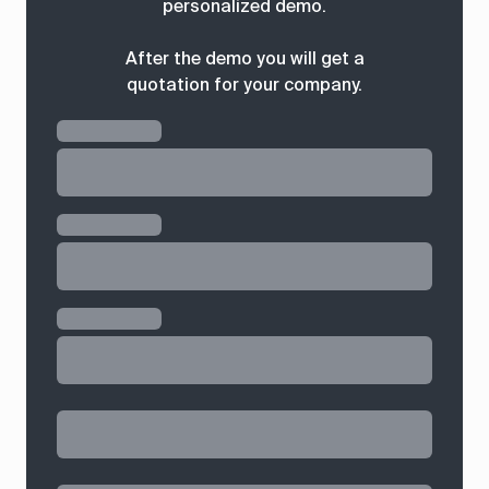
personalized demo.
After the demo you will get a
quotation for your company.