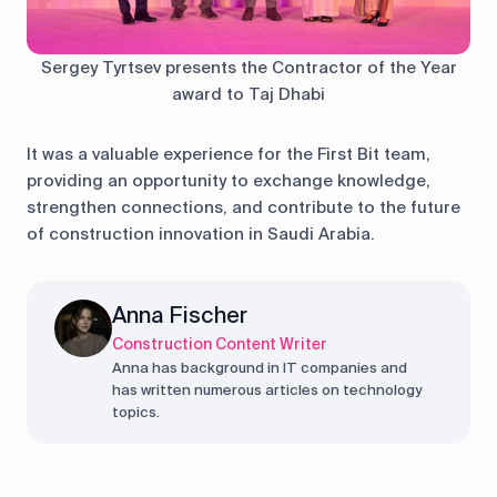
Sergey Tyrtsev presents the Contractor of the Year
award to Taj Dhabi
It was a valuable experience for the First Bit team,
providing an opportunity to exchange knowledge,
strengthen connections, and contribute to the future
of construction innovation in Saudi Arabia.
Anna Fischer
Construction Content Writer
Anna has background in IT companies and
has written numerous articles on technology
topics.