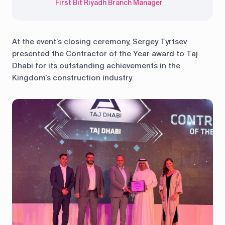
First Bit Riyadh Branch Manager
At the event’s closing ceremony, Sergey Tyrtsev
presented the Contractor of the Year award to Taj
Dhabi for its outstanding achievements in the
Kingdom’s construction industry.