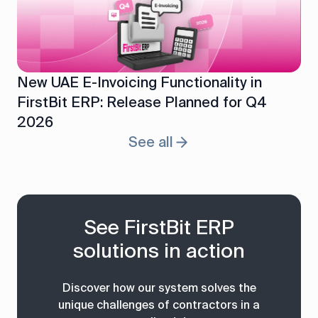
New UAE E-Invoicing Functionality in
FirstBit ERP: Release Planned for Q4
2026
See all
See FirstBit ERP
solutions in action
Discover how our system solves the
unique challenges of contractors in a