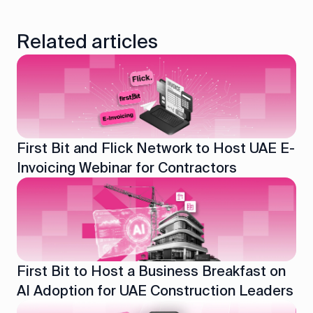
Related articles
First Bit and Flick Network to Host UAE E-
Invoicing Webinar for Contractors
First Bit to Host a Business Breakfast on
AI Adoption for UAE Construction Leaders