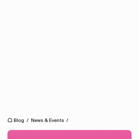
Blog
/
News & Events
/