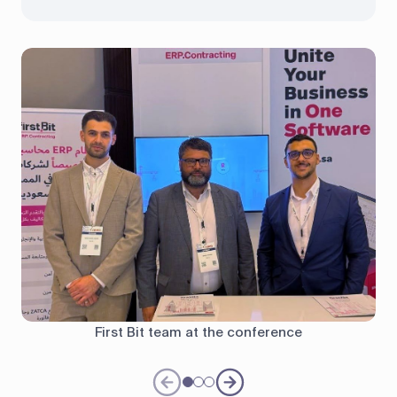
First Bit team at the conference