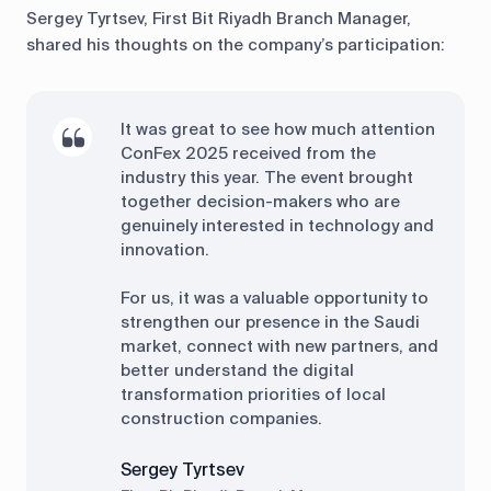
Sergey Tyrtsev, First Bit Riyadh Branch Manager,
shared his thoughts on the company’s participation:
It was great to see how much attention
ConFex 2025 received from the
industry this year. The event brought
together decision-makers who are
genuinely interested in technology and
innovation.
For us, it was a valuable opportunity to
strengthen our presence in the Saudi
market, connect with new partners, and
better understand the digital
transformation priorities of local
construction companies.
Sergey Tyrtsev