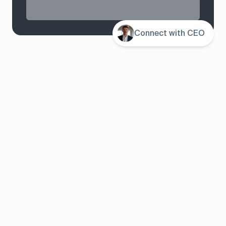
Connect with CEO
System overview
Pricing
Features
Solutions