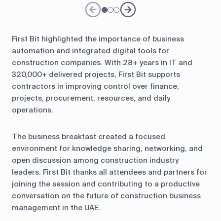
First Bit highlighted the importance of business
automation and integrated digital tools for
construction companies. With 28+ years in IT and
320,000+ delivered projects, First Bit supports
contractors in improving control over finance,
projects, procurement, resources, and daily
operations.
The business breakfast created a focused
environment for knowledge sharing, networking, and
open discussion among construction industry
leaders. First Bit thanks all attendees and partners for
joining the session and contributing to a productive
conversation on the future of construction business
management in the UAE.