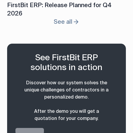
FirstBit ERP: Release Planned for Q4
2026
See all
See FirstBit ERP
solutions in action
Discover how our system solves the
unique challenges of contractors in a
personalized demo.
After the demo you will get a
quotation for your company.