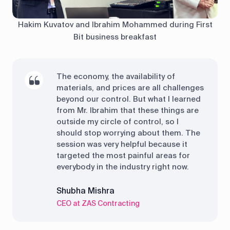
Hakim Kuvatov and Ibrahim Mohammed during First
Bit business breakfast
The economy, the availability of
materials, and prices are all challenges
beyond our control. But what I learned
from Mr. Ibrahim that these things are
outside my circle of control, so I
should stop worrying about them. The
session was very helpful because it
targeted the most painful areas for
everybody in the industry right now.
Shubha Mishra
CEO at ZAS Contracting