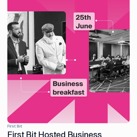
First Bit
First Bit Hosted Business