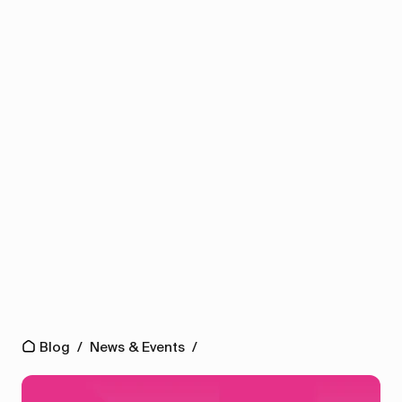
Blog
/
News & Events
/