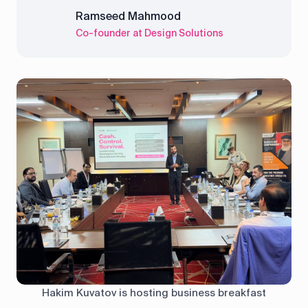
Ramseed Mahmood
Co-founder at Design Solutions
Hakim Kuvatov is hosting business breakfast