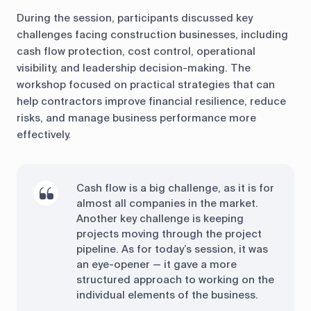
During the session, participants discussed key
challenges facing construction businesses, including
cash flow protection, cost control, operational
visibility, and leadership decision-making. The
workshop focused on practical strategies that can
help contractors improve financial resilience, reduce
risks, and manage business performance more
effectively.
Cash flow is a big challenge, as it is for
almost all companies in the market.
Another key challenge is keeping
projects moving through the project
pipeline. As for today’s session, it was
an eye-opener — it gave a more
structured approach to working on the
individual elements of the business.