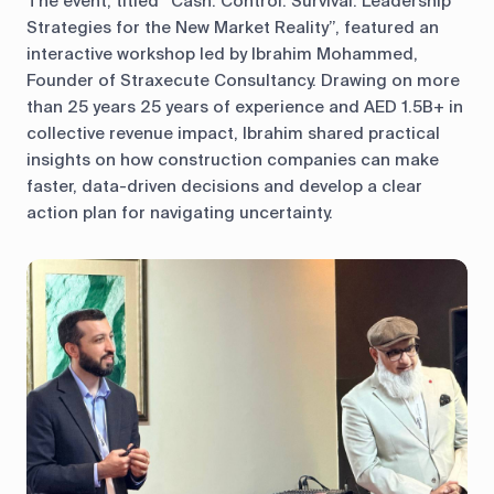
The event, titled “Cash. Control. Survival. Leadership
Strategies for the New Market Reality”, featured an
interactive workshop led by Ibrahim Mohammed,
Founder of Straxecute Consultancy. Drawing on more
than 25 years 25 years of experience and AED 1.5B+ in
collective revenue impact, Ibrahim shared practical
insights on how construction companies can make
faster, data-driven decisions and develop a clear
action plan for navigating uncertainty.