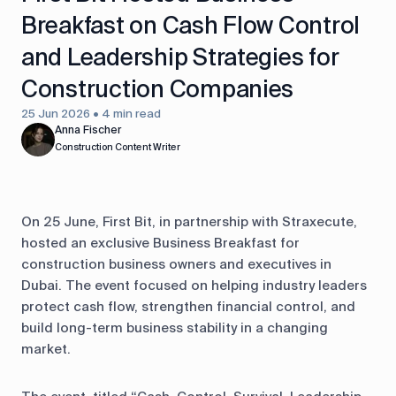
Breakfast on Cash Flow Control
and Leadership Strategies for
Construction Companies
25 Jun 2026 • 4 min read
Anna Fischer
Construction Content Writer
On 25 June, First Bit, in partnership with Straxecute,
hosted an exclusive Business Breakfast for
construction business owners and executives in
Dubai. The event focused on helping industry leaders
protect cash flow, strengthen financial control, and
build long-term business stability in a changing
market.