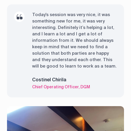
Today's session was very nice, it was
something new for me, it was very
interesting. Definitely it’s helping a lot,
and I learn a lot and I get a lot of
information from it. We should always
keep in mind that we need to find a
solution that both parties are happy
and they understand each other. This
will be good to learn to work as a team.
Costinel Chirila
Chief Operating Officer, DGM