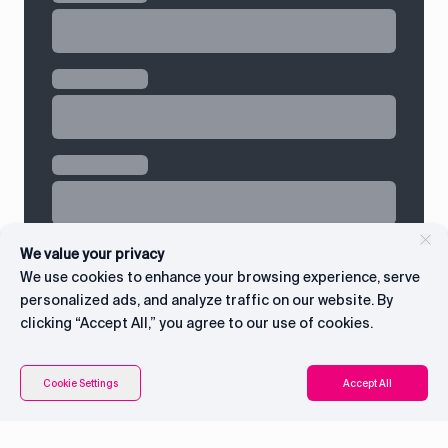
We value your privacy
We use cookies to enhance your browsing experience, serve
personalized ads, and analyze traffic on our website. By
clicking “Accept All,” you agree to our use of cookies.
Connect with CEO
Cookie Settings
Accept All