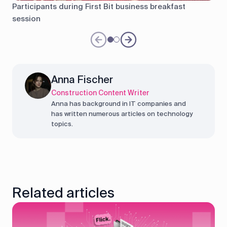
Participants during First Bit business breakfast
session
Anna Fischer
Construction Content Writer
Anna has background in IT companies and
has written numerous articles on technology
topics.
Related articles