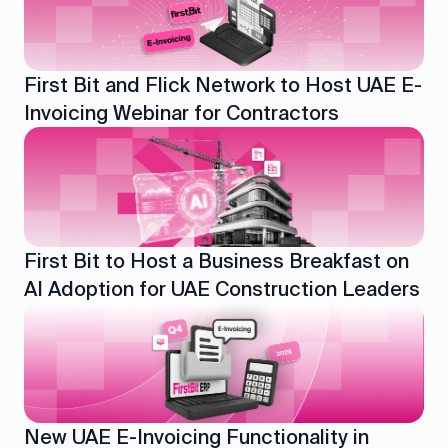
First Bit and Flick Network to Host UAE E-
Invoicing Webinar for Contractors
First Bit to Host a Business Breakfast on
AI Adoption for UAE Construction Leaders
New UAE E-Invoicing Functionality in