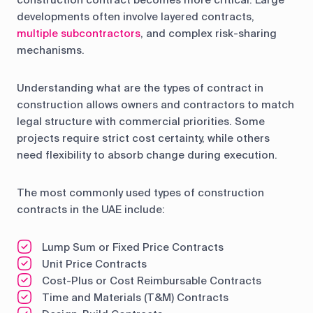
construction contract becomes more critical. Large
developments often involve layered contracts,
multiple subcontractors
, and complex risk-sharing
mechanisms.
Understanding what are the types of contract in
construction allows owners and contractors to match
legal structure with commercial priorities. Some
projects require strict cost certainty, while others
need flexibility to absorb change during execution.
The most commonly used types of construction
contracts in the UAE include:
Lump Sum or Fixed Price Contracts
Unit Price Contracts
Cost-Plus or Cost Reimbursable Contracts
Time and Materials (T&M) Contracts