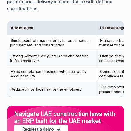
performance delivery in accordance with defined
specifications.
Advantages
Disadvantages
Single point of responsibility for engineering,
Higher contract va
procurement, and construction.
transfer to the co
Strong performance guarantees and testing
Limited flexibilit
before handover.
contract award.
Fixed completion timelines with clear delay
Complex contract 
accountability.
compliance requi
The employer has 
Reduced interface risk for the employer.
procurement choi
Navigate UAE construction laws with
an ERP built for the UAE market
Request a demo