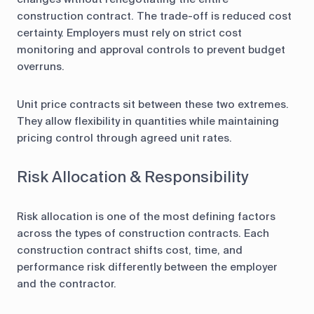
construction contract. The trade-off is reduced cost
certainty. Employers must rely on strict cost
monitoring and approval controls to prevent budget
overruns.
Unit price contracts sit between these two extremes.
They allow flexibility in quantities while maintaining
pricing control through agreed unit rates.
Risk Allocation & Responsibility
Risk allocation is one of the most defining factors
across the types of construction contracts. Each
construction contract shifts cost, time, and
performance risk differently between the employer
and the contractor.