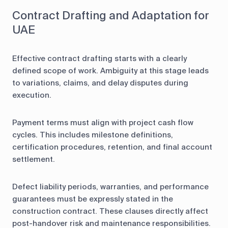
Contract Drafting and Adaptation for
UAE
Effective contract drafting starts with a clearly
defined scope of work. Ambiguity at this stage leads
to variations, claims, and delay disputes during
execution.
Payment terms must align with project cash flow
cycles. This includes milestone definitions,
certification procedures, retention, and final account
settlement.
Defect liability periods, warranties, and performance
guarantees must be expressly stated in the
construction contract. These clauses directly affect
post-handover risk and maintenance responsibilities.