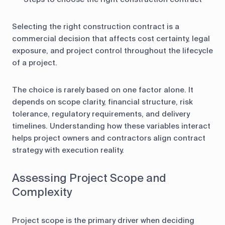
Selecting the right construction contract is a
commercial decision that affects cost certainty, legal
exposure, and project control throughout the lifecycle
of a project.
The choice is rarely based on one factor alone. It
depends on scope clarity, financial structure, risk
tolerance, regulatory requirements, and delivery
timelines. Understanding how these variables interact
helps project owners and contractors align contract
strategy with execution reality.
Assessing Project Scope and
Complexity
Project scope is the primary driver when deciding