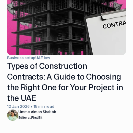
control
Accounting
Taxes
HR &
Payroll
Equipment
Production
CRM
management
Business setup
UAE law
All features
Types of Construction
Contracts: A Guide to Choosing
the Right One for Your Project in
the UAE
12 Jan 2026 • 15 min read
Umme Aimon Shabbir
Editor at First Bit