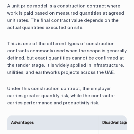
A unit price model is a construction contract where
work is paid based on measured quantities at agreed
unit rates. The final contract value depends on the
actual quantities executed on site.
This is one of the different types of construction
contracts commonly used when the scope is generally
defined, but exact quantities cannot be confirmed at
the tender stage. It is widely applied in infrastructure,
utilities, and earthworks projects across the UAE.
Under this construction contract, the employer
carries greater quantity risk, while the contractor
carries performance and productivity risk.
Advantages
Disadvantages