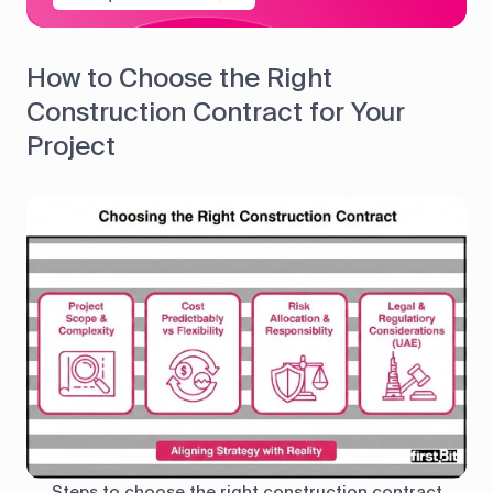
How to Choose the Right
Construction Contract for Your
Project
Steps to choose the right construction contract