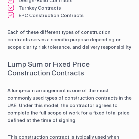
Design-Build Contracts
Turnkey Contracts
EPC Construction Contracts
Each of these different types of construction
contracts serves a specific purpose depending on
scope clarity, risk tolerance, and delivery responsibility.
Lump Sum or Fixed Price
Construction Contracts
A lump-sum arrangement is one of the most
commonly used types of construction contracts in the
UAE. Under this model, the contractor agrees to
complete the full scope of work for a fixed total price
defined at the time of signing.
This construction contract is typically used when