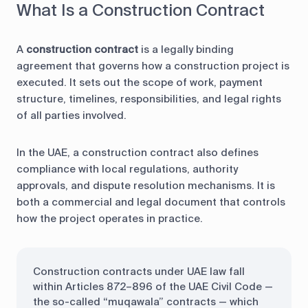
What Is a Construction Contract
A
construction contract
is a legally binding
agreement that governs how a construction project is
executed. It sets out the scope of work, payment
structure, timelines, responsibilities, and legal rights
of all parties involved.
In the UAE, a construction contract also defines
compliance with local regulations, authority
approvals, and dispute resolution mechanisms. It is
both a commercial and legal document that controls
how the project operates in practice.
Construction contracts under UAE law fall
within Articles 872–896 of the UAE Civil Code —
the so-called “muqawala” contracts — which