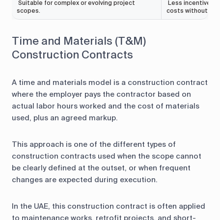
Suitable for complex or evolving project
Less incentive for
scopes.
costs without inc
Time and Materials (T&M)
Construction Contracts
A time and materials model is a construction contract
where the employer pays the contractor based on
actual labor hours worked and the cost of materials
used, plus an agreed markup.
This approach is one of the different types of
construction contracts used when the scope cannot
be clearly defined at the outset, or when frequent
changes are expected during execution.
In the UAE, this construction contract is often applied
to maintenance works, retrofit projects, and short-