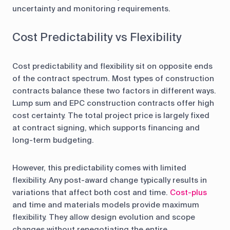
uncertainty and monitoring requirements.
Cost Predictability vs Flexibility
Cost predictability and flexibility sit on opposite ends
of the contract spectrum. Most types of construction
contracts balance these two factors in different ways.
Lump sum and EPC construction contracts offer high
cost certainty. The total project price is largely fixed
at contract signing, which supports financing and
long-term budgeting.
However, this predictability comes with limited
flexibility. Any post-award change typically results in
variations that affect both cost and time.
Cost-plus
and time and materials models provide maximum
flexibility. They allow design evolution and scope
changes without renegotiating the entire