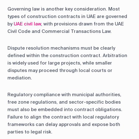
Governing law is another key consideration. Most
types of construction contracts in UAE are governed
by
UAE civil law
, with provisions drawn from the UAE
Civil Code and Commercial Transactions Law.
Dispute resolution mechanisms must be clearly
defined within the construction contract. Arbitration
is widely used for large projects, while smaller
disputes may proceed through local courts or
mediation.
Regulatory compliance with municipal authorities,
free zone regulations, and sector-specific bodies
must also be embedded into contract obligations.
Failure to align the contract with local regulatory
frameworks can delay approvals and expose both
parties to legal risk.