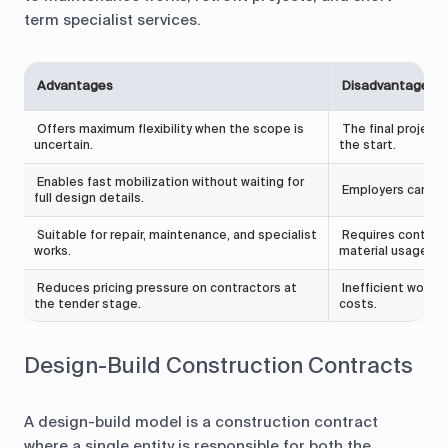
term specialist services.
Advantages
Disadvantages
Offers maximum flexibility when the scope is
The final project c
uncertain.
the start.
Enables fast mobilization without waiting for
Employers carry mo
full design details.
Suitable for repair, maintenance, and specialist
Requires continuo
works.
material usage.
Reduces pricing pressure on contractors at
Inefficient work p
the tender stage.
costs.
Design-Build Construction Contracts
A design-build model is a construction contract
where a single entity is responsible for both the