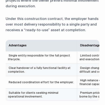
projects where the owner prefers minimal involvement
during execution.
Under this construction contract, the employer hands
over most delivery responsibility to a single party and
receives a “ready-to-use” asset at completion.
Advantages
Disadvantages
Single entity responsible for the full project
Limited control f
lifecycle.
and execution.
Clear handover of a fully functional facility at
Design changes af
completion.
difficult and costly
High reliance on t
Reduced coordination effort for the employer.
financial capacity.
Suitable for clients seeking minimal
Premium pricing ma
operational involvement.
borne by the contr