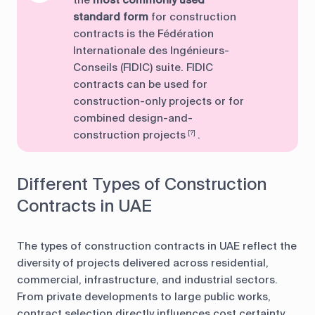
the
most commonly used
standard form
for construction
contracts is the Fédération
Internationale des Ingénieurs-
Conseils (FIDIC) suite. FIDIC
contracts can be used for
construction-only projects or for
combined design-and-
construction projects
.
[?]
Different Types of Construction
Contracts in UAE
The types of construction contracts in UAE reflect the
diversity of projects delivered across residential,
commercial, infrastructure, and industrial sectors.
From private developments to large public works,
contract selection directly influences cost certainty,