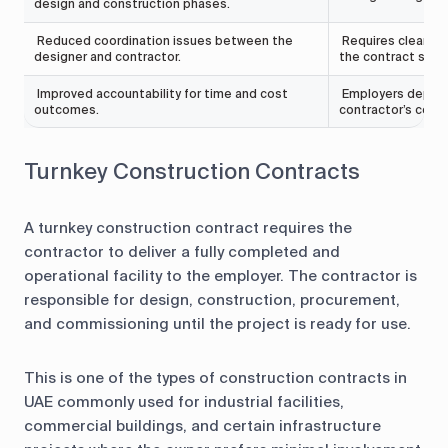
design and construction phases.
Reduced coordination issues between the
Requires clear pe
designer and contractor.
the contract stag
Improved accountability for time and cost
Employers depend 
outcomes.
contractor’s com
Turnkey Construction Contracts
A turnkey construction contract requires the
contractor to deliver a fully completed and
operational facility to the employer. The contractor is
responsible for design, construction, procurement,
and commissioning until the project is ready for use.
This is one of the types of construction contracts in
UAE commonly used for industrial facilities,
commercial buildings, and certain infrastructure