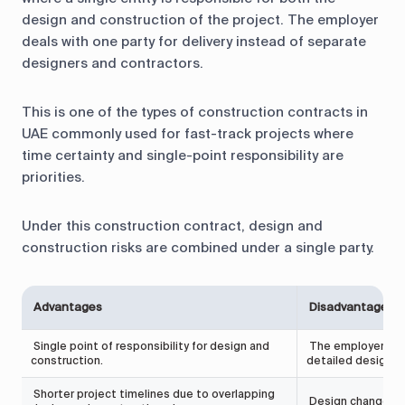
design and construction of the project. The employer
deals with one party for delivery instead of separate
designers and contractors.
This is one of the types of construction contracts in
UAE commonly used for fast-track projects where
time certainty and single-point responsibility are
priorities.
Under this construction contract, design and
construction risks are combined under a single party.
Advantages
Disadvantages
Single point of responsibility for design and
The employer has 
construction.
detailed design d
Shorter project timelines due to overlapping
Design changes af