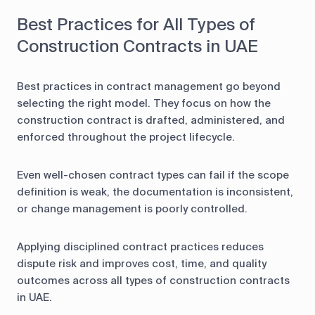
Best Practices for All Types of
Construction Contracts in UAE
Best practices in contract management go beyond
selecting the right model. They focus on how the
construction contract is drafted, administered, and
enforced throughout the project lifecycle.
Even well-chosen contract types can fail if the scope
definition is weak, the documentation is inconsistent,
or change management is poorly controlled.
Applying disciplined contract practices reduces
dispute risk and improves cost, time, and quality
outcomes across all types of construction contracts
in UAE.