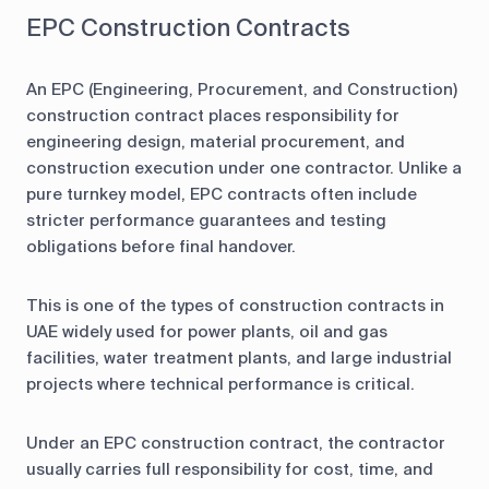
EPC Construction Contracts
An EPC (Engineering, Procurement, and Construction)
construction contract places responsibility for
engineering design, material procurement, and
construction execution under one contractor. Unlike a
pure turnkey model, EPC contracts often include
stricter performance guarantees and testing
obligations before final handover.
This is one of the types of construction contracts in
UAE widely used for power plants, oil and gas
facilities, water treatment plants, and large industrial
projects where technical performance is critical.
Under an EPC construction contract, the contractor
usually carries full responsibility for cost, time, and