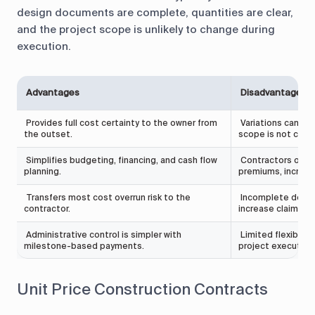
design documents are complete, quantities are clear,
and the project scope is unlikely to change during
execution.
Advantages
Disadvantages
Provides full cost certainty to the owner from
Variations can lea
the outset.
scope is not clear
Simplifies budgeting, financing, and cash flow
Contractors often 
planning.
premiums, increasin
Transfers most cost overrun risk to the
Incomplete desig
contractor.
increase claim exp
Administrative control is simpler with
Limited flexibilit
milestone-based payments.
project execution
Unit Price Construction Contracts