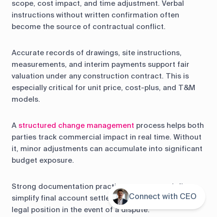
scope, cost impact, and time adjustment. Verbal
instructions without written confirmation often
become the source of contractual conflict.
Accurate records of drawings, site instructions,
measurements, and interim payments support fair
valuation under any construction contract. This is
especially critical for unit price, cost-plus, and T&M
models.
A
structured change management
process helps both
parties track commercial impact in real time. Without
it, minor adjustments can accumulate into significant
budget exposure.
Strong documentation practices protect cash flow,
Connect with CEO
Contents
simplify final account settlement, and strengthen
legal position in the event of a dispute.