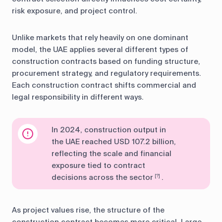
risk exposure, and project control.
Unlike markets that rely heavily on one dominant
model, the UAE applies several different types of
construction contracts based on funding structure,
procurement strategy, and regulatory requirements.
Each construction contract shifts commercial and
legal responsibility in different ways.
In 2024, construction output in
the UAE reached USD 107.2 billion,
reflecting the scale and financial
exposure tied to contract
decisions across the sector
.
[?]
As project values rise, the structure of the