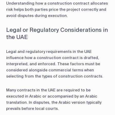
Understanding how a construction contract allocates
risk helps both parties price the project correctly and
avoid disputes during execution.
Legal or Regulatory Considerations in
the UAE
Legal and regulatory requirements in the UAE
influence how a construction contract is drafted,
interpreted, and enforced. These factors must be
considered alongside commercial terms when
selecting from the types of construction contracts.
Many contracts in the UAE are required to be
executed in Arabic or accompanied by an Arabic
translation. In disputes, the Arabic version typically
prevails before local courts.