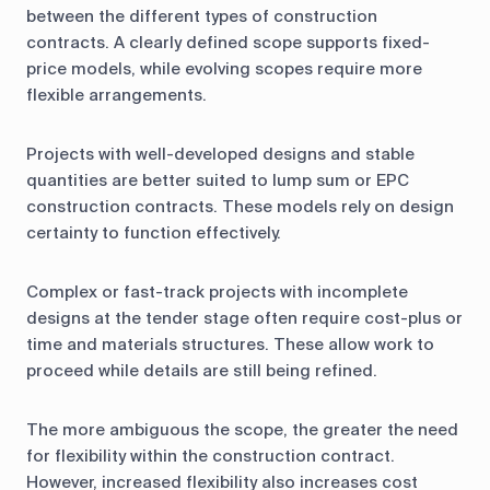
between the different types of construction
contracts. A clearly defined scope supports fixed-
price models, while evolving scopes require more
flexible arrangements.
Projects with well-developed designs and stable
quantities are better suited to lump sum or EPC
construction contracts. These models rely on design
certainty to function effectively.
Complex or fast-track projects with incomplete
designs at the tender stage often require cost-plus or
time and materials structures. These allow work to
proceed while details are still being refined.
The more ambiguous the scope, the greater the need
for flexibility within the construction contract.
However, increased flexibility also increases cost