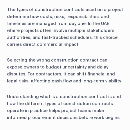
The types of construction contracts used on a project
determine how costs, risks, responsibilities, and
timelines are managed from day one. In the UAE,
where projects often involve multiple stakeholders,
authorities, and fast-tracked schedules, this choice
carries direct commercial impact.
Selecting the wrong construction contract can
expose owners to budget uncertainty and delay
disputes. For contractors, it can shift financial and
legal risks, affecting cash flow and long-term viability.
Understanding what is a construction contract is and
how the different types of construction contracts
operate in practice helps project teams make
informed procurement decisions before work begins.