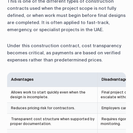
This is one of the different types of construction
contracts used when the project scope is not fully
defined, or when work must begin before final designs
are completed. It is often applied to fast-track,
emergency, or specialist projects in the UAE.
Under this construction contract, cost transparency
becomes critical, as payments are based on verified
expenses rather than predetermined prices.
Advantages
Disadvantages
Allows work to start quickly even when the
Final project cost
design is incomplete.
escalate without s
Reduces pricing risk for contractors.
Employers carry mo
Transparent cost structure when supported by
Requires rigorous 
proper documentation.
monitoring.