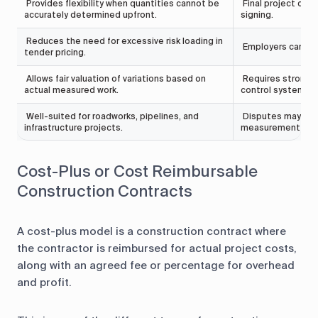
Provides flexibility when quantities cannot be
Final project cost
accurately determined upfront.
signing.
Reduces the need for excessive risk loading in
Employers carry th
tender pricing.
Allows fair valuation of variations based on
Requires strong 
actual measured work.
control systems.
Well-suited for roadworks, pipelines, and
Disputes may aris
infrastructure projects.
measurement and
Cost-Plus or Cost Reimbursable
Construction Contracts
A cost-plus model is a construction contract where
the contractor is reimbursed for actual project costs,
along with an agreed fee or percentage for overhead
and profit.