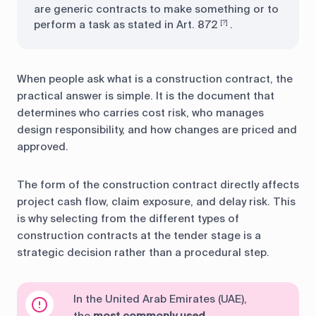
are generic contracts to make something or to
perform a task as stated in Art. 872
.
[?]
When people ask what is a construction contract, the
practical answer is simple. It is the document that
determines who carries cost risk, who manages
design responsibility, and how changes are priced and
approved.
The form of the construction contract directly affects
project cash flow, claim exposure, and delay risk. This
is why selecting from the different types of
construction contracts at the tender stage is a
strategic decision rather than a procedural step.
In the United Arab Emirates (UAE),