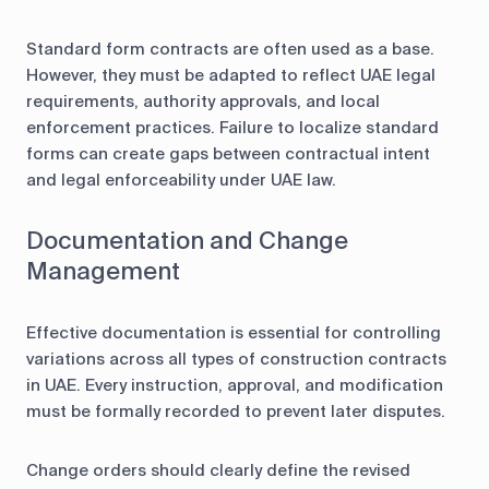
Standard form contracts are often used as a base.
However, they must be adapted to reflect UAE legal
requirements, authority approvals, and local
enforcement practices. Failure to localize standard
forms can create gaps between contractual intent
and legal enforceability under UAE law.
Documentation and Change
Management
Effective documentation is essential for controlling
variations across all types of construction contracts
in UAE. Every instruction, approval, and modification
must be formally recorded to prevent later disputes.
Change orders should clearly define the revised