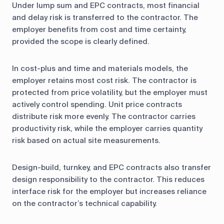
Under lump sum and EPC contracts, most financial
and delay risk is transferred to the contractor. The
employer benefits from cost and time certainty,
provided the scope is clearly defined.
In cost-plus and time and materials models, the
employer retains most cost risk. The contractor is
protected from price volatility, but the employer must
actively control spending. Unit price contracts
distribute risk more evenly. The contractor carries
productivity risk, while the employer carries quantity
risk based on actual site measurements.
Design-build, turnkey, and EPC contracts also transfer
design responsibility to the contractor. This reduces
interface risk for the employer but increases reliance
on the contractor’s technical capability.