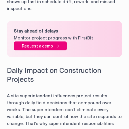
shows up fast in schedule drift, rework, and missed
inspections.
Stay ahead of delays
Monitor project progress with FirstBit
Request a demo
Daily Impact on Construction
Projects
A site superintendent influences project results
through daily field decisions that compound over
weeks. The superintendent can’t eliminate every
variable, but they can control how the site responds to
change. That’s why superintendent responsibilities