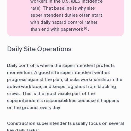
workers in the U.S. (BLS incidence
rate). That baseline is why site
superintendent duties often start
with daily hazard control rather
than end with paperwork
.
[?]
Daily Site Operations
Daily control is where the superintendent protects
momentum. A good site superintendent verifies
progress against the plan, checks workmanship in the
active workface, and keeps logistics from blocking
crews. This is the most visible part of the
superintendent's responsibilities because it happens
on the ground, every day.
Construction superintendents usually focus on several
key daily tasks: