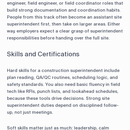
engineer, field engineer, or field coordinator roles that
build strong documentation and coordination habits.
People from this track often become an assistant site
superintendent first, then take on larger areas. Either
way, employers expect a clear grasp of superintendent
responsibilities before handing over the full site.
Skills and Certifications
Hard skills for a construction superintendent include
plan reading, QA/QC routines, scheduling logic, and
safety standards. You also need basic fluency in field
tech like RFIs, punch lists, and lookahead schedules,
because these tools drive decisions. Strong site
superintendent duties depend on disciplined follow-
up, not just meetings.
Soft skills matter just as much: leadership, calm