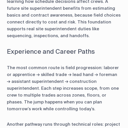
learning how schedule decisions affect crews. A
future site superintendent benefits from estimating
basics and contract awareness, because field choices
connect directly to cost and risk. This foundation
supports real site superintendent duties like
sequencing, inspections, and handoffs.
Experience and Career Paths
The most common route is field progression: laborer
or apprentice → skilled trade → lead hand → foreman
→ assistant superintendent → construction
superintendent. Each step increases scope, from one
crew to multiple trades across zones, floors, or
phases. The jump happens when you can plan
tomorrow’s work while controlling today’s.
Another pathway runs through technical roles: project