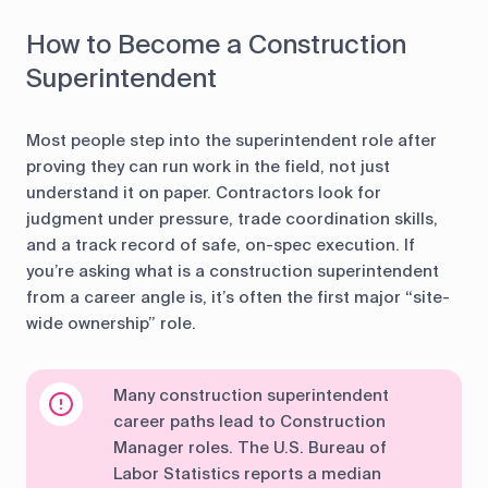
How to Become a Construction
Superintendent
Most people step into the superintendent role after
proving they can run work in the field, not just
understand it on paper. Contractors look for
judgment under pressure, trade coordination skills,
and a track record of safe, on-spec execution. If
you’re asking what is a construction superintendent
from a career angle is, it’s often the first major “site-
wide ownership” role.
Many construction superintendent
career paths lead to Construction
Manager roles. The U.S. Bureau of
Labor Statistics reports a median