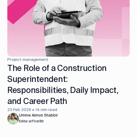
control
Accounting
Taxes
HR &
Payroll
Equipment
Production
CRM
management
Project management
All features
The Role of a Construction
Superintendent:
Responsibilities, Daily Impact,
and Career Path
23 Feb 2026 • 14 min read
Umme Aimon Shabbir
Editor at First Bit