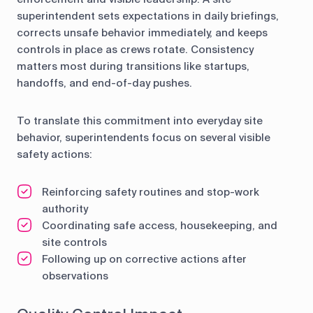
superintendent sets expectations in daily briefings,
corrects unsafe behavior immediately, and keeps
controls in place as crews rotate. Consistency
matters most during transitions like startups,
handoffs, and end-of-day pushes.
To translate this commitment into everyday site
behavior, superintendents focus on several visible
safety actions:
Reinforcing safety routines and stop-work
authority
Coordinating safe access, housekeeping, and
site controls
Following up on corrective actions after
observations