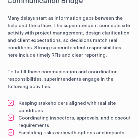
Communication Bridge
Many delays start as information gaps between the
field and the office. The superintendent connects site
activity with project management, design clarification,
and client expectations, so decisions match real
conditions. Strong superintendent responsibilities
here include timely RFIs and clear reporting.
To fulfill these communication and coordination
responsibilities, superintendents engage in the
following activities:
Keeping stakeholders aligned with real site
conditions
Coordinating inspectors, approvals, and closeout
requirements
Escalating risks early with options and impacts