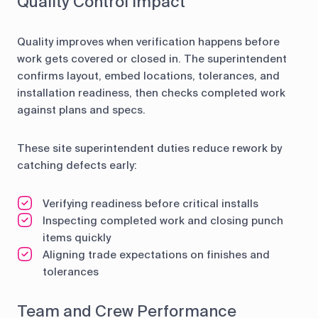
Quality Control Impact
Quality improves when verification happens before
work gets covered or closed in. The superintendent
confirms layout, embed locations, tolerances, and
installation readiness, then checks completed work
against plans and specs.
These site superintendent duties reduce rework by
catching defects early:
Verifying readiness before critical installs
Inspecting completed work and closing punch
items quickly
Aligning trade expectations on finishes and
tolerances
Team and Crew Performance