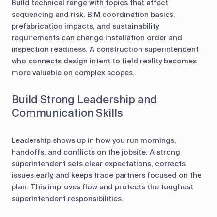
Build technical range with topics that affect
sequencing and risk. BIM coordination basics,
prefabrication impacts, and sustainability
requirements can change installation order and
inspection readiness. A construction superintendent
who connects design intent to field reality becomes
more valuable on complex scopes.
Build Strong Leadership and
Communication Skills
Leadership shows up in how you run mornings,
handoffs, and conflicts on the jobsite. A strong
superintendent sets clear expectations, corrects
issues early, and keeps trade partners focused on the
plan. This improves flow and protects the toughest
superintendent responsibilities.