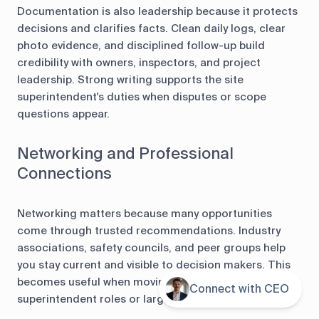
Documentation is also leadership because it protects
decisions and clarifies facts. Clean daily logs, clear
photo evidence, and disciplined follow-up build
credibility with owners, inspectors, and project
leadership. Strong writing supports the site
superintendent's duties when disputes or scope
questions appear.
Networking and Professional
Connections
Networking matters because many opportunities
come through trusted recommendations. Industry
associations, safety councils, and peer groups help
you stay current and visible to decision makers. This
becomes useful when moving into senior
Connect with CEO
Contents
superintendent roles or larger projects.