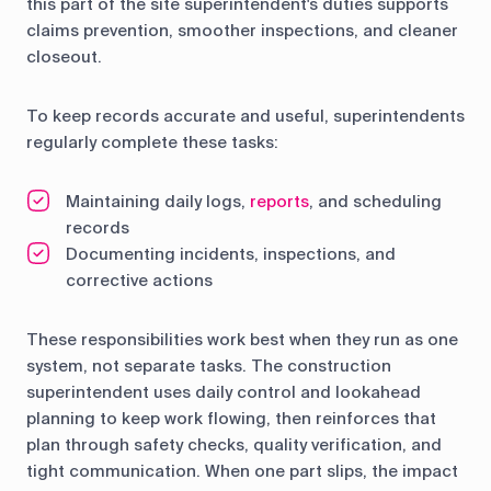
this part of the site superintendent's duties supports
claims prevention, smoother inspections, and cleaner
closeout.
To keep records accurate and useful, superintendents
regularly complete these tasks:
Maintaining daily logs,
reports
, and scheduling
records
Documenting incidents, inspections, and
corrective actions
These responsibilities work best when they run as one
system, not separate tasks. The construction
superintendent uses daily control and lookahead
planning to keep work flowing, then reinforces that
plan through safety checks, quality verification, and
tight communication. When one part slips, the impact