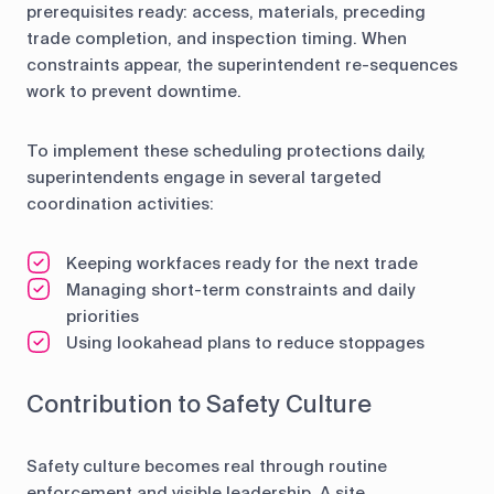
prerequisites ready: access, materials, preceding
trade completion, and inspection timing. When
constraints appear, the superintendent re-sequences
work to prevent downtime.
To implement these scheduling protections daily,
superintendents engage in several targeted
coordination activities:
Keeping workfaces ready for the next trade
Managing short-term constraints and daily
priorities
Using lookahead plans to reduce stoppages
Contribution to Safety Culture
Safety culture becomes real through routine
enforcement and visible leadership. A site