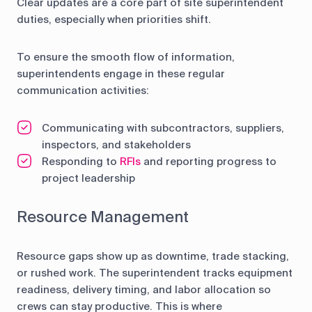
Clear updates are a core part of site superintendent
duties, especially when priorities shift.
To ensure the smooth flow of information,
superintendents engage in these regular
communication activities:
Communicating with subcontractors, suppliers,
inspectors, and stakeholders
Responding to
RFIs
and reporting progress to
project leadership
Resource Management
Resource gaps show up as downtime, trade stacking,
or rushed work. The superintendent tracks equipment
readiness, delivery timing, and labor allocation so
crews can stay productive. This is where