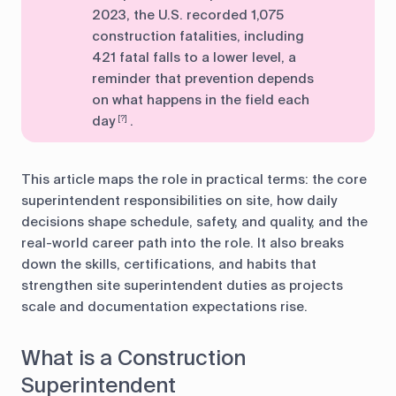
2023, the U.S. recorded 1,075
construction fatalities, including
421 fatal falls to a lower level, a
reminder that prevention depends
on what happens in the field each
day
.
[?]
This article maps the role in practical terms: the core
superintendent responsibilities on site, how daily
decisions shape schedule, safety, and quality, and the
real-world career path into the role. It also breaks
down the skills, certifications, and habits that
strengthen site superintendent duties as projects
scale and documentation expectations rise.
What is a Construction
Superintendent