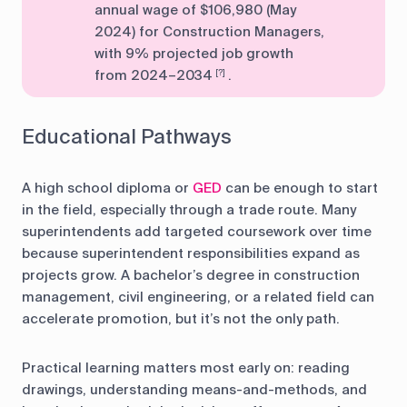
annual wage of $106,980 (May
2024) for Construction Managers,
with 9% projected job growth
from 2024–2034
.
[?]
Educational Pathways
A high school diploma or
GED
can be enough to start
in the field, especially through a trade route. Many
superintendents add targeted coursework over time
because superintendent responsibilities expand as
projects grow. A bachelor’s degree in construction
management, civil engineering, or a related field can
accelerate promotion, but it’s not the only path.
Practical learning matters most early on: reading
drawings, understanding means-and-methods, and