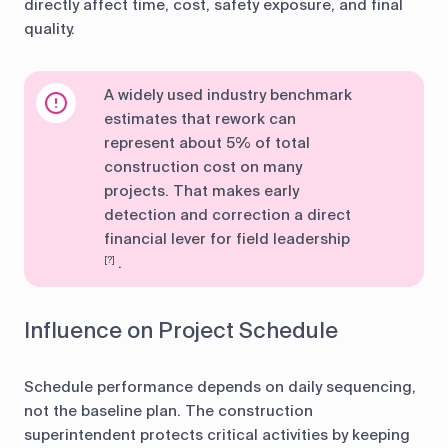
directly affect time, cost, safety exposure, and final
quality.
A widely used industry benchmark
estimates that rework can
represent about 5% of total
construction cost on many
projects. That makes early
detection and correction a direct
financial lever for field leadership
.
[?]
Influence on Project Schedule
Schedule performance depends on daily sequencing,
not the baseline plan. The construction
superintendent protects critical activities by keeping