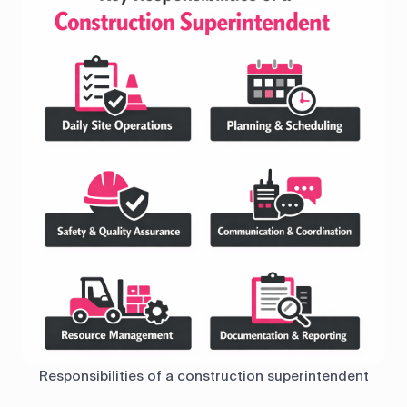
Responsibilities of a construction superintendent