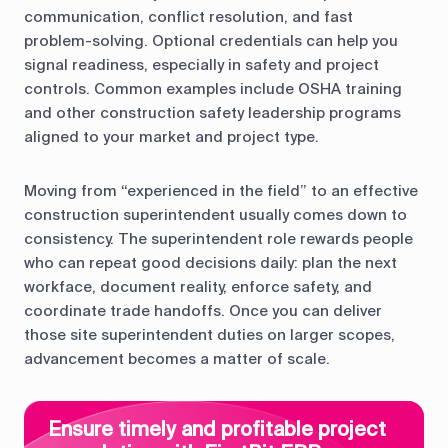
communication, conflict resolution, and fast
problem-solving. Optional credentials can help you
signal readiness, especially in safety and project
controls. Common examples include OSHA training
and other construction safety leadership programs
aligned to your market and project type.
Moving from “experienced in the field” to an effective
construction superintendent usually comes down to
consistency. The superintendent role rewards people
who can repeat good decisions daily: plan the next
workface, document reality, enforce safety, and
coordinate trade handoffs. Once you can deliver
those site superintendent duties on larger scopes,
advancement becomes a matter of scale.
Ensure timely and profitable project