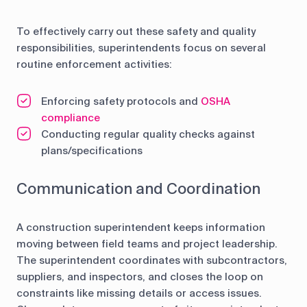
To effectively carry out these safety and quality
responsibilities, superintendents focus on several
routine enforcement activities:
Enforcing safety protocols and
OSHA
compliance
Conducting regular quality checks against
plans/specifications
Communication and Coordination
A construction superintendent keeps information
moving between field teams and project leadership.
The superintendent coordinates with subcontractors,
suppliers, and inspectors, and closes the loop on
constraints like missing details or access issues.