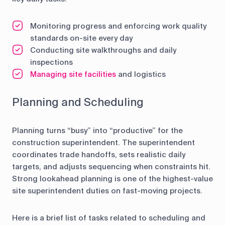
Monitoring progress and enforcing work quality
standards on-site every day
Conducting site walkthroughs and daily
inspections
Managing site facilities
and logistics
Planning and Scheduling
Planning turns “busy” into “productive” for the
construction superintendent. The superintendent
coordinates trade handoffs, sets realistic daily
targets, and adjusts sequencing when constraints hit.
Strong lookahead planning is one of the highest-value
site superintendent duties on fast-moving projects.
Here is a brief list of tasks related to scheduling and