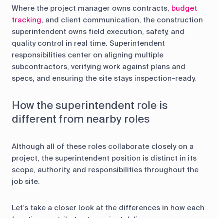
Where the project manager owns contracts,
budget
tracking
, and client communication, the construction
superintendent owns field execution, safety, and
quality control in real time. Superintendent
responsibilities center on aligning multiple
subcontractors, verifying work against plans and
specs, and ensuring the site stays inspection-ready.
How the superintendent role is
different from nearby roles
Although all of these roles collaborate closely on a
project, the superintendent position is distinct in its
scope, authority, and responsibilities throughout the
job site.
Let’s take a closer look at the differences in how each