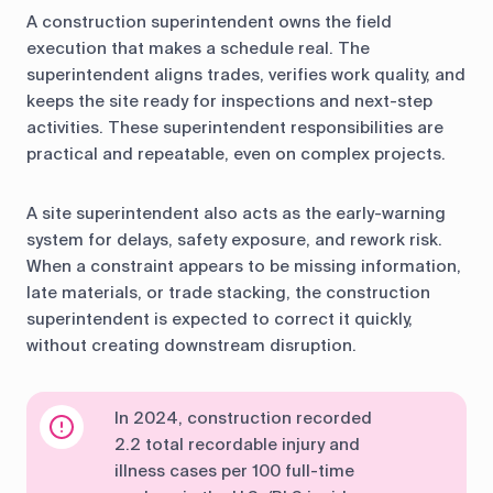
A construction superintendent owns the field
execution that makes a schedule real. The
superintendent aligns trades, verifies work quality, and
keeps the site ready for inspections and next-step
activities. These superintendent responsibilities are
practical and repeatable, even on complex projects.
A site superintendent also acts as the early-warning
system for delays, safety exposure, and rework risk.
When a constraint appears to be missing information,
late materials, or trade stacking, the construction
superintendent is expected to correct it quickly,
without creating downstream disruption.
In 2024, construction recorded
2.2 total recordable injury and
illness cases per 100 full-time