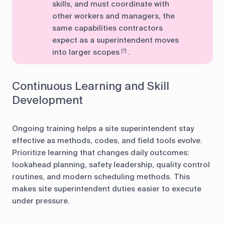
skills, and must coordinate with
other workers and managers, the
same capabilities contractors
expect as a superintendent moves
into larger scopes
.
[?]
Continuous Learning and Skill
Development
Ongoing training helps a site superintendent stay
effective as methods, codes, and field tools evolve.
Prioritize learning that changes daily outcomes:
lookahead planning, safety leadership, quality control
routines, and modern scheduling methods. This
makes site superintendent duties easier to execute
under pressure.