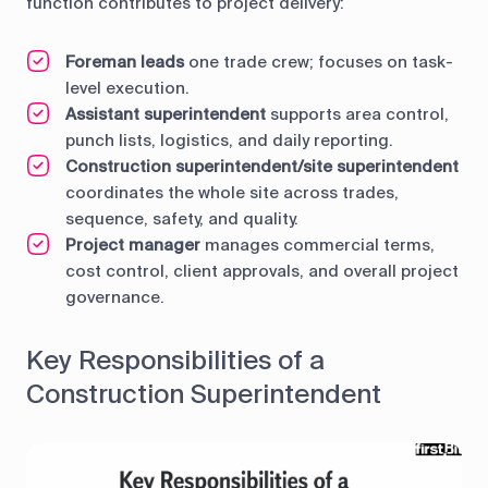
function contributes to project delivery:
Foreman leads
one trade crew; focuses on task-
level execution.
Assistant superintendent
supports area control,
punch lists, logistics, and daily reporting.
Construction superintendent/site superintendent
coordinates the whole site across trades,
sequence, safety, and quality.
Project manager
manages commercial terms,
cost control, client approvals, and overall project
governance.
Key Responsibilities of a
Construction Superintendent