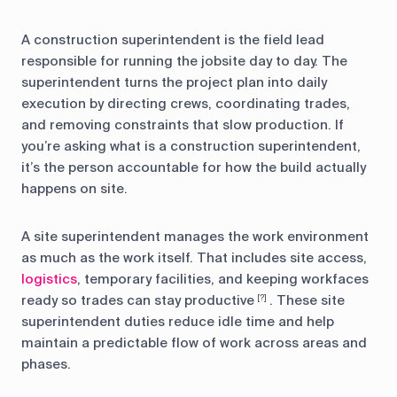
A construction superintendent is the field lead
responsible for running the jobsite day to day. The
superintendent turns the project plan into daily
execution by directing crews, coordinating trades,
and removing constraints that slow production. If
you’re asking what is a construction superintendent,
it’s the person accountable for how the build actually
happens on site.
A site superintendent manages the work environment
as much as the work itself. That includes site access,
logistics
, temporary facilities, and keeping workfaces
ready so trades can stay productive
. These site
[?]
superintendent duties reduce idle time and help
maintain a predictable flow of work across areas and
phases.