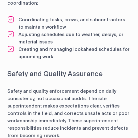
coordination:
Coordinating tasks, crews, and subcontractors
to maintain workflow
Adjusting schedules due to weather, delays, or
material issues
Creating and managing lookahead schedules for
upcoming work
Safety and Quality Assurance
Safety and quality enforcement depend on daily
consistency, not occasional audits. The site
superintendent makes expectations clear, verifies
controls in the field, and corrects unsafe acts or poor
workmanship immediately. These superintendent
responsibilities reduce incidents and prevent defects
from becoming rework.