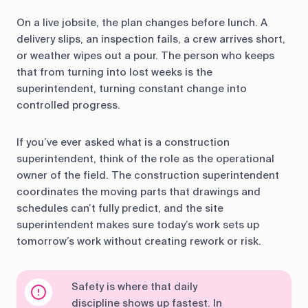
On a live jobsite, the plan changes before lunch. A
delivery slips, an inspection fails, a crew arrives short,
or weather wipes out a pour. The person who keeps
that from turning into lost weeks is the
superintendent, turning constant change into
controlled progress.
If you’ve ever asked what is a construction
superintendent, think of the role as the operational
owner of the field. The construction superintendent
coordinates the moving parts that drawings and
schedules can’t fully predict, and the site
superintendent makes sure today’s work sets up
tomorrow’s work without creating rework or risk.
Safety is where that daily
discipline shows up fastest. In