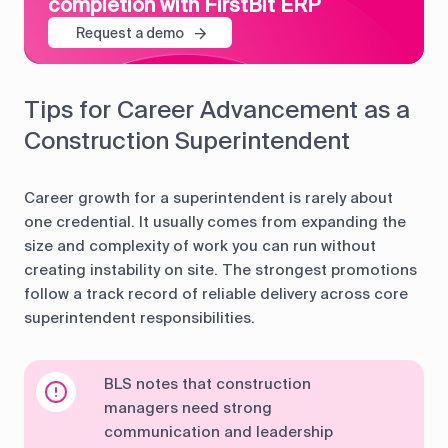
completion with FirstBit ERP
Request a demo
Tips for Career Advancement as a
Construction Superintendent
Career growth for a superintendent is rarely about
one credential. It usually comes from expanding the
size and complexity of work you can run without
creating instability on site. The strongest promotions
follow a track record of reliable delivery across core
superintendent responsibilities.
BLS notes that construction
managers need strong
communication and leadership