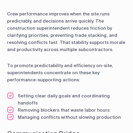
Crew performance improves when the site runs
predictably, and decisions arrive quickly. The
construction superintendent reduces friction by
clarifying priorities, preventing trade stacking, and
resolving conflicts fast. That stability supports morale
and productivity across multiple subcontractors.
To promote predictability and efficiency on-site,
superintendents concentrate on these key
performance-supporting actions:
Setting clear daily goals and coordinating
handoffs
Removing blockers that waste labor hours
Managing conflicts without slowing production