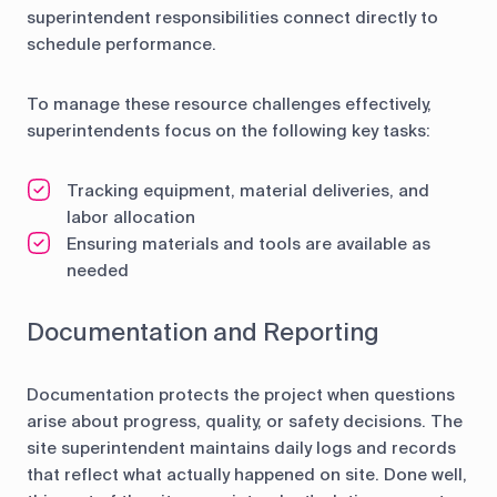
superintendent responsibilities connect directly to
schedule performance.
To manage these resource challenges effectively,
superintendents focus on the following key tasks:
Tracking equipment, material deliveries, and
labor allocation
Ensuring materials and tools are available as
needed
Documentation and Reporting
Documentation protects the project when questions
arise about progress, quality, or safety decisions. The
site superintendent maintains daily logs and records
that reflect what actually happened on site. Done well,