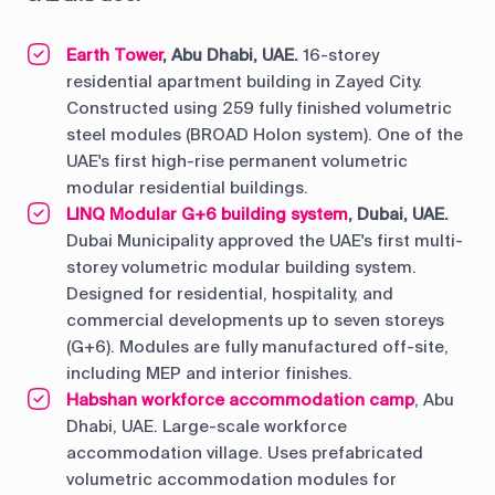
Earth Tower
, Abu Dhabi, UAE.
16-storey
residential apartment building in Zayed City.
Constructed using 259 fully finished volumetric
steel modules (BROAD Holon system). One of the
UAE's first high-rise permanent volumetric
modular residential buildings.
LINQ Modular G+6 building system
, Dubai, UAE.
Dubai Municipality approved the UAE's first multi-
storey volumetric modular building system.
Designed for residential, hospitality, and
commercial developments up to seven storeys
(G+6). Modules are fully manufactured off-site,
including MEP and interior finishes.
Habshan workforce accommodation camp
, Abu
Dhabi, UAE. Large-scale workforce
accommodation village. Uses prefabricated
volumetric accommodation modules for