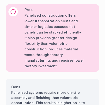
Pros
Panelized construction offers
lower transportation costs and
simpler logistics because flat
panels can be stacked efficiently.
It also provides greater design
flexibility than volumetric
construction, reduces material
waste through factory
manufacturing, and requires lower
factory investment.
Cons
Panelized systems require more on-site
assembly and finishing than volumetric
construction. This results in higher on-site