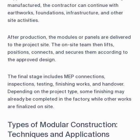
manufactured, the contractor can continue with
earthworks, foundations, infrastructure, and other
site activities.
After production, the modules or panels are delivered
to the project site. The on-site team then lifts,
positions, connects, and secures them according to
the approved design.
The final stage includes MEP connections,
inspections, testing, finishing works, and handover.
Depending on the project type, some finishing may
already be completed in the factory, while other works
are finalized on site.
Types of Modular Construction:
Techniques and Applications