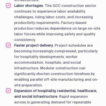
infrastructure.
Labor shortages
. The GCC construction sector
continues to experience labor availability
challenges, rising labor costs, and increasing
productivity requirements. Factory-based
production reduces dependence on large on-site
labor forces while improving safety and quality
consistency.
Faster project delivery
. Project schedules are
becoming increasingly compressed, particularly
for hospitality developments, worker
accommodation, hospitals, and social
infrastructure. Modular construction can
significantly shorten construction timelines by
enabling parallel off-site manufacturing and on-
site preparation.
Expansion of hospitality, residential, healthcare,
and social infrastructure
. Rapid expansion
across is generating demand for repeatable