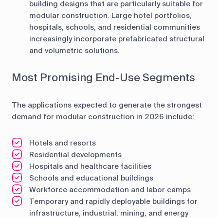
building designs that are particularly suitable for
modular construction. Large hotel portfolios,
hospitals, schools, and residential communities
increasingly incorporate prefabricated structural
and volumetric solutions.
Most Promising End-Use Segments
The applications expected to generate the strongest
demand for modular construction in 2026 include:
Hotels and resorts
Residential developments
Hospitals and healthcare facilities
Schools and educational buildings
Workforce accommodation and labor camps
Temporary and rapidly deployable buildings for
infrastructure, industrial, mining, and energy