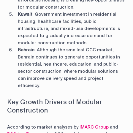
affordable housing is creating new opportunities
for modular construction.
Kuwait
. Government investment in residential
housing, healthcare facilities, public
infrastructure, and mixed-use developments is
expected to gradually increase demand for
modular construction methods.
Bahrain
. Although the smallest GCC market,
Bahrain continues to generate opportunities in
residential, healthcare, education, and public-
sector construction, where modular solutions
can improve delivery speed and project
efficiency.
Key Growth Drivers of Modular
Construction
According to market analyses by
IMARC Group
and