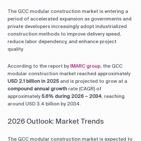
The GCC modular construction market is entering a
period of accelerated expansion as governments and
private developers increasingly adopt industrialized
construction methods to improve delivery speed,
reduce labor dependency, and enhance project
quality.
According to the report by
IMARC group
, the GCC
modular construction market reached approximately
USD 2.1 billion in 2025
and is projected to grow at a
compound annual growth
rate (CAGR) of
approximately
5.6% during 2026 – 2034
, reaching
around USD 3.4 billion by 2034.
2026 Outlook: Market Trends
The GCC modular construction market is expected to