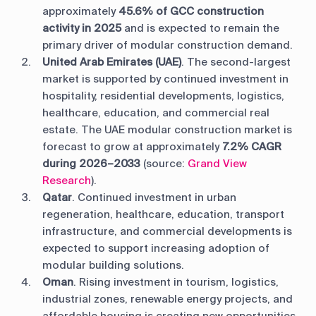
approximately
45.6% of GCC construction
activity in 2025
and is expected to remain the
primary driver of modular construction demand.
United Arab Emirates (UAE)
. The second-largest
market is supported by continued investment in
hospitality, residential developments, logistics,
healthcare, education, and commercial real
estate. The UAE modular construction market is
forecast to grow at approximately
7.2% CAGR
during 2026–2033
(source:
Grand View
Research
).
Qatar
. Continued investment in urban
regeneration, healthcare, education, transport
infrastructure, and commercial developments is
expected to support increasing adoption of
modular building solutions.
Oman
. Rising investment in tourism, logistics,
industrial zones, renewable energy projects, and