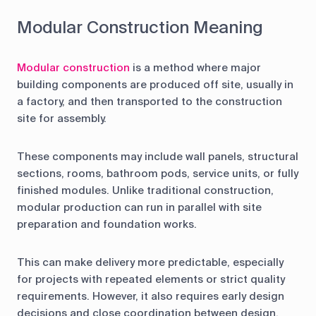
Modular Construction Meaning
Modular construction
is a method where major
building components are produced off site, usually in
a factory, and then transported to the construction
site for assembly.
These components may include wall panels, structural
sections, rooms, bathroom pods, service units, or fully
finished modules. Unlike traditional construction,
modular production can run in parallel with site
preparation and foundation works.
This can make delivery more predictable, especially
for projects with repeated elements or strict quality
requirements. However, it also requires early design
decisions and close coordination between design,