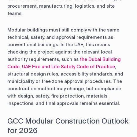
procurement, manufacturing, logistics, and site
teams.
Modular buildings must still comply with the same
technical, safety, and approval requirements as
conventional buildings. In the UAE, this means
checking the project against the relevant local
authority requirements, such as
the Dubai Building
Code
,
UAE Fire and Life Safety Code of Practice
,
structural design rules, accessibility standards, and
municipality or free zone approval procedures. The
construction method may change, but compliance
with design, safety, fire protection, materials,
inspections, and final approvals remains essential.
GCC Modular Construction Outlook
for 2026