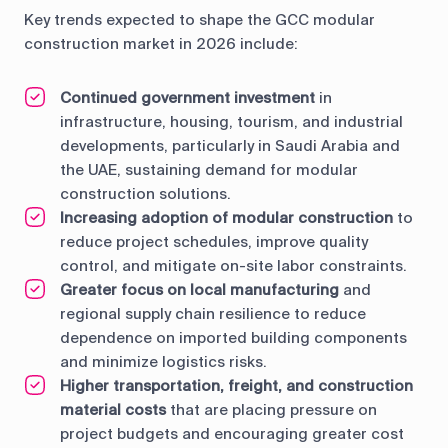
Key trends expected to shape the GCC modular
construction market in 2026 include:
Continued government investment
in
infrastructure, housing, tourism, and industrial
developments, particularly in Saudi Arabia and
the UAE, sustaining demand for modular
construction solutions.
Increasing adoption of modular construction
to
reduce project schedules, improve quality
control, and mitigate on-site labor constraints.
Greater focus on local manufacturing
and
regional supply chain resilience to reduce
dependence on imported building components
and minimize logistics risks.
Higher transportation, freight, and construction
material costs
that are placing pressure on
project budgets and encouraging greater cost