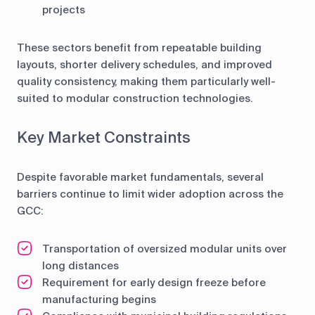
projects
These sectors benefit from repeatable building
layouts, shorter delivery schedules, and improved
quality consistency, making them particularly well-
suited to modular construction technologies.
Key Market Constraints
Despite favorable market fundamentals, several
barriers continue to limit wider adoption across the
GCC:
Transportation of oversized modular units over
long distances
Requirement for early design freeze before
manufacturing begins