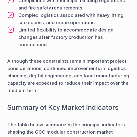
Compliance with municipal building regulations
and fire safety requirements
Complex logistics associated with heavy lifting,
site access, and crane operations
Limited flexibility to accommodate design
changes after factory production has
commenced
Although these constraints remain important project
considerations, continued improvements in logistics
planning, digital engineering, and local manufacturing
capacity are expected to reduce their impact over the
medium term.
Summary of Key Market Indicators
The table below summarizes the principal indicators
shaping the GCC modular construction market