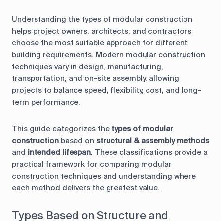
Understanding the types of modular construction
helps project owners, architects, and contractors
choose the most suitable approach for different
building requirements. Modern modular construction
techniques vary in design, manufacturing,
transportation, and on-site assembly, allowing
projects to balance speed, flexibility, cost, and long-
term performance.
This guide categorizes the
types of modular
construction
based on
structural & assembly methods
and
intended lifespan
. These classifications provide a
practical framework for comparing modular
construction techniques and understanding where
each method delivers the greatest value.
Types Based on Structure and