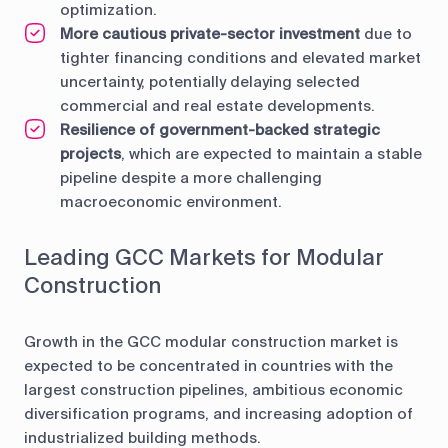
optimization.
More cautious private-sector investment
due to
tighter financing conditions and elevated market
uncertainty, potentially delaying selected
commercial and real estate developments.
Resilience of government-backed strategic
projects
, which are expected to maintain a stable
pipeline despite a more challenging
macroeconomic environment.
Leading GCC Markets for Modular
Construction
Growth in the GCC modular construction market is
expected to be concentrated in countries with the
largest construction pipelines, ambitious economic
diversification programs, and increasing adoption of
industrialized building methods.