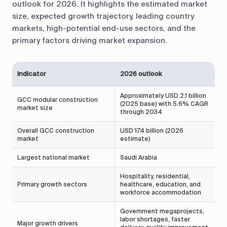
outlook for 2026. It highlights the estimated market
size, expected growth trajectory, leading country
markets, high-potential end-use sectors, and the
primary factors driving market expansion.
Indicator
2026 outlook
S
Approximately USD 2.1 billion
GCC modular construction
(2025 base) with 5.6% CAGR
I
market size
through 2034
Overall GCC construction
USD 174 billion (2026
P
market
estimate)
Largest national market
Saudi Arabia
M
Hospitality, residential,
P
Primary growth sectors
healthcare, education, and
R
workforce accommodation
m
Government megaprojects,
labor shortages, faster
Major growth drivers
I