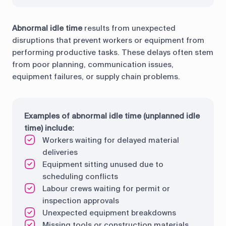
Abnormal idle time
results from unexpected
disruptions that prevent workers or equipment from
performing productive tasks. These delays often stem
from poor planning, communication issues,
equipment failures, or supply chain problems.
Examples of abnormal idle time (unplanned idle
time) include:
Workers waiting for delayed material
deliveries
Equipment sitting unused due to
scheduling conflicts
Labour crews waiting for permit or
inspection approvals
Unexpected equipment breakdowns
Missing tools or construction materials