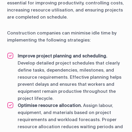
essential for improving productivity, controlling costs,
increasing resource utilisation, and ensuring projects
are completed on schedule.
Construction companies can minimise idle time by
implementing the following strategies:
Improve project planning and scheduling.
Develop detailed project schedules that clearly
define tasks, dependencies, milestones, and
resource requirements. Effective planning helps
prevent delays and ensures that workers and
equipment remain productive throughout the
project lifecycle.
Optimise resource allocation.
Assign labour,
equipment, and materials based on project
requirements and workload forecasts. Proper
resource allocation reduces waiting periods and