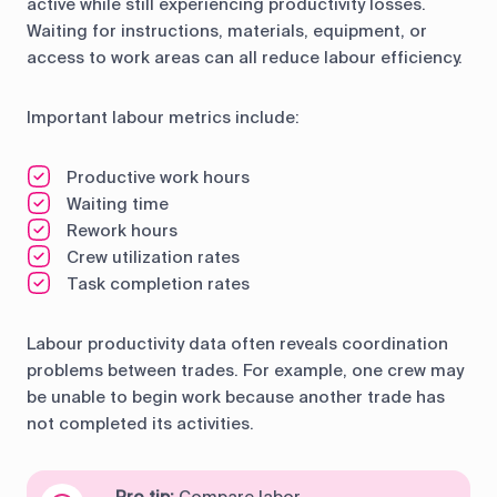
active while still experiencing productivity losses.
Waiting for instructions, materials, equipment, or
access to work areas can all reduce labour efficiency.
Important labour metrics include:
Productive work hours
Waiting time
Rework hours
Crew utilization rates
Task completion rates
Labour productivity data often reveals coordination
problems between trades. For example, one crew may
be unable to begin work because another trade has
not completed its activities.