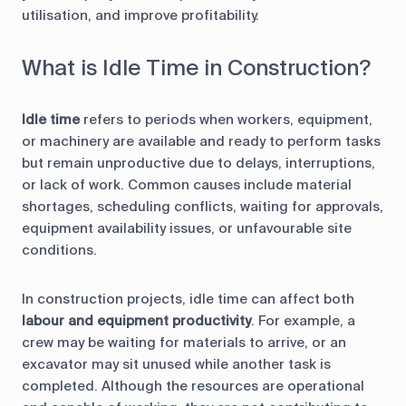
utilisation, and improve profitability.
What is Idle Time in Construction?
Idle time
refers to periods when workers, equipment,
or machinery are available and ready to perform tasks
but remain unproductive due to delays, interruptions,
or lack of work. Common causes include material
shortages, scheduling conflicts, waiting for approvals,
equipment availability issues, or unfavourable site
conditions.
In construction projects, idle time can affect both
labour and equipment productivity
. For example, a
crew may be waiting for materials to arrive, or an
excavator may sit unused while another task is
completed. Although the resources are operational