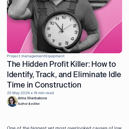
control
Accounting
Taxes
HR &
Payroll
Equipment
Production
CRM
management
Project management
Equipment
All features
The Hidden Profit Killer: How to
Identify, Track, and Eliminate Idle
Time in Construction
25 May 2026 • 16 min read
Arina Sherbakova
Author & editor
One of the biggest yet most overlooked causes of low