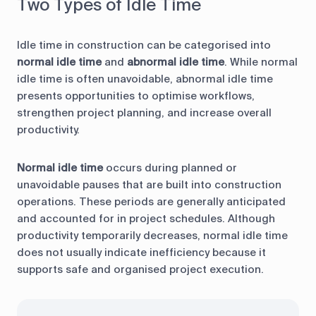
Two Types of Idle Time
Idle time in construction can be categorised into
normal idle time
and
abnormal idle time
. While normal
idle time is often unavoidable, abnormal idle time
presents opportunities to optimise workflows,
strengthen project planning, and increase overall
productivity.
Normal idle time
occurs during planned or
unavoidable pauses that are built into construction
operations. These periods are generally anticipated
and accounted for in project schedules. Although
productivity temporarily decreases, normal idle time
does not usually indicate inefficiency because it
supports safe and organised project execution.