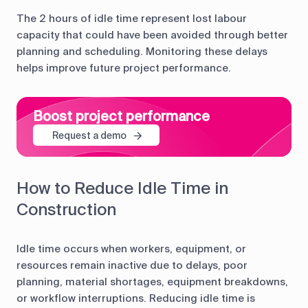
The 2 hours of idle time represent lost labour
capacity that could have been avoided through better
planning and scheduling. Monitoring these delays
helps improve future project performance.
Boost project performance
Request a demo
How to Reduce Idle Time in
Construction
Idle time occurs when workers, equipment, or
resources remain inactive due to delays, poor
planning, material shortages, equipment breakdowns,
or workflow interruptions. Reducing idle time is