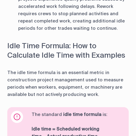
accelerated work following delays. Rework
requires crews to stop planned activities and
repeat completed work, creating additional idle
periods for other trades waiting to continue.
Idle Time Formula: How to
Calculate Idle Time with Examples
The idle time formula is an essential metric in
construction project management used to measure
periods when workers, equipment, or machinery are
available but not actively producing work.
The standard
idle time formula
is:
Idle time = Scheduled working