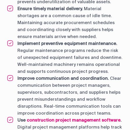
prevents underutilization of valuable assets.
Ensure timely material delivery.
Material
shortages are a common cause of idle time.
Maintaining accurate procurement schedules
and coordinating closely with suppliers helps
ensure materials arrive when needed.
Implement preventive equipment maintenance.
Regular maintenance programs reduce the risk
of unexpected equipment failures and downtime.
Well-maintained machinery remains operational
and supports continuous project progress.
Improve communication and coordination.
Clear
communication between project managers,
supervisors, subcontractors, and suppliers helps
prevent misunderstandings and workflow
disruptions. Real-time communication tools can
improve coordination across project teams.
Use
construction project management software
.
Digital project management platforms help track