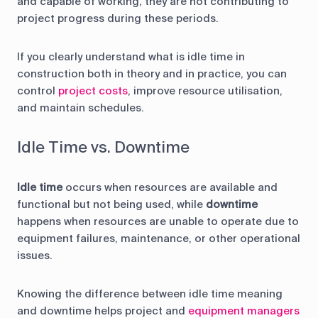
and capable of working, they are not contributing to
project progress during these periods.
If you clearly understand what is idle time in
construction both in theory and in practice, you can
control
project costs
, improve resource utilisation,
and maintain schedules.
Idle Time vs. Downtime
Idle time
occurs when resources are available and
functional but not being used, while
downtime
happens when resources are unable to operate due to
equipment failures, maintenance, or other operational
issues.
Knowing the difference between idle time meaning
and downtime helps project and
equipment managers