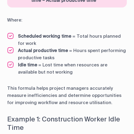
time – Actual productive time
Where:
Scheduled working time
= Total hours planned
for work
Actual productive time
= Hours spent performing
productive tasks
Idle time
= Lost time when resources are
available but not working
This formula helps project managers accurately
measure inefficiencies and determine opportunities
for improving workflow and resource utilisation.
Example 1: Construction Worker Idle
Time