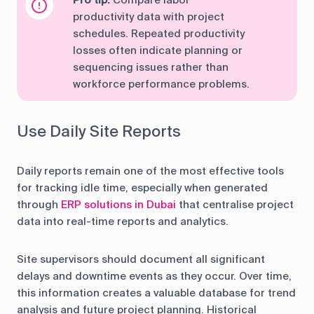
Pro tip:
Compare labor
productivity data with project
schedules. Repeated productivity
losses often indicate planning or
sequencing issues rather than
workforce performance problems.
Use Daily Site Reports
Daily reports remain one of the most effective tools
for tracking idle time, especially when generated
through
ERP solutions in Dubai
that centralise project
data into real-time reports and analytics.
Site supervisors should document all significant
delays and downtime events as they occur. Over time,
this information creates a valuable database for trend
analysis and future project planning. Historical