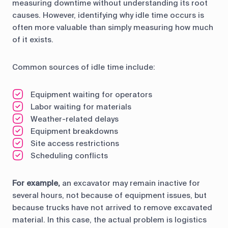
measuring downtime without understanding its root
causes. However, identifying why idle time occurs is
often more valuable than simply measuring how much
of it exists.
Common sources of idle time include:
Equipment waiting for operators
Labor waiting for materials
Weather-related delays
Equipment breakdowns
Site access restrictions
Scheduling conflicts
For example,
an excavator may remain inactive for
several hours, not because of equipment issues, but
because trucks have not arrived to remove excavated
material. In this case, the actual problem is logistics