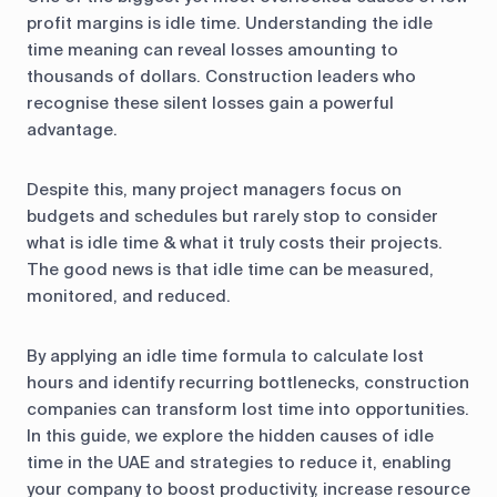
profit margins is idle time. Understanding the idle
time meaning can reveal losses amounting to
thousands of dollars. Construction leaders who
recognise these silent losses gain a powerful
advantage.
Despite this, many project managers focus on
budgets and schedules but rarely stop to consider
what is idle time & what it truly costs their projects.
The good news is that idle time can be measured,
monitored, and reduced.
By applying an idle time formula to calculate lost
hours and identify recurring bottlenecks, construction
companies can transform lost time into opportunities.
In this guide, we explore the hidden causes of idle
time in the UAE and strategies to reduce it, enabling
your company to boost productivity, increase resource