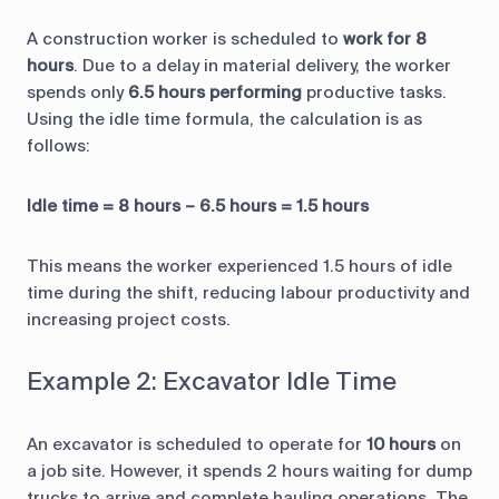
A construction worker is scheduled to
work for 8
hours
. Due to a delay in material delivery, the worker
spends only
6.5 hours performing
productive tasks.
Using the idle time formula, the calculation is as
follows:
Idle time = 8 hours – 6.5 hours = 1.5 hours
This means the worker experienced 1.5 hours of idle
time during the shift, reducing labour productivity and
increasing project costs.
Example 2: Excavator Idle Time
An excavator is scheduled to operate for
10 hours
on
a job site. However, it spends 2 hours waiting for dump
trucks to arrive and complete hauling operations. The