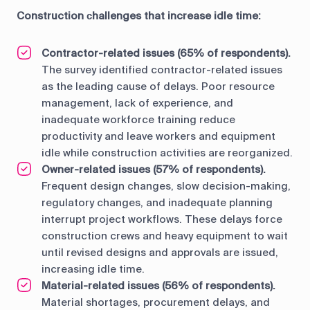
Construction сhallenges that increase idle time:
Contractor-related issues (65% of respondents).
The survey identified contractor-related issues
as the leading cause of delays. Poor resource
management, lack of experience, and
inadequate workforce training reduce
productivity and leave workers and equipment
idle while construction activities are reorganized.
Owner-related issues (57% of respondents).
Frequent design changes, slow decision-making,
regulatory changes, and inadequate planning
interrupt project workflows. These delays force
construction crews and heavy equipment to wait
until revised designs and approvals are issued,
increasing idle time.
Material-related issues (56% of respondents).
Material shortages, procurement delays, and