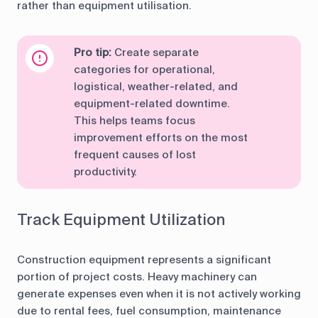
rather than equipment utilisation.
Pro tip:
Create separate
categories for operational,
logistical, weather-related, and
equipment-related downtime.
This helps teams focus
improvement efforts on the most
frequent causes of lost
productivity.
Track Equipment Utilization
Construction equipment represents a significant
portion of project costs. Heavy machinery can
generate expenses even when it is not actively working
due to rental fees, fuel consumption, maintenance