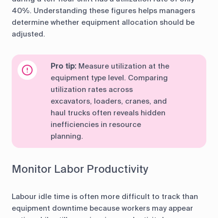
40%. Understanding these figures helps managers
determine whether equipment allocation should be
adjusted.
Pro tip:
Measure utilization at the
equipment type level. Comparing
utilization rates across
excavators, loaders, cranes, and
haul trucks often reveals hidden
inefficiencies in resource
planning.
Monitor Labor Productivity
Labour idle time is often more difficult to track than
equipment downtime because workers may appear