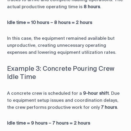
actual productive operating time is
8 hours
.
Idle time = 10 hours – 8 hours = 2 hours
In this case, the equipment remained available but
unproductive, creating unnecessary operating
expenses and lowering equipment utilization rates.
Example 3: Concrete Pouring Crew
Idle Time
A concrete crew is scheduled for a
9-hour shift
. Due
to equipment setup issues and coordination delays,
the crew performs productive work for only
7 hours
.
Idle time = 9 hours – 7 hours = 2 hours