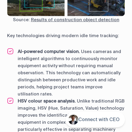
Source:
Results of construction object detection
Key technologies driving modern idle time tracking:
AI-powered computer vision.
Uses cameras and
intelligent algorithms to continuously monitor
equipment activity without requiring manual
observation. This technology can automatically
distinguish between productive work and idle
periods, helping project teams improve
utilisation rates.
HSV colour space analysis.
Unlike traditional RGB
imaging, HSV (Hue, Saturation, Value) technology
improves the identification of construction
Connect with CEO
Contents
equipment in complex environments. It is
particularly effective in separating machinery