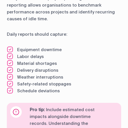
reporting allows organisations to benchmark
performance across projects and identify recurring
causes of idle time.
Daily reports should capture:
Equipment downtime
Labor delays
Material shortages
Delivery disruptions
Weather interruptions
Safety-related stoppages
Schedule deviations
Pro tip:
Include estimated cost
impacts alongside downtime
records. Understanding the