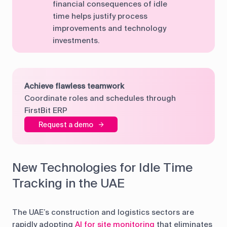
financial consequences of idle
time helps justify process
improvements and technology
investments.
Achieve flawless teamwork
Coordinate roles and schedules through
FirstBit ERP
Request a demo
New Technologies for Idle Time
Tracking in the UAE
The UAE’s construction and logistics sectors are
rapidly adopting
AI for site monitoring
that eliminates