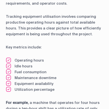
requirements, and operator costs.
Tracking equipment utilisation involves comparing
productive operating hours against total available
hours. This provides a clear picture of how efficiently
equipment is being used throughout the project.
Key metrics include:
Operating hours
Idle hours
Fuel consumption
Maintenance downtime
Equipment availability
Utilization percentage
For example,
a machine that operates for four hours
during a ten-hour shift has a utilization rate of only