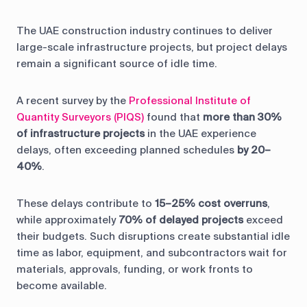
The UAE construction industry continues to deliver
large-scale infrastructure projects, but project delays
remain a significant source of idle time.
A recent survey by the
Professional Institute of
Quantity Surveyors (PIQS)
found that
more than 30%
of infrastructure projects
in the UAE experience
delays, often exceeding planned schedules
by 20–
40%
.
These delays contribute to
15–25% cost overruns
,
while approximately
70% of delayed projects
exceed
their budgets. Such disruptions create substantial idle
time as labor, equipment, and subcontractors wait for
materials, approvals, funding, or work fronts to
become available.