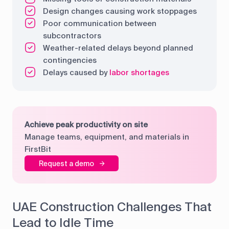
Design changes causing work stoppages
Poor communication between
subcontractors
Weather-related delays beyond planned
contingencies
Delays caused by
labor shortages
Achieve peak productivity on site
Manage teams, equipment, and materials in
FirstBit
Request a demo
UAE Construction Challenges That
Lead to Idle Time