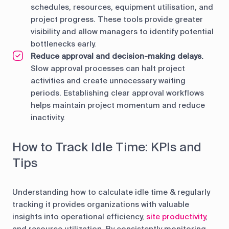
schedules, resources, equipment utilisation, and
project progress. These tools provide greater
visibility and allow managers to identify potential
bottlenecks early.
Reduce approval and decision-making delays.
Slow approval processes can halt project
activities and create unnecessary waiting
periods. Establishing clear approval workflows
helps maintain project momentum and reduce
inactivity.
How to Track Idle Time: KPIs and
Tips
Understanding how to calculate idle time & regularly
tracking it provides organizations with valuable
insights into operational efficiency,
site productivity
,