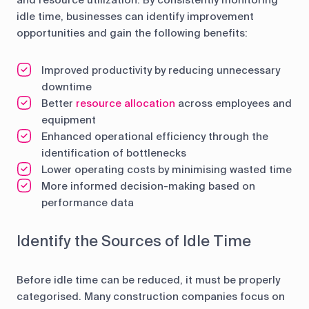
and resource utilization. By consistently monitoring
idle time, businesses can identify improvement
opportunities and gain the following benefits:
Improved productivity by reducing unnecessary
downtime
Better
resource allocation
across employees and
equipment
Enhanced operational efficiency through the
identification of bottlenecks
Lower operating costs by minimising wasted time
More informed decision-making based on
performance data
Identify the Sources of Idle Time
Before idle time can be reduced, it must be properly
categorised. Many construction companies focus on