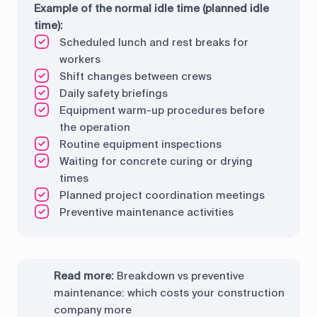
Example of the normal idle time (planned idle
time):
Scheduled lunch and rest breaks for
workers
Shift changes between crews
Daily safety briefings
Equipment warm-up procedures before
the operation
Routine equipment inspections
Waiting for concrete curing or drying
times
Planned project coordination meetings
Preventive maintenance activities
Read more:
Breakdown vs preventive
maintenance: which costs your construction
company more