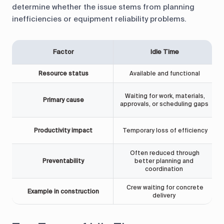
determine whether the issue stems from planning
inefficiencies or equipment reliability problems.
Factor
Idle Time
Resource status
Available and functional
Waiting for work, materials,
Primary cause
approvals, or scheduling gaps
Productivity impact
Temporary loss of efficiency
Often reduced through
Preventability
better planning and
coordination
Crew waiting for concrete
Example in construction
delivery