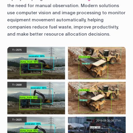
the need for manual observation. Modern solutions
use computer vision and image processing to monitor
equipment movement automatically, helping
companies reduce fuel waste, improve productivity,
and make better resource allocation decisions.