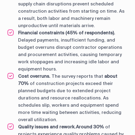
supply chain disruptions prevent scheduled
construction activities from starting on time. As
a result, both labor and machinery remain
unproductive until materials arrive.
Financial constraints (45% of respondents).
Delayed payments, insufficient funding, and
budget overruns disrupt contractor operations
and procurement activities, causing temporary
work stoppages and increasing idle labor and
equipment hours.
Cost overruns.
The survey reports that
about
70%
of construction projects exceed their
planned budgets due to extended project
durations and resource reallocations. As
schedules slip, workers and equipment spend
more time waiting between activities, reducing
overall utilization.
Quality issues and rework.
Around 30%
of
projects experience quality problems caused by