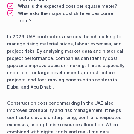
What is the expected cost per square meter?
Where do the major cost differences come
from?
In 2026, UAE contractors use cost benchmarking to
manage rising material prices, labour expenses, and
project risks. By analysing market data and historical
project performance, companies can identify cost
gaps and improve decision-making. This is especially
important for large developments, infrastructure
projects, and fast-moving construction sectors in
Dubai and Abu Dhabi.
Construction cost benchmarking in the UAE also
improves profitability and risk management. It helps
contractors avoid underpricing, control unexpected
expenses, and optimise resource allocation. When
combined with digital tools and real-time data