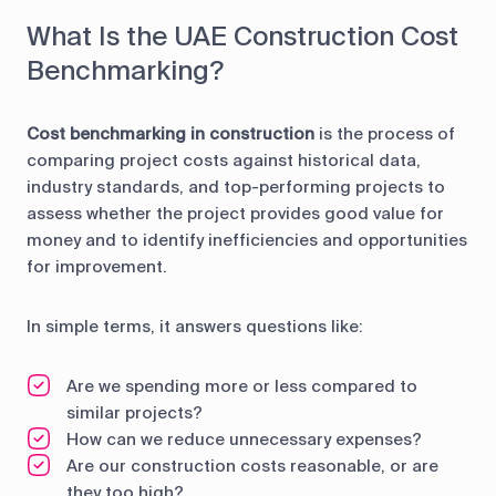
What Is the UAE Construction Cost
Benchmarking?
Cost benchmarking in construction
is the process of
comparing project costs against historical data,
industry standards, and top-performing projects to
assess whether the project provides good value for
money and to identify inefficiencies and opportunities
for improvement.
In simple terms, it answers questions like:
Are we spending more or less compared to
similar projects?
How can we reduce unnecessary expenses?
Are our construction costs reasonable, or are
they too high?