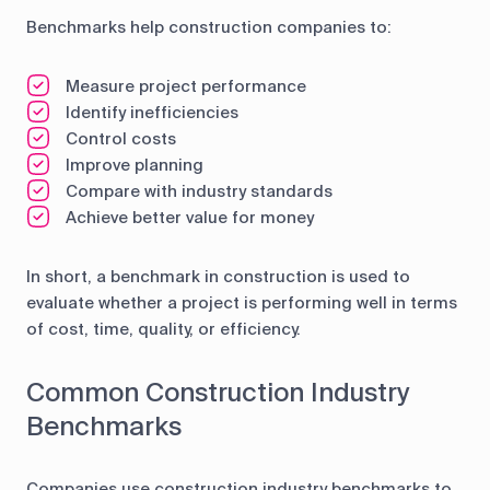
Benchmarks help construction companies to:
Measure project performance
Identify inefficiencies
Control costs
Improve planning
Compare with industry standards
Achieve better value for money
In short, a benchmark in construction is used to
evaluate whether a project is performing well in terms
of cost, time, quality, or efficiency.
Common Construction Industry
Benchmarks
Companies use construction industry benchmarks to