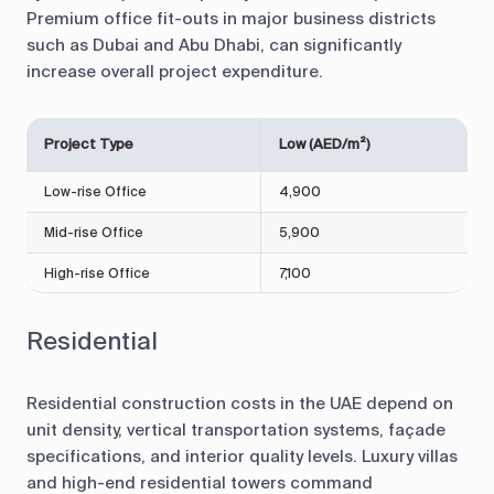
Premium office fit-outs in major business districts
such as Dubai and Abu Dhabi, can significantly
increase overall project expenditure.
Project Type
Low (AED/m²)
Low-rise Office
4,900
Mid-rise Office
5,900
High-rise Office
7,100
Residential
Residential construction costs in the UAE depend on
unit density, vertical transportation systems, façade
specifications, and interior quality levels. Luxury villas
and high-end residential towers command