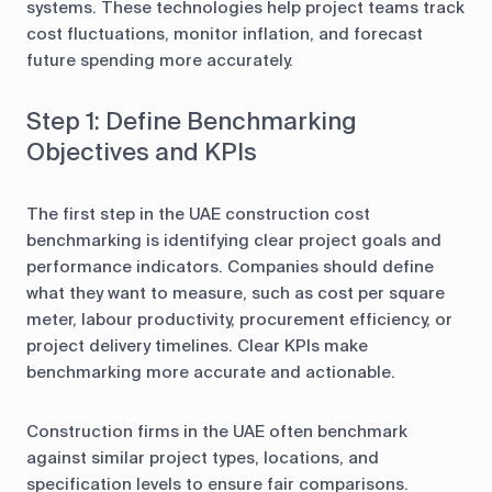
systems. These technologies help project teams track
cost fluctuations, monitor inflation, and forecast
future spending more accurately.
Step 1: Define Benchmarking
Objectives and KPIs
The first step in the UAE construction cost
benchmarking is identifying clear project goals and
performance indicators. Companies should define
what they want to measure, such as cost per square
meter, labour productivity, procurement efficiency, or
project delivery timelines. Clear KPIs make
benchmarking more accurate and actionable.
Construction firms in the UAE often benchmark
against similar project types, locations, and
specification levels to ensure fair comparisons.