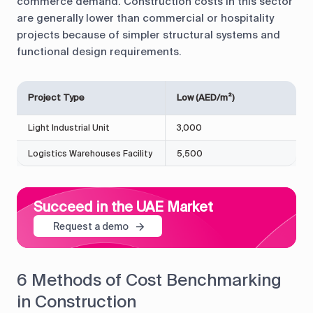
commerce demand. Construction costs in this sector
are generally lower than commercial or hospitality
projects because of simpler structural systems and
functional design requirements.
Project Type
Low (AED/m²)
Light Industrial Unit
3,000
Logistics Warehouses Facility
5,500
Succeed in the UAE Market
Request a demo
6 Methods of Cost Benchmarking
in Construction