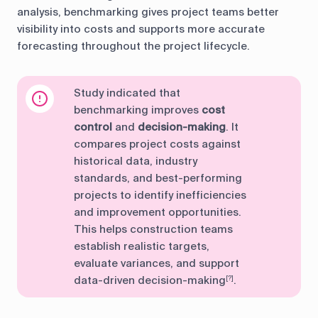
analysis, benchmarking gives project teams better
visibility into costs and supports more accurate
forecasting throughout the project lifecycle.
Study indicated that
benchmarking improves
cost
control
and
decision-making
. It
compares project costs against
historical data, industry
standards, and best-performing
projects to identify inefficiencies
and improvement opportunities.
This helps construction teams
establish realistic targets,
evaluate variances, and support
data-driven decision-making
.
[?]