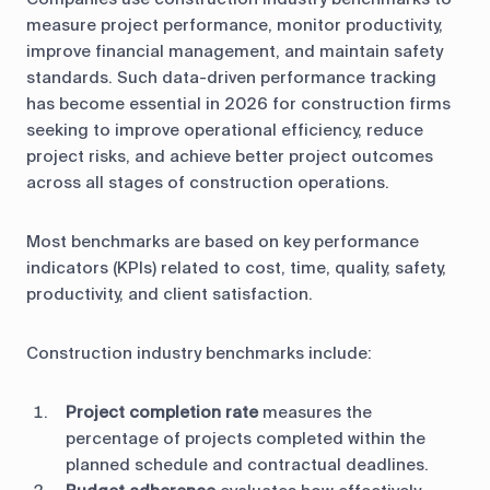
measure project performance, monitor productivity,
improve financial management, and maintain safety
standards. Such data-driven performance tracking
has become essential in 2026 for construction firms
seeking to improve operational efficiency, reduce
project risks, and achieve better project outcomes
across all stages of construction operations.
Most benchmarks are based on key performance
indicators (KPIs) related to cost, time, quality, safety,
productivity, and client satisfaction.
Construction industry benchmarks include:
Project completion rate
measures the
percentage of projects completed within the
planned schedule and contractual deadlines.