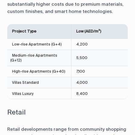
substantially higher costs due to premium materials,
custom finishes, and smart home technologies.
Project Type
Low (AED/m²)
Low-rise Apartments (G+4)
4,200
Medium-rise Apartments
5,500
(G+12)
High-rise Apartments (G+40)
7,100
Villas Standard
4,000
Villas Luxury
8,400
Retail
Retail developments range from community shopping