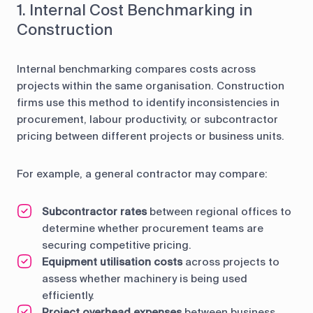
1. Internal Cost Benchmarking in
Construction
Internal benchmarking compares costs across
projects within the same organisation. Construction
firms use this method to identify inconsistencies in
procurement, labour productivity, or subcontractor
pricing between different projects or business units.
For example, a general contractor may compare:
Subcontractor rates
between regional offices to
determine whether procurement teams are
securing competitive pricing.
Equipment utilisation costs
across projects to
assess whether machinery is being used
efficiently.
Project overhead expenses
between business