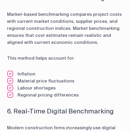
Market-based benchmarking compares project costs
with current market conditions, supplier prices, and
regional construction indices. Market benchmarking
ensures that cost estimates remain realistic and
aligned with current economic conditions.
This method helps account for:
Inflation
Material price fluctuations
Labour shortages
Regional pricing differences
6. Real-Time Digital Benchmarking
Modern construction firms increasingly use digital