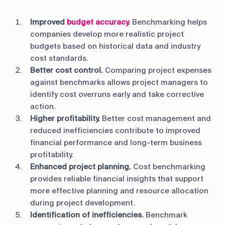
Improved
budget accuracy
.
Benchmarking helps
companies develop more realistic project
budgets based on historical data and industry
cost standards.
Better cost control.
Comparing project expenses
against benchmarks allows project managers to
identify cost overruns early and take corrective
action.
Higher profitability.
Better cost management and
reduced inefficiencies contribute to improved
financial performance and long-term business
profitability.
Enhanced project planning.
Cost benchmarking
provides reliable financial insights that support
more effective planning and resource allocation
during project development.
Identification of inefficiencies.
Benchmark