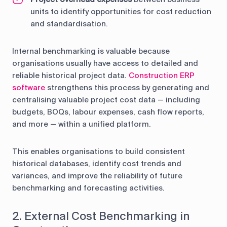
units to identify opportunities for cost reduction
and standardisation.
Internal benchmarking is valuable because
organisations usually have access to detailed and
reliable historical project data.
Construction ERP
software
strengthens this process by generating and
centralising valuable project cost data — including
budgets, BOQs, labour expenses, cash flow reports,
and more — within a unified platform.
This enables organisations to build consistent
historical databases, identify cost trends and
variances, and improve the reliability of future
benchmarking and forecasting activities.
2. External Cost Benchmarking in