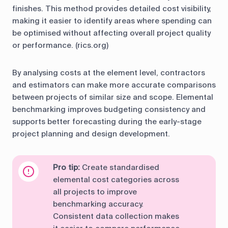
finishes. This method provides detailed cost visibility,
making it easier to identify areas where spending can
be optimised without affecting overall project quality
or performance. (rics.org)
By analysing costs at the element level, contractors
and estimators can make more accurate comparisons
between projects of similar size and scope. Elemental
benchmarking improves budgeting consistency and
supports better forecasting during the early-stage
project planning and design development.
Pro tip:
Create standardised
elemental cost categories across
all projects to improve
benchmarking accuracy.
Consistent data collection makes