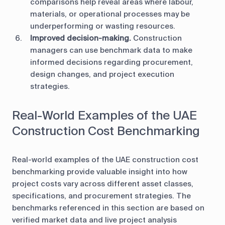
comparisons help reveal areas where labour,
materials, or operational processes may be
underperforming or wasting resources.
Improved decision-making.
Construction
managers can use benchmark data to make
informed decisions regarding procurement,
design changes, and project execution
strategies.
Real-World Examples of the UAE
Construction Cost Benchmarking
Real-world examples of the UAE construction cost
benchmarking provide valuable insight into how
project costs vary across different asset classes,
specifications, and procurement strategies. The
benchmarks referenced in this section are based on
verified market data and live project analysis