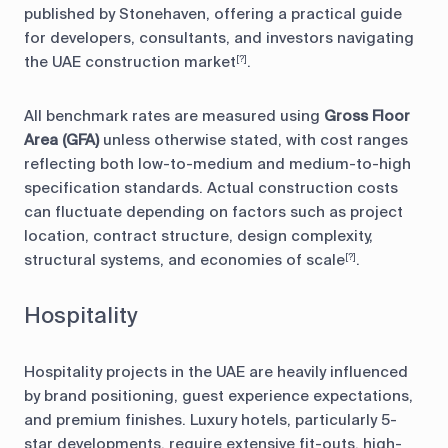
published by Stonehaven, offering a practical guide
for developers, consultants, and investors navigating
the UAE construction market
.
[?]
All benchmark rates are measured using
Gross Floor
Area (GFA)
unless otherwise stated, with cost ranges
reflecting both low-to-medium and medium-to-high
specification standards. Actual construction costs
can fluctuate depending on factors such as project
location, contract structure, design complexity,
structural systems, and economies of scale
.
[?]
Hospitality
Hospitality projects in the UAE are heavily influenced
by brand positioning, guest experience expectations,
and premium finishes. Luxury hotels, particularly 5-
star developments, require extensive fit-outs, high-