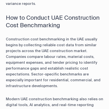
variance reports.
How to Conduct UAE Construction
Cost Benchmarking
Construction cost benchmarking in the UAE usually
begins by collecting reliable cost data from similar
projects across the UAE construction market.
Companies compare labour rates, material costs,
equipment expenses, and tender pricing to identify
performance gaps and establish realistic cost
expectations. Sector-specific benchmarks are
especially important for residential, commercial, and
infrastructure developments.
Modern UAE construction benchmarking also relies on
digital tools, AI analytics, and real-time reporting