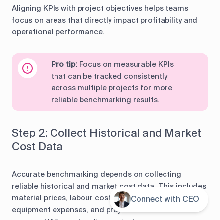
Aligning KPIs with project objectives helps teams
focus on areas that directly impact profitability and
operational performance.
Pro tip:
Focus on measurable KPIs
that can be tracked consistently
across multiple projects for more
reliable benchmarking results.
Step 2: Collect Historical and Market
Cost Data
Accurate benchmarking depends on collecting
reliable historical and market cost data. This includes
material prices, labour costs, subcontractor rates,
Connect with CEO
Contents
equipment expenses, and project overheads from