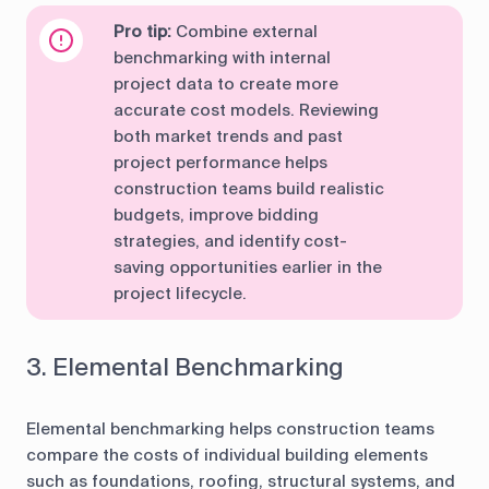
Pro tip:
Combine external
benchmarking with internal
project data to create more
accurate cost models. Reviewing
both market trends and past
project performance helps
construction teams build realistic
budgets, improve bidding
strategies, and identify cost-
saving opportunities earlier in the
project lifecycle.
3. Elemental Benchmarking
Elemental benchmarking helps construction teams
compare the costs of individual building elements
such as foundations, roofing, structural systems, and