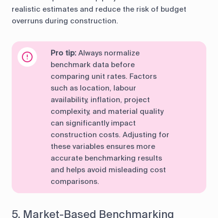
realistic estimates and reduce the risk of budget
overruns during construction.
Pro tip:
Always normalize
benchmark data before
comparing unit rates. Factors
such as location, labour
availability, inflation, project
complexity, and material quality
can significantly impact
construction costs. Adjusting for
these variables ensures more
accurate benchmarking results
and helps avoid misleading cost
comparisons.
5. Market-Based Benchmarking