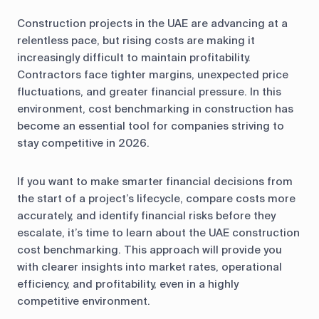
Construction projects in the UAE are advancing at a
relentless pace, but rising costs are making it
increasingly difficult to maintain profitability.
Contractors face tighter margins, unexpected price
fluctuations, and greater financial pressure. In this
environment, cost benchmarking in construction has
become an essential tool for companies striving to
stay competitive in 2026.
If you want to make smarter financial decisions from
the start of a project’s lifecycle, compare costs more
accurately, and identify financial risks before they
escalate, it’s time to learn about the UAE construction
cost benchmarking. This approach will provide you
with clearer insights into market rates, operational
efficiency, and profitability, even in a highly
competitive environment.