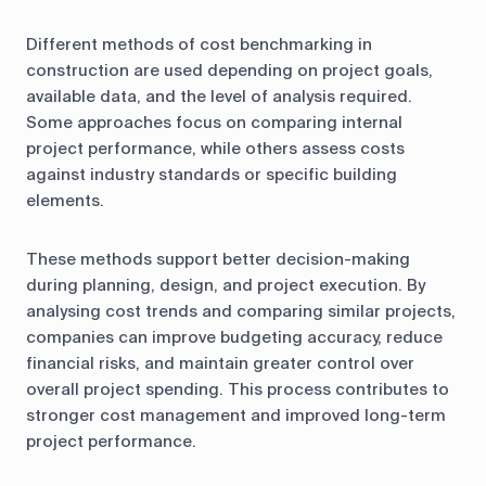
Different methods of cost benchmarking in
construction are used depending on project goals,
available data, and the level of analysis required.
Some approaches focus on comparing internal
project performance, while others assess costs
against industry standards or specific building
elements.
These methods support better decision-making
during planning, design, and project execution. By
analysing cost trends and comparing similar projects,
companies can improve budgeting accuracy, reduce
financial risks, and maintain greater control over
overall project spending. This process contributes to
stronger cost management and improved long-term
project performance.