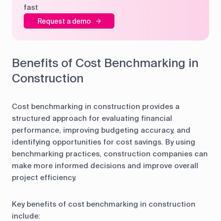
fast
Request a demo
Benefits of Cost Benchmarking in
Construction
Cost benchmarking in construction provides a
structured approach for evaluating financial
performance, improving budgeting accuracy, and
identifying opportunities for cost savings. By using
benchmarking practices, construction companies can
make more informed decisions and improve overall
project efficiency.
Key benefits of cost benchmarking in construction
include: