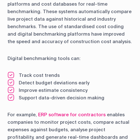
platforms and cost databases for real-time
benchmarking. These systems automatically compare
live project data against historical and industry
benchmarks. The use of standardised cost coding
and digital benchmarking platforms have improved
the speed and accuracy of construction cost analysis.
Digital benchmarking tools can:
Track cost trends
Detect budget deviations early
Improve estimate consistency
Support data-driven decision making
For example,
ERP software for contractors
enables
companies to monitor project costs, compare actual
expenses against budgets, analyse project
profitability, and generate real-time dashboards and