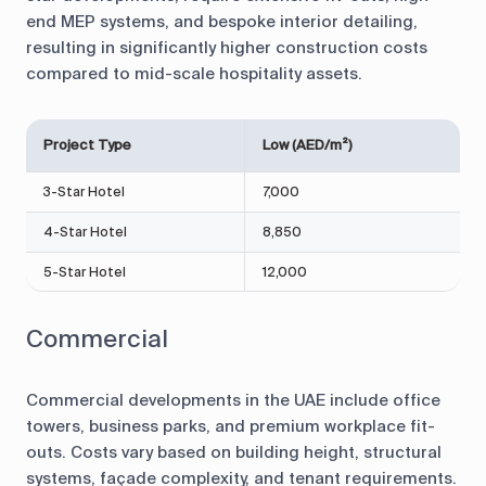
end MEP systems, and bespoke interior detailing,
resulting in significantly higher construction costs
compared to mid-scale hospitality assets.
Project Type
Low (AED/m²)
H
3-Star Hotel
7,000
9
4-Star Hotel
8,850
1
5-Star Hotel
12,000
1
Commercial
Commercial developments in the UAE include office
towers, business parks, and premium workplace fit-
outs. Costs vary based on building height, structural
systems, façade complexity, and tenant requirements.