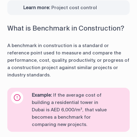
Learn more:
Project cost control
What is Benchmark in Construction?
A benchmark in construction is a standard or
reference point used to measure and compare the
performance, cost, quality, productivity, or progress of
a construction project against similar projects or
industry standards.
Example:
If the average cost of
building a residential tower in
Dubai is AED 6,000/m², that value
becomes a benchmark for
comparing new projects.