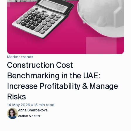
control
Accounting
Taxes
HR &
Payroll
Equipment
Production
CRM
management
Market trends
All features
Construction Cost
Benchmarking in the UAE:
Increase Profitability & Manage
Risks
14 May 2026 • 15 min read
Arina Sherbakova
Author & editor