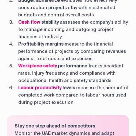
Budget adherence
evaluates how effectively
construction projects stay within estimated
budgets and control overall costs.
Cash flow
stability
assesses the company’s ability
to manage incoming and outgoing project
finances effectively.
Profitability margins
measure the financial
performance of projects by comparing revenues
against total costs and expenses.
Workplace safety
performance
tracks accident
rates, injury frequency, and compliance with
occupational health and safety standards.
Labour productivity
levels
measure the amount of
completed work compared to labour hours used
during project execution.
Stay one step ahead of competitors
Monitor the UAE market dynamics and adapt