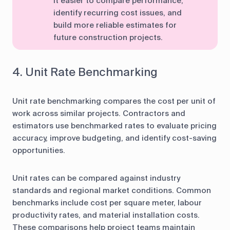
it easier to compare performance,
identify recurring cost issues, and
build more reliable estimates for
future construction projects.
4. Unit Rate Benchmarking
Unit rate benchmarking compares the cost per unit of
work across similar projects. Contractors and
estimators use benchmarked rates to evaluate pricing
accuracy, improve budgeting, and identify cost-saving
opportunities.
Unit rates can be compared against industry
standards and regional market conditions. Common
benchmarks include cost per square meter, labour
productivity rates, and material installation costs.
These comparisons help project teams maintain