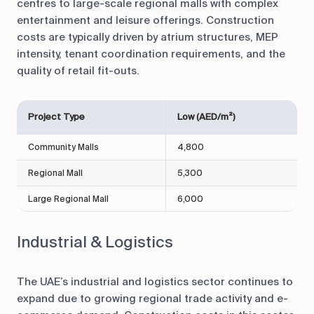
centres to large-scale regional malls with complex
entertainment and leisure offerings. Construction
costs are typically driven by atrium structures, MEP
intensity, tenant coordination requirements, and the
quality of retail fit-outs.
Project Type
Low (AED/m²)
Community Malls
4,800
Regional Mall
5,300
Large Regional Mall
6,000
Industrial & Logistics
The UAE’s industrial and logistics sector continues to
expand due to growing regional trade activity and e-