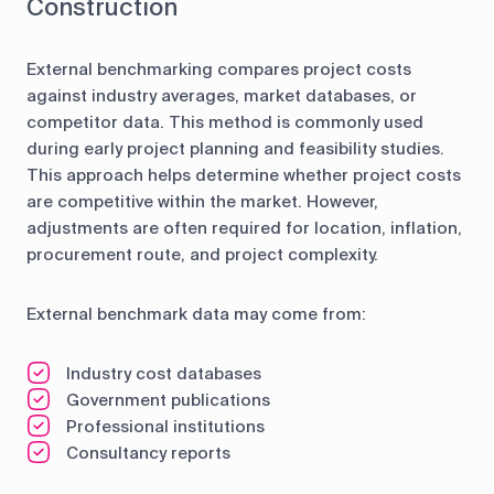
Construction
External benchmarking compares project costs
against industry averages, market databases, or
competitor data. This method is commonly used
during early project planning and feasibility studies.
This approach helps determine whether project costs
are competitive within the market. However,
adjustments are often required for location, inflation,
procurement route, and project complexity.
External benchmark data may come from:
Industry cost databases
Government publications
Professional institutions
Consultancy reports