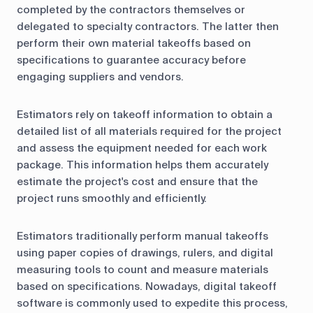
completed by the contractors themselves or
delegated to specialty contractors. The latter then
perform their own material takeoffs based on
specifications to guarantee accuracy before
engaging suppliers and vendors.
Estimators rely on takeoff information to obtain a
detailed list of all materials required for the project
and assess the equipment needed for each work
package. This information helps them accurately
estimate the project's cost and ensure that the
project runs smoothly and efficiently.
Estimators traditionally perform manual takeoffs
using paper copies of drawings, rulers, and digital
measuring tools to count and measure materials
based on specifications. Nowadays, digital takeoff
software is commonly used to expedite this process,