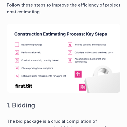
Follow these steps to improve the efficiency of project
cost estimating.
1. Bidding
The bid package is a crucial compilation of