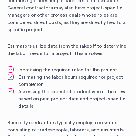
comprising tradespeople, laborers, and assistants.
General contractors may also have project-specific
managers or other professionals whose roles are
considered direct costs, as they are directly tied to a
specific project.
Estimators utilize data from the takeoff to determine
the labor needs for a project. This involves:
Identifying the required roles for the project
Estimating the labor hours required for project
completion
Assessing the expected productivity of the crew
based on past project data and project-specific
details
Specialty contractors typically employ a crew mix
consisting of tradespeople, laborers, and assistants.