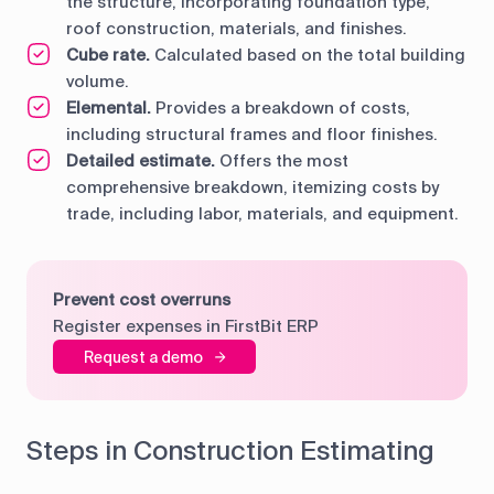
the structure, incorporating foundation type,
roof construction, materials, and finishes.
Cube rate.
Calculated based on the total building
volume.
Elemental.
Provides a breakdown of costs,
including structural frames and floor finishes.
Detailed estimate.
Offers the most
comprehensive breakdown, itemizing costs by
trade, including labor, materials, and equipment.
Prevent cost overruns
Register expenses in FirstBit ERP
Request a demo
Steps in Construction Estimating