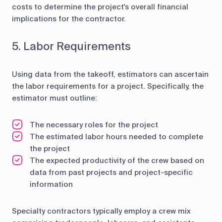
costs to determine the project's overall financial
implications for the contractor.
5. Labor Requirements
Using data from the takeoff, estimators can ascertain
the labor requirements for a project. Specifically, the
estimator must outline:
The necessary roles for the project
The estimated labor hours needed to complete
the project
The expected productivity of the crew based on
data from past projects and project-specific
information
Specialty contractors typically employ a crew mix