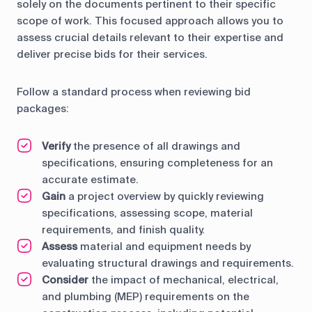
solely on the documents pertinent to their specific
scope of work. This focused approach allows you to
assess crucial details relevant to their expertise and
deliver precise bids for their services.
Follow a standard process when reviewing bid
packages:
Verify
the presence of all drawings and
specifications, ensuring completeness for an
accurate estimate.
Gain
a project overview by quickly reviewing
specifications, assessing scope, material
requirements, and finish quality.
Assess
material and equipment needs by
evaluating structural drawings and requirements.
Consider
the impact of mechanical, electrical,
and plumbing (MEP) requirements on the