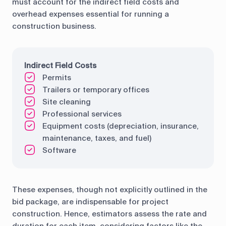
must account for the indirect field costs and
overhead expenses essential for running a
construction business.
Indirect Field Costs
Permits
Trailers or temporary offices
Site cleaning
Professional services
Equipment costs (depreciation, insurance,
maintenance, taxes, and fuel)
Software
These expenses, though not explicitly outlined in the
bid package, are indispensable for project
construction. Hence, estimators assess the rate and