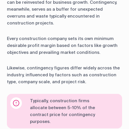
can be reinvested for business growth. Contingency,
meanwhile, serves as a buffer for unexpected
overruns and waste typically encountered in
construction projects.
Every construction company sets its own minimum
desirable profit margin based on factors like growth
objectives and prevailing market conditions.
Likewise, contingency figures differ widely across the
industry, influenced by factors such as construction
type, company scale, and project risk.
Typically, construction firms
allocate between 5-10% of the
contract price for contingency
purposes.