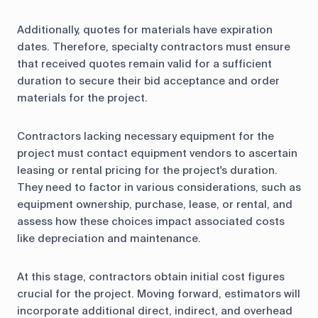
Additionally, quotes for materials have expiration
dates. Therefore, specialty contractors must ensure
that received quotes remain valid for a sufficient
duration to secure their bid acceptance and order
materials for the project.
Contractors lacking necessary equipment for the
project must contact equipment vendors to ascertain
leasing or rental pricing for the project's duration.
They need to factor in various considerations, such as
equipment ownership, purchase, lease, or rental, and
assess how these choices impact associated costs
like depreciation and maintenance.
At this stage, contractors obtain initial cost figures
crucial for the project. Moving forward, estimators will
incorporate additional direct, indirect, and overhead