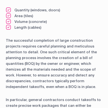
Quantity (windows, doors)
Area (tiles)
Volume (concrete)
Length (cables)
The successful completion of large construction
projects requires careful planning and meticulous
attention to detail. One such critical element of the
planning process involves the creation of a bill of
quantities (BOQ) by the owner or engineer, which
itemizes all the materials needed and the scope of
work. However, to ensure accuracy and detect any
discrepancies, contractors typically perform
independent takeoffs, even when a BOQ is in place.
In particular, general contractors conduct takeoffs to
create precise work packages that can either be