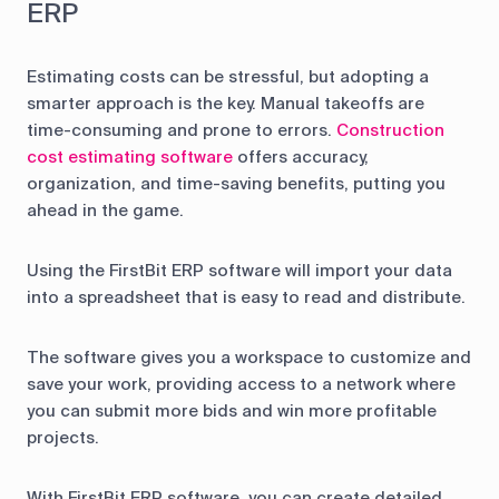
ERP
Estimating costs can be stressful, but adopting a
smarter approach is the key. Manual takeoffs are
time-consuming and prone to errors.
Construction
cost estimating software
offers accuracy,
organization, and time-saving benefits, putting you
ahead in the game.
Using the FirstBit ERP software will import your data
into a spreadsheet that is easy to read and distribute.
The software gives you a workspace to customize and
save your work, providing access to a network where
you can submit more bids and win more profitable
projects.
With FirstBit ERP software, you can create detailed