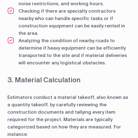
noise restrictions, and working hours.
Checking if there are specialty contractors
nearby who can handle specific tasks or if
construction equipment can be easily rented in
the area.
Analyzing the condition of nearby roads to
determine if heavy equipment can be efficiently
transported to the site and if material deliveries
will encounter any logistical obstacles.
3. Material Calculation
Estimators conduct a material takeoff, also known as
a quantity takeoff, by carefully reviewing the
construction documents and tallying every item
required for the project. Materials are typically
categorized based on how they are measured. For
instance: