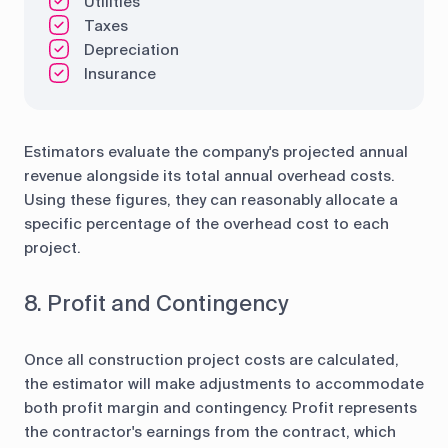
Utilities
Taxes
Depreciation
Insurance
Estimators evaluate the company's projected annual
revenue alongside its total annual overhead costs.
Using these figures, they can reasonably allocate a
specific percentage of the overhead cost to each
project.
8. Profit and Contingency
Once all construction project costs are calculated,
the estimator will make adjustments to accommodate
both profit margin and contingency. Profit represents
the contractor's earnings from the contract, which