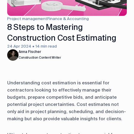
control
Accounting
Taxes
HR &
Project management
Finance & Accounting
Payroll
8 Steps to Mastering
Construction Cost Estimating
Equipment
Production
CRM
management
24 Apr 2024 • 14 min read
Anna Fischer
Construction Content Writer
All features
Understanding cost estimation is essential for
contractors looking to effectively manage their
budgets, prepare competitive bids, and anticipate
potential project uncertainties. Cost estimates not
only aid in project planning, scheduling, and decision-
making but also provide valuable insights for clients.