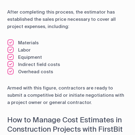
After completing this process, the estimator has
established the sales price necessary to cover all
project expenses, including:
Materials
Labor
Equipment
Indirect field costs
Overhead costs
Armed with this figure, contractors are ready to
submit a competitive bid or initiate negotiations with
a project owner or general contractor.
How to Manage Cost Estimates in
Construction Projects with FirstBit