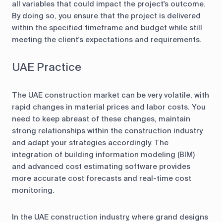
all variables that could impact the project's outcome.
By doing so, you ensure that the project is delivered
within the specified timeframe and budget while still
meeting the client's expectations and requirements.
UAE Practice
The UAE construction market can be very volatile, with
rapid changes in material prices and labor costs. You
need to keep abreast of these changes, maintain
strong relationships within the construction industry
and adapt your strategies accordingly. The
integration of building information modeling (BIM)
and advanced cost estimating software provides
more accurate cost forecasts and real-time cost
monitoring.
In the UAE construction industry, where grand designs