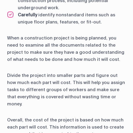
construction process, including potential
underground work.
Carefully
identify nonstandard items such as
unique floor plans, features, or fit-out.
When a construction project is being planned, you
need to examine all the documents related to the
project to make sure they have a good understanding
of what needs to be done and how much it will cost.
Divide the project into smaller parts and figure out
how much each part will cost. This will help you assign
tasks to different groups of workers and make sure
that everything is covered without wasting time or
money.
Overall, the cost of the project is based on how much
each part will cost. This information is used to create