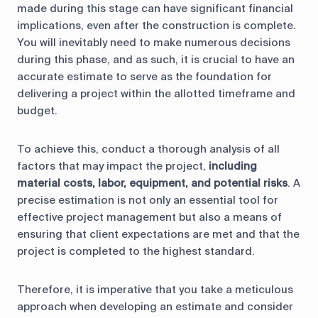
made during this stage can have significant financial
implications, even after the construction is complete.
You will inevitably need to make numerous decisions
during this phase, and as such, it is crucial to have an
accurate estimate to serve as the foundation for
delivering a project within the allotted timeframe and
budget.
To achieve this, conduct a thorough analysis of all
factors that may impact the project,
including
material costs, labor, equipment, and potential risks
. A
precise estimation is not only an essential tool for
effective project management but also a means of
ensuring that client expectations are met and that the
project is completed to the highest standard.
Therefore, it is imperative that you take a meticulous
approach when developing an estimate and consider