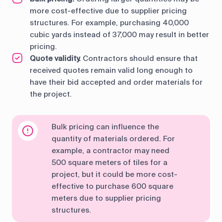
more cost-effective due to supplier pricing
structures. For example, purchasing 40,000
cubic yards instead of 37,000 may result in better
pricing.
Quote validity.
Contractors should ensure that
received quotes remain valid long enough to
have their bid accepted and order materials for
the project.
Bulk pricing can influence the
quantity of materials ordered. For
example, a contractor may need
500 square meters of tiles for a
project, but it could be more cost-
effective to purchase 600 square
meters due to supplier pricing
structures.