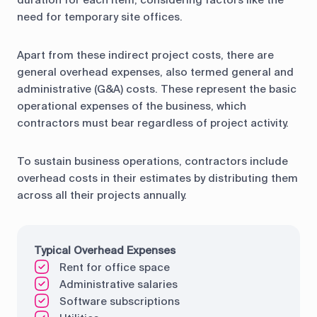
duration for each item, considering factors like the
need for temporary site offices.
Apart from these indirect project costs, there are
general overhead expenses, also termed general and
administrative (G&A) costs. These represent the basic
operational expenses of the business, which
contractors must bear regardless of project activity.
To sustain business operations, contractors include
overhead costs in their estimates by distributing them
across all their projects annually.
Typical Overhead Expenses
Rent for office space
Administrative salaries
Software subscriptions