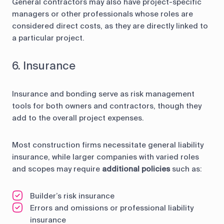
General contractors may also have project-specific
managers or other professionals whose roles are
considered direct costs, as they are directly linked to
a particular project.
6. Insurance
Insurance and bonding serve as risk management
tools for both owners and contractors, though they
add to the overall project expenses.
Most construction firms necessitate general liability
insurance, while larger companies with varied roles
and scopes may require
additional policies
such as:
Builder’s risk insurance
Errors and omissions or professional liability
insurance