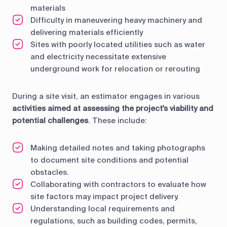
materials
Difficulty in maneuvering heavy machinery and
delivering materials efficiently
Sites with poorly located utilities such as water
and electricity necessitate extensive
underground work for relocation or rerouting
During a site visit, an estimator engages in various
activities aimed at assessing the project's viability and
potential challenges
. These include:
Making detailed notes and taking photographs
to document site conditions and potential
obstacles.
Collaborating with contractors to evaluate how
site factors may impact project delivery.
Understanding local requirements and
regulations, such as building codes, permits,