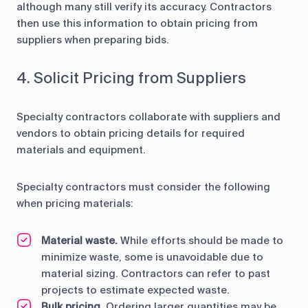
although many still verify its accuracy. Contractors
then use this information to obtain pricing from
suppliers when preparing bids.
4. Solicit Pricing from Suppliers
Specialty contractors collaborate with suppliers and
vendors to obtain pricing details for required
materials and equipment.
Specialty contractors must consider the following
when pricing materials:
Material waste.
While efforts should be made to
minimize waste, some is unavoidable due to
material sizing. Contractors can refer to past
projects to estimate expected waste.
Bulk pricing.
Ordering larger quantities may be