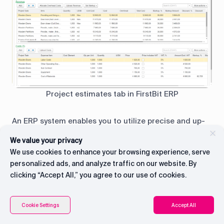
Project estimates tab in FirstBit ERP
An ERP system enables you to utilize precise and up-
to-date data and metrics to calculate the actual
We value your privacy
costs of a project, including real-time job costing.
We use cookies to enhance your browsing experience, serve
This allows you to make improvements on the go and
personalized ads, and analyze traffic on our website. By
accurately predict your profits, ensuring that you
clicking “Accept All,” you agree to our use of cookies.
always have a clear understanding of your financial
standing.
Connect with CEO
Contents
Cookie Settings
Accept All