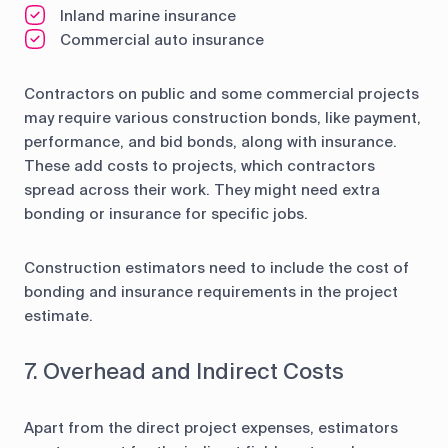
Inland marine insurance
Commercial auto insurance
Contractors on public and some commercial projects
may require various construction bonds, like payment,
performance, and bid bonds, along with insurance.
These add costs to projects, which contractors
spread across their work. They might need extra
bonding or insurance for specific jobs.
Construction estimators need to include the cost of
bonding and insurance requirements in the project
estimate.
7. Overhead and Indirect Costs
Apart from the direct project expenses, estimators