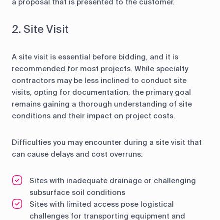
a proposal that is presented to the customer.
2. Site Visit
A site visit is essential before bidding, and it is
recommended for most projects. While specialty
contractors may be less inclined to conduct site
visits, opting for documentation, the primary goal
remains gaining a thorough understanding of site
conditions and their impact on project costs.
Difficulties you may encounter during a site visit that
can cause delays and cost overruns:
Sites with inadequate drainage or challenging
subsurface soil conditions
Sites with limited access pose logistical
challenges for transporting equipment and