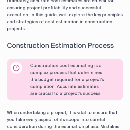
Ultimately, accurate cost estimates are crucial for
ensuring project profitability and successful
execution. In this guide, we'll explore the key principles
and strategies of cost estimation in construction
projects.
Construction Estimation Process
Construction cost estimating is a
complex process that determines
the budget required for a project's
completion. Accurate estimates
are crucial to a project's success.
When undertaking a project, it is vital to ensure that
you take every aspect of its scope into careful
consideration during the estimation phase. Mistakes