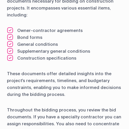
documents necessary for bidding on construction
projects. It encompasses various essential items,
including:
Owner-contractor agreements
Bond forms
General conditions
Supplementary general conditions
Construction specifications
These documents offer detailed insights into the
project's requirements, timelines, and budgetary
constraints, enabling you to make informed decisions
during the bidding process.
Throughout the bidding process, you review the bid
documents. If you have a specialty contractor you can
assign responsibilities. You also need to concentrate