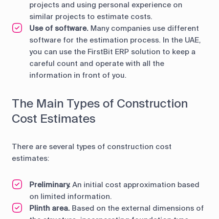
projects and using personal experience on
similar projects to estimate costs.
Use of software.
Many companies use different
software for the estimation process. In the UAE,
you can use the FirstBit ERP solution to keep a
careful count and operate with all the
information in front of you.
The Main Types of Construction
Cost Estimates
There are several types of construction cost
estimates:
Preliminary.
An initial cost approximation based
on limited information.
Plinth area.
Based on the external dimensions of