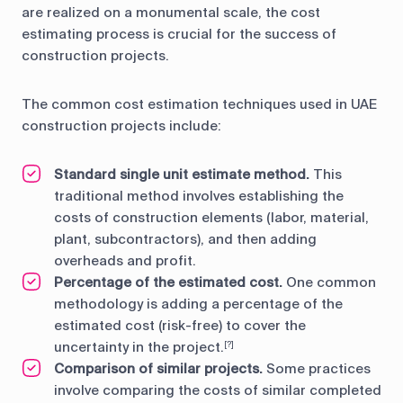
are realized on a monumental scale, the cost
estimating process is crucial for the success of
construction projects.
The common cost estimation techniques used in UAE
construction projects include:
Standard single unit estimate method.
This
traditional method involves establishing the
costs of construction elements (labor, material,
plant, subcontractors), and then adding
overheads and profit.
Percentage of the estimated cost.
One common
methodology is adding a percentage of the
estimated cost (risk-free) to cover the
uncertainty in the project.
[?]
Comparison of similar projects.
Some practices
involve comparing the costs of similar completed