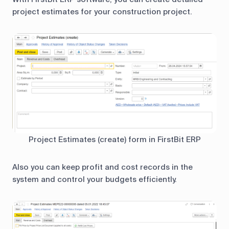
project estimates for your construction project.
Project Estimates (create) form in FirstBit ERP
Also you can keep profit and cost records in the
system and control your budgets efficiently.