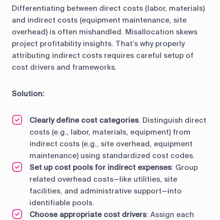
Differentiating between direct costs (labor, materials)
and indirect costs (equipment maintenance, site
overhead) is often mishandled. Misallocation skews
project profitability insights. That’s why properly
attributing indirect costs requires careful setup of
cost drivers and frameworks.
Solution:
Clearly define cost categories
. Distinguish direct
costs (e.g., labor, materials, equipment) from
indirect costs (e.g., site overhead, equipment
maintenance) using standardized cost codes.
Set up cost pools for indirect expenses
: Group
related overhead costs—like utilities, site
facilities, and administrative support—into
identifiable pools.
Choose appropriate cost drivers
: Assign each