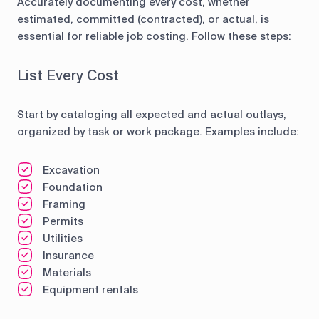
Accurately documenting every cost, whether
estimated, committed (contracted), or actual, is
essential for reliable job costing. Follow these steps:
List Every Cost
Start by cataloging all expected and actual outlays,
organized by task or work package. Examples include:
Excavation
Foundation
Framing
Permits
Utilities
Insurance
Materials
Equipment rentals