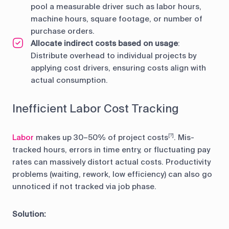
pool a measurable driver such as labor hours,
machine hours, square footage, or number of
purchase orders.
Allocate indirect costs based on usage
:
Distribute overhead to individual projects by
applying cost drivers, ensuring costs align with
actual consumption.
Inefficient Labor Cost Tracking
Labor
makes up 30–50% of project costs
. Mis-
[?]
tracked hours, errors in time entry, or fluctuating pay
rates can massively distort actual costs. Productivity
problems (waiting, rework, low efficiency) can also go
unnoticed if not tracked via job phase.
Solution: