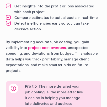
Get insights into the profit or loss associated
with each project
Compare estimates to actual costs in real-time
Detect inefficiencies early so you can take
decisive action
By implementing accurate job costing, you gain
visibility into
project cost overruns
, unexpected
spending, and deviations from budget. This valuable
data helps you track profitability, manage client
expectations, and make smarter bids on future
projects.
Pro tip
: The more detailed your
job costing is, the more effective
it can be in helping you manage
late deliveries and address