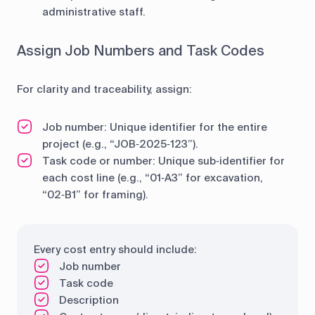
administrative staff.
Assign Job Numbers and Task Codes
For clarity and traceability, assign:
Job number: Unique identifier for the entire
project (e.g., “JOB‑2025‑123”).
Task code or number: Unique sub‐identifier for
each cost line (e.g., “01‑A3” for excavation,
“02‑B1” for framing).
Every cost entry should include:
Job number
Task code
Description