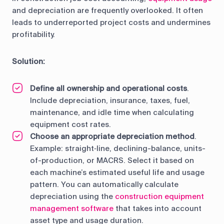
and depreciation are frequently overlooked. It often
leads to underreported project costs and undermines
profitability.
Solution:
Define all ownership and operational costs
.
Include depreciation, insurance, taxes, fuel,
maintenance, and idle time when calculating
equipment cost rates.
Choose an appropriate depreciation method
.
Example: straight‑line, declining-balance, units-
of-production, or MACRS. Select it based on
each machine’s estimated useful life and usage
pattern. You can automatically calculate
depreciation using the
construction equipment
management software
that takes into account
asset type and usage duration.