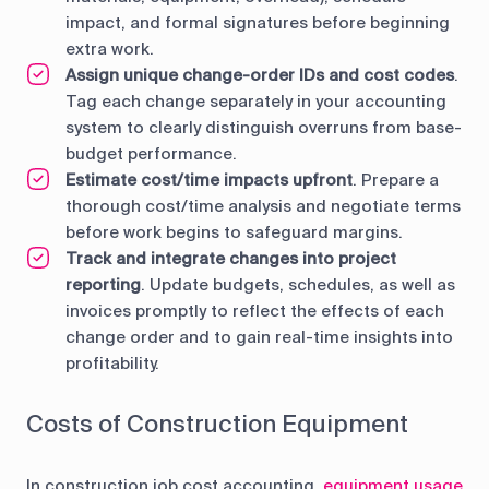
impact, and formal signatures before beginning
extra work.
Assign unique change-order IDs and cost codes
.
Tag each change separately in your accounting
system to clearly distinguish overruns from base-
budget performance.
Estimate cost/time impacts upfront
. Prepare a
thorough cost/time analysis and negotiate terms
before work begins to safeguard margins.
Track and integrate changes into project
reporting
. Update budgets, schedules, as well as
invoices promptly to reflect the effects of each
change order and to gain real-time insights into
profitability.
Costs of Construction Equipment
In construction job cost accounting,
equipment usage