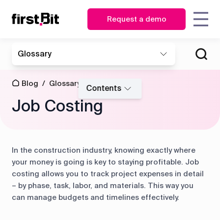
Request a demo
KSA
UAE
Glossary
Owner
Estimator
English
English
How FirstBit ERP is assisting
How FirstBit ERP enabled
Blog
About us
Case
Contact us
Synchronize
| CEO
the Toolkit in business
making vital decisions on
عربي
Procurement
site and
studies
Blog
/
Glossary
/
transformation
time at MATRIX
CFO
manager
Contents
Events
office in real
Job Costing
time
News
Glossary
Operations
Storekeeper
&
director
HR
Discover how First Bit
Events
Project
manager
ERP system removes
manager
In the construction industry, knowing exactly where
Get overview
all the gaps
Guides
FAQ
Read the case study
your money is going is key to staying profitable. Job
Equipment
Read the case study
costing allows you to track project expenses in detail
manager
– by phase, task, labor, and materials. This way you
Project
Project
Procurement
can manage budgets and timelines effectively.
cost
management