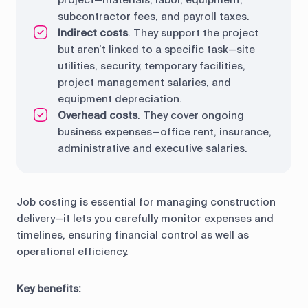
project—materials, labor, equipment,
subcontractor fees, and payroll taxes.
Indirect costs
. They support the project
but aren’t linked to a specific task—site
utilities, security, temporary facilities,
project management salaries, and
equipment depreciation.
Overhead costs
. They cover ongoing
business expenses—office rent, insurance,
administrative and executive salaries.
Job costing is essential for managing construction
delivery—it lets you carefully monitor expenses and
timelines, ensuring financial control as well as
operational efficiency.
Key benefits: