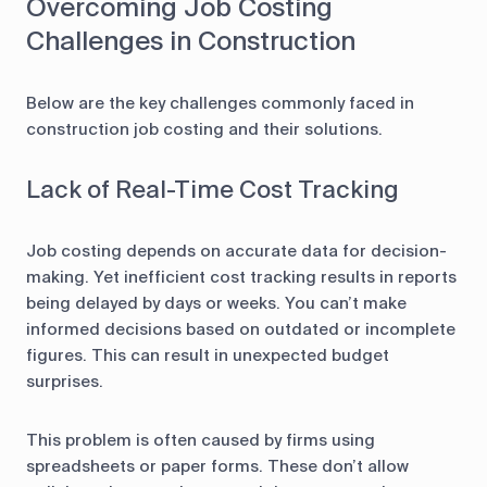
Overcoming Job Costing
Challenges in Construction
Below are the key challenges commonly faced in
construction job costing and their solutions.
Lack of Real-Time Cost Tracking
Job costing depends on accurate data for decision-
making. Yet inefficient cost tracking results in reports
being delayed by days or weeks. You can’t make
informed decisions based on outdated or incomplete
figures. This can result in unexpected budget
surprises.
This problem is often caused by firms using
spreadsheets or paper forms. These don’t allow