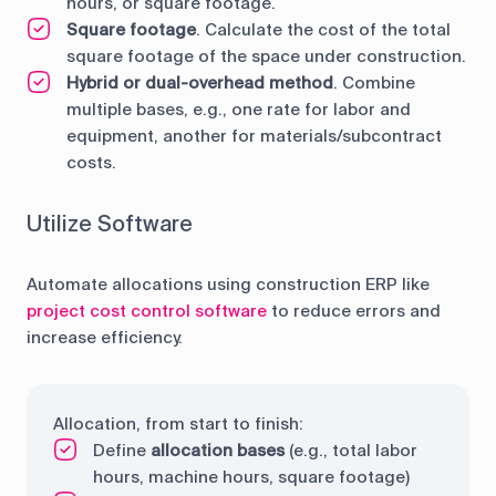
hours, or square footage.
Square footage
. Calculate the cost of the total
square footage of the space under construction.
Hybrid or dual-overhead method
. Combine
multiple bases, e.g., one rate for labor and
equipment, another for materials/subcontract
costs.
Utilize Software
Automate allocations using construction ERP like
project cost control software
to reduce errors and
increase efficiency.
Allocation, from start to finish:
Define
allocation bases
(e.g., total labor
hours, machine hours, square footage)