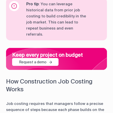
Pro tip
: You can leverage
historical data from prior job
costing to build credibility in the
job market. This can lead to
repeat business and even
referrals.
Keep every project on budget
Request a demo
How Construction Job Costing
Works
Job costing requires that managers follow a precise
sequence of steps because each phase builds on the