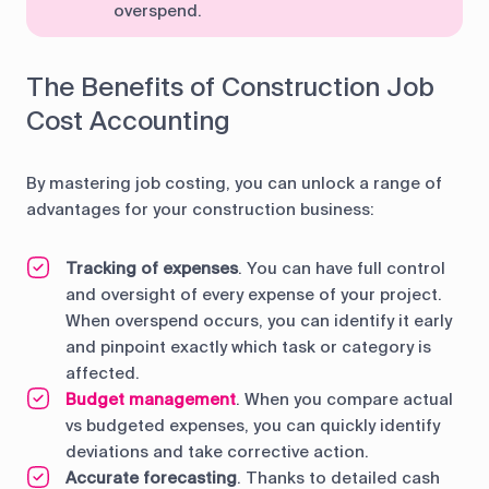
overspend.
The Benefits of Construction Job
Cost Accounting
By mastering job costing, you can unlock a range of
advantages for your construction business:
Tracking of expenses
. You can have full control
and oversight of every expense of your project.
When overspend occurs, you can identify it early
and pinpoint exactly which task or category is
affected.
Budget management
. When you compare actual
vs budgeted expenses, you can quickly identify
deviations and take corrective action.
Accurate forecasting
. Thanks to detailed cash