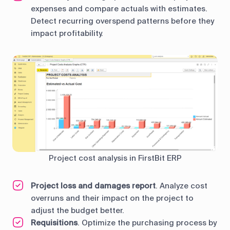
expenses and compare actuals with estimates.
Detect recurring overspend patterns before they
impact profitability.
Project cost analysis in FirstBit ERP
Project loss and damages report
. Analyze cost
overruns and their impact on the project to
adjust the budget better.
Requisitions
. Optimize the purchasing process by