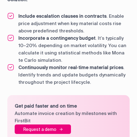
Include escalation clauses in contracts
. Enable
price adjustment when key material costs rise
above predefined thresholds.
Incorporate a contingency budget
. It’s typically
10–20% depending on market volatility. You can
calculate it using statistical methods like Mona
te Carlo simulation.
Continuously monitor real‑time material prices
.
Identify trends and update budgets dynamically
throughout the project lifecycle.
Get paid faster and on time
Automate invoice creation by milestones with
FirstBit
Request a demo