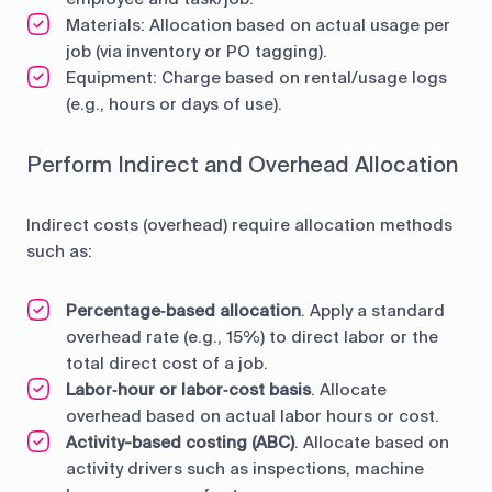
Materials: Allocation based on actual usage per
job (via inventory or PO tagging).
Equipment: Charge based on rental/usage logs
(e.g., hours or days of use).
Perform Indirect and Overhead Allocation
Indirect costs (overhead) require allocation methods
such as:
Percentage‑based allocation
. Apply a standard
overhead rate (e.g., 15%) to direct labor or the
total direct cost of a job.
Labor‑hour or labor‑cost basis
. Allocate
overhead based on actual labor hours or cost.
Activity-based costing (ABC)
. Allocate based on
activity drivers such as inspections, machine