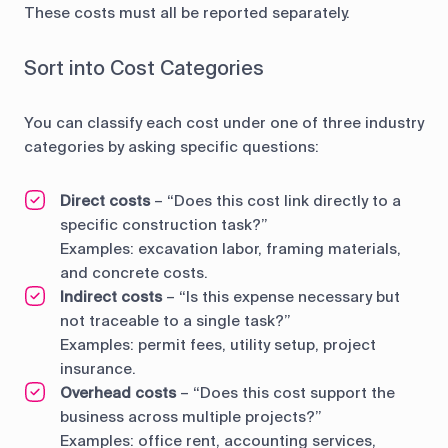
These costs must all be reported separately.
Sort into Cost Categories
You can classify each cost under one of three industry
categories by asking specific questions:
Direct costs
– “Does this cost link directly to a
specific construction task?”
Examples: excavation labor, framing materials,
and concrete costs.
Indirect costs
– “Is this expense necessary but
not traceable to a single task?”
Examples: permit fees, utility setup, project
insurance.
Overhead costs
– “Does this cost support the
business across multiple projects?”
Examples: office rent, accounting services,