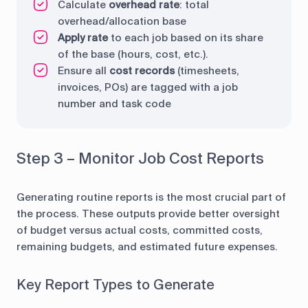
Calculate
overhead rate
: total
overhead/allocation base
Apply rate
to each job based on its share
of the base (hours, cost, etc.).
Ensure all
cost records
(timesheets,
invoices, POs) are tagged with a job
number and task code
Step 3 – Monitor Job Cost Reports
Generating routine reports is the most crucial part of
the process. These outputs provide better oversight
of budget versus actual costs, committed costs,
remaining budgets, and estimated future expenses.
Key Report Types to Generate