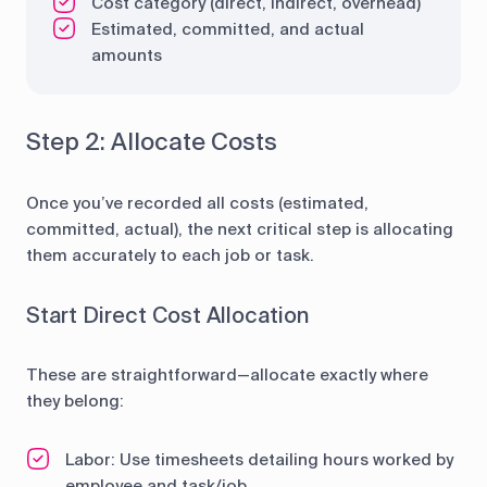
Cost category (direct, indirect, overhead)
Estimated, committed, and actual
amounts
Step 2: Allocate Costs
Once you’ve recorded all costs (estimated,
committed, actual), the next critical step is allocating
them accurately to each job or task.
Start Direct Cost Allocation
These are straightforward—allocate exactly where
they belong:
Labor: Use timesheets detailing hours worked by
employee and task/job.