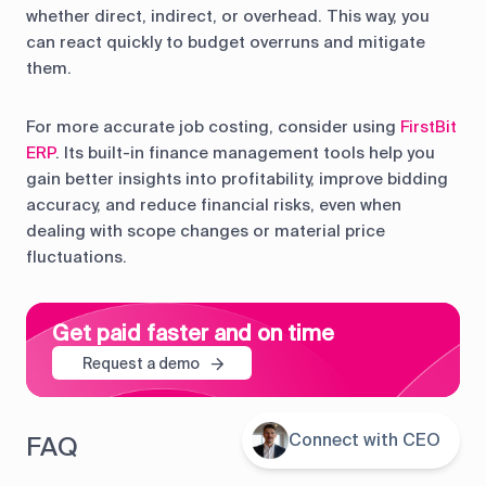
whether direct, indirect, or overhead. This way, you
can react quickly to budget overruns and mitigate
them.
For more accurate job costing, consider using
FirstBit
ERP
. Its built-in finance management tools help you
gain better insights into profitability, improve bidding
accuracy, and reduce financial risks, even when
dealing with scope changes or material price
fluctuations.
Get paid faster and on time
Request a demo
Connect with CEO
Contents
FAQ