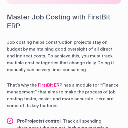
Master Job Costing with FirstBit
ERP
Job costing helps construction projects stay on
budget by maintaining good oversight of all direct
and indirect costs. To achieve this, you must track
multiple cost categories that change daily. Doing it
manually can be very time-consuming.
That’s why the
FirstBit ERP
has a module for “Finance
management” that aims to make the process of job
costing faster, easier, and more accurate. Here are
some of its key features:
ProProjectst control
. Track all spending