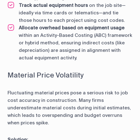
Track actual equipment hours
on the job site—
ideally via time cards or telematics—and tie
those hours to each project using cost codes.
Allocate overhead based on equipment usage
within an Activity-Based Costing (ABC) framework
or hybrid method, ensuring indirect costs (like
depreciation) are assigned in alignment with
actual equipment activity.
Material Price Volatility
Fluctuating material prices pose a serious risk to job
cost accuracy in construction. Many firms
underestimate material costs during initial estimates,
which leads to overspending and budget overruns
when prices spike.
Solution: