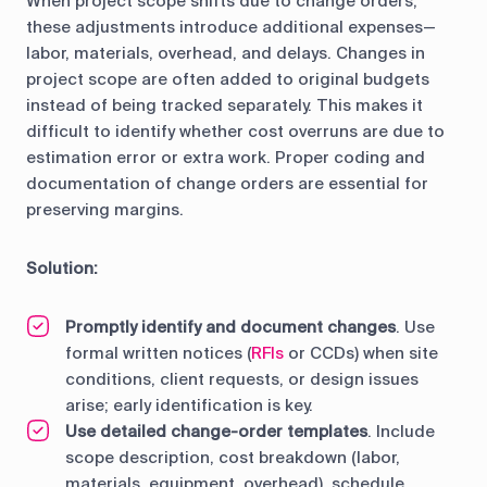
When project scope shifts due to change orders,
these adjustments introduce additional expenses—
labor, materials, overhead, and delays. Changes in
project scope are often added to original budgets
instead of being tracked separately. This makes it
difficult to identify whether cost overruns are due to
estimation error or extra work. Proper coding and
documentation of change orders are essential for
preserving margins.
Solution:
Promptly identify and document changes
. Use
formal written notices (
RFIs
or CCDs) when site
conditions, client requests, or design issues
arise; early identification is key.
Use detailed change-order templates
. Include
scope description, cost breakdown (labor,
materials, equipment, overhead), schedule