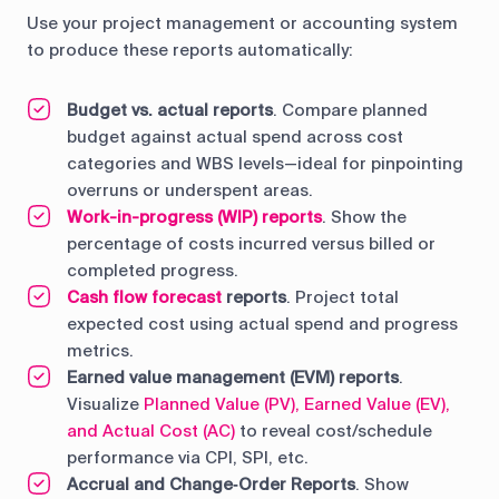
Use your project management or accounting system
to produce these reports automatically:
Budget vs. actual reports
. Compare planned
budget against actual spend across cost
categories and WBS levels—ideal for pinpointing
overruns or underspent areas.
Work-in-progress (WIP) reports
. Show the
percentage of costs incurred versus billed or
completed progress.
Cash flow forecast
reports
. Project total
expected cost using actual spend and progress
metrics.
Earned value management (EVM) reports
.
Visualize
Planned Value (PV), Earned Value (EV),
and Actual Cost (AC)
to reveal cost/schedule
performance via CPI, SPI, etc.
Accrual and Change‑Order Reports
. Show