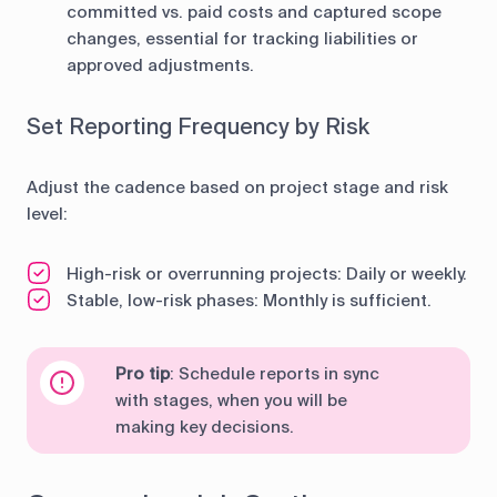
committed vs. paid costs and captured scope
changes, essential for tracking liabilities or
approved adjustments.
Set Reporting Frequency by Risk
Adjust the cadence based on project stage and risk
level:
High-risk or overrunning projects: Daily or weekly.
Stable, low-risk phases: Monthly is sufficient.
Pro tip
: Schedule reports in sync
with stages, when you will be
making key decisions.