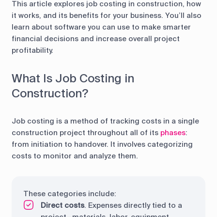
control
This article explores job costing in construction, how
it works, and its benefits for your business. You’ll also
Accounting
Taxes
HR &
learn about software you can use to make smarter
Payroll
financial decisions and increase overall project
profitability.
Equipment
Production
CRM
management
What Is Job Costing in
Construction?
All features
Job costing is a method of tracking costs in a single
construction project throughout all of its
phases
:
from initiation to handover. It involves categorizing
costs to monitor and analyze them.
These categories include:
Direct costs
. Expenses directly tied to a