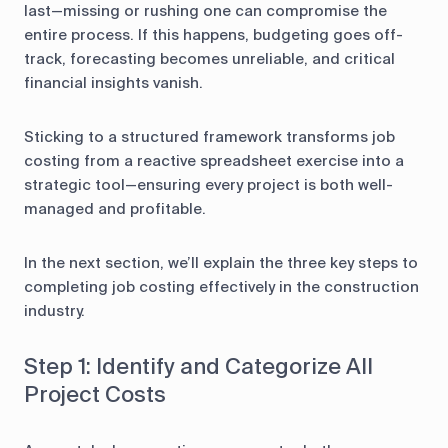
last—missing or rushing one can compromise the
entire process. If this happens, budgeting goes off-
track, forecasting becomes unreliable, and critical
financial insights vanish.
Sticking to a structured framework transforms job
costing from a reactive spreadsheet exercise into a
strategic tool—ensuring every project is both well-
managed and profitable.
In the next section, we’ll explain the three key steps to
completing job costing effectively in the construction
industry.
Step 1: Identify and Categorize All
Project Costs