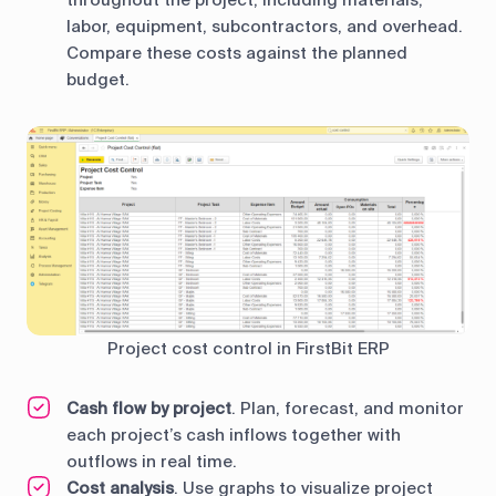
throughout the project, including materials,
labor, equipment, subcontractors, and overhead.
Compare these costs against the planned
budget.
Project cost control in FirstBit ERP
Cash flow by project
. Plan, forecast, and monitor
each project’s cash inflows together with
outflows in real time.
Cost analysis
. Use graphs to visualize project