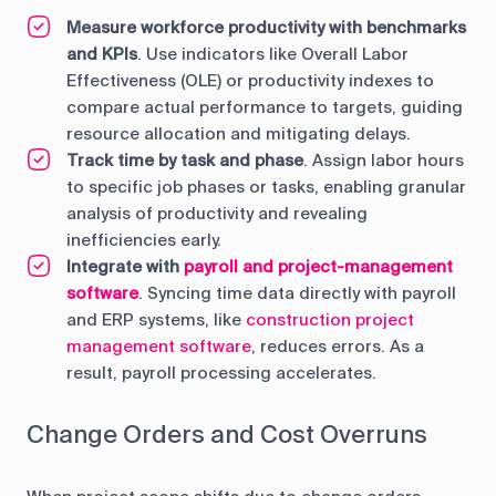
Measure workforce productivity with benchmarks
and KPIs
. Use indicators like Overall Labor
Effectiveness (OLE) or productivity indexes to
compare actual performance to targets, guiding
resource allocation and mitigating delays.
Track time by task and phase
. Assign labor hours
to specific job phases or tasks, enabling granular
analysis of productivity and revealing
inefficiencies early.
Integrate with
payroll and project-management
software
. Syncing time data directly with payroll
and ERP systems, like
construction project
management software
, reduces errors. As a
result, payroll processing accelerates.
Change Orders and Cost Overruns