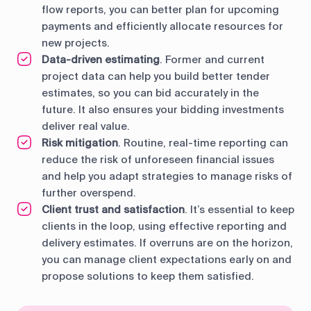
flow reports, you can better plan for upcoming
payments and efficiently allocate resources for
new projects.
Data-driven estimating
. Former and current
project data can help you build better tender
estimates, so you can bid accurately in the
future. It also ensures your bidding investments
deliver real value.
Risk mitigation
. Routine, real-time reporting can
reduce the risk of unforeseen financial issues
and help you adapt strategies to manage risks of
further overspend.
Client trust and satisfaction
. It’s essential to keep
clients in the loop, using effective reporting and
delivery estimates. If overruns are on the horizon,
you can manage client expectations early on and
propose solutions to keep them satisfied.