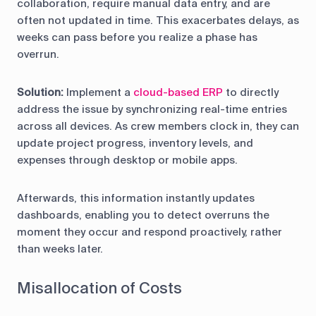
collaboration, require manual data entry, and are
often not updated in time. This exacerbates delays, as
weeks can pass before you realize a phase has
overrun.
Solution
:
Implement a
cloud-based ERP
to directly
address the issue by synchronizing real-time entries
across all devices. As crew members clock in, they can
update project progress, inventory levels, and
expenses through desktop or mobile apps.
Afterwards, this information instantly updates
dashboards, enabling you to detect overruns the
moment they occur and respond proactively, rather
than weeks later.
Misallocation of Costs