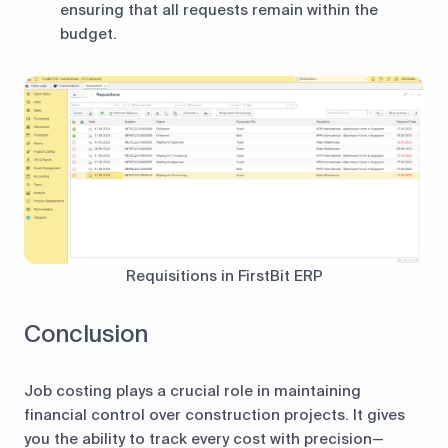
ensuring that all requests remain within the
budget.
Requisitions in FirstBit ERP
Conclusion
Job costing plays a crucial role in maintaining
financial control over construction projects. It gives
you the ability to track every cost with precision—