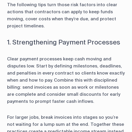
The following tips turn those risk factors into clear
actions that contractors can apply to keep funds
moving, cover costs when they’re due, and protect
project timelines.
1. Strengthening Payment Processes
Clear payment processes keep cash moving and
disputes low. Start by defining milestones, deadlines,
and penalties in every contract so clients know exactly
when and how to pay. Combine this with disciplined
billing: send invoices as soon as work or milestones
are complete and consider small discounts for early
payments to prompt faster cash inflows.
For larger jobs, break invoices into stages so you’re
not waiting for a lump sum at the end. Together these
practices create a predictable income stream instead