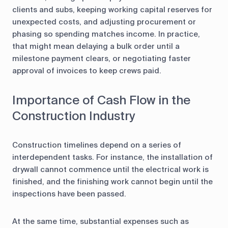
clients and subs, keeping working capital reserves for
unexpected costs, and adjusting procurement or
phasing so spending matches income. In practice,
that might mean delaying a bulk order until a
milestone payment clears, or negotiating faster
approval of invoices to keep crews paid.
Importance of Cash Flow in the
Construction Industry
Construction timelines depend on a series of
interdependent tasks. For instance, the installation of
drywall cannot commence until the electrical work is
finished, and the finishing work cannot begin until the
inspections have been passed.
At the same time, substantial expenses such as