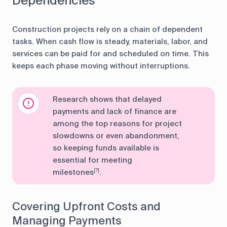
Dependencies
Construction projects rely on a chain of dependent
tasks. When cash flow is steady, materials, labor, and
services can be paid for and scheduled on time. This
keeps each phase moving without interruptions.
Research shows that delayed
payments and lack of finance are
among the top reasons for project
slowdowns or even abandonment,
so keeping funds available is
essential for meeting
milestones
.
[?]
Covering Upfront Costs and
Managing Payments