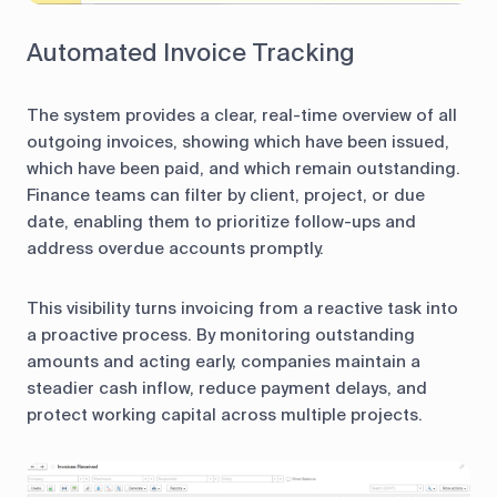
Automated Invoice Tracking
The system provides a clear, real-time overview of all
outgoing invoices, showing which have been issued,
which have been paid, and which remain outstanding.
Finance teams can filter by client, project, or due
date, enabling them to prioritize follow-ups and
address overdue accounts promptly.
This visibility turns invoicing from a reactive task into
a proactive process. By monitoring outstanding
amounts and acting early, companies maintain a
steadier cash inflow, reduce payment delays, and
protect working capital across multiple projects.