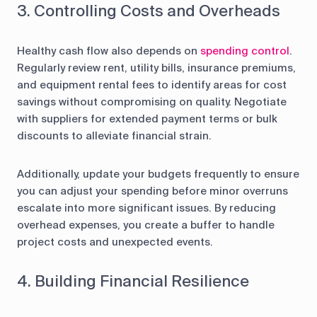
3. Controlling Costs and Overheads
Healthy cash flow also depends on
spending control
.
Regularly review rent, utility bills, insurance premiums,
and equipment rental fees to identify areas for cost
savings without compromising on quality. Negotiate
with suppliers for extended payment terms or bulk
discounts to alleviate financial strain.
Additionally, update your budgets frequently to ensure
you can adjust your spending before minor overruns
escalate into more significant issues. By reducing
overhead expenses, you create a buffer to handle
project costs and unexpected events.
4. Building Financial Resilience