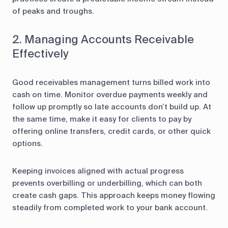
of peaks and troughs.
2. Managing Accounts Receivable
Effectively
Good receivables management turns billed work into
cash on time. Monitor overdue payments weekly and
follow up promptly so late accounts don’t build up. At
the same time, make it easy for clients to pay by
offering online transfers, credit cards, or other quick
options.
Keeping invoices aligned with actual progress
prevents overbilling or underbilling, which can both
create cash gaps. This approach keeps money flowing
steadily from completed work to your bank account.