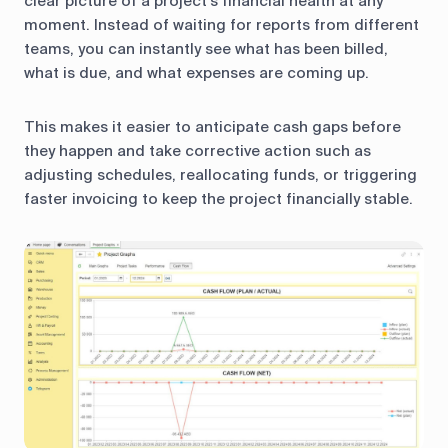
clear picture of a project’s financial health at any
moment. Instead of waiting for reports from different
teams, you can instantly see what has been billed,
what is due, and what expenses are coming up.
This makes it easier to anticipate cash gaps before
they happen and take corrective action such as
adjusting schedules, reallocating funds, or triggering
faster invoicing to keep the project financially stable.