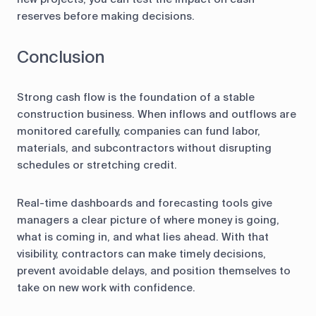
reserves before making decisions.
Conclusion
Strong cash flow is the foundation of a stable
construction business. When inflows and outflows are
monitored carefully, companies can fund labor,
materials, and subcontractors without disrupting
schedules or stretching credit.
Real-time dashboards and forecasting tools give
managers a clear picture of where money is going,
what is coming in, and what lies ahead. With that
visibility, contractors can make timely decisions,
prevent avoidable delays, and position themselves to
take on new work with confidence.