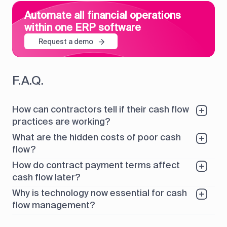
Automate all financial operations
within one ERP software
Request a demo
F.A.Q.
How can contractors tell if their cash flow
practices are working?
What are the hidden costs of poor cash
flow?
How do contract payment terms affect
cash flow later?
Why is technology now essential for cash
flow management?