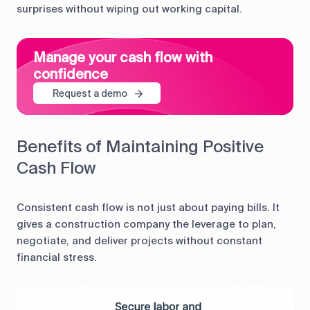
surprises without wiping out working capital.
Manage your cash flow with
confidence
Request a demo
Benefits of Maintaining Positive
Cash Flow
Consistent cash flow is not just about paying bills. It
gives a construction company the leverage to plan,
negotiate, and deliver projects without constant
financial stress.