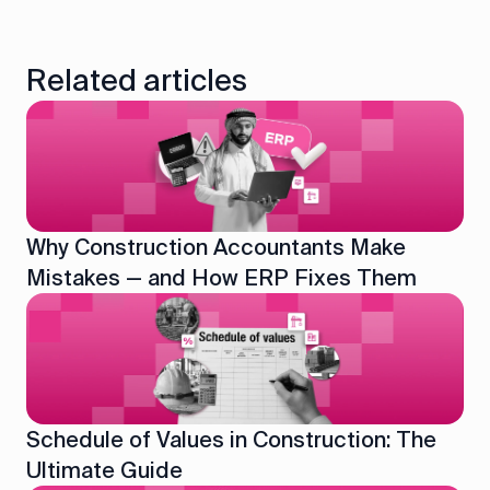
Related articles
Why Construction Accountants Make
Mistakes — and How ERP Fixes Them
Schedule of Values in Construction: The
Ultimate Guide