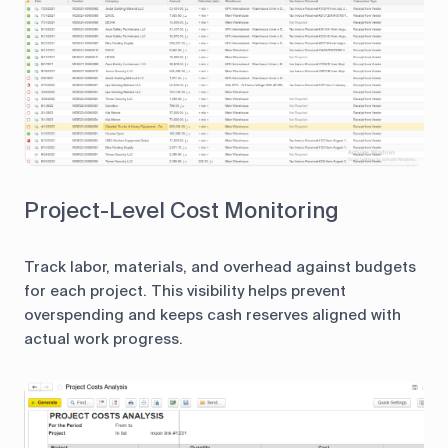
Project-Level Cost Monitoring
Track labor, materials, and overhead against budgets
for each project. This visibility helps prevent
overspending and keeps cash reserves aligned with
actual work progress.