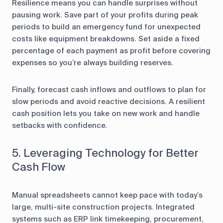
Resilience means you can handle surprises without
pausing work. Save part of your profits during peak
periods to build an emergency fund for unexpected
costs like equipment breakdowns. Set aside a fixed
percentage of each payment as profit before covering
expenses so you’re always building reserves.
Finally, forecast cash inflows and outflows to plan for
slow periods and avoid reactive decisions. A resilient
cash position lets you take on new work and handle
setbacks with confidence.
5. Leveraging Technology for Better
Cash Flow
Manual spreadsheets cannot keep pace with today’s
large, multi-site construction projects. Integrated
systems such as ERP link timekeeping, procurement,