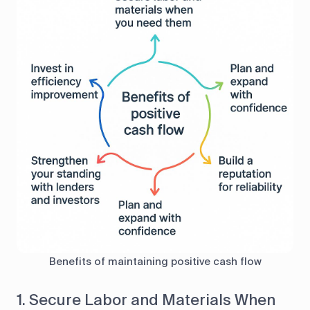
Benefits of maintaining positive cash flow
1. Secure Labor and Materials When