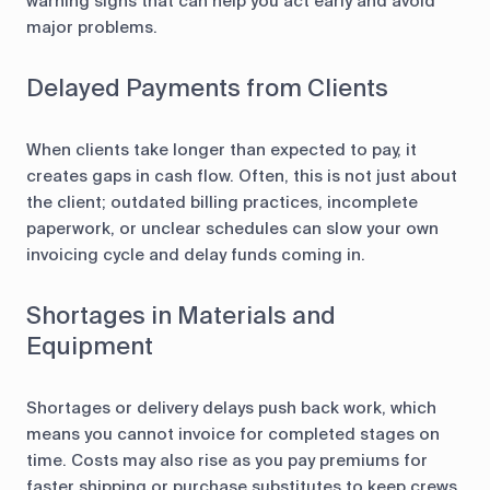
warning signs that can help you act early and avoid
major problems.
Delayed Payments from Clients
When clients take longer than expected to pay, it
creates gaps in cash flow. Often, this is not just about
the client; outdated billing practices, incomplete
paperwork, or unclear schedules can slow your own
invoicing cycle and delay funds coming in.
Shortages in Materials and
Equipment
Shortages or delivery delays push back work, which
means you cannot invoice for completed stages on
time. Costs may also rise as you pay premiums for
faster shipping or purchase substitutes to keep crews