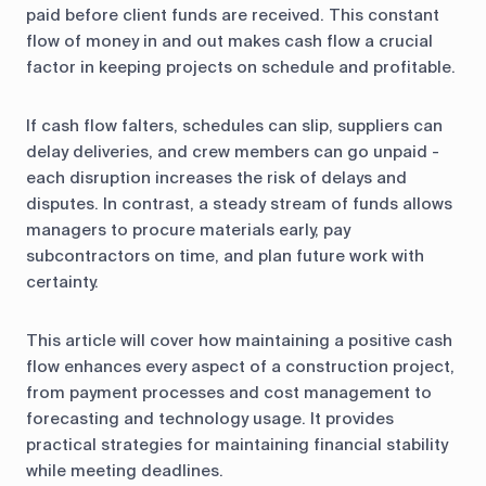
control
paid before client funds are received. This constant
flow of money in and out makes cash flow a crucial
Accounting
Taxes
HR &
factor in keeping projects on schedule and profitable.
Payroll
If cash flow falters, schedules can slip, suppliers can
Equipment
Production
CRM
delay deliveries, and crew members can go unpaid -
management
each disruption increases the risk of delays and
disputes. In contrast, a steady stream of funds allows
All features
managers to procure materials early, pay
subcontractors on time, and plan future work with
certainty.
This article will cover how maintaining a positive cash
flow enhances every aspect of a construction project,
from payment processes and cost management to
forecasting and technology usage. It provides
practical strategies for maintaining financial stability
while meeting deadlines.