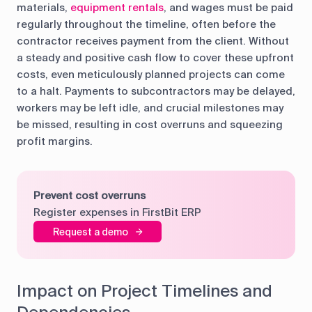
materials,
equipment rentals
, and wages must be paid
regularly throughout the timeline, often before the
contractor receives payment from the client. Without
a steady and positive cash flow to cover these upfront
costs, even meticulously planned projects can come
to a halt. Payments to subcontractors may be delayed,
workers may be left idle, and crucial milestones may
be missed, resulting in cost overruns and squeezing
profit margins.
Prevent cost overruns
Register expenses in FirstBit ERP
Request a demo
Impact on Project Timelines and