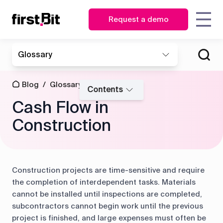
Request a demo
KSA
UAE
Glossary
Owner
Estimator
English
English
How First Bit set up unique
How FirstBit ERP ensured
Blog
About us
Case
Contact us
Synchronize
| CEO
report generation for Eden
timely and data-driven
عربي
Procurement
site and
studies
Blog
/
Glossary
/
Gardens
decision-making for
CFO
manager
Contents
Events
office in real
Southern Interiors
Cash Flow in
time
News
Glossary
Operations
Storekeeper
&
director
Construction
HR
Discover how First Bit
Events
Project
manager
ERP system removes
manager
Get overview
all the gaps
Guides
FAQ
Read the case study
Equipment
Read the case study
Construction projects are time-sensitive and require
manager
the completion of interdependent tasks. Materials
cannot be installed until inspections are completed,
Project
Project
Procurement
subcontractors cannot begin work until the previous
cost
management
project is finished, and large expenses must often be