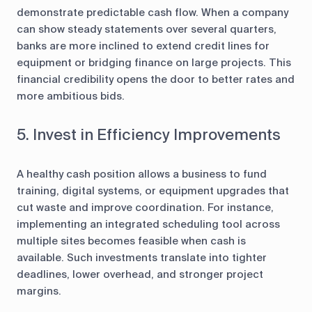
demonstrate predictable cash flow. When a company
can show steady statements over several quarters,
banks are more inclined to extend credit lines for
equipment or bridging finance on large projects. This
financial credibility opens the door to better rates and
more ambitious bids.
5. Invest in Efficiency Improvements
A healthy cash position allows a business to fund
training, digital systems, or equipment upgrades that
cut waste and improve coordination. For instance,
implementing an integrated scheduling tool across
multiple sites becomes feasible when cash is
available. Such investments translate into tighter
deadlines, lower overhead, and stronger project
margins.