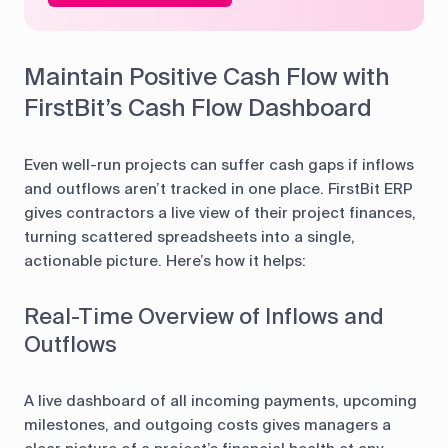
Maintain Positive Cash Flow with
FirstBit’s Cash Flow Dashboard
Even well-run projects can suffer cash gaps if inflows
and outflows aren’t tracked in one place. FirstBit ERP
gives contractors a live view of their project finances,
turning scattered spreadsheets into a single,
actionable picture. Here’s how it helps:
Real-Time Overview of Inflows and
Outflows
A live dashboard of all incoming payments, upcoming
milestones, and outgoing costs gives managers a