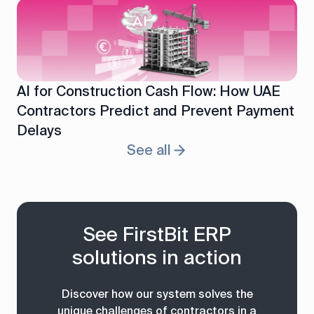
AI for Construction Cash Flow: How UAE
Contractors Predict and Prevent Payment
Delays
See all
See FirstBit ERP
solutions in action
Discover how our system solves the
unique challenges of contractors in a