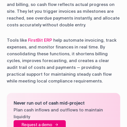
and billing, so cash flow reflects actual progress on
site. They let you trigger invoices as milestones are
reached, see overdue payments instantly, and allocate
costs accurately without double entry.
Tools like
FirstBit ERP
help automate invoicing, track
expenses, and monitor finances in real time. By
consolidating these functions, it shortens billing
cycles, improves forecasting, and creates a clear
audit trail of costs and payments — providing
practical support for maintaining steady cash flow
while meeting local compliance requirements.
Never run out of cash mid-project
Plan cash inflows and outflows to maintain
liquidity
Request a demo