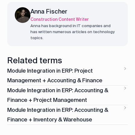
Anna Fischer
Construction Content Writer
Anna has background in IT companies and
has written numerous articles on technology
topics.
Related terms
Module Integration in ERP: Project
Management + Accounting & Finance
Module Integration in ERP: Accounting &
Finance + Project Management
Module Integration in ERP: Accounting &
Finance + Inventory & Warehouse