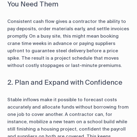
You Need Them
Consistent cash flow gives a contractor the ability to
pay deposits, order materials early, and settle invoices
promptly. On a busy site, this might mean booking
crane time weeks in advance or paying suppliers
upfront to guarantee steel delivery before a price
spike. The result is a project schedule that moves
without costly stoppages or last-minute premiums.
2. Plan and Expand with Confidence
Stable inflows make it possible to forecast costs
accurately and allocate funds without borrowing from
one job to cover another. A contractor can, for
instance, mobilize a new team on a school build while
still finishing a housing project, confident the payroll
and suppliers on both are covered. This keeps