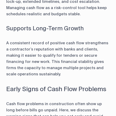
lock-up, extended timelines, and cost escalation.
Managing cash flow as a risk-control tool helps keep
schedules realistic and budgets stable.
Supports Long-Term Growth
A consistent record of positive cash flow strengthens
a contractor’s reputation with banks and clients,
making it easier to qualify for tenders or secure
financing for new work. This financial stability gives
firms the capacity to manage multiple projects and
scale operations sustainably.
Early Signs of Cash Flow Problems
Cash flow problems in construction often show up
long before bills go unpaid. Here, we discuss the