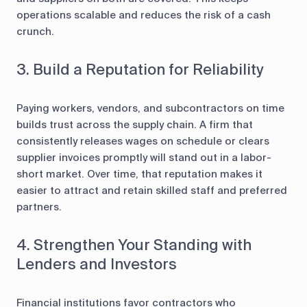
operations scalable and reduces the risk of a cash
crunch.
3. Build a Reputation for Reliability
Paying workers, vendors, and subcontractors on time
builds trust across the supply chain. A firm that
consistently releases wages on schedule or clears
supplier invoices promptly will stand out in a labor-
short market. Over time, that reputation makes it
easier to attract and retain skilled staff and preferred
partners.
4. Strengthen Your Standing with
Lenders and Investors
Financial institutions favor contractors who