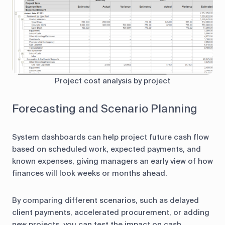
Project cost analysis by project
Forecasting and Scenario Planning
System dashboards can help project future cash flow
based on scheduled work, expected payments, and
known expenses, giving managers an early view of how
finances will look weeks or months ahead.
By comparing different scenarios, such as delayed
client payments, accelerated procurement, or adding
new projects, you can test the impact on cash