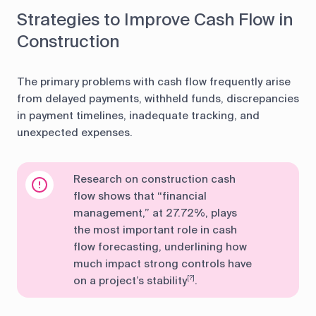
Strategies to Improve Cash Flow in
Construction
The primary problems with cash flow frequently arise
from delayed payments, withheld funds, discrepancies
in payment timelines, inadequate tracking, and
unexpected expenses.
Research on construction cash
flow shows that “financial
management,” at 27.72%, plays
the most important role in cash
flow forecasting, underlining how
much impact strong controls have
on a project’s stability
.
[?]