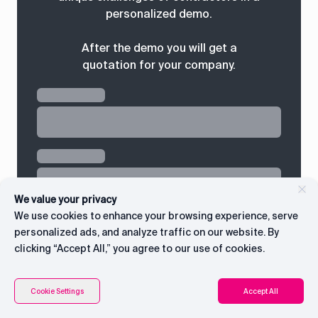
personalized demo.
After the demo you will get a
quotation for your company.
We value your privacy
We use cookies to enhance your browsing experience, serve
personalized ads, and analyze traffic on our website. By
clicking “Accept All,” you agree to our use of cookies.
Connect with CEO
Contents
Cookie Settings
Accept All