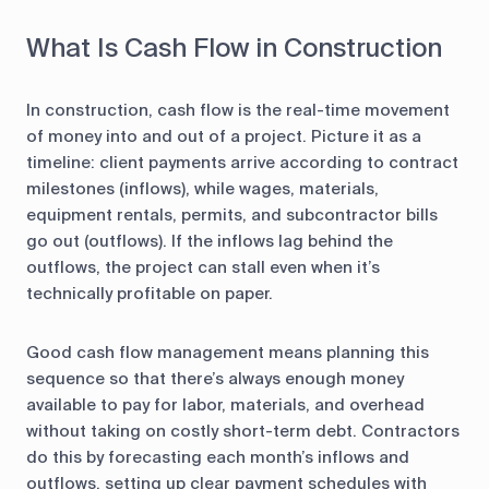
What Is Cash Flow in Construction
In construction, cash flow is the real-time movement
of money into and out of a project. Picture it as a
timeline: client payments arrive according to contract
milestones (inflows), while wages, materials,
equipment rentals, permits, and subcontractor bills
go out (outflows). If the inflows lag behind the
outflows, the project can stall even when it’s
technically profitable on paper.
Good cash flow management means planning this
sequence so that there’s always enough money
available to pay for labor, materials, and overhead
without taking on costly short-term debt. Contractors
do this by forecasting each month’s inflows and
outflows, setting up clear payment schedules with