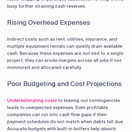
busy, further straining cash reserves.
Rising Overhead Expenses
Indirect costs such as rent, utilities, insurance, and
multiple equipment rentals can quietly drain available
cash. Because these expenses are not tied to a single
project, they can erode margins across all jobs if not
monitored and allocated carefully.
Poor Budgeting and Cost Projections
Underestimating costs
or leaving out contingencies
leads to unexpected expenses. Even profitable
companies can run into cash flow gaps if their
payment schedules do not match when debts fall due.
Accurate budgets with built-in buffers help absorb