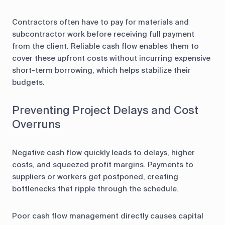
Contractors often have to pay for materials and
subcontractor work before receiving full payment
from the client. Reliable cash flow enables them to
cover these upfront costs without incurring expensive
short-term borrowing, which helps stabilize their
budgets.
Preventing Project Delays and Cost
Overruns
Negative cash flow quickly leads to delays, higher
costs, and squeezed profit margins. Payments to
suppliers or workers get postponed, creating
bottlenecks that ripple through the schedule.
Poor cash flow management directly causes capital