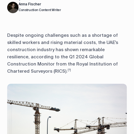
Anna Fischer
Construction Content Writer
Despite ongoing challenges such as a shortage of
skilled workers and rising material costs, the UAE's
construction industry has shown remarkable
resilience, according to the Q1 2024 Global
Construction Monitor from the Royal Institution of
Chartered Surveyors (RICS).
[?]