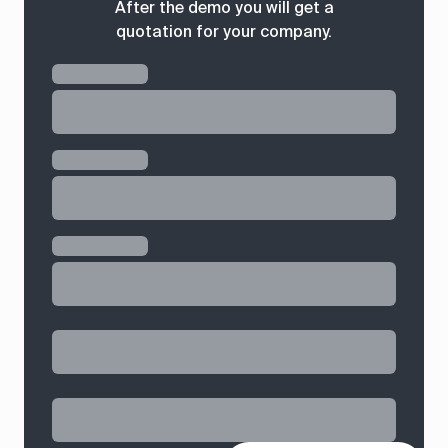
After the demo you will get a
quotation for your company.