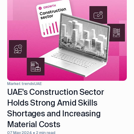
Market trends
UAE
UAE's Construction Sector
Holds Strong Amid Skills
Shortages and Increasing
Material Costs
07 May 2024 • 2 min read