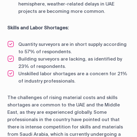
hemisphere, weather-related delays in UAE
projects are becoming more common.
Skills and Labor Shortages:
Quantity surveyors are in short supply according
to 57% of respondents.
Building surveyors are lacking, as identified by
23% of respondents.
Unskilled labor shortages are a concern for 21%
of industry professionals.
The challenges of rising material costs and skills
shortages are common to the UAE and the Middle
East, as they are experienced globally. Some
professionals in the country have pointed out that
there is intense competition for skills and materials
from Saudi Arabia, which is currently undergoing a