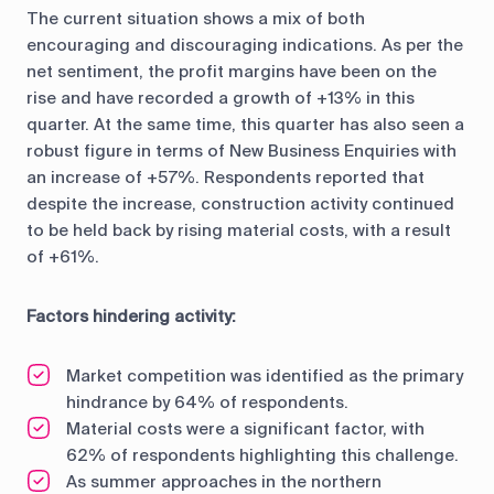
The current situation shows a mix of both
encouraging and discouraging indications. As per the
net sentiment, the profit margins have been on the
rise and have recorded a growth of +13% in this
quarter. At the same time, this quarter has also seen a
robust figure in terms of New Business Enquiries with
an increase of +57%. Respondents reported that
despite the increase, construction activity continued
to be held back by rising material costs, with a result
of +61%.
Factors hindering activity:
Market competition was identified as the primary
hindrance by 64% of respondents.
Material costs were a significant factor, with
62% of respondents highlighting this challenge.
As summer approaches in the northern