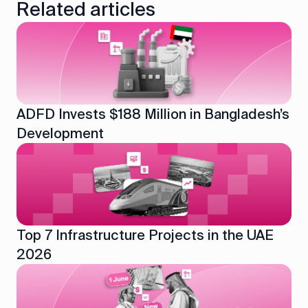
Related articles
ADFD Invests $188 Million in Bangladesh’s
Development
Top 7 Infrastructure Projects in the UAE
2026