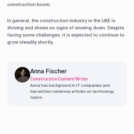
construction boom.
In general, the construction industry in the UAE is
thriving and shows no signs of slowing down. Despite
facing some challenges, it is expected to continue to
grow steadily shortly.
Anna Fischer
Construction Content Writer
Anna has background in IT companies and
has written numerous articles on technology
topics.