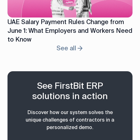
UAE Salary Payment Rules Change from
June 1: What Employers and Workers Need
to Know
See all
See FirstBit ERP
solutions in action
Discover how our system solves the
unique challenges of contractors in a
personalized demo.