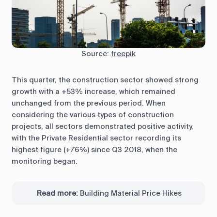
Source:
freepik
This quarter, the construction sector showed strong
growth with a +53% increase, which remained
unchanged from the previous period. When
considering the various types of construction
projects, all sectors demonstrated positive activity,
with the Private Residential sector recording its
highest figure (+76%) since Q3 2018, when the
monitoring began.
Read more:
Building Material Price Hikes