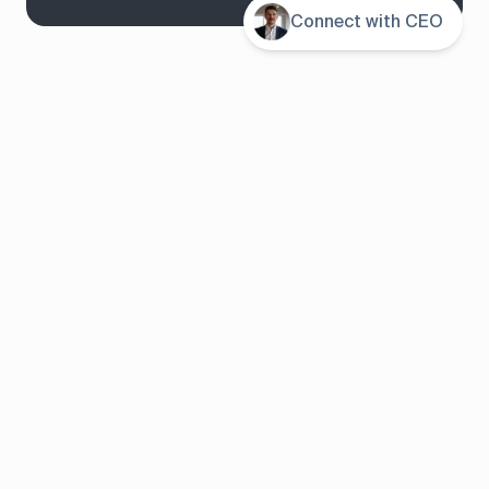
Connect with CEO
System overview
Pricing
Features
Solutions
About us
Resources