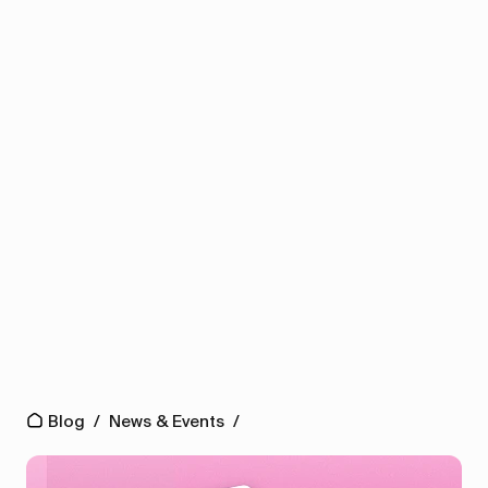
Blog
/
News & Events
/