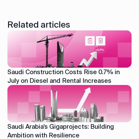
Related articles
Saudi Construction Costs Rise 0.7% in
July on Diesel and Rental Increases
Saudi Arabia’s Gigaprojects: Building
Ambition with Resilience