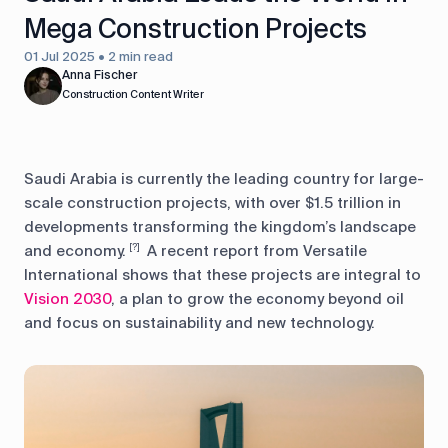
Mega Construction Projects
01 Jul 2025 • 2 min read
Anna Fischer
Construction Content Writer
Saudi Arabia is currently the leading country for large-
scale construction projects, with over $1.5 trillion in
developments transforming the kingdom’s landscape
and economy.
A recent report from Versatile
[?]
International shows that these projects are integral to
Vision 2030
, a plan to grow the economy beyond oil
and focus on sustainability and new technology.