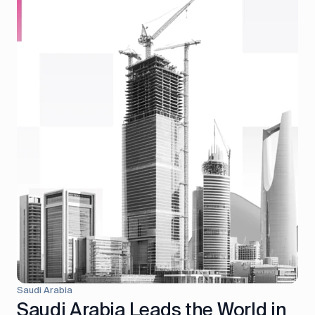
Saudi Arabia
Saudi Arabia Leads the World in