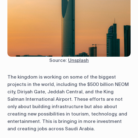
Source:
Unsplash
The kingdom is working on some of the biggest
projects in the world, including the $500 billion NEOM
city, Diriyah Gate, Jeddah Central, and the King
Salman International Airport. These efforts are not
only about building infrastructure but also about
creating new possibilities in tourism, technology, and
entertainment. This is bringing in more investment
and creating jobs across Saudi Arabia.