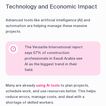
Technology and Economic Impact
Advanced tools like artificial intelligence (AI) and
automation are helping manage these massive
projects.
The Versatile International report
says 57% of construction
professionals in Saudi Arabia see
AI as the biggest trend in their
field.
Many are already
using AI tools
to plan projects,
schedule work, and use resources better. This helps
reduce errors, manage costs, and deal with a
shortage of skilled workers.