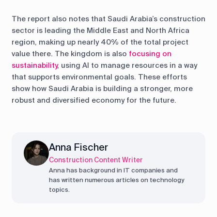
The report also notes that Saudi Arabia’s construction
sector is leading the Middle East and North Africa
region, making up nearly 40% of the total project
value there. The kingdom is also
focusing on
sustainability
, using AI to manage resources in a way
that supports environmental goals. These efforts
show how Saudi Arabia is building a stronger, more
robust and diversified economy for the future.
Anna Fischer
Construction Content Writer
Anna has background in IT companies and
has written numerous articles on technology
topics.