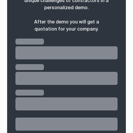
unique challenges of contractors in a
personalized demo.
After the demo you will get a
quotation for your company.