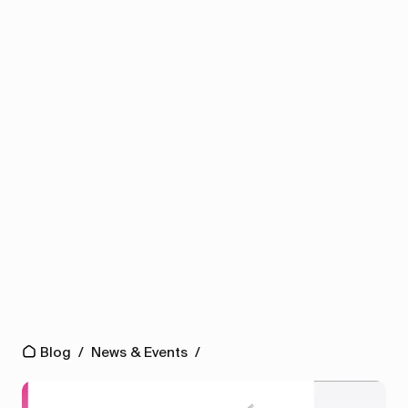
Blog
/
News & Events
/