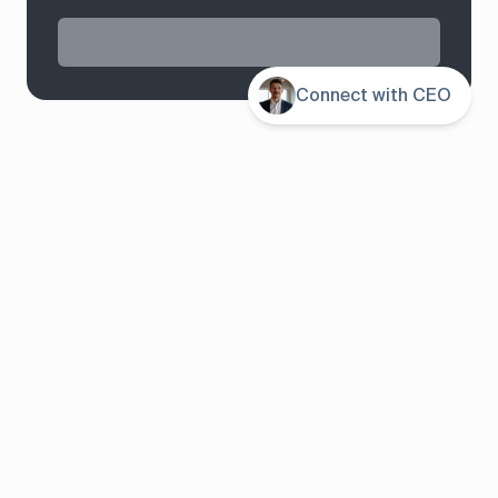
Contents
Connect with CEO
System overview
Pricing
Features
Solutions