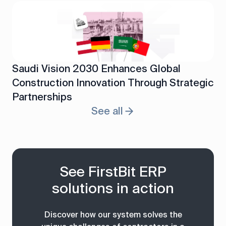
Saudi Vision 2030 Enhances Global
Construction Innovation Through Strategic
Partnerships
See all
See FirstBit ERP
solutions in action
Discover how our system solves the