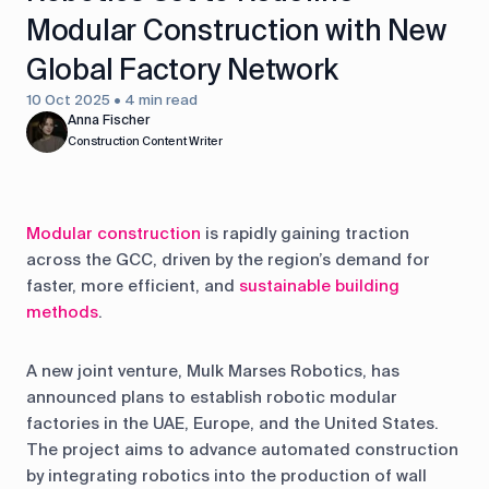
Modular Construction with New
Global Factory Network
10 Oct 2025 • 4 min read
Anna Fischer
Construction Content Writer
Modular construction
is rapidly gaining traction
across the GCC, driven by the region’s demand for
faster, more efficient, and
sustainable building
methods
.
A new joint venture, Mulk Marses Robotics, has
announced plans to establish robotic modular
factories in the UAE, Europe, and the United States.
The project aims to advance automated construction
by integrating robotics into the production of wall