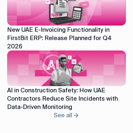
New UAE E-Invoicing Functionality in
FirstBit ERP: Release Planned for Q4
2026
AI in Construction Safety: How UAE
Contractors Reduce Site Incidents with
Data-Driven Monitoring
See all