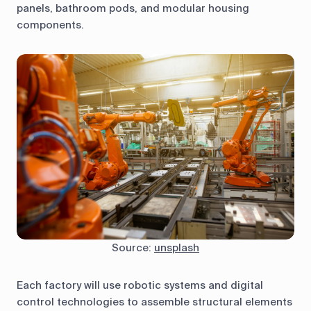
panels, bathroom pods, and modular housing
components.
Source:
unsplash
Each factory will use robotic systems and digital
control technologies to assemble structural elements