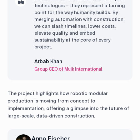
technologies – they represent a turning
point for the way humanity builds. By
merging automation with construction,
we can slash timelines, lower costs,
elevate quality, and embed
sustainability at the core of every
project.
Arbab Khan
Group CEO of Mulk International
The project highlights how robotic modular
production is moving from concept to
implementation, offering a glimpse into the future of
large-scale, data-driven construction.
Anna Fischer