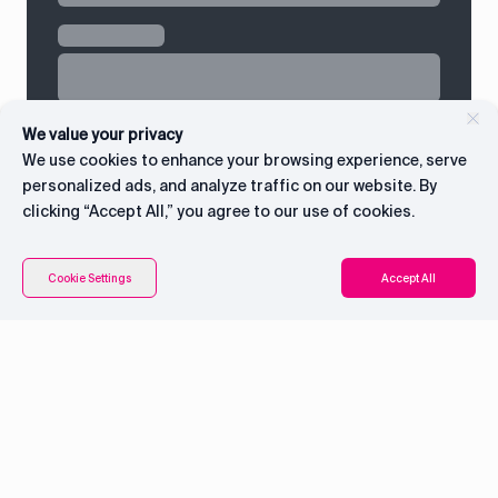
We value your privacy
We use cookies to enhance your browsing experience, serve
personalized ads, and analyze traffic on our website. By
clicking “Accept All,” you agree to our use of cookies.
Contents
Connect with CEO
Cookie Settings
Accept All