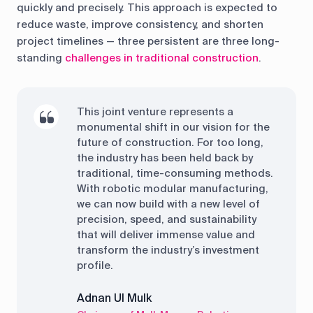
quickly and precisely. This approach is expected to
reduce waste, improve consistency, and shorten
project timelines — three persistent are three long-
standing
challenges in traditional construction
.
This joint venture represents a
monumental shift in our vision for the
future of construction. For too long,
the industry has been held back by
traditional, time-consuming methods.
With robotic modular manufacturing,
we can now build with a new level of
precision, speed, and sustainability
that will deliver immense value and
transform the industry’s investment
profile.
Adnan Ul Mulk