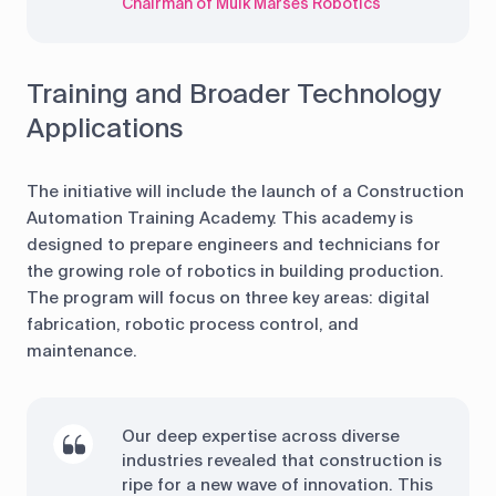
Chairman of Mulk Marses Robotics
Training and Broader Technology
Applications
The initiative will include the launch of a Construction
Automation Training Academy. This academy is
designed to prepare engineers and technicians for
the growing role of robotics in building production.
The program will focus on three key areas: digital
fabrication, robotic process control, and
maintenance.
Our deep expertise across diverse
industries revealed that construction is
ripe for a new wave of innovation. This