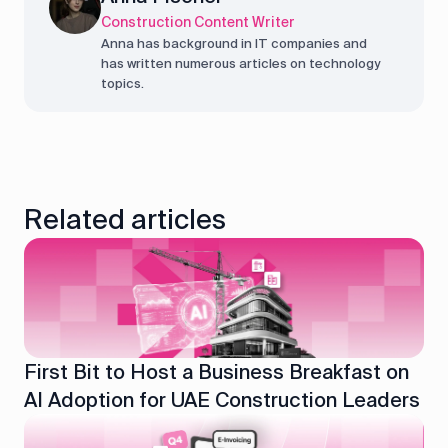
Construction Content Writer
Anna has background in IT companies and
has written numerous articles on technology
topics.
Related articles
First Bit to Host a Business Breakfast on
AI Adoption for UAE Construction Leaders