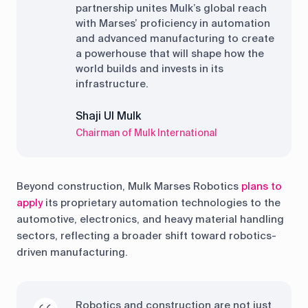
partnership unites Mulk’s global reach
with Marses’ proficiency in automation
and advanced manufacturing to create
a powerhouse that will shape how the
world builds and invests in its
infrastructure.
Shaji Ul Mulk
Chairman of Mulk International
Beyond construction, Mulk Marses Robotics
plans to
apply
its proprietary automation technologies to the
automotive, electronics, and heavy material handling
sectors, reflecting a broader shift toward robotics-
driven manufacturing.
Robotics and construction are not just