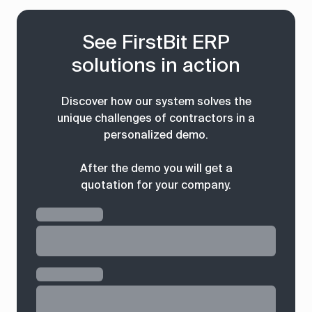
See FirstBit ERP
solutions in action
Discover how our system solves the
unique challenges of contractors in a
personalized demo.
After the demo you will get a
quotation for your company.