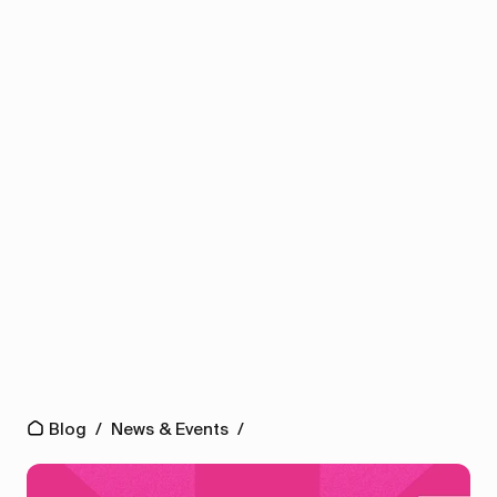
Blog
/
News & Events
/