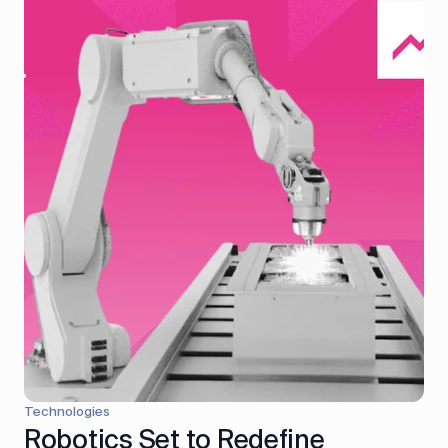
Technologies
Robotics Set to Redefine