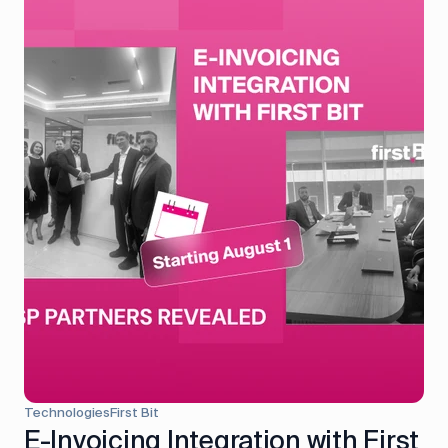
Technologies
First Bit
E-Invoicing Integration with First