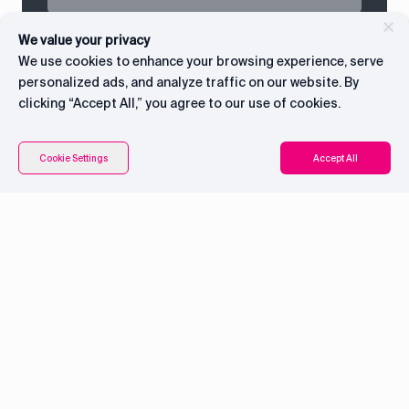
We value your privacy
We use cookies to enhance your browsing experience, serve
personalized ads, and analyze traffic on our website. By
clicking “Accept All,” you agree to our use of cookies.
Connect with CEO
Cookie Settings
Accept All
System overview
Pricing