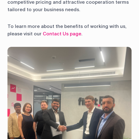
competitive pricing and attractive cooperation terms
tailored to your business needs.
To learn more about the benefits of working with us,
please visit our
Contact Us page
.