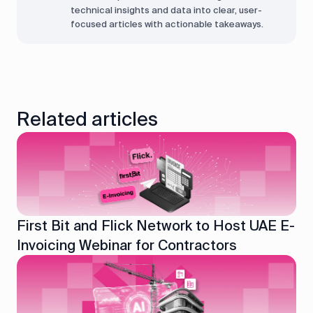
technical insights and data into clear, user-
focused articles with actionable takeaways.
Related articles
First Bit and Flick Network to Host UAE E-
Invoicing Webinar for Contractors