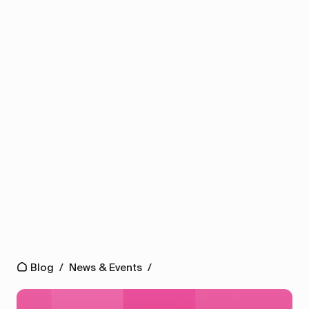
Blog
/
News & Events
/