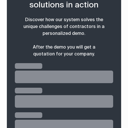
solutions in action
Discover how our system solves the
unique challenges of contractors in a
personalized demo.
After the demo you will get a
quotation for your company.