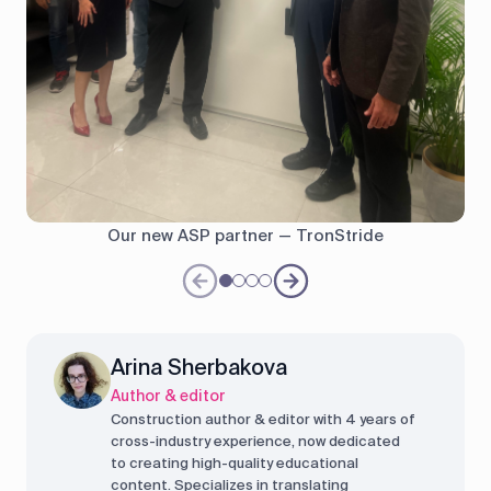
Our new ASP partner — TronStride
Arina Sherbakova
Author & editor
Construction author & editor with 4 years of
cross-industry experience, now dedicated
to creating high-quality educational
content. Specializes in translating