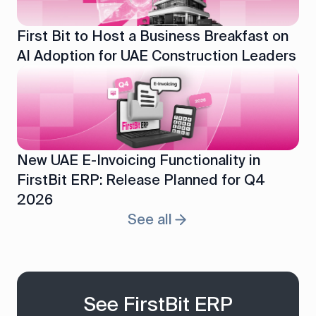
First Bit to Host a Business Breakfast on
AI Adoption for UAE Construction Leaders
New UAE E-Invoicing Functionality in
FirstBit ERP: Release Planned for Q4
2026
See all
See FirstBit ERP