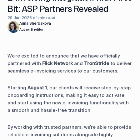
Bit: ASP Partners Revealed
29 Jun 2026 • 1 min read
Arina Sherbakova
Author & editor
We’re excited to announce that we have officially
partnered with
Flick Network
and
TronStride
to deliver
seamless e-invoicing services to our customers.
Starting
August 1
, our clients will receive step-by-step
onboarding instructions, making it easy to activate
and start using the new e-invoicing functionality with
a smooth and hassle-free transition.
By working with trusted partners, we’re able to provide
reliable e-invoicing solutions alongside highly