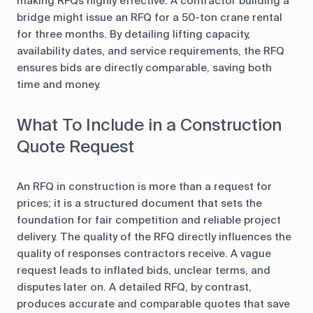
making RFQs highly effective. A contractor building a
bridge might issue an RFQ for a 50-ton crane rental
for three months. By detailing lifting capacity,
availability dates, and service requirements, the RFQ
ensures bids are directly comparable, saving both
time and money.
What To Include in a Construction
Quote Request
An RFQ in construction is more than a request for
prices; it is a structured document that sets the
foundation for fair competition and reliable project
delivery. The quality of the RFQ directly influences the
quality of responses contractors receive. A vague
request leads to inflated bids, unclear terms, and
disputes later on. A detailed RFQ, by contrast,
produces accurate and comparable quotes that save