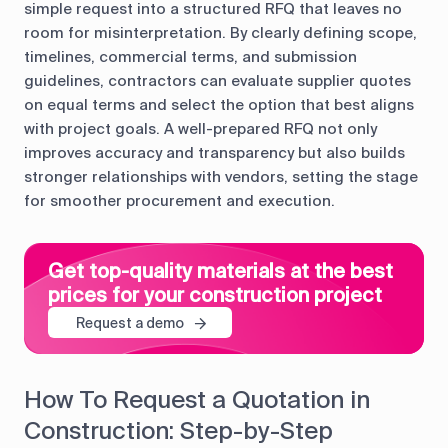
simple request into a structured RFQ that leaves no
room for misinterpretation. By clearly defining scope,
timelines, commercial terms, and submission
guidelines, contractors can evaluate supplier quotes
on equal terms and select the option that best aligns
with project goals. A well-prepared RFQ not only
improves accuracy and transparency but also builds
stronger relationships with vendors, setting the stage
for smoother procurement and execution.
Get top-quality materials at the best
prices for your construction project
Request a demo
How To Request a Quotation in
Construction: Step-by-Step