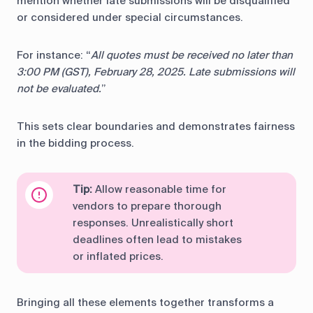
mention whether late submissions will be disqualified
or considered under special circumstances.
For instance: “
All quotes must be received no later than
3:00 PM (GST), February 28, 2025. Late submissions will
not be evaluated.
”
This sets clear boundaries and demonstrates fairness
in the bidding process.
Tip:
Allow reasonable time for
vendors to prepare thorough
responses. Unrealistically short
deadlines often lead to mistakes
or inflated prices.
Bringing all these elements together transforms a