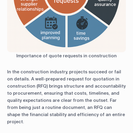
Importance of quote requests in construction
In the construction industry, projects succeed or fail
on details. A well-prepared request for quotation in
construction (RFQ) brings structure and accountability
to procurement, ensuring that costs, timelines, and
quality expectations are clear from the outset. Far
from being just a routine document, an RFQ can
shape the financial stability and efficiency of an entire
project.