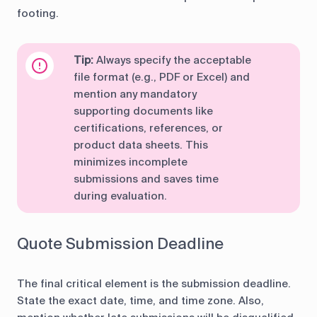
footing.
Tip:
Always specify the acceptable
file format (e.g., PDF or Excel) and
mention any mandatory
supporting documents like
certifications, references, or
product data sheets. This
minimizes incomplete
submissions and saves time
during evaluation.
Quote Submission Deadline
The final critical element is the submission deadline.
State the exact date, time, and time zone. Also,