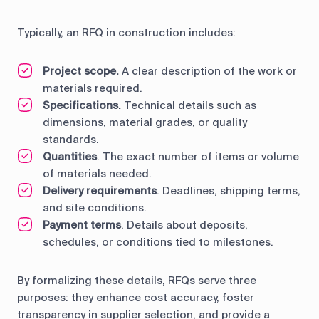
Typically, an RFQ in construction includes:
Project scope.
A clear description of the work or
materials required.
Specifications.
Technical details such as
dimensions, material grades, or quality
standards.
Quantities
. The exact number of items or volume
of materials needed.
Delivery requirements
. Deadlines, shipping terms,
and site conditions.
Payment terms
. Details about deposits,
schedules, or conditions tied to milestones.
By formalizing these details, RFQs serve three
purposes: they enhance cost accuracy, foster
transparency in supplier selection, and provide a