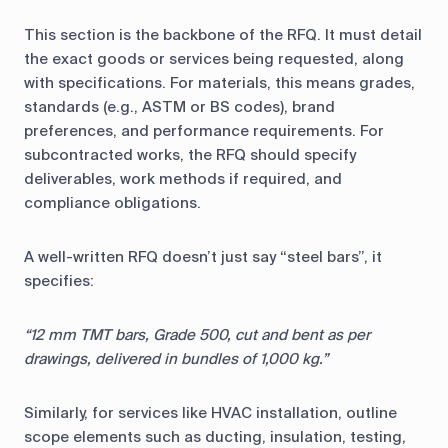
This section is the backbone of the RFQ. It must detail
the exact goods or services being requested, along
with specifications. For materials, this means grades,
standards (e.g., ASTM or BS codes), brand
preferences, and performance requirements. For
subcontracted works, the RFQ should specify
deliverables, work methods if required, and
compliance obligations.
A well-written RFQ doesn’t just say “steel bars”, it
specifies:
“12 mm TMT bars, Grade 500, cut and bent as per
drawings, delivered in bundles of 1,000 kg.”
Similarly, for services like HVAC installation, outline
scope elements such as ducting, insulation, testing,