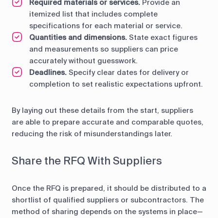
Required materials or services.
Provide an
itemized list that includes complete
specifications for each material or service.
Quantities and dimensions.
State exact figures
and measurements so suppliers can price
accurately without guesswork.
Deadlines.
Specify clear dates for delivery or
completion to set realistic expectations upfront.
By laying out these details from the start, suppliers
are able to prepare accurate and comparable quotes,
reducing the risk of misunderstandings later.
Share the RFQ With Suppliers
Once the RFQ is prepared, it should be distributed to a
shortlist of qualified suppliers or subcontractors. The
method of sharing depends on the systems in place—