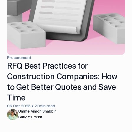
control
Accounting
Taxes
HR &
Payroll
Equipment
Production
CRM
management
Procurement
All features
RFQ Best Practices for
Construction Companies: How
to Get Better Quotes and Save
Time
06 Oct 2025 • 21 min read
Umme Aimon Shabbir
Editor at First Bit