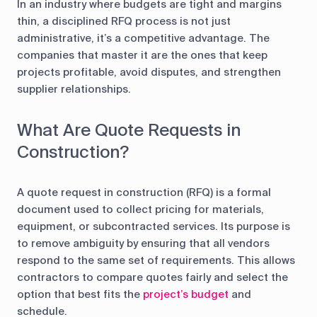
In an industry where budgets are tight and margins
thin, a disciplined RFQ process is not just
administrative, it’s a competitive advantage. The
companies that master it are the ones that keep
projects profitable, avoid disputes, and strengthen
supplier relationships.
What Are Quote Requests in
Construction?
A quote request in construction (RFQ) is a formal
document used to collect pricing for materials,
equipment, or subcontracted services. Its purpose is
to remove ambiguity by ensuring that all vendors
respond to the same set of requirements. This allows
contractors to compare quotes fairly and select the
option that best fits the
project’s budget
and
schedule.