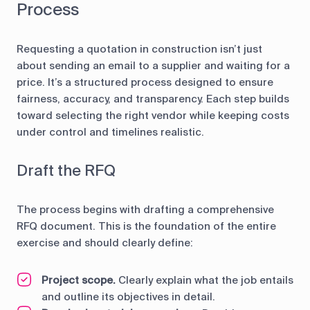
Process
Requesting a quotation in construction isn’t just
about sending an email to a supplier and waiting for a
price. It’s a structured process designed to ensure
fairness, accuracy, and transparency. Each step builds
toward selecting the right vendor while keeping costs
under control and timelines realistic.
Draft the RFQ
The process begins with drafting a comprehensive
RFQ document. This is the foundation of the entire
exercise and should clearly define:
Project scope.
Clearly explain what the job entails
and outline its objectives in detail.