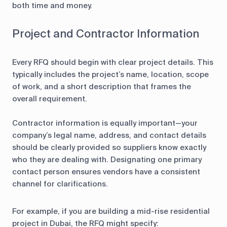
both time and money.
Project and Contractor Information
Every RFQ should begin with clear project details. This
typically includes the project’s name, location, scope
of work, and a short description that frames the
overall requirement.
Contractor information is equally important—your
company’s legal name, address, and contact details
should be clearly provided so suppliers know exactly
who they are dealing with. Designating one primary
contact person ensures vendors have a consistent
channel for clarifications.
For example, if you are building a mid-rise residential
project in Dubai, the RFQ might specify: