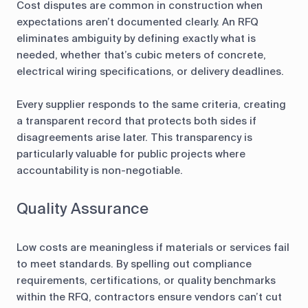
Cost disputes are common in construction when
expectations aren’t documented clearly. An RFQ
eliminates ambiguity by defining exactly what is
needed, whether that’s cubic meters of concrete,
electrical wiring specifications, or delivery deadlines.
Every supplier responds to the same criteria, creating
a transparent record that protects both sides if
disagreements arise later. This transparency is
particularly valuable for public projects where
accountability is non-negotiable.
Quality Assurance
Low costs are meaningless if materials or services fail
to meet standards. By spelling out compliance
requirements, certifications, or quality benchmarks
within the RFQ, contractors ensure vendors can’t cut