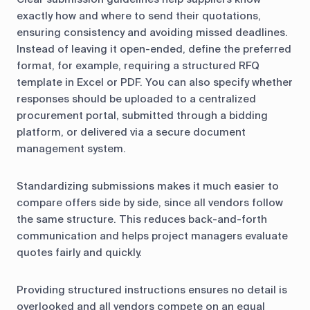
exactly how and where to send their quotations,
ensuring consistency and avoiding missed deadlines.
Instead of leaving it open-ended, define the preferred
format, for example, requiring a structured RFQ
template in Excel or PDF. You can also specify whether
responses should be uploaded to a centralized
procurement portal, submitted through a bidding
platform, or delivered via a secure document
management system.
Standardizing submissions makes it much easier to
compare offers side by side, since all vendors follow
the same structure. This reduces back-and-forth
communication and helps project managers evaluate
quotes fairly and quickly.
Providing structured instructions ensures no detail is
overlooked and all vendors compete on an equal