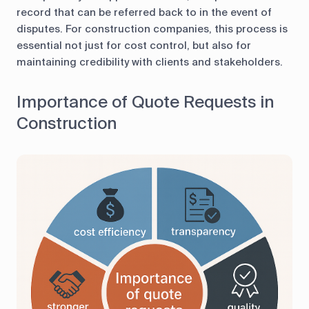
record that can be referred back to in the event of
disputes. For construction companies, this process is
essential not just for cost control, but also for
maintaining credibility with clients and stakeholders.
Importance of Quote Requests in
Construction