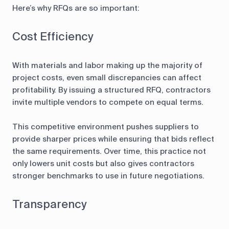
Here’s why RFQs are so important:
Cost Efficiency
With materials and labor making up the majority of
project costs, even small discrepancies can affect
profitability. By issuing a structured RFQ, contractors
invite multiple vendors to compete on equal terms.
This competitive environment pushes suppliers to
provide sharper prices while ensuring that bids reflect
the same requirements. Over time, this practice not
only lowers unit costs but also gives contractors
stronger benchmarks to use in future negotiations.
Transparency