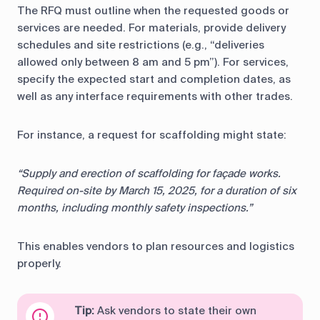
The RFQ must outline when the requested goods or
services are needed. For materials, provide delivery
schedules and site restrictions (e.g., “deliveries
allowed only between 8 am and 5 pm”). For services,
specify the expected start and completion dates, as
well as any interface requirements with other trades.
For instance, a request for scaffolding might state:
“Supply and erection of scaffolding for façade works.
Required on-site by March 15, 2025, for a duration of six
months, including monthly safety inspections.”
This enables vendors to plan resources and logistics
properly.
Tip:
Ask vendors to state their own