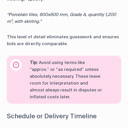
“Porcelain tiles, 600x600 mm, Grade A, quantity 1,200
m², with skirting.”
This level of detail eliminates guesswork and ensures
bids are directly comparable.
Tip:
Avoid using terms like
“approx.” or “as required” unless
absolutely necessary. These leave
room for interpretation and
almost always result in disputes or
inflated costs later.
Schedule or Delivery Timeline