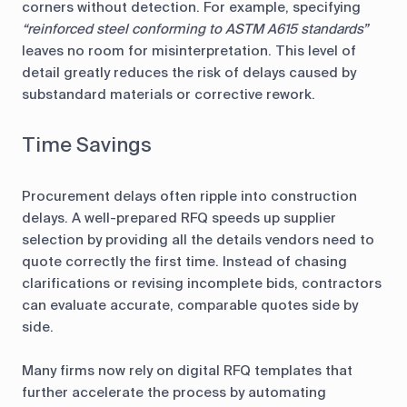
corners without detection. For example, specifying
“reinforced steel conforming to ASTM A615 standards”
leaves no room for misinterpretation. This level of
detail greatly reduces the risk of delays caused by
substandard materials or corrective rework.
Time Savings
Procurement delays often ripple into construction
delays. A well-prepared RFQ speeds up supplier
selection by providing all the details vendors need to
quote correctly the first time. Instead of chasing
clarifications or revising incomplete bids, contractors
can evaluate accurate, comparable quotes side by
side.
Many firms now rely on digital RFQ templates that
further accelerate the process by automating