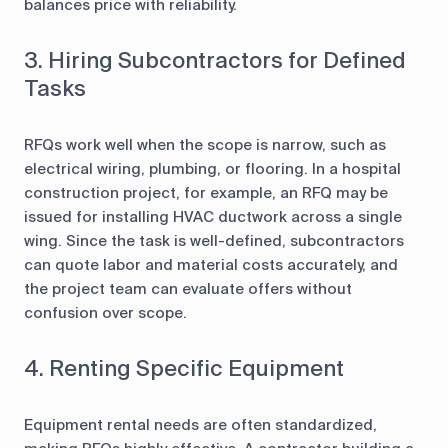
balances price with reliability.
3. Hiring Subcontractors for Defined
Tasks
RFQs work well when the scope is narrow, such as
electrical wiring, plumbing, or flooring. In a hospital
construction project, for example, an RFQ may be
issued for installing HVAC ductwork across a single
wing. Since the task is well-defined, subcontractors
can quote labor and material costs accurately, and
the project team can evaluate offers without
confusion over scope.
4. Renting Specific Equipment
Equipment rental needs are often standardized,