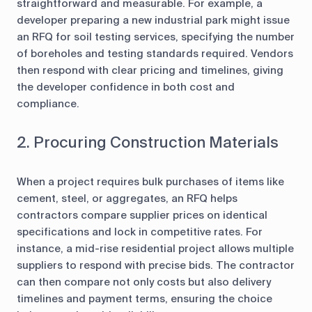
straightforward and measurable. For example, a
developer preparing a new industrial park might issue
an RFQ for soil testing services, specifying the number
of boreholes and testing standards required. Vendors
then respond with clear pricing and timelines, giving
the developer confidence in both cost and
compliance.
2. Procuring Construction Materials
When a project requires bulk purchases of items like
cement, steel, or aggregates, an RFQ helps
contractors compare supplier prices on identical
specifications and lock in competitive rates. For
instance, a mid-rise residential project allows multiple
suppliers to respond with precise bids. The contractor
can then compare not only costs but also delivery
timelines and payment terms, ensuring the choice