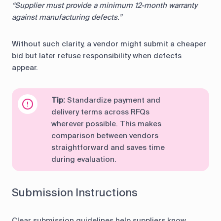
“Supplier must provide a minimum 12-month warranty
against manufacturing defects.”
Without such clarity, a vendor might submit a cheaper
bid but later refuse responsibility when defects
appear.
Tip:
Standardize payment and
delivery terms across RFQs
wherever possible. This makes
comparison between vendors
straightforward and saves time
during evaluation.
Submission Instructions
Clear submission guidelines help suppliers know