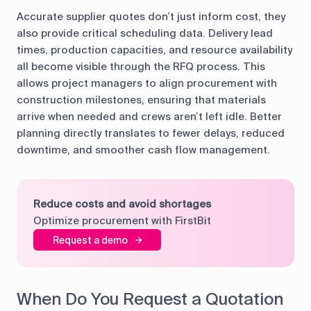
Accurate supplier quotes don’t just inform cost, they
also provide critical scheduling data. Delivery lead
times, production capacities, and resource availability
all become visible through the RFQ process. This
allows project managers to align procurement with
construction milestones, ensuring that materials
arrive when needed and crews aren’t left idle. Better
planning directly translates to fewer delays, reduced
downtime, and smoother cash flow management.
Reduce costs and avoid shortages
Optimize procurement with FirstBit
Request a demo
When Do You Request a Quotation