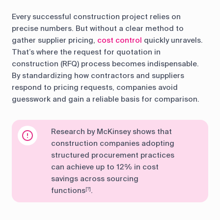
Every successful construction project relies on
precise numbers. But without a clear method to
gather supplier pricing,
cost control
quickly unravels.
That’s where the request for quotation in
construction (RFQ) process becomes indispensable.
By standardizing how contractors and suppliers
respond to pricing requests, companies avoid
guesswork and gain a reliable basis for comparison.
Research by McKinsey shows that
construction companies adopting
structured procurement practices
can achieve up to 12% in cost
savings across sourcing
functions
.
[?]