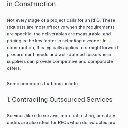
in Construction
Not every stage of a project calls for an RFQ. These
requests are most effective when the requirements
are specific, the deliverables are measurable, and
pricing is the key factor in selecting a vendor. In
construction, this typically applies to straightforward
procurement needs and well-defined tasks where
suppliers can provide competitive and comparable
offers.
Some common situations include:
1. Contracting Outsourced Services
Services like site surveys, material testing, or safety
audits are also ideal for RFQs when deliverables are