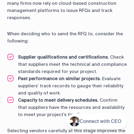
many firms now rely on cloud-based construction
management platforms to issue RFQs and track
responses.
When deciding who to send the RFQ to, consider the
following:
Supplier qualifications and certifications.
Check
that suppliers meet the technical and compliance
standards required for your project.
Past performance on similar projects.
Evaluate
suppliers’ track records to gauge their reliability
and quality of work.
Capacity to meet delivery schedules.
Confirm
that suppliers have the resources and availability
to meet your project’s timeline.
Connect with CEO
Contents
Selecting vendors carefully at this stage improves the