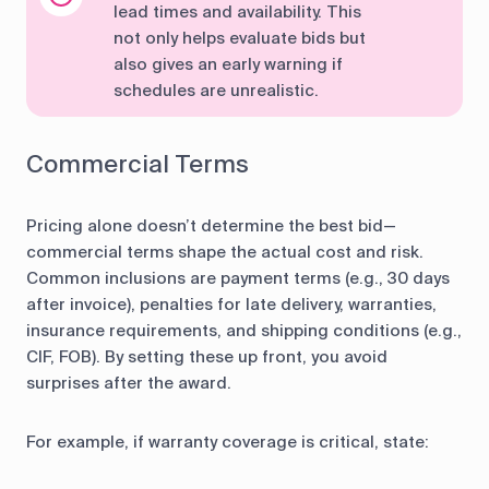
lead times and availability. This
not only helps evaluate bids but
also gives an early warning if
schedules are unrealistic.
Commercial Terms
Pricing alone doesn’t determine the best bid—
commercial terms shape the actual cost and risk.
Common inclusions are payment terms (e.g., 30 days
after invoice), penalties for late delivery, warranties,
insurance requirements, and shipping conditions (e.g.,
CIF, FOB). By setting these up front, you avoid
surprises after the award.
For example, if warranty coverage is critical, state: