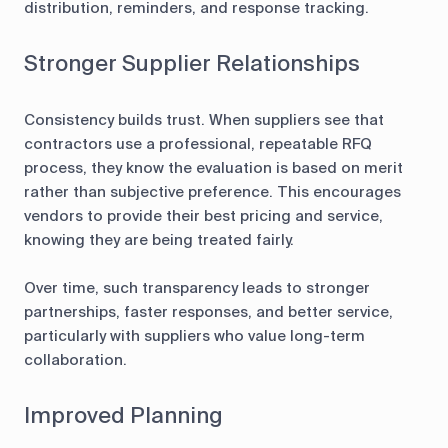
distribution, reminders, and response tracking.
Stronger Supplier Relationships
Consistency builds trust. When suppliers see that
contractors use a professional, repeatable RFQ
process, they know the evaluation is based on merit
rather than subjective preference. This encourages
vendors to provide their best pricing and service,
knowing they are being treated fairly.
Over time, such transparency leads to stronger
partnerships, faster responses, and better service,
particularly with suppliers who value long-term
collaboration.
Improved Planning