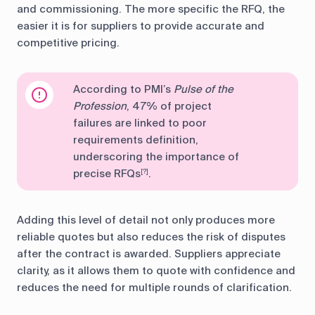
and commissioning. The more specific the RFQ, the
easier it is for suppliers to provide accurate and
competitive pricing.
According to PMI’s
Pulse of the
Profession
, 47% of project
failures are linked to poor
requirements definition,
underscoring the importance of
precise RFQs
.
[?]
Adding this level of detail not only produces more
reliable quotes but also reduces the risk of disputes
after the contract is awarded. Suppliers appreciate
clarity, as it allows them to quote with confidence and
reduces the need for multiple rounds of clarification.