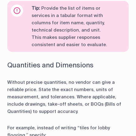
Tip:
Provide the list of items or
services in a tabular format with
columns for item name, quantity,
technical description, and unit.
This makes supplier responses
consistent and easier to evaluate.
Quantities and Dimensions
Without precise quantities, no vendor can give a
reliable price. State the exact numbers, units of
measurement, and tolerances. Where applicable,
include drawings, take-off sheets, or BOQs (Bills of
Quantities) to support accuracy.
For example, instead of writing “tiles for lobby
flooring,” specify: