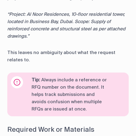
“Project: Al Noor Residences, 10-floor residential tower,
located in Business Bay, Dubai. Scope: Supply of
reinforced concrete and structural steel as per attached
drawings.”
This leaves no ambiguity about what the request
relates to.
Tip:
Always include a reference or
RFQ number on the document. It
helps track submissions and
avoids confusion when multiple
RFQs are issued at once.
Required Work or Materials