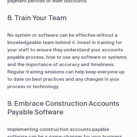
payment periods or even discounts.
8. Train Your Team
No system or software can be effective without a
knowledgeable team behind it. Invest in training for
your staff to ensure they understand your accounts
payable process, how to use any software or systems,
and the importance of accuracy and timeliness.
Regular training sessions can help keep everyone up
to date on best practices and any changes in your
process or technology.
9. Embrace Construction Accounts
Payable Software
Implementing construction accounts payable
software can be a game-changer for your business.