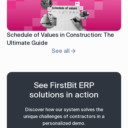
Schedule of Values in Construction: The
Ultimate Guide
See all
See FirstBit ERP
solutions in action
Discover how our system solves the
unique challenges of contractors in a
personalized demo.