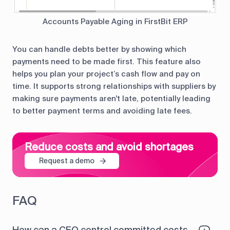
Accounts Payable Aging in FirstBit ERP
You can handle debts better by showing which
payments need to be made first. This feature also
helps you plan your project’s cash flow and pay on
time. It supports strong relationships with suppliers by
making sure payments aren't late, potentially leading
to better payment terms and avoiding late fees.
Reduce costs and avoid shortages
Request a demo
FAQ
How can a CFO control committed costs