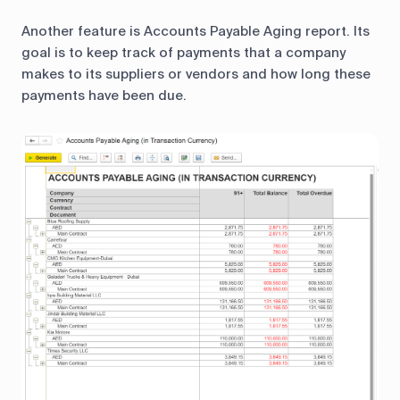
Another feature is Accounts Payable Aging report. Its
goal is to keep track of payments that a company
makes to its suppliers or vendors and how long these
payments have been due.