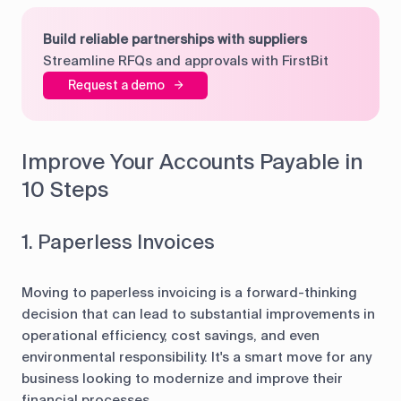
Build reliable partnerships with suppliers
Streamline RFQs and approvals with FirstBit
Request a demo
Improve Your Accounts Payable in
10 Steps
1. Paperless Invoices
Moving to paperless invoicing is a forward-thinking
decision that can lead to substantial improvements in
operational efficiency, cost savings, and even
environmental responsibility. It's a smart move for any
business looking to modernize and improve their
financial processes.