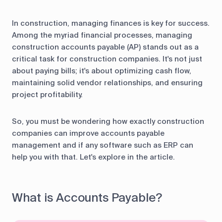
In construction, managing finances is key for success.
Among the myriad financial processes, managing
construction accounts payable (AP) stands out as a
critical task for construction companies. It's not just
about paying bills; it's about optimizing cash flow,
maintaining solid vendor relationships, and ensuring
project profitability.
So, you must be wondering how exactly construction
companies can improve accounts payable
management and if any software such as ERP can
help you with that. Let's explore in the article.
What is Accounts Payable?