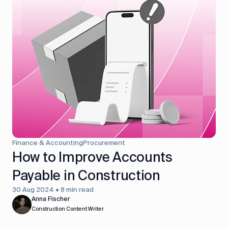
Finance & Accounting
Procurement
How to Improve Accounts
Payable in Construction
30 Aug 2024 • 8 min read
Anna Fischer
Construction Content Writer