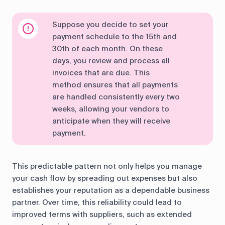
Suppose you decide to set your
payment schedule to the 15th and
30th of each month. On these
days, you review and process all
invoices that are due. This
method ensures that all payments
are handled consistently every two
weeks, allowing your vendors to
anticipate when they will receive
payment.
This predictable pattern not only helps you manage
your cash flow by spreading out expenses but also
establishes your reputation as a dependable business
partner. Over time, this reliability could lead to
improved terms with suppliers, such as extended