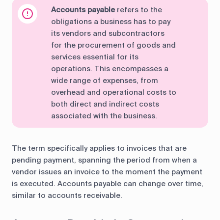
Accounts payable
refers to the
obligations a business has to pay
its vendors and subcontractors
for the procurement of goods and
services essential for its
operations. This encompasses a
wide range of expenses, from
overhead and operational costs to
both direct and indirect costs
associated with the business.
The term specifically applies to invoices that are
pending payment, spanning the period from when a
vendor issues an invoice to the moment the payment
is executed. Accounts payable can change over time,
similar to accounts receivable.