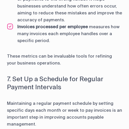
businesses understand how often errors occur,
aiming to reduce these mistakes and improve the
accuracy of payments.
Invoices processed per employee
measures how
many invoices each employee handles over a
specific period.
These metrics can be invaluable tools for refining
your business operations.
7. Set Up a Schedule for Regular
Payment Intervals
Maintaining a regular payment schedule by setting
specific days each month or week to pay invoices is an
important step in improving accounts payable
management.