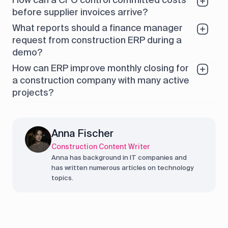
before supplier invoices arrive?
What reports should a finance manager
request from construction ERP during a
demo?
How can ERP improve monthly closing for
a construction company with many active
projects?
Anna Fischer
Construction Content Writer
Anna has background in IT companies and
has written numerous articles on technology
topics.