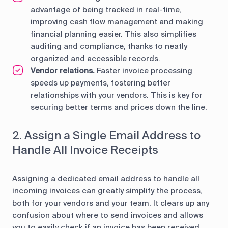
advantage of being tracked in real-time,
improving cash flow management and making
financial planning easier. This also simplifies
auditing and compliance, thanks to neatly
organized and accessible records.
Vendor relations.
Faster invoice processing
speeds up payments, fostering better
relationships with your vendors. This is key for
securing better terms and prices down the line.
2. Assign a Single Email Address to
Handle All Invoice Receipts
Assigning a dedicated email address to handle all
incoming invoices can greatly simplify the process,
both for your vendors and your team. It clears up any
confusion about where to send invoices and allows
you to easily check if an invoice has been received.