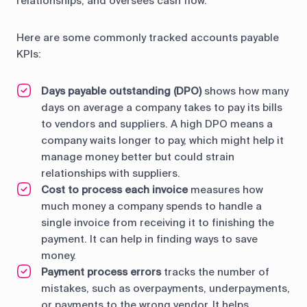
relationships, and oversees cash flow.
Here are some commonly tracked accounts payable
KPIs:
Days payable outstanding (DPO)
shows how many
days on average a company takes to pay its bills
to vendors and suppliers. A high DPO means a
company waits longer to pay, which might help it
manage money better but could strain
relationships with suppliers.
Cost to process each invoice
measures how
much money a company spends to handle a
single invoice from receiving it to finishing the
payment. It can help in finding ways to save
money.
Payment process errors
tracks the number of
mistakes, such as overpayments, underpayments,
or payments to the wrong vendor. It helps