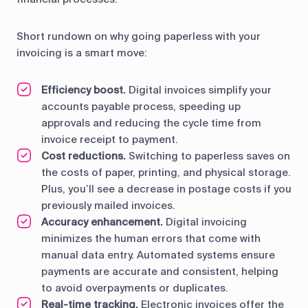
Short rundown on why going paperless with your
invoicing is a smart move:
Efficiency boost.
Digital invoices simplify your
accounts payable process, speeding up
approvals and reducing the cycle time from
invoice receipt to payment.
Cost reductions.
Switching to paperless saves on
the costs of paper, printing, and physical storage.
Plus, you’ll see a decrease in postage costs if you
previously mailed invoices.
Accuracy enhancement.
Digital invoicing
minimizes the human errors that come with
manual data entry. Automated systems ensure
payments are accurate and consistent, helping
to avoid overpayments or duplicates.
Real-time tracking.
Electronic invoices offer the