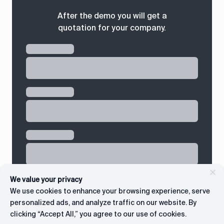
After the demo you will get a
quotation for your company.
We value your privacy
We use cookies to enhance your browsing experience, serve
personalized ads, and analyze traffic on our website. By
clicking “Accept All,” you agree to our use of cookies.