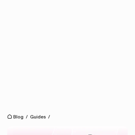
Blog
/
Guides
/