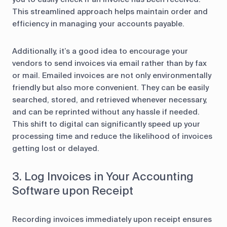
This streamlined approach helps maintain order and
efficiency in managing your accounts payable.
Additionally, it’s a good idea to encourage your
vendors to send invoices via email rather than by fax
or mail. Emailed invoices are not only environmentally
friendly but also more convenient. They can be easily
searched, stored, and retrieved whenever necessary,
and can be reprinted without any hassle if needed.
This shift to digital can significantly speed up your
processing time and reduce the likelihood of invoices
getting lost or delayed.
3. Log Invoices in Your Accounting
Software upon Receipt
Recording invoices immediately upon receipt ensures