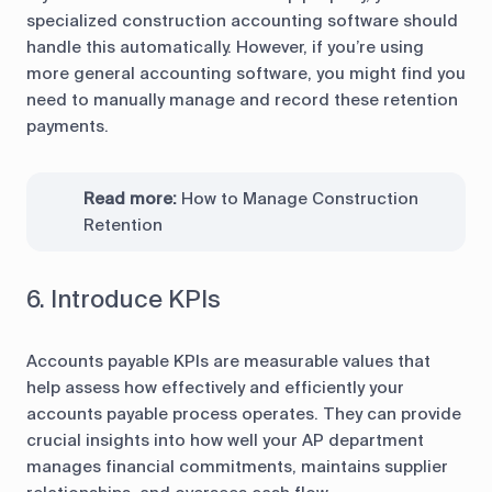
specialized construction accounting software should
handle this automatically. However, if you’re using
more general accounting software, you might find you
need to manually manage and record these retention
payments.
Read more:
How to Manage Construction
Retention
6. Introduce KPIs
Accounts payable KPIs are measurable values that
help assess how effectively and efficiently your
accounts payable process operates. They can provide
crucial insights into how well your AP department
manages financial commitments, maintains supplier