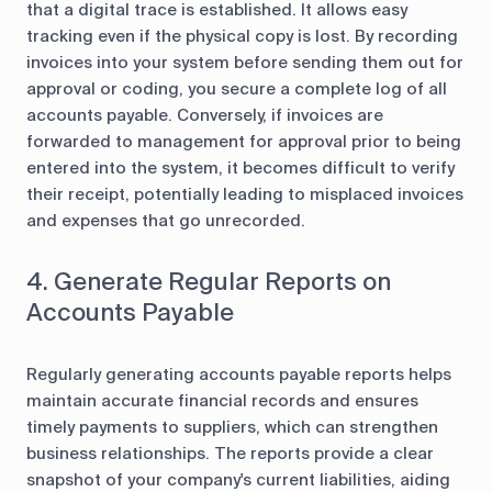
that a digital trace is established. It allows easy
tracking even if the physical copy is lost. By recording
invoices into your system before sending them out for
approval or coding, you secure a complete log of all
accounts payable. Conversely, if invoices are
forwarded to management for approval prior to being
entered into the system, it becomes difficult to verify
their receipt, potentially leading to misplaced invoices
and expenses that go unrecorded.
4. Generate Regular Reports on
Accounts Payable
Regularly generating accounts payable reports helps
maintain accurate financial records and ensures
timely payments to suppliers, which can strengthen
business relationships. The reports provide a clear
snapshot of your company's current liabilities, aiding