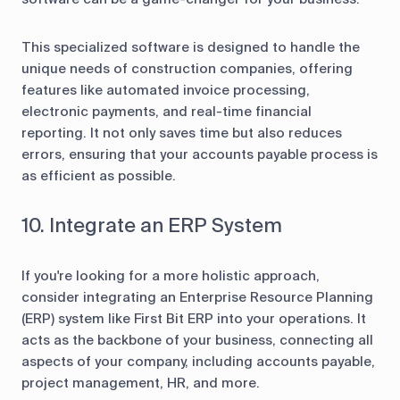
This specialized software is designed to handle the
unique needs of construction companies, offering
features like automated invoice processing,
electronic payments, and real-time financial
reporting. It not only saves time but also reduces
errors, ensuring that your accounts payable process is
as efficient as possible.
10. Integrate an ERP System
If you're looking for a more holistic approach,
consider integrating an Enterprise Resource Planning
(ERP) system like First Bit ERP into your operations. It
acts as the backbone of your business, connecting all
aspects of your company, including accounts payable,
project management, HR, and more.