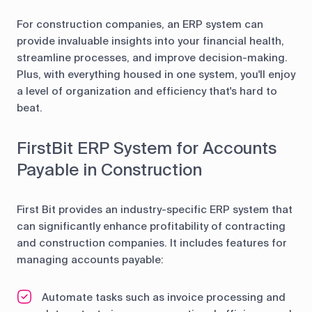
For construction companies, an ERP system can
provide invaluable insights into your financial health,
streamline processes, and improve decision-making.
Plus, with everything housed in one system, you'll enjoy
a level of organization and efficiency that's hard to
beat.
FirstBit ERP System for Accounts
Payable in Construction
First Bit provides an industry-specific ERP system that
can significantly enhance profitability of contracting
and construction companies. It includes features for
managing accounts payable:
Automate tasks such as invoice processing and