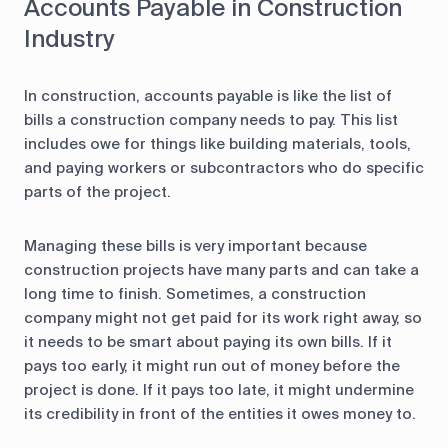
Accounts Payable in Construction
Industry
In construction, accounts payable is like the list of
bills a construction company needs to pay. This list
includes owe for things like building materials, tools,
and paying workers or subcontractors who do specific
parts of the project.
Managing these bills is very important because
construction projects have many parts and can take a
long time to finish. Sometimes, a construction
company might not get paid for its work right away, so
it needs to be smart about paying its own bills. If it
pays too early, it might run out of money before the
project is done. If it pays too late, it might undermine
its credibility in front of the entities it owes money to.