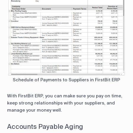
Schedule of Payments to Suppliers in FirstBit ERP
With FirstBit ERP, you can make sure you pay on time,
keep strong relationships with your suppliers, and
manage your money well.
Accounts Payable Aging