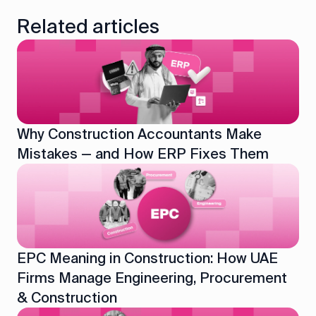
Related articles
Why Construction Accountants Make
Mistakes — and How ERP Fixes Them
EPC Meaning in Construction: How UAE
Firms Manage Engineering, Procurement
& Construction