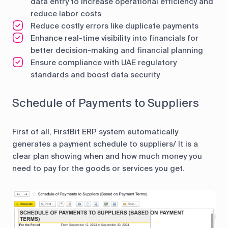
data entry to increase operational efficiency and
reduce labor costs
Reduce costly errors like duplicate payments
Enhance real-time visibility into financials for
better decision-making and financial planning
Ensure compliance with UAE regulatory
standards and boost data security
Schedule of Payments to Suppliers
First of all, FirstBit ERP system automatically
generates a payment schedule to suppliers/ It is a
clear plan showing when and how much money you
need to pay for the goods or services you get.