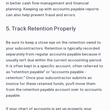
in better cash flow management and financial
planning. Keeping up with accounts payable reports
can also help prevent fraud and errors.
5. Track Retention Properly
Be sure to keep a close eye on the retention owed to
your subcontractors. Retention is typically recorded
separately from regular accounts payable because it
usually isn't due within the current accounting period.
It is often kept in a specific account, often referred to
as "retention payable" or "accounts payable -
retention." Once your subcontractor submits an
invoice for these retained funds, you'll move them
from the retention payable account over to accounts
payable.
If your chart of accounts is set up properly, your