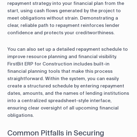
repayment strategy into your financial plan from the
start, using cash flows generated by the project to
meet obligations without strain. Demonstrating a
clear, reliable path to repayment reinforces lender
confidence and protects your creditworthiness.
You can also set up a detailed repayment schedule to
improve resource planning and financial visibility.
FirstBit ERP for Construction includes built-in
financial planning tools that make this process
straightforward. Within the system, you can easily
create a structured schedule by entering repayment
dates, amounts, and the names of lending institutions
into a centralized spreadsheet-style interface,
ensuring clear oversight of all upcoming financial
obligations.
Common Pitfalls in Securing