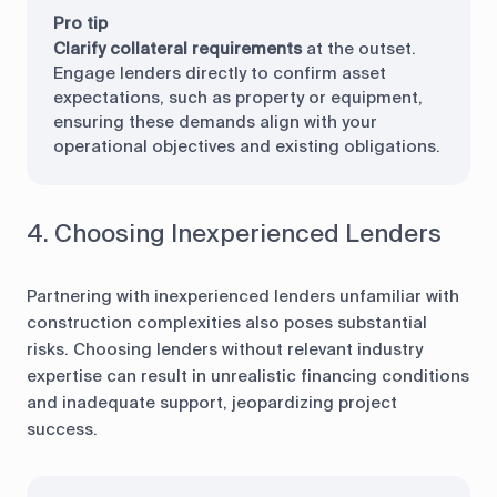
Pro tip
Clarify collateral requirements
at the outset.
Engage lenders directly to confirm asset
expectations, such as property or equipment,
ensuring these demands align with your
operational objectives and existing obligations.
4. Choosing Inexperienced Lenders
Partnering with inexperienced lenders unfamiliar with
construction complexities also poses substantial
risks. Choosing lenders without relevant industry
expertise can result in unrealistic financing conditions
and inadequate support, jeopardizing project
success.