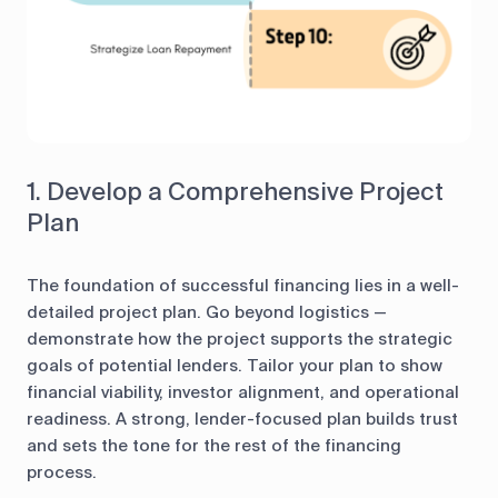
1. Develop a Comprehensive Project
Plan
The foundation of successful financing lies in a well-
detailed project plan. Go beyond logistics —
demonstrate how the project supports the strategic
goals of potential lenders. Tailor your plan to show
financial viability, investor alignment, and operational
readiness. A strong, lender-focused plan builds trust
and sets the tone for the rest of the financing
process.