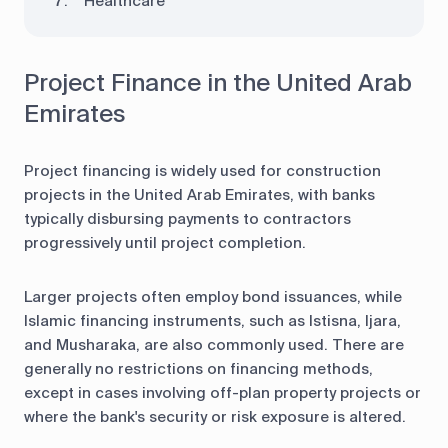
Healthcare
Project Finance in the United Arab
Emirates
Project financing is widely used for construction
projects in the United Arab Emirates, with banks
typically disbursing payments to contractors
progressively until project completion.
Larger projects often employ bond issuances, while
Islamic financing instruments, such as Istisna, Ijara,
and Musharaka, are also commonly used. There are
generally no restrictions on financing methods,
except in cases involving off-plan property projects or
where the bank's security or risk exposure is altered.