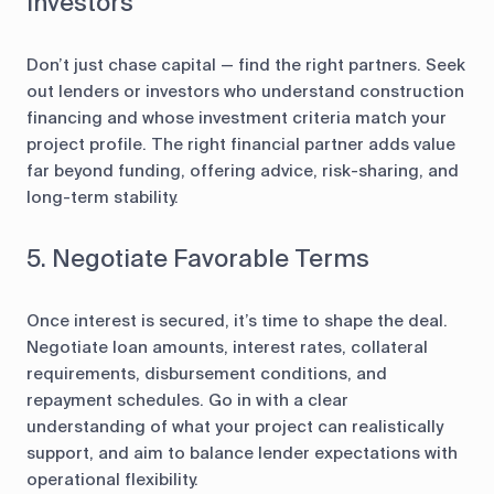
Investors
Don’t just chase capital — find the right partners. Seek
out lenders or investors who understand construction
financing and whose investment criteria match your
project profile. The right financial partner adds value
far beyond funding, offering advice, risk-sharing, and
long-term stability.
5. Negotiate Favorable Terms
Once interest is secured, it’s time to shape the deal.
Negotiate loan amounts, interest rates, collateral
requirements, disbursement conditions, and
repayment schedules. Go in with a clear
understanding of what your project can realistically
support, and aim to balance lender expectations with
operational flexibility.