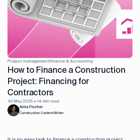
control
Accounting
Taxes
HR &
Payroll
Equipment
Production
CRM
management
Project management
Finance & Accounting
All features
How to Finance a Construction
Project: Financing for
Contractors
30 May 2025 • 14 min read
Anna Fischer
Construction Content Writer
It is no easy task to finance a construction project.