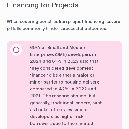
Financing for Projects
When securing construction project financing, several
pitfalls commonly hinder successful outcomes.
60% of Small and Medium
Enterprises (SME) developers in
2024 and 61% in 2023 said that
they considered development
finance to be either a major or
minor barrier to housing delivery,
compared to 42% in 2022 and
2021. The reasons abound, but
generally, traditional lenders, such
as banks, often view smaller
developers as higher-risk
borrowers due to their limited