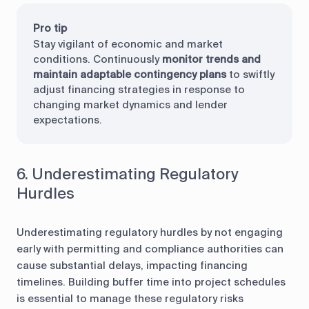
Pro tip
Stay vigilant of economic and market
conditions. Continuously
monitor trends and
maintain adaptable contingency plans
to swiftly
adjust financing strategies in response to
changing market dynamics and lender
expectations.
6. Underestimating Regulatory
Hurdles
Underestimating regulatory hurdles by not engaging
early with permitting and compliance authorities can
cause substantial delays, impacting financing
timelines. Building buffer time into project schedules
is essential to manage these regulatory risks