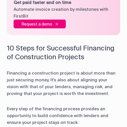
Get paid faster and on time
Automate invoice creation by milestones with
FirstBit
Request a demo
10 Steps for Successful Financing
of Construction Projects
Financing a construction project is about more than
just securing money. It's also about aligning your
vision with that of your lenders, managing risk, and
proving that your project is worth the investment.
Every step of the financing process provides an
opportunity to build confidence with lenders and
ensure your project stays on track.