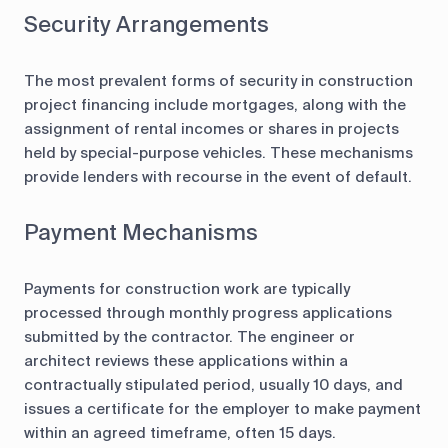
Security Arrangements
The most prevalent forms of security in construction
project financing include mortgages, along with the
assignment of rental incomes or shares in projects
held by special-purpose vehicles. These mechanisms
provide lenders with recourse in the event of default.
Payment Mechanisms
Payments for construction work are typically
processed through monthly progress applications
submitted by the contractor. The engineer or
architect reviews these applications within a
contractually stipulated period, usually 10 days, and
issues a certificate for the employer to make payment
within an agreed timeframe, often 15 days.