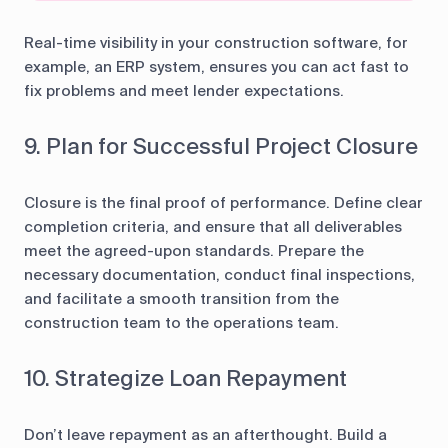
Real-time visibility in your construction software, for
example, an ERP system, ensures you can act fast to
fix problems and meet lender expectations.
9. Plan for Successful Project Closure
Closure is the final proof of performance. Define clear
completion criteria, and ensure that all deliverables
meet the agreed-upon standards. Prepare the
necessary documentation, conduct final inspections,
and facilitate a smooth transition from the
construction team to the operations team.
10. Strategize Loan Repayment
Don’t leave repayment as an afterthought. Build a