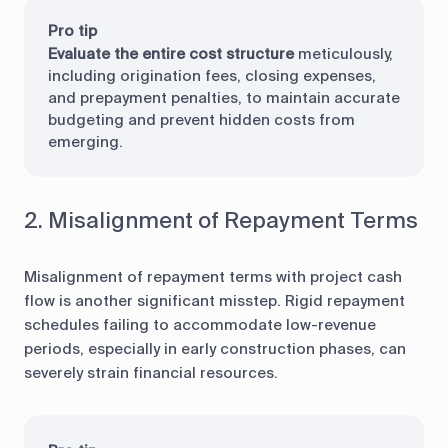
Pro tip
Evaluate the entire cost structure
meticulously,
including origination fees, closing expenses,
and prepayment penalties, to maintain accurate
budgeting and prevent hidden costs from
emerging.
2. Misalignment of Repayment Terms
Misalignment of repayment terms with project cash
flow is another significant misstep. Rigid repayment
schedules failing to accommodate low-revenue
periods, especially in early construction phases, can
severely strain financial resources.