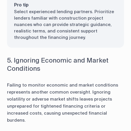
Pro tip
Select experienced lending partners. Prioritize
lenders familiar with construction project
nuances who can provide strategic guidance,
realistic terms, and consistent support
throughout the financing journey.
5. Ignoring Economic and Market
Conditions
Failing to monitor economic and market conditions
represents another common oversight. Ignoring
volatility or adverse market shifts leaves projects
unprepared for tightened financing criteria or
increased costs, causing unexpected financial
burdens.