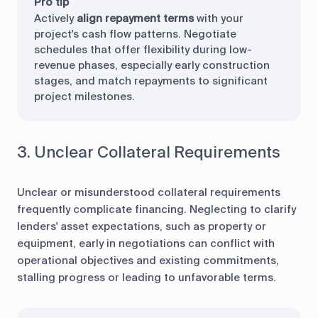
Pro tip
Actively
align repayment terms
with your
project's cash flow patterns. Negotiate
schedules that offer flexibility during low-
revenue phases, especially early construction
stages, and match repayments to significant
project milestones.
3. Unclear Collateral Requirements
Unclear or misunderstood collateral requirements
frequently complicate financing. Neglecting to clarify
lenders' asset expectations, such as property or
equipment, early in negotiations can conflict with
operational objectives and existing commitments,
stalling progress or leading to unfavorable terms.