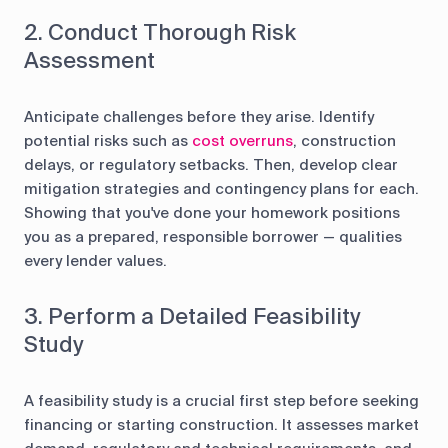
2. Conduct Thorough Risk
Assessment
Anticipate challenges before they arise. Identify
potential risks such as
cost overruns
, construction
delays, or regulatory setbacks. Then, develop clear
mitigation strategies and contingency plans for each.
Showing that you've done your homework positions
you as a prepared, responsible borrower — qualities
every lender values.
3. Perform a Detailed Feasibility
Study
A feasibility study is a crucial first step before seeking
financing or starting construction. It assesses market