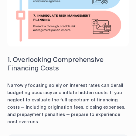
1. Overlooking Comprehensive
Financing Costs
Narrowly focusing solely on interest rates can derail
budgeting accuracy and inflate hidden costs. If you
neglect to evaluate the full spectrum of financing
costs — including origination fees, closing expenses,
and prepayment penalties — prepare to experience
cost overruns.