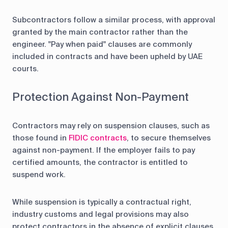
Subcontractors follow a similar process, with approval
granted by the main contractor rather than the
engineer. "Pay when paid" clauses are commonly
included in contracts and have been upheld by UAE
courts.
Protection Against Non-Payment
Contractors may rely on suspension clauses, such as
those found in
FIDIC contracts
, to secure themselves
against non-payment. If the employer fails to pay
certified amounts, the contractor is entitled to
suspend work.
While suspension is typically a contractual right,
industry customs and legal provisions may also
protect contractors in the absence of explicit clauses.