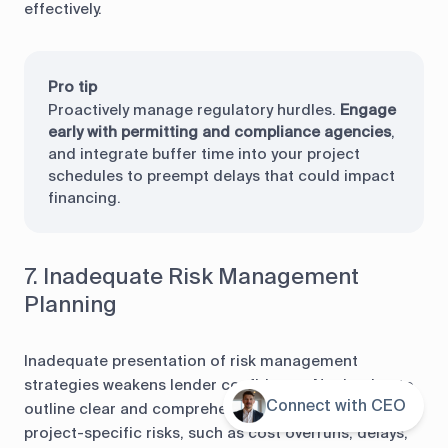
effectively.
Pro tip
Proactively manage regulatory hurdles.
Engage
early with permitting and compliance agencies
,
and integrate buffer time into your project
schedules to preempt delays that could impact
financing.
7. Inadequate Risk Management
Planning
Inadequate presentation of risk management
strategies weakens lender confidence. Neglecting to
Connect with CEO
Contents
outline clear and comprehensive plans for addressing
project-specific risks, such as cost overruns, delays,