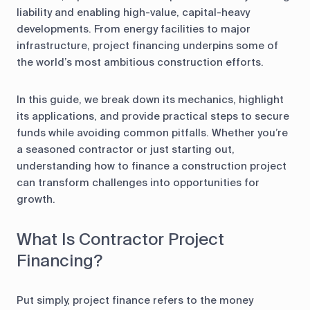
liability and enabling high-value, capital-heavy
developments. From energy facilities to major
infrastructure, project financing underpins some of
the world’s most ambitious construction efforts.
In this guide, we break down its mechanics, highlight
its applications, and provide practical steps to secure
funds while avoiding common pitfalls. Whether you’re
a seasoned contractor or just starting out,
understanding how to finance a construction project
can transform challenges into opportunities for
growth.
What Is Contractor Project
Financing?
Put simply, project finance refers to the money