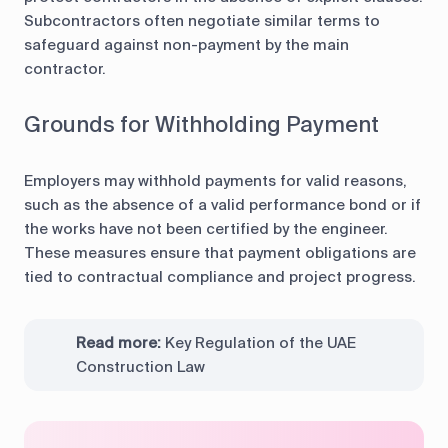
Subcontractors often negotiate similar terms to
safeguard against non-payment by the main
contractor.
Grounds for Withholding Payment
Employers may withhold payments for valid reasons,
such as the absence of a valid performance bond or if
the works have not been certified by the engineer.
These measures ensure that payment obligations are
tied to contractual compliance and project progress.
Read more:
Key Regulation of the UAE
Construction Law