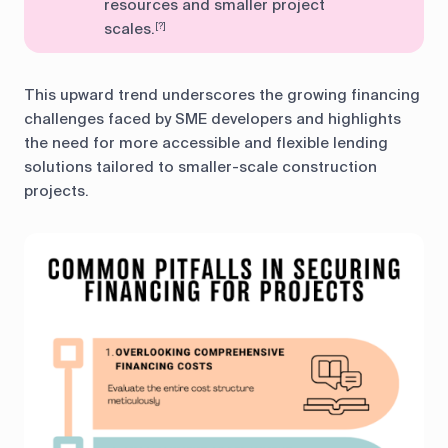
resources and smaller project
scales.
[?]
This upward trend underscores the growing financing
challenges faced by SME developers and highlights
the need for more accessible and flexible lending
solutions tailored to smaller-scale construction
projects.