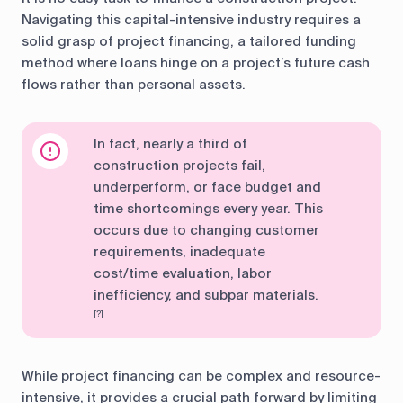
Navigating this capital-intensive industry requires a
solid grasp of project financing, a tailored funding
method where loans hinge on a project’s future cash
flows rather than personal assets.
In fact, nearly a third of
construction projects fail,
underperform, or face budget and
time shortcomings every year. This
occurs due to changing customer
requirements, inadequate
cost/time evaluation, labor
inefficiency, and subpar materials.
[?]
While project financing can be complex and resource-
intensive, it provides a crucial path forward by limiting