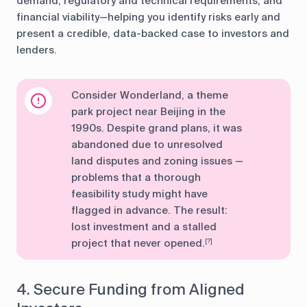
demand, regulatory and technical requirements, and
financial viability—helping you identify risks early and
present a credible, data-backed case to investors and
lenders.
Consider Wonderland, a theme
park project near Beijing in the
1990s. Despite grand plans, it was
abandoned due to unresolved
land disputes and zoning issues —
problems that a thorough
feasibility study might have
flagged in advance. The result:
lost investment and a stalled
project that never opened.
[?]
4. Secure Funding from Aligned