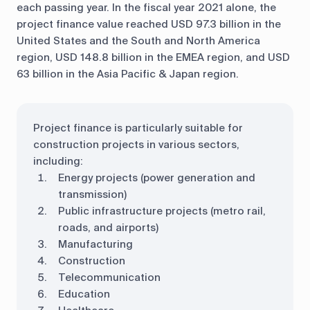
each passing year. In the fiscal year 2021 alone, the
project finance value reached USD 97.3 billion in the
United States and the South and North America
region, USD 148.8 billion in the EMEA region, and USD
63 billion in the Asia Pacific & Japan region.
Project finance is particularly suitable for
construction projects in various sectors,
including:
Energy projects (power generation and
transmission)
Public infrastructure projects (metro rail,
roads, and airports)
Manufacturing
Construction
Telecommunication
Education