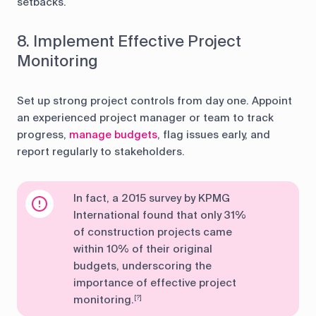
setbacks.
8. Implement Effective Project
Monitoring
Set up strong project controls from day one. Appoint
an experienced project manager or team to track
progress,
manage budgets
, flag issues early, and
report regularly to stakeholders.
In fact, a 2015 survey by KPMG
International found that only 31%
of construction projects came
within 10% of their original
budgets, underscoring the
importance of effective project
monitoring.
[?]