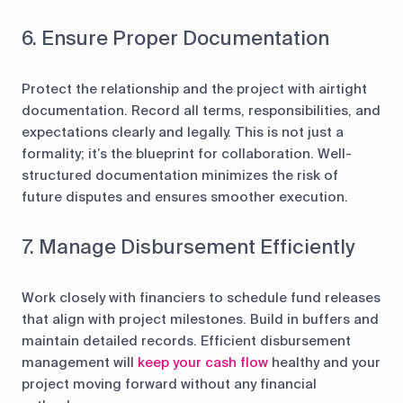
6. Ensure Proper Documentation
Protect the relationship and the project with airtight
documentation. Record all terms, responsibilities, and
expectations clearly and legally. This is not just a
formality; it’s the blueprint for collaboration. Well-
structured documentation minimizes the risk of
future disputes and ensures smoother execution.
7. Manage Disbursement Efficiently
Work closely with financiers to schedule fund releases
that align with project milestones. Build in buffers and
maintain detailed records. Efficient disbursement
management will
keep your cash flow
healthy and your
project moving forward without any financial