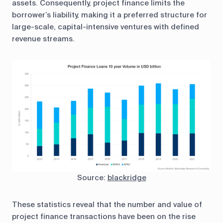
assets. Consequently, project finance limits the
borrower’s liability, making it a preferred structure for
large-scale, capital-intensive ventures with defined
revenue streams.
Source:
blackridge
These statistics reveal that the number and value of
project finance transactions have been on the rise