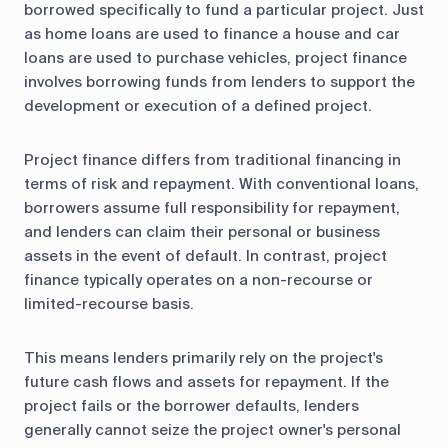
borrowed specifically to fund a particular project. Just
as home loans are used to finance a house and car
loans are used to purchase vehicles, project finance
involves borrowing funds from lenders to support the
development or execution of a defined project.
Project finance differs from traditional financing in
terms of risk and repayment. With conventional loans,
borrowers assume full responsibility for repayment,
and lenders can claim their personal or business
assets in the event of default. In contrast, project
finance typically operates on a non-recourse or
limited-recourse basis.
This means lenders primarily rely on the project's
future cash flows and assets for repayment. If the
project fails or the borrower defaults, lenders
generally cannot seize the project owner's personal