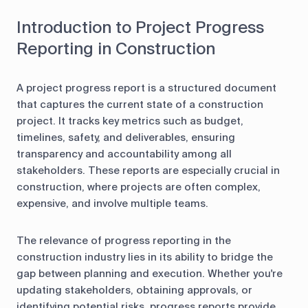
Introduction to Project Progress
Reporting in Construction
A project progress report is a structured document
that captures the current state of a construction
project. It tracks key metrics such as budget,
timelines, safety, and deliverables, ensuring
transparency and accountability among all
stakeholders. These reports are especially crucial in
construction, where projects are often complex,
expensive, and involve multiple teams.
The relevance of progress reporting in the
construction industry lies in its ability to bridge the
gap between planning and execution. Whether you're
updating stakeholders, obtaining approvals, or
identifying potential risks, progress reports provide