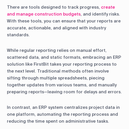
There are tools designed to track progress,
create
and manage construction budgets
, and identify risks.
With these tools, you can ensure that your reports are
accurate, actionable, and aligned with industry
standards.
While regular reporting relies on manual effort,
scattered data, and static formats, embracing an ERP
solution like FirstBit takes your reporting process to
the next level. Traditional methods often involve
sifting through multiple spreadsheets, piecing
together updates from various teams, and manually
preparing reports—leaving room for delays and errors.
In contrast, an ERP system centralizes project data in
one platform, automating the reporting process and
reducing the time spent on administrative tasks.