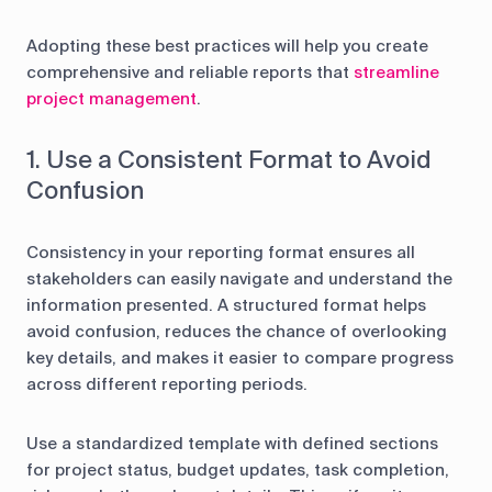
Adopting these best practices will help you create
comprehensive and reliable reports that
streamline
project management
.
1. Use a Consistent Format to Avoid
Confusion
Consistency in your reporting format ensures all
stakeholders can easily navigate and understand the
information presented. A structured format helps
avoid confusion, reduces the chance of overlooking
key details, and makes it easier to compare progress
across different reporting periods.
Use a standardized template with defined sections
for project status, budget updates, task completion,