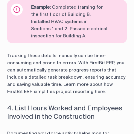
Example:
Completed framing for
the first floor of Building B.
Installed HVAC systems in
Sections 1 and 2. Passed electrical
inspection for Building A.
Tracking these details manually can be time-
consuming and prone to errors. With FirstBit ERP, you
can automatically generate progress reports that
include a detailed task breakdown, ensuring accuracy
and saving valuable time. Learn more about how
FirstBit ERP simplifies project reporting here.
4. List Hours Worked and Employees
Involved in the Construction
Documenting workforce activity helps monitor