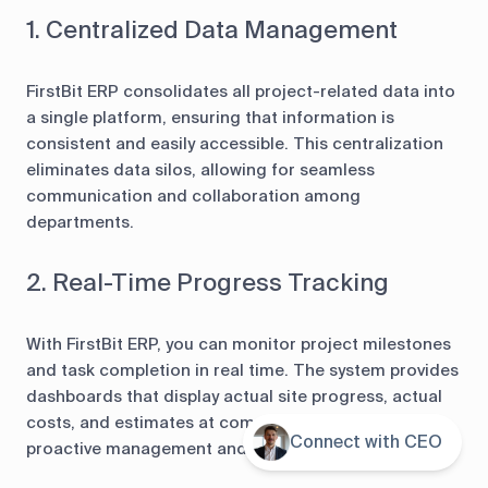
1. Centralized Data Management
FirstBit ERP consolidates all project-related data into
a single platform, ensuring that information is
consistent and easily accessible. This centralization
eliminates data silos, allowing for seamless
communication and collaboration among
departments.
2. Real-Time Progress Tracking
With FirstBit ERP, you can monitor project milestones
and task completion in real time. The system provides
dashboards that display actual site progress, actual
costs, and estimates at completion, enabling
Connect with CEO
Contents
proactive management and timely decision-making.