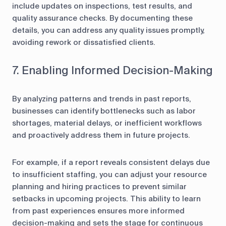
include updates on inspections, test results, and
quality assurance checks. By documenting these
details, you can address any quality issues promptly,
avoiding rework or dissatisfied clients.
7. Enabling Informed Decision-Making
By analyzing patterns and trends in past reports,
businesses can identify bottlenecks such as labor
shortages, material delays, or inefficient workflows
and proactively address them in future projects.
For example, if a report reveals consistent delays due
to insufficient staffing, you can adjust your resource
planning and hiring practices to prevent similar
setbacks in upcoming projects. This ability to learn
from past experiences ensures more informed
decision-making and sets the stage for continuous