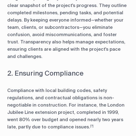
clear snapshot of the project's progress. They outline
completed milestones, pending tasks, and potential
delays. By keeping everyone informed—whether your
team, clients, or subcontractors—you eliminate
confusion, avoid miscommunications, and foster
trust. Transparency also helps manage expectations,
ensuring clients are aligned with the project's pace
and challenges.
2. Ensuring Compliance
Compliance with local building codes, safety
regulations, and contractual obligations is non-
negotiable in construction. For instance, the London
Jubilee Line extension project, completed in 1999,
went 80% over budget and opened nearly two years
late, partly due to compliance issues.
[?]