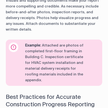
Visuals and supporting documents make your report
more compelling and credible. As necessary, include
before-and-after photos, inspection reports, and
delivery receipts. Photos help visualize progress and
any issues. Attach documents to substantiate your
written details.
Example:
Attached are photos of
completed first-floor framing in
Building C. Inspection certificate
for HVAC system installation and
material delivery receipts for
roofing materials included in the
appendix.
Best Practices for Accurate
Construction Progress Reporting