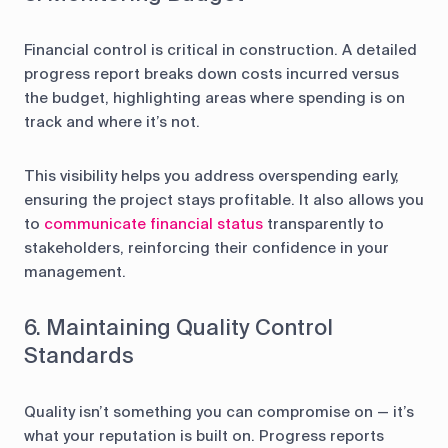
Financial control is critical in construction. A detailed
progress report breaks down costs incurred versus
the budget, highlighting areas where spending is on
track and where it’s not.
This visibility helps you address overspending early,
ensuring the project stays profitable. It also allows you
to
communicate financial status
transparently to
stakeholders, reinforcing their confidence in your
management.
6. Maintaining Quality Control
Standards
Quality isn’t something you can compromise on — it’s
what your reputation is built on. Progress reports