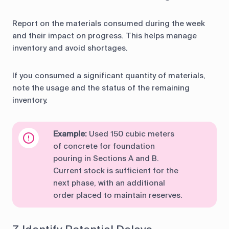
Report on the materials consumed during the week
and their impact on progress. This helps manage
inventory and avoid shortages.
If you consumed a significant quantity of materials,
note the usage and the status of the remaining
inventory.
Example:
Used 150 cubic meters
of concrete for foundation
pouring in Sections A and B.
Current stock is sufficient for the
next phase, with an additional
order placed to maintain reserves.