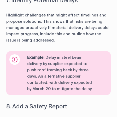
7. Identify Potential Delays
Highlight challenges that might affect timelines and
propose solutions. This shows that risks are being
managed proactively. If material delivery delays could
impact progress, include this and outline how the
issue is being addressed.
Example:
Delay in steel beam
delivery by supplier expected to
push roof framing back by three
days. An alternative supplier
contacted, with delivery expected
by March 20 to mitigate the delay.
8. Add a Safety Report