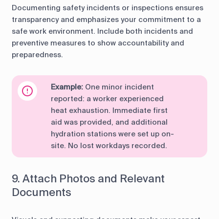
Documenting safety incidents or inspections ensures
transparency and emphasizes your commitment to a
safe work environment. Include both incidents and
preventive measures to show accountability and
preparedness.
Example:
One minor incident
reported: a worker experienced
heat exhaustion. Immediate first
aid was provided, and additional
hydration stations were set up on-
site. No lost workdays recorded.
9. Attach Photos and Relevant
Documents