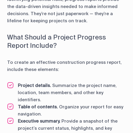
the data-driven insights needed to make informed
decisions. They’re not just paperwork — they’re a
lifeline for keeping projects on track.
What Should a Project Progress
Report Include?
To create an effective construction progress report,
include these elements:
Project details.
Summarize the project name,
location, team members, and other key
identifiers.
Table of contents.
Organize your report for easy
navigation.
Executive summary.
Provide a snapshot of the
project’s current status, highlights, and key