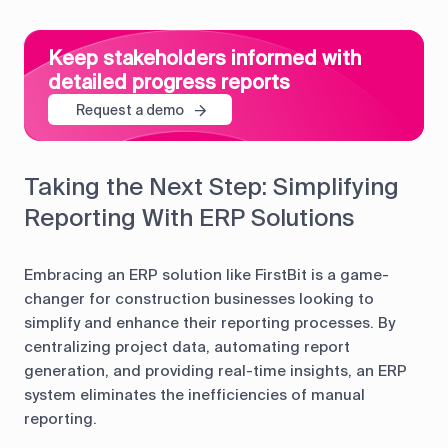
Keep stakeholders informed with
detailed progress reports
Request a demo
Taking the Next Step: Simplifying
Reporting With ERP Solutions
Embracing an ERP solution like FirstBit is a game-
changer for construction businesses looking to
simplify and enhance their reporting processes. By
centralizing project data, automating report
generation, and providing real-time insights, an ERP
system eliminates the inefficiencies of manual
reporting.