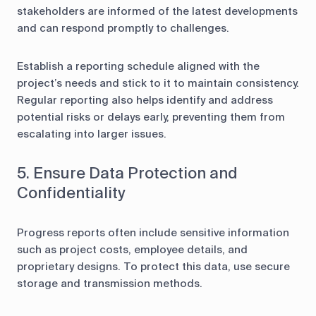
stakeholders are informed of the latest developments
and can respond promptly to challenges.
Establish a reporting schedule aligned with the
project’s needs and stick to it to maintain consistency.
Regular reporting also helps identify and address
potential risks or delays early, preventing them from
escalating into larger issues.
5. Ensure Data Protection and
Confidentiality
Progress reports often include sensitive information
such as project costs, employee details, and
proprietary designs. To protect this data, use secure
storage and transmission methods.