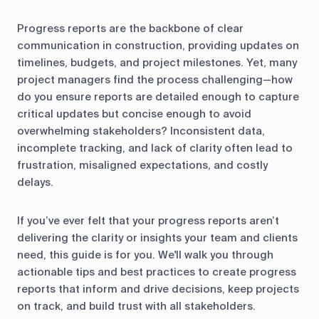
Progress reports are the backbone of clear
communication in construction, providing updates on
timelines, budgets, and project milestones. Yet, many
project managers find the process challenging—how
do you ensure reports are detailed enough to capture
critical updates but concise enough to avoid
overwhelming stakeholders? Inconsistent data,
incomplete tracking, and lack of clarity often lead to
frustration, misaligned expectations, and costly
delays.
If you’ve ever felt that your progress reports aren’t
delivering the clarity or insights your team and clients
need, this guide is for you. We'll walk you through
actionable tips and best practices to create progress
reports that inform and drive decisions, keep projects
on track, and build trust with all stakeholders.