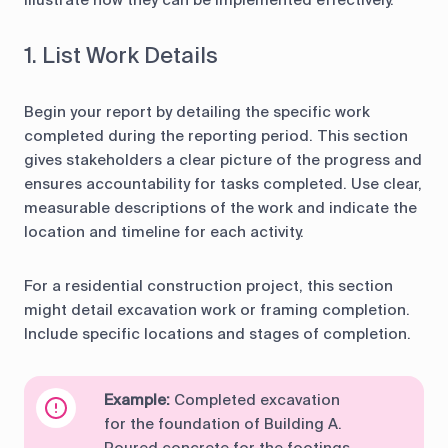
illustrate how they can be implemented effectively.
1. List Work Details
Begin your report by detailing the specific work
completed during the reporting period. This section
gives stakeholders a clear picture of the progress and
ensures accountability for tasks completed. Use clear,
measurable descriptions of the work and indicate the
location and timeline for each activity.
For a residential construction project, this section
might detail excavation work or framing completion.
Include specific locations and stages of completion.
Example:
Completed excavation
for the foundation of Building A.