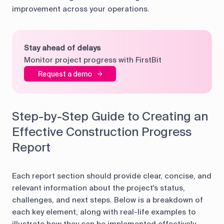
improvement across your operations.
Stay ahead of delays
Monitor project progress with FirstBit
Request a demo
Step-by-Step Guide to Creating an
Effective Construction Progress
Report
Each report section should provide clear, concise, and
relevant information about the project's status,
challenges, and next steps. Below is a breakdown of
each key element, along with real-life examples to