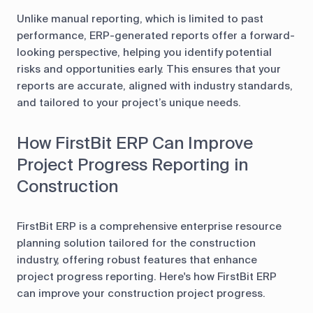
Unlike manual reporting, which is limited to past
performance, ERP-generated reports offer a forward-
looking perspective, helping you identify potential
risks and opportunities early. This ensures that your
reports are accurate, aligned with industry standards,
and tailored to your project’s unique needs.
How FirstBit ERP Can Improve
Project Progress Reporting in
Construction
FirstBit ERP is a comprehensive enterprise resource
planning solution tailored for the construction
industry, offering robust features that enhance
project progress reporting. Here's how FirstBit ERP
can improve your construction project progress.