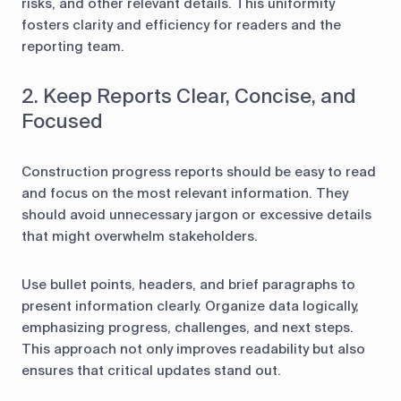
risks, and other relevant details. This uniformity
fosters clarity and efficiency for readers and the
reporting team.
2. Keep Reports Clear, Concise, and
Focused
Construction progress reports should be easy to read
and focus on the most relevant information. They
should avoid unnecessary jargon or excessive details
that might overwhelm stakeholders.
Use bullet points, headers, and brief paragraphs to
present information clearly. Organize data logically,
emphasizing progress, challenges, and next steps.
This approach not only improves readability but also
ensures that critical updates stand out.