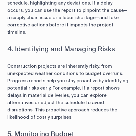
schedule, highlighting any deviations. If a delay
occurs, you can use the report to pinpoint the cause—
a supply chain issue or a labor shortage—and take
corrective actions before it impacts the project
timeline.
4. Identifying and Managing Risks
Construction projects are inherently risky, from
unexpected weather conditions to budget overruns.
Progress reports help you stay proactive by identifying
potential risks early. For example, if a report shows
delays in material deliveries, you can explore
alternatives or adjust the schedule to avoid
disruptions. This proactive approach reduces the
likelihood of costly surprises.
5. Monitoring Budget