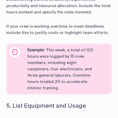
productivity and resource allocation. Include the total
hours worked and specify the roles involved.
If your crew is working overtime to meet deadlines,
include this to justify costs or highlight team efforts.
Example:
This week, a total of 120
hours were logged by 15 crew
members, including eight
carpenters, four electricians, and
three general laborers. Overtime
hours totaled 20 to accelerate
interior framing.
5. List Equipment and Usage