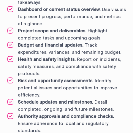
takeaways.
Dashboard or current status overview.
Use visuals
to present progress, performance, and metrics
at a glance.
Project scope and deliverables.
Highlight
completed tasks and upcoming goals.
Budget and financial updates.
Track
expenditures, variances, and remaining budget.
Health and safety insights.
Report on incidents,
safety measures, and compliance with safety
protocols.
Risk and opportunity assessments.
Identify
potential issues and opportunities to improve
efficiency.
Schedule updates and milestones.
Detail
completed, ongoing, and future milestones.
Authority approvals and compliance checks.
Ensure adherence to local and regulatory
standards.