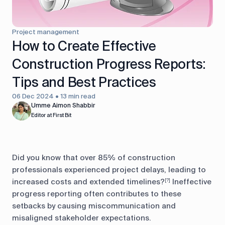
control
Accounting
Taxes
HR &
Project management
Payroll
How to Create Effective
Construction Progress Reports:
Equipment
Production
CRM
management
Tips and Best Practices
06 Dec 2024 • 13 min read
All features
Umme Aimon Shabbir
Editor at First Bit
Did you know that over 85% of construction
professionals experienced project delays, leading to
increased costs and extended timelines?
Ineffective
[?]
progress reporting often contributes to these
setbacks by causing miscommunication and
misaligned stakeholder expectations.