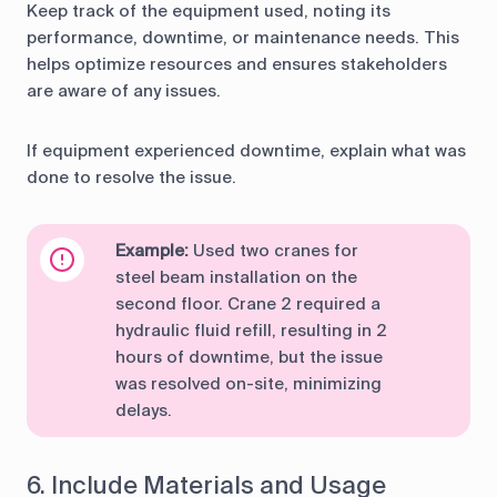
Keep track of the equipment used, noting its
performance, downtime, or maintenance needs. This
helps optimize resources and ensures stakeholders
are aware of any issues.
If equipment experienced downtime, explain what was
done to resolve the issue.
Example:
Used two cranes for
steel beam installation on the
second floor. Crane 2 required a
hydraulic fluid refill, resulting in 2
hours of downtime, but the issue
was resolved on-site, minimizing
delays.
6. Include Materials and Usage