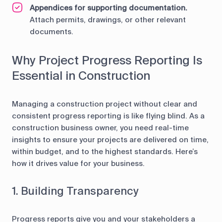
Appendices for supporting documentation.
Attach permits, drawings, or other relevant
documents.
Why Project Progress Reporting Is
Essential in Construction
Managing a construction project without clear and
consistent progress reporting is like flying blind. As a
construction business owner, you need real-time
insights to ensure your projects are delivered on time,
within budget, and to the highest standards. Here’s
how it drives value for your business.
1. Building Transparency
Progress reports give you and your stakeholders a