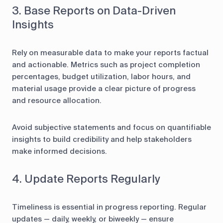
3. Base Reports on Data-Driven
Insights
Rely on measurable data to make your reports factual
and actionable. Metrics such as project completion
percentages, budget utilization, labor hours, and
material usage provide a clear picture of progress
and resource allocation.
Avoid subjective statements and focus on quantifiable
insights to build credibility and help stakeholders
make informed decisions.
4. Update Reports Regularly
Timeliness is essential in progress reporting. Regular
updates — daily, weekly, or biweekly — ensure