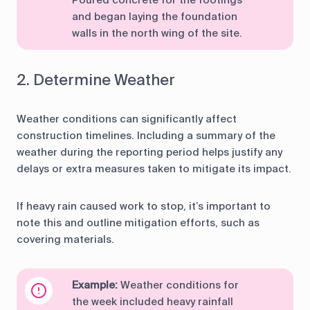
Poured concrete for the footings
and began laying the foundation
walls in the north wing of the site.
2. Determine Weather
Weather conditions can significantly affect
construction timelines. Including a summary of the
weather during the reporting period helps justify any
delays or extra measures taken to mitigate its impact.
If heavy rain caused work to stop, it’s important to
note this and outline mitigation efforts, such as
covering materials.
Example:
Weather conditions for
the week included heavy rainfall