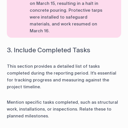
on March 15, resulting in a halt in
concrete pouring. Protective tarps
were installed to safeguard
materials, and work resumed on
March 16.
3. Include Completed Tasks
This section provides a detailed list of tasks
completed during the reporting period. It's essential
for tracking progress and measuring against the
project timeline.
Mention specific tasks completed, such as structural
work, installations, or inspections. Relate these to
planned milestones.