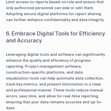
Limit access to reports based on role and ensure that
only authorized personnel can view or edit them.
Adopting secure digital platforms for report sharing
can further enhance confidentiality and data integrity.
6. Embrace Digital Tools for Efficiency
and Accuracy
Leveraging digital tools and software can significantly
enhance the quality and efficiency of progress
reporting. Project management software,
construction-specific platforms, and data
visualization tools can help automate data collection,
track key metrics, and present information in a clear
and professional manner. These tools reduce manual
errors, save time, and allow for real-time reporting,
ensuring that your data remains accurate and up-to-
date.