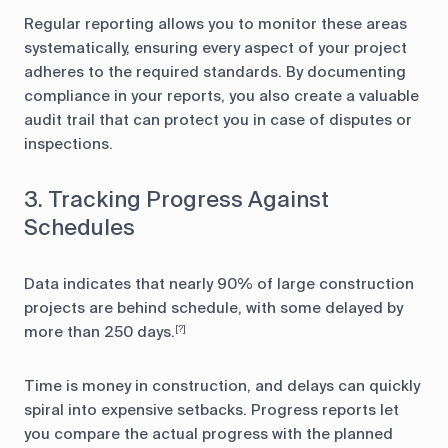
Regular reporting allows you to monitor these areas
systematically, ensuring every aspect of your project
adheres to the required standards. By documenting
compliance in your reports, you also create a valuable
audit trail that can protect you in case of disputes or
inspections.
3. Tracking Progress Against
Schedules
Data indicates that nearly 90% of large construction
projects are behind schedule, with some delayed by
more than 250 days.
[?]
Time is money in construction, and delays can quickly
spiral into expensive setbacks. Progress reports let
you compare the actual progress with the planned